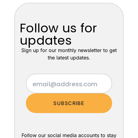
Follow us for
updates
Sign up for our monthly newsletter to get
the latest updates.
SUBSCRIBE
Follow our social media accounts to stay