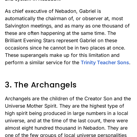
As chief executive of Nebadon, Gabriel is
automatically the chairman of, or observer at, most
Salvington meetings, and as many as one thousand of
these are often happening at the same time. The
Brilliant Evening Stars represent Gabriel on these
occasions since he cannot be in two places at once.
These superangels make up for this limitation and
perform a similar service for the
Trinity Teacher Sons
.
3. The Archangels
Archangels are the children of the Creator Son and the
Universe Mother Spirit. They are the highest type of
high spirit being produced in large numbers in a local
universe, and at the time of the last count, there were
almost eight hundred thousand in Nebadon. They are
one of the few groups of local universe personalities