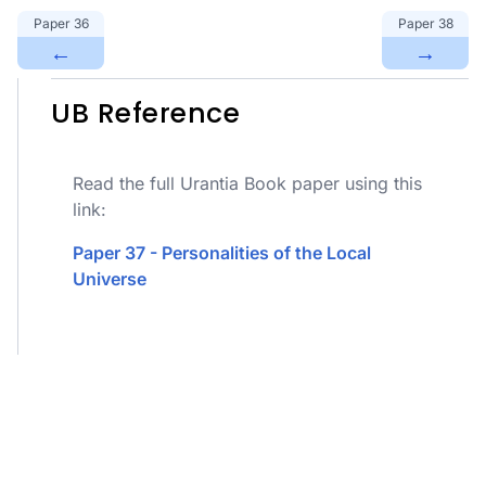
Paper
36
Paper
38
←
→
UB Reference
Read the full Urantia Book paper using this
link:
Paper 37 - Personalities of the Local
Universe