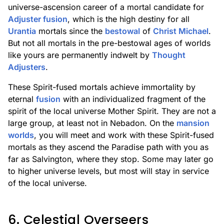
universe-ascension career of a mortal candidate for
Adjuster fusion
, which is the high destiny for all
Urantia
mortals since the
bestowal
of
Christ Michael
.
But not all mortals in the pre-bestowal ages of worlds
like yours are permanently indwelt by
Thought
Adjusters
.
These Spirit-fused mortals achieve immortality by
eternal
fusion
with an individualized fragment of the
spirit of the local universe Mother Spirit. They are not a
large group, at least not in Nebadon. On the
mansion
worlds
, you will meet and work with these Spirit-fused
mortals as they ascend the Paradise path with you as
far as Salvington, where they stop. Some may later go
to higher universe levels, but most will stay in service
of the local universe.
6. Celestial Overseers