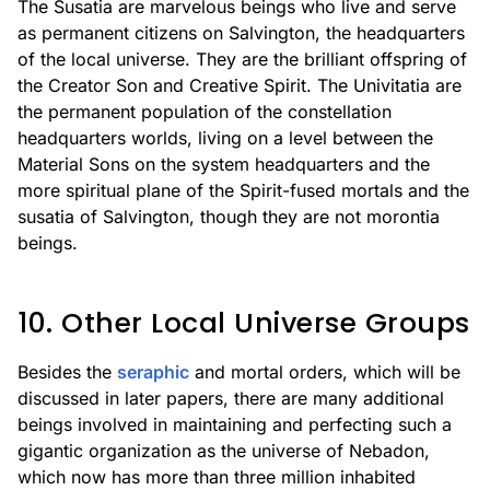
The Susatia are marvelous beings who live and serve
as permanent citizens on Salvington, the headquarters
of the local universe. They are the brilliant offspring of
the Creator Son and Creative Spirit. The Univitatia are
the permanent population of the constellation
headquarters worlds, living on a level between the
Material Sons on the system headquarters and the
more spiritual plane of the Spirit-fused mortals and the
susatia of Salvington, though they are not morontia
beings.
10. Other Local Universe Groups
Besides the
seraphic
and mortal orders, which will be
discussed in later papers, there are many additional
beings involved in maintaining and perfecting such a
gigantic organization as the universe of Nebadon,
which now has more than three million inhabited