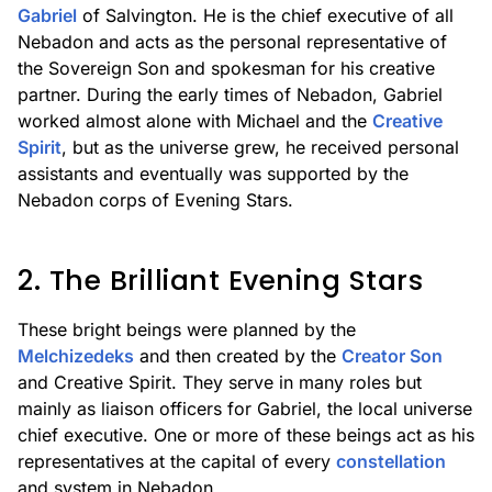
Gabriel
of Salvington. He is the chief executive of all
Nebadon and acts as the personal representative of
the Sovereign Son and spokesman for his creative
partner. During the early times of Nebadon, Gabriel
worked almost alone with Michael and the
Creative
Spirit
, but as the universe grew, he received personal
assistants and eventually was supported by the
Nebadon corps of Evening Stars.
2. The Brilliant Evening Stars
These bright beings were planned by the
Melchizedeks
and then created by the
Creator Son
and Creative Spirit. They serve in many roles but
mainly as liaison officers for Gabriel, the local universe
chief executive. One or more of these beings act as his
representatives at the capital of every
constellation
and system in Nebadon.