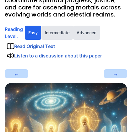
coordinate spiritual progress, justice,
and care for ascending mortals across
evolving worlds and celestial realms.
Reading
Easy
Intermediate
Advanced
Level:
Read Original Text
Listen to a discussion about this paper
←
→