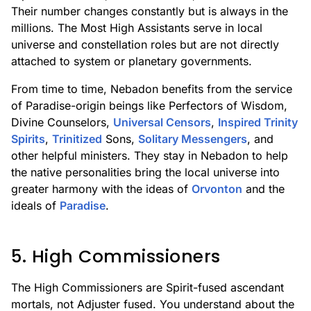
Their number changes constantly but is always in the
millions. The Most High Assistants serve in local
universe and constellation roles but are not directly
attached to system or planetary governments.
From time to time, Nebadon benefits from the service
of Paradise-origin beings like Perfectors of Wisdom,
Divine Counselors,
Universal Censors
,
Inspired Trinity
Spirits
,
Trinitized
Sons,
Solitary Messengers
, and
other helpful ministers. They stay in Nebadon to help
the native personalities bring the local universe into
greater harmony with the ideas of
Orvonton
and the
ideals of
Paradise
.
5. High Commissioners
The High Commissioners are Spirit-fused ascendant
mortals, not Adjuster fused. You understand about the