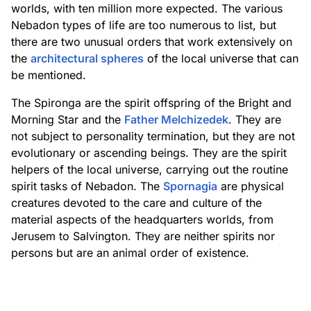
worlds, with ten million more expected. The various
Nebadon types of life are too numerous to list, but
there are two unusual orders that work extensively on
the
architectural spheres
of the local universe that can
be mentioned.
The Spironga are the spirit offspring of the Bright and
Morning Star and the
Father Melchizedek
. They are
not subject to personality termination, but they are not
evolutionary or ascending beings. They are the spirit
helpers of the local universe, carrying out the routine
spirit tasks of Nebadon. The
Spornagia
are physical
creatures devoted to the care and culture of the
material aspects of the headquarters worlds, from
Jerusem to Salvington. They are neither spirits nor
persons but are an animal order of existence.