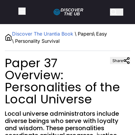
DISCOVER
THE
UB
Discover The Urantia Book
\
Papers
\
Easy
\
Personality Survival
Paper 37
Share
Overview:
Personalities of the
Local Universe
Local universe administrators include
diverse beings who serve with loyalty
and wisdom. These personalities