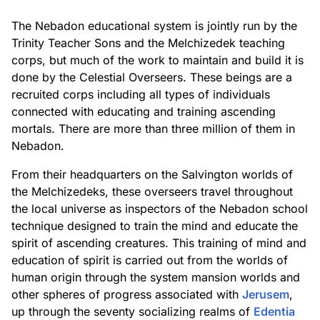
The Nebadon educational system is jointly run by the
Trinity Teacher Sons and the Melchizedek teaching
corps, but much of the work to maintain and build it is
done by the Celestial Overseers. These beings are a
recruited corps including all types of individuals
connected with educating and training ascending
mortals. There are more than three million of them in
Nebadon.
From their headquarters on the Salvington worlds of
the Melchizedeks, these overseers travel throughout
the local universe as inspectors of the Nebadon school
technique designed to train the mind and educate the
spirit of ascending creatures. This training of mind and
education of spirit is carried out from the worlds of
human origin through the system mansion worlds and
other spheres of progress associated with
Jerusem
,
up through the seventy socializing realms of
Edentia