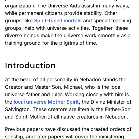
organization. The Universe Aids assist in many ways,
while permanent citizens provide stability. Other
groups, like
Spirit-fused mortals
and special teaching
groups, help with universe activities. Together, these
diverse beings make the universe work smoothly as a
training ground for the pilgrims of time.
Introduction
At the head of all personality in Nebadon stands the
Creator and Master Son, Michael, who is the local
universe father and ruler. Working closely with him is
the
local universe Mother Spirit
, the Divine Minister of
Salvington. These creators are literally the Father-Son
and Spirit-Mother of all native creatures in Nebadon.
Previous papers have discussed the created orders of
sonship, and later papers will cover the ministering