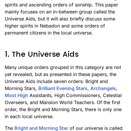
spirits and ascending orders of sonship. This paper
mainly focuses on an in-between group called the
Universe Aids, but it will also briefly discuss some
higher spirits in Nebadon and some orders of
permanent citizens in the local universe.
1. The Universe Aids
Many unique orders grouped in this category are not
yet revealed, but as presented in these papers, the
Universe Aids include seven orders: Bright and
Morning Stars,
Brilliant Evening Stars
,
Archangels
,
Most High
Assistants, High Commissioners, Celestial
Overseers, and Mansion World Teachers. Of the first
order, the Bright and Morning Stars, there is only one
in each local universe.
The
Bright and Morning Star
of our universe is called