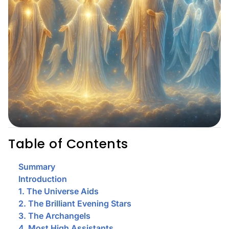
Table of Contents
Summary
Introduction
1. The Universe Aids
2. The Brilliant Evening Stars
3. The Archangels
4. Most High Assistants