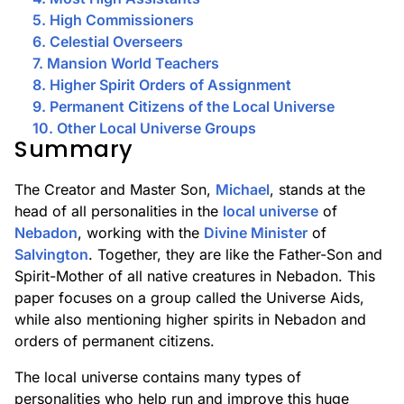
5. High Commissioners
6. Celestial Overseers
7. Mansion World Teachers
8. Higher Spirit Orders of Assignment
9. Permanent Citizens of the Local Universe
10. Other Local Universe Groups
Summary
The Creator and Master Son,
Michael
, stands at the
head of all personalities in the
local universe
of
Nebadon
, working with the
Divine Minister
of
Salvington
. Together, they are like the Father-Son and
Spirit-Mother of all native creatures in Nebadon. This
paper focuses on a group called the Universe Aids,
while also mentioning higher spirits in Nebadon and
orders of permanent citizens.
The local universe contains many types of
personalities who help run and improve this huge