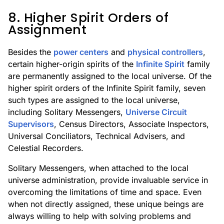
8. Higher Spirit Orders of
Assignment
Besides the
power centers
and
physical controllers
,
certain higher-origin spirits of the
Infinite Spirit
family
are permanently assigned to the local universe. Of the
higher spirit orders of the Infinite Spirit family, seven
such types are assigned to the local universe,
including Solitary Messengers,
Universe Circuit
Supervisors
, Census Directors, Associate Inspectors,
Universal Conciliators, Technical Advisers, and
Celestial Recorders.
Solitary Messengers, when attached to the local
universe administration, provide invaluable service in
overcoming the limitations of time and space. Even
when not directly assigned, these unique beings are
always willing to help with solving problems and