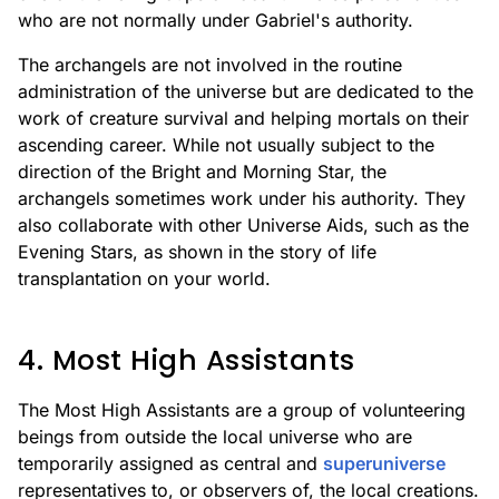
who are not normally under Gabriel's authority.
The archangels are not involved in the routine
administration of the universe but are dedicated to the
work of creature survival and helping mortals on their
ascending career. While not usually subject to the
direction of the Bright and Morning Star, the
archangels sometimes work under his authority. They
also collaborate with other Universe Aids, such as the
Evening Stars, as shown in the story of life
transplantation on your world.
4. Most High Assistants
The Most High Assistants are a group of volunteering
beings from outside the local universe who are
temporarily assigned as central and
superuniverse
representatives to, or observers of, the local creations.