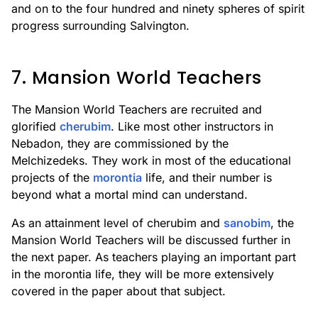
and on to the four hundred and ninety spheres of spirit
progress surrounding Salvington.
7. Mansion World Teachers
The Mansion World Teachers are recruited and
glorified
cherubim
. Like most other instructors in
Nebadon, they are commissioned by the
Melchizedeks. They work in most of the educational
projects of the
morontia
life, and their number is
beyond what a mortal mind can understand.
As an attainment level of cherubim and
sanobim
, the
Mansion World Teachers will be discussed further in
the next paper. As teachers playing an important part
in the morontia life, they will be more extensively
covered in the paper about that subject.