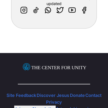
updated
THE CENTER FOR UNITY
Site Feedback
Discover Jesus
Donate
Contact
Privacy