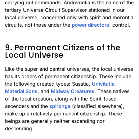
carrying out commands. Andovontia is the name of the
tertiary Universe Circuit Supervisor stationed in our
local universe, concerned only with spirit and morontia
circuits, not those under the
power directors
' control.
9. Permanent Citizens of the
Local Universe
Like the super and central universes, the local universe
has its orders of permanent citizenship. These include
the following created types: Susatia,
Univitatia
,
Material Sons
, and
Midway Creatures
. These natives
of the local creation, along with the Spirit-fused
ascenders and the
spironga
(classified elsewhere),
make up a relatively permanent citizenship. These
beings are generally neither ascending nor
descending.