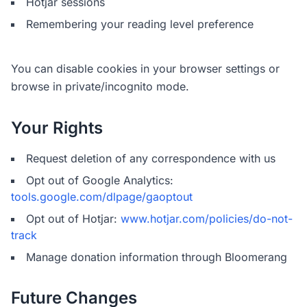
Hotjar sessions
Remembering your reading level preference
You can disable cookies in your browser settings or
browse in private/incognito mode.
Your Rights
Request deletion of any correspondence with us
Opt out of Google Analytics:
tools.google.com/dlpage/gaoptout
Opt out of Hotjar:
www.hotjar.com/policies/do-not-
track
Manage donation information through Bloomerang
Future Changes