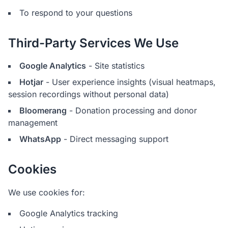
To respond to your questions
Third-Party Services We Use
Google Analytics
- Site statistics
Hotjar
- User experience insights (visual heatmaps,
session recordings without personal data)
Bloomerang
- Donation processing and donor
management
WhatsApp
- Direct messaging support
Cookies
We use cookies for:
Google Analytics tracking