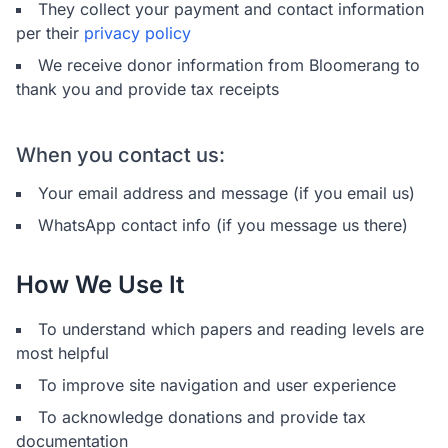
They collect your payment and contact information
per their
privacy policy
We receive donor information from Bloomerang to
thank you and provide tax receipts
When you contact us:
Your email address and message (if you email us)
WhatsApp contact info (if you message us there)
How We Use It
To understand which papers and reading levels are
most helpful
To improve site navigation and user experience
To acknowledge donations and provide tax
documentation