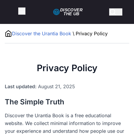
DISCOVER
THE
UB
Discover the Urantia Book
\
Privacy Policy
Privacy Policy
Last updated:
August 21, 2025
The Simple Truth
Discover the Urantia Book is a free educational
website. We collect minimal information to improve
your experience and understand how people use our