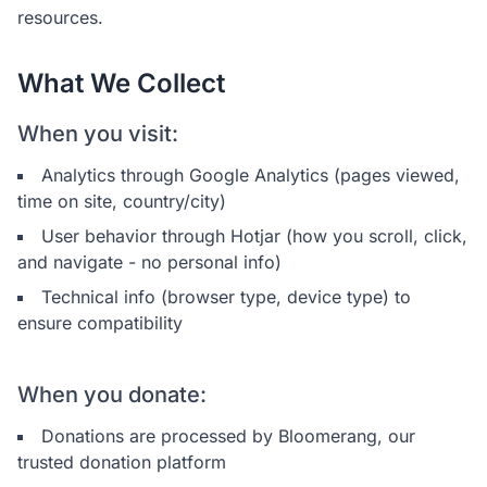
resources.
What We Collect
When you visit:
Analytics through Google Analytics (pages viewed,
time on site, country/city)
User behavior through Hotjar (how you scroll, click,
and navigate - no personal info)
Technical info (browser type, device type) to
ensure compatibility
When you donate:
Donations are processed by Bloomerang, our
trusted donation platform