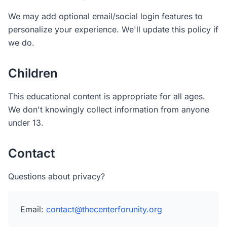
We may add optional email/social login features to
personalize your experience. We'll update this policy if
we do.
Children
This educational content is appropriate for all ages.
We don't knowingly collect information from anyone
under 13.
Contact
Questions about privacy?
Email:
contact@thecenterforunity.org