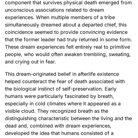
component that survives physical death emerged from
unconscious associations related to dream
experiences. When multiple members of a tribe
simultaneously dreamed about a departed chief, this
coincidence seemed to provide convincing evidence
that the former leader had truly returned in some form.
These dream experiences felt entirely real to primitive
people, who would often awaken trembling, sweating,
and crying out in fear.
This dream-originated belief in afterlife existence
helped counteract the fear of death associated with
the biological instinct of self-preservation. Early
humans were particularly fascinated by breath,
especially in cold climates where it appeared as a
visible cloud. They recognized breath as the
distinguishing characteristic between the living and the
dead and, combined with dream experiences,
developed the idea that humans consisted of a