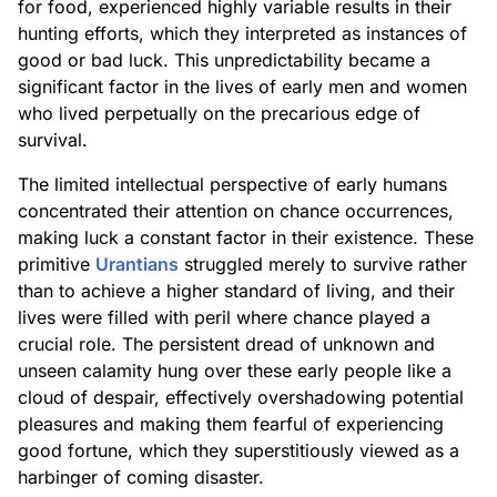
for food, experienced highly variable results in their
hunting efforts, which they interpreted as instances of
good or bad luck. This unpredictability became a
significant factor in the lives of early men and women
who lived perpetually on the precarious edge of
survival.
The limited intellectual perspective of early humans
concentrated their attention on chance occurrences,
making luck a constant factor in their existence. These
primitive
Urantians
struggled merely to survive rather
than to achieve a higher standard of living, and their
lives were filled with peril where chance played a
crucial role. The persistent dread of unknown and
unseen calamity hung over these early people like a
cloud of despair, effectively overshadowing potential
pleasures and making them fearful of experiencing
good fortune, which they superstitiously viewed as a
harbinger of coming disaster.