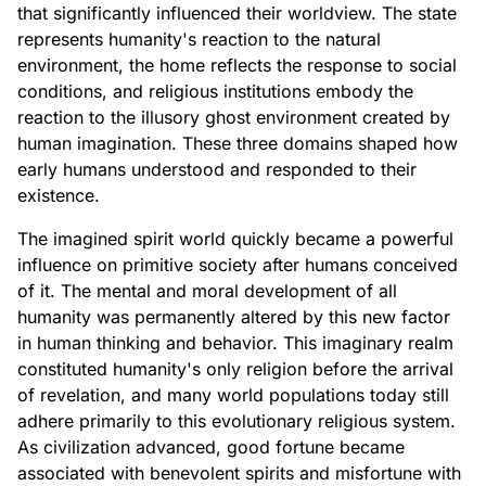
that significantly influenced their worldview. The state
represents humanity's reaction to the natural
environment, the home reflects the response to social
conditions, and religious institutions embody the
reaction to the illusory ghost environment created by
human imagination. These three domains shaped how
early humans understood and responded to their
existence.
The imagined spirit world quickly became a powerful
influence on primitive society after humans conceived
of it. The mental and moral development of all
humanity was permanently altered by this new factor
in human thinking and behavior. This imaginary realm
constituted humanity's only religion before the arrival
of revelation, and many world populations today still
adhere primarily to this evolutionary religious system.
As civilization advanced, good fortune became
associated with benevolent spirits and misfortune with