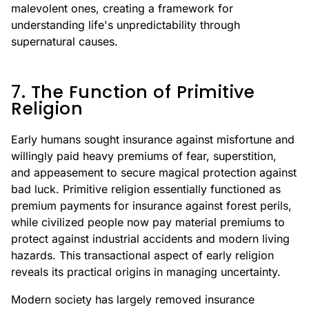
malevolent ones, creating a framework for
understanding life's unpredictability through
supernatural causes.
7. The Function of Primitive
Religion
Early humans sought insurance against misfortune and
willingly paid heavy premiums of fear, superstition,
and appeasement to secure magical protection against
bad luck. Primitive religion essentially functioned as
premium payments for insurance against forest perils,
while civilized people now pay material premiums to
protect against industrial accidents and modern living
hazards. This transactional aspect of early religion
reveals its practical origins in managing uncertainty.
Modern society has largely removed insurance