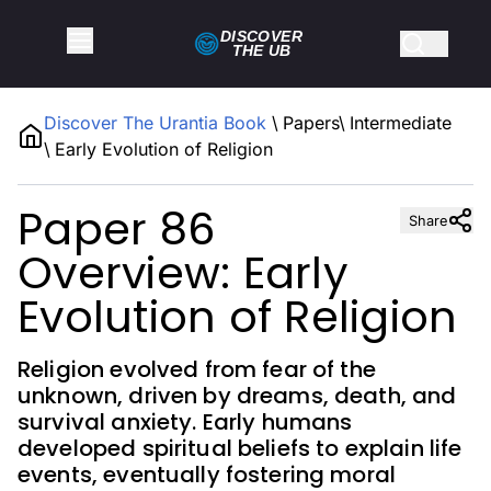
DISCOVER
THE
UB
Discover The Urantia Book
\
Papers
\
Intermediate
\
Early Evolution of Religion
Paper 86
Share
Overview: Early
Evolution of Religion
Religion evolved from fear of the
unknown, driven by dreams, death, and
survival anxiety. Early humans
developed spiritual beliefs to explain life
events, eventually fostering moral