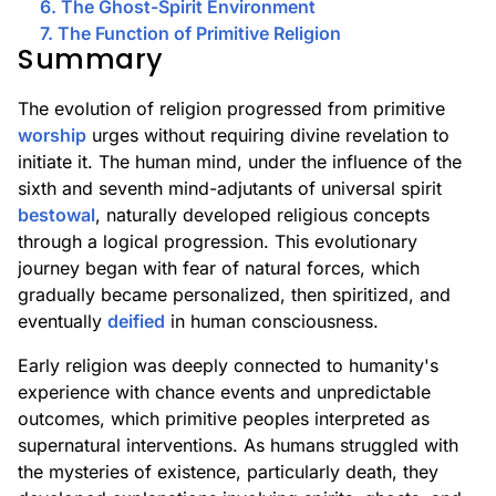
6. The Ghost-Spirit Environment
7. The Function of Primitive Religion
Summary
The evolution of religion progressed from primitive
worship
urges without requiring divine revelation to
initiate it. The human mind, under the influence of the
sixth and seventh mind-adjutants of universal spirit
bestowal
, naturally developed religious concepts
through a logical progression. This evolutionary
journey began with fear of natural forces, which
gradually became personalized, then spiritized, and
eventually
deified
in human consciousness.
Early religion was deeply connected to humanity's
experience with chance events and unpredictable
outcomes, which primitive peoples interpreted as
supernatural interventions. As humans struggled with
the mysteries of existence, particularly death, they