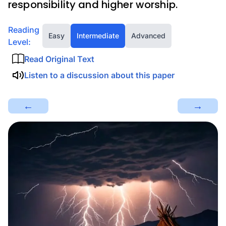
responsibility and higher worship.
Reading
Easy
Intermediate
Advanced
Level:
Read Original Text
Listen to a discussion about this paper
←
→