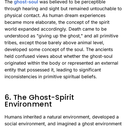
The
ghost-soul
was believed to be perceptible
through hearing and sight but remained untouchable to
physical contact. As human dream experiences
became more elaborate, the concept of the spirit
world expanded accordingly. Death came to be
understood as "giving up the ghost," and all primitive
tribes, except those barely above animal level,
developed some concept of the soul. The ancients
held confused views about whether the ghost-soul
originated within the body or represented an external
entity that possessed it, leading to significant
inconsistencies in primitive spiritual beliefs.
6. The Ghost-Spirit
Environment
Humans inherited a natural environment, developed a
social environment, and imagined a ghost environment