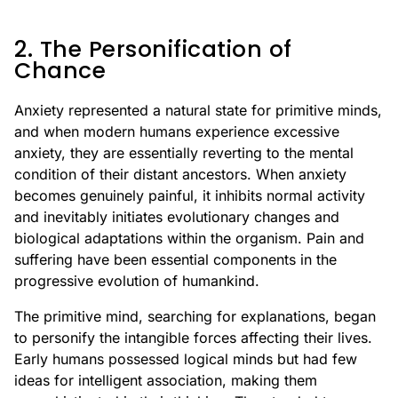
2. The Personification of
Chance
Anxiety represented a natural state for primitive minds,
and when modern humans experience excessive
anxiety, they are essentially reverting to the mental
condition of their distant ancestors. When anxiety
becomes genuinely painful, it inhibits normal activity
and inevitably initiates evolutionary changes and
biological adaptations within the organism. Pain and
suffering have been essential components in the
progressive evolution of humankind.
The primitive mind, searching for explanations, began
to personify the intangible forces affecting their lives.
Early humans possessed logical minds but had few
ideas for intelligent association, making them