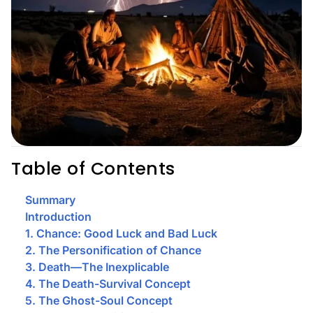
Table of Contents
Summary
Introduction
1. Chance: Good Luck and Bad Luck
2. The Personification of Chance
3. Death—The Inexplicable
4. The Death-Survival Concept
5. The Ghost-Soul Concept