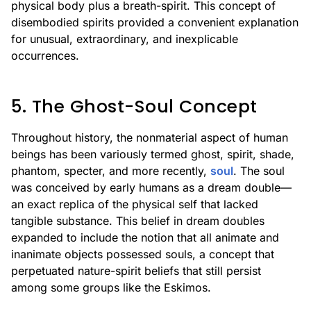
physical body plus a breath-spirit. This concept of
disembodied spirits provided a convenient explanation
for unusual, extraordinary, and inexplicable
occurrences.
5. The Ghost-Soul Concept
Throughout history, the nonmaterial aspect of human
beings has been variously termed ghost, spirit, shade,
phantom, specter, and more recently,
soul
. The soul
was conceived by early humans as a dream double—
an exact replica of the physical self that lacked
tangible substance. This belief in dream doubles
expanded to include the notion that all animate and
inanimate objects possessed souls, a concept that
perpetuated nature-spirit beliefs that still persist
among some groups like the Eskimos.