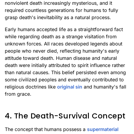
nonviolent death increasingly mysterious, and it
required countless generations for humans to fully
grasp death's inevitability as a natural process.
Early humans accepted life as a straightforward fact
while regarding death as a strange visitation from
unknown forces. All races developed legends about
people who never died, reflecting humanity's early
attitude toward death. Human disease and natural
death were initially attributed to spirit influence rather
than natural causes. This belief persisted even among
some civilized peoples and eventually contributed to
religious doctrines like
original sin
and humanity's fall
from grace.
4. The Death-Survival Concept
The concept that humans possess a
supermaterial