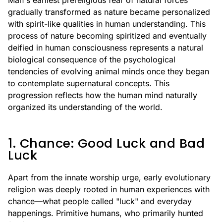
Man's earliest prereligious fear of natural forces
gradually transformed as nature became personalized
with spirit-like qualities in human understanding. This
process of nature becoming spiritized and eventually
deified in human consciousness represents a natural
biological consequence of the psychological
tendencies of evolving animal minds once they began
to contemplate supernatural concepts. This
progression reflects how the human mind naturally
organized its understanding of the world.
1. Chance: Good Luck and Bad
Luck
Apart from the innate worship urge, early evolutionary
religion was deeply rooted in human experiences with
chance—what people called "luck" and everyday
happenings. Primitive humans, who primarily hunted