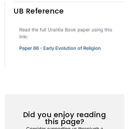
UB Reference
Read the full Urantia Book paper using this
link:
Paper 86 - Early Evolution of Religion
Did you enjoy reading
this page?
Consider supporting us thropiugh a