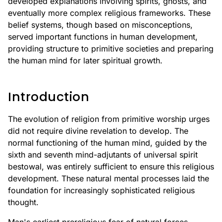
developed explanations involving spirits, ghosts, and
eventually more complex religious frameworks. These
belief systems, though based on misconceptions,
served important functions in human development,
providing structure to primitive societies and preparing
the human mind for later spiritual growth.
Introduction
The evolution of religion from primitive worship urges
did not require divine revelation to develop. The
normal functioning of the human mind, guided by the
sixth and seventh mind-adjutants of universal spirit
bestowal, was entirely sufficient to ensure this religious
development. These natural mental processes laid the
foundation for increasingly sophisticated religious
thought.