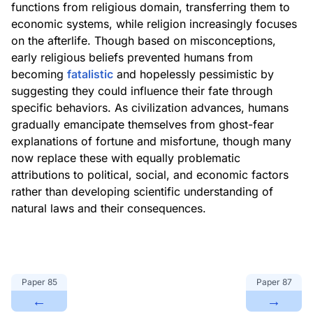
functions from religious domain, transferring them to
economic systems, while religion increasingly focuses
on the afterlife. Though based on misconceptions,
early religious beliefs prevented humans from
becoming
fatalistic
and hopelessly pessimistic by
suggesting they could influence their fate through
specific behaviors. As civilization advances, humans
gradually emancipate themselves from ghost-fear
explanations of fortune and misfortune, though many
now replace these with equally problematic
attributions to political, social, and economic factors
rather than developing scientific understanding of
natural laws and their consequences.
Paper
85
Paper
87
←
→