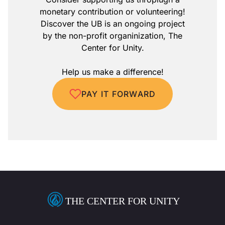
monetary contribution or volunteering!
Discover the UB is an ongoing project
by the non-profit organinization, The
Center for Unity.
Help us make a difference!
PAY IT FORWARD
THE CENTER FOR UNITY