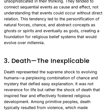
unsophisticated in their thinking. They tended to
connect sequential events as cause and effect, not
understanding that events could occur without direct
relation. This tendency led to the personification of
natural forces, chance, and abstract concepts as
ghosts or spirits and eventually as gods, creating a
foundation for religious belief systems that would
evolve over millennia.
3. Death—The Inexplicable
Death represented the supreme shock to evolving
humans—a perplexing combination of chance and
mystery that defied easy explanation. It was not
reverence for life but rather the shock of death that
inspired fear and effectively fostered religious
development. Among primitive peoples, death
typically resulted from violence, which made