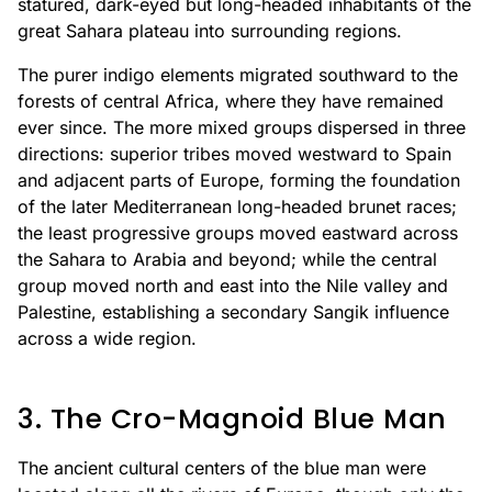
statured, dark-eyed but long-headed inhabitants of the
great Sahara plateau into surrounding regions.
The purer indigo elements migrated southward to the
forests of central Africa, where they have remained
ever since. The more mixed groups dispersed in three
directions: superior tribes moved westward to Spain
and adjacent parts of Europe, forming the foundation
of the later Mediterranean long-headed brunet races;
the least progressive groups moved eastward across
the Sahara to Arabia and beyond; while the central
group moved north and east into the Nile valley and
Palestine, establishing a secondary Sangik influence
across a wide region.
3. The Cro-Magnoid Blue Man
The ancient cultural centers of the blue man were