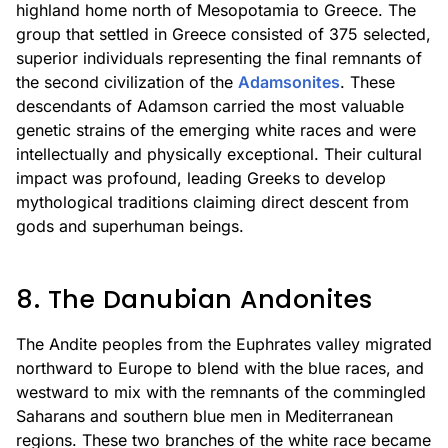
highland home north of Mesopotamia to Greece. The
group that settled in Greece consisted of 375 selected,
superior individuals representing the final remnants of
the second civilization of the
Adamsonites
. These
descendants of Adamson carried the most valuable
genetic strains of the emerging white races and were
intellectually and physically exceptional. Their cultural
impact was profound, leading Greeks to develop
mythological traditions claiming direct descent from
gods and superhuman beings.
8. The Danubian Andonites
The Andite peoples from the Euphrates valley migrated
northward to Europe to blend with the blue races, and
westward to mix with the remnants of the commingled
Saharans and southern blue men in Mediterranean
regions. These two branches of the white race became