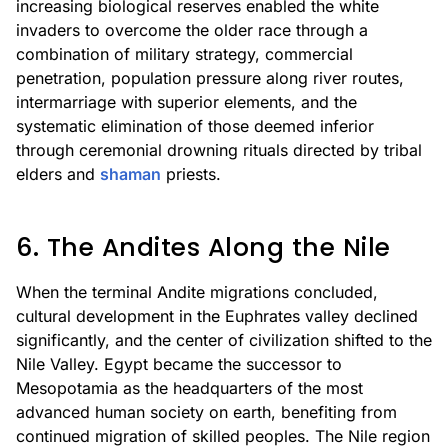
increasing biological reserves enabled the white
invaders to overcome the older race through a
combination of military strategy, commercial
penetration, population pressure along river routes,
intermarriage with superior elements, and the
systematic elimination of those deemed inferior
through ceremonial drowning rituals directed by tribal
elders and
shaman
priests.
6. The Andites Along the Nile
When the terminal Andite migrations concluded,
cultural development in the Euphrates valley declined
significantly, and the center of civilization shifted to the
Nile Valley. Egypt became the successor to
Mesopotamia as the headquarters of the most
advanced human society on earth, benefiting from
continued migration of skilled peoples. The Nile region