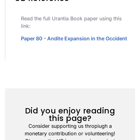
Read the full Urantia Book paper using this
link:
Paper 80 - Andite Expansion in the Occident
Did you enjoy reading
this page?
Consider supporting us thropiugh a
monetary contribution or volunteering!