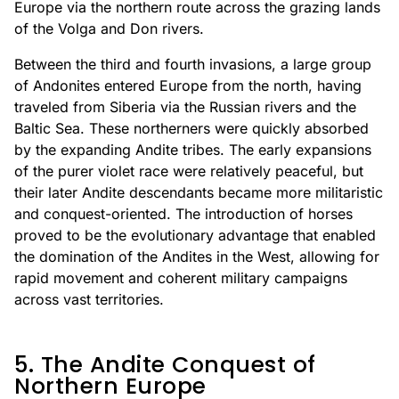
Europe via the northern route across the grazing lands
of the Volga and Don rivers.
Between the third and fourth invasions, a large group
of Andonites entered Europe from the north, having
traveled from Siberia via the Russian rivers and the
Baltic Sea. These northerners were quickly absorbed
by the expanding Andite tribes. The early expansions
of the purer violet race were relatively peaceful, but
their later Andite descendants became more militaristic
and conquest-oriented. The introduction of horses
proved to be the evolutionary advantage that enabled
the domination of the Andites in the West, allowing for
rapid movement and coherent military campaigns
across vast territories.
5. The Andite Conquest of
Northern Europe