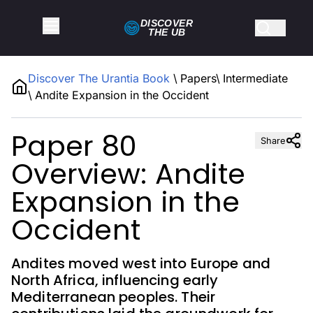
DISCOVER
THE
UB
Discover The Urantia Book
\
Papers
\
Intermediate
\
Andite Expansion in the Occident
Paper 80
Share
Overview: Andite
Expansion in the
Occident
Andites moved west into Europe and
North Africa, influencing early
Mediterranean peoples. Their