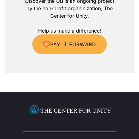
Discover the UB is an ongoing project
by the non-profit organinization, The
Center for Unity.
Help us make a difference!
PAY IT FORWARD
THE CENTER FOR UNITY