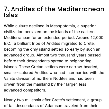
7. Andites of the Mediterranean
Isles
While culture declined in Mesopotamia, a superior
civilization persisted on the islands of the eastern
Mediterranean for an extended period. Around 12,000
B.C., a brilliant tribe of Andites migrated to Crete,
becoming the only island settled so early by such an
advanced group. Almost two thousand years passed
before their descendants spread to neighboring
islands. These Cretan settlers were narrow-headed,
smaller-statured Andites who had intermarried with the
Vanite division of northern Nodites and had been
driven from the mainland by their larger, less
advanced competitors.
Nearly two millennia after Crete's settlement, a group
of tall descendants of Adamson traveled from their