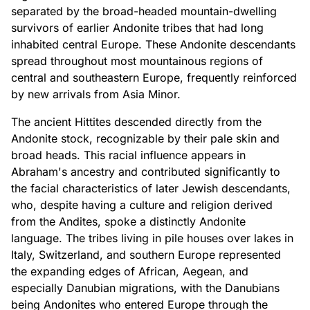
separated by the broad-headed mountain-dwelling
survivors of earlier Andonite tribes that had long
inhabited central Europe. These Andonite descendants
spread throughout most mountainous regions of
central and southeastern Europe, frequently reinforced
by new arrivals from Asia Minor.
The ancient Hittites descended directly from the
Andonite stock, recognizable by their pale skin and
broad heads. This racial influence appears in
Abraham's ancestry and contributed significantly to
the facial characteristics of later Jewish descendants,
who, despite having a culture and religion derived
from the Andites, spoke a distinctly Andonite
language. The tribes living in pile houses over lakes in
Italy, Switzerland, and southern Europe represented
the expanding edges of African, Aegean, and
especially Danubian migrations, with the Danubians
being Andonites who entered Europe through the