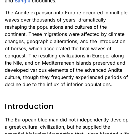
and
Sangik
bloodlines.
The Andite expansion into Europe occurred in multiple
waves over thousands of years, dramatically
reshaping the populations and cultures of the
continent. These migrations were affected by climate
changes, geographic alterations, and the introduction
of horses, which accelerated the final waves of
conquest. The resulting civilizations in Europe, along
the Nile, and on Mediterranean islands preserved and
developed various elements of the advanced Andite
culture, though they frequently experienced periods of
decline due to the influx of inferior populations.
Introduction
The European blue man did not independently develop
a great cultural civilization, but he supplied the