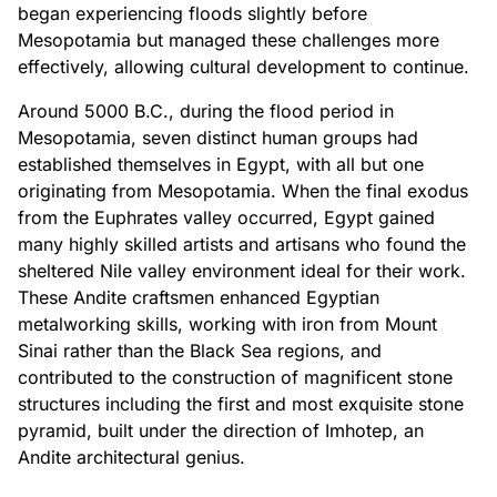
began experiencing floods slightly before
Mesopotamia but managed these challenges more
effectively, allowing cultural development to continue.
Around 5000 B.C., during the flood period in
Mesopotamia, seven distinct human groups had
established themselves in Egypt, with all but one
originating from Mesopotamia. When the final exodus
from the Euphrates valley occurred, Egypt gained
many highly skilled artists and artisans who found the
sheltered Nile valley environment ideal for their work.
These Andite craftsmen enhanced Egyptian
metalworking skills, working with iron from Mount
Sinai rather than the Black Sea regions, and
contributed to the construction of magnificent stone
structures including the first and most exquisite stone
pyramid, built under the direction of Imhotep, an
Andite architectural genius.