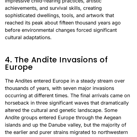
impressive child-rearing practices, artistic
achievements, and survival skills, creating
sophisticated dwellings, tools, and artwork that
reached its peak about fifteen thousand years ago
before environmental changes forced significant
cultural adaptations.
4. The Andite Invasions of
Europe
The Andites entered Europe in a steady stream over
thousands of years, with seven major invasions
occurring at different times. The final arrivals came on
horseback in three significant waves that dramatically
altered the cultural and genetic landscape. Some
Andite groups entered Europe through the Aegean
islands and up the Danube valley, but the majority of
the earlier and purer strains migrated to northwestern