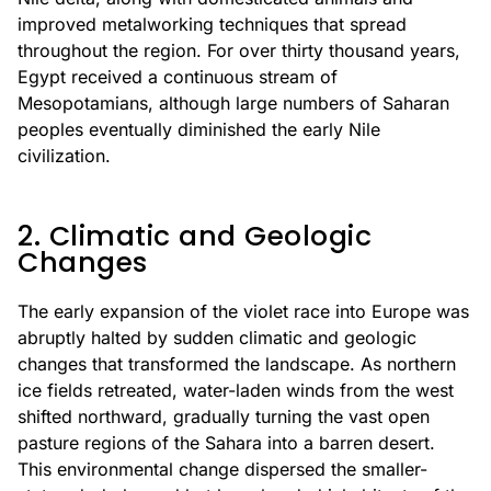
improved metalworking techniques that spread
throughout the region. For over thirty thousand years,
Egypt received a continuous stream of
Mesopotamians, although large numbers of Saharan
peoples eventually diminished the early Nile
civilization.
2. Climatic and Geologic
Changes
The early expansion of the violet race into Europe was
abruptly halted by sudden climatic and geologic
changes that transformed the landscape. As northern
ice fields retreated, water-laden winds from the west
shifted northward, gradually turning the vast open
pasture regions of the Sahara into a barren desert.
This environmental change dispersed the smaller-