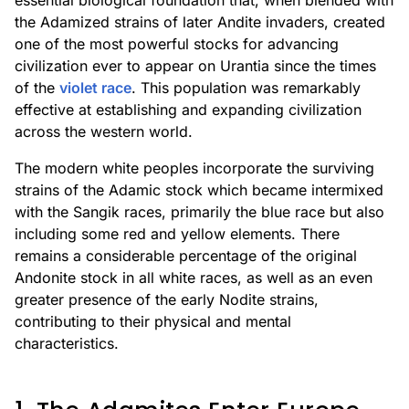
essential biological foundation that, when blended with
the Adamized strains of later Andite invaders, created
one of the most powerful stocks for advancing
civilization ever to appear on Urantia since the times
of the
violet race
. This population was remarkably
effective at establishing and expanding civilization
across the western world.
The modern white peoples incorporate the surviving
strains of the Adamic stock which became intermixed
with the Sangik races, primarily the blue race but also
including some red and yellow elements. There
remains a considerable percentage of the original
Andonite stock in all white races, as well as an even
greater presence of the early Nodite strains,
contributing to their physical and mental
characteristics.