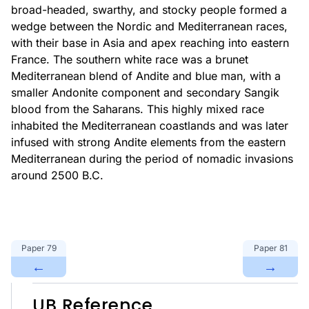
broad-headed, swarthy, and stocky people formed a
wedge between the Nordic and Mediterranean races,
with their base in Asia and apex reaching into eastern
France. The southern white race was a brunet
Mediterranean blend of Andite and blue man, with a
smaller Andonite component and secondary Sangik
blood from the Saharans. This highly mixed race
inhabited the Mediterranean coastlands and was later
infused with strong Andite elements from the eastern
Mediterranean during the period of nomadic invasions
around 2500 B.C.
Paper
79
Paper
81
←
→
UB Reference