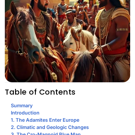
Table of Contents
Summary
Introduction
1. The Adamites Enter Europe
2. Climatic and Geologic Changes
3. The Cro-Magnoid Blue Man