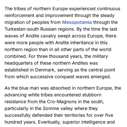
The tribes of northern Europe experienced continuous
reinforcement and improvement through the steady
migration of peoples from
Mesopotamia
through the
Turkestan-south Russian regions. By the time the last
waves of Andite cavalry swept across Europe, there
were more people with Andite inheritance in this
northern region than in all other parts of the world
combined. For three thousand years, the military
headquarters of these northern Andites was
established in Denmark, serving as the central point
from which successive conquest waves emerged.
As the blue man was absorbed in northern Europe, the
advancing white tribes encountered stubborn
resistance from the Cro-Magnons in the south,
particularly in the Somme valley where they
successfully defended their territories for over five
hundred years. Eventually, superior intelligence and