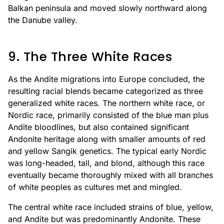
Balkan peninsula and moved slowly northward along
the Danube valley.
9. The Three White Races
As the Andite migrations into Europe concluded, the
resulting racial blends became categorized as three
generalized white races. The northern white race, or
Nordic race, primarily consisted of the blue man plus
Andite bloodlines, but also contained significant
Andonite heritage along with smaller amounts of red
and yellow Sangik genetics. The typical early Nordic
was long-headed, tall, and blond, although this race
eventually became thoroughly mixed with all branches
of white peoples as cultures met and mingled.
The central white race included strains of blue, yellow,
and Andite but was predominantly Andonite. These