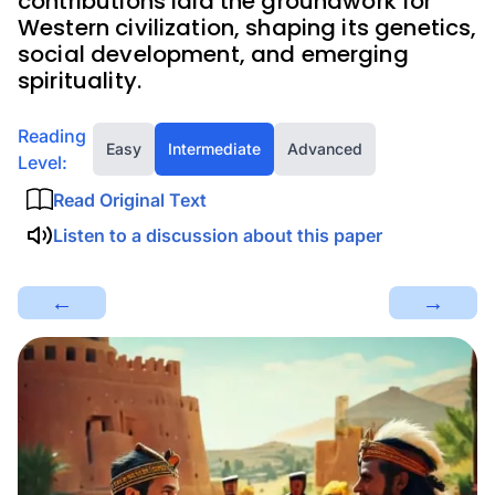
contributions laid the groundwork for
Western civilization, shaping its genetics,
social development, and emerging
spirituality.
Reading
Easy
Intermediate
Advanced
Level:
Read Original Text
Listen to a discussion about this paper
←
→