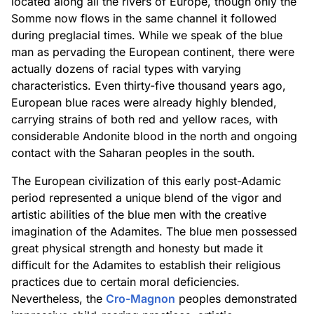
located along all the rivers of Europe, though only the
Somme now flows in the same channel it followed
during preglacial times. While we speak of the blue
man as pervading the European continent, there were
actually dozens of racial types with varying
characteristics. Even thirty-five thousand years ago,
European blue races were already highly blended,
carrying strains of both red and yellow races, with
considerable Andonite blood in the north and ongoing
contact with the Saharan peoples in the south.
The European civilization of this early post-Adamic
period represented a unique blend of the vigor and
artistic abilities of the blue men with the creative
imagination of the Adamites. The blue men possessed
great physical strength and honesty but made it
difficult for the Adamites to establish their religious
practices due to certain moral deficiencies.
Nevertheless, the
Cro-Magnon
peoples demonstrated