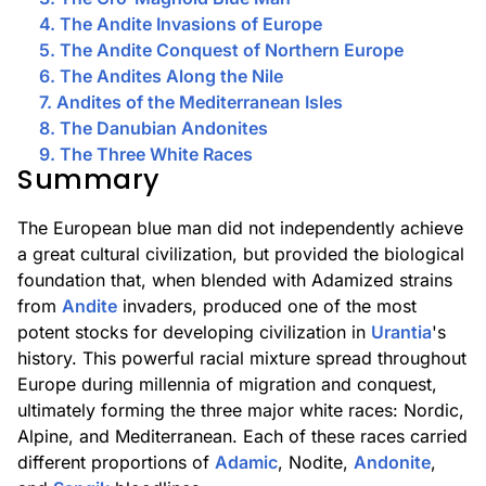
4. The Andite Invasions of Europe
5. The Andite Conquest of Northern Europe
6. The Andites Along the Nile
7. Andites of the Mediterranean Isles
8. The Danubian Andonites
9. The Three White Races
Summary
The European blue man did not independently achieve
a great cultural civilization, but provided the biological
foundation that, when blended with Adamized strains
from
Andite
invaders, produced one of the most
potent stocks for developing civilization in
Urantia
's
history. This powerful racial mixture spread throughout
Europe during millennia of migration and conquest,
ultimately forming the three major white races: Nordic,
Alpine, and Mediterranean. Each of these races carried
different proportions of
Adamic
, Nodite,
Andonite
,