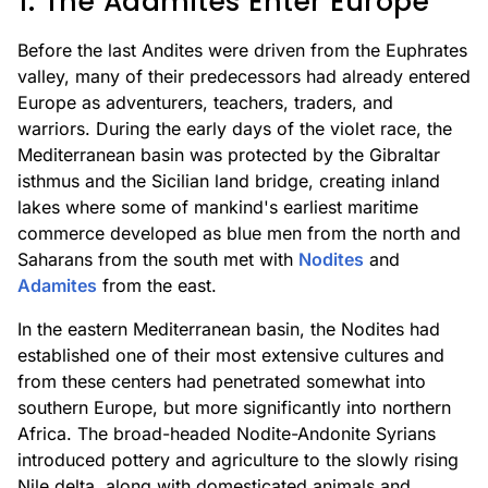
1. The Adamites Enter Europe
Before the last Andites were driven from the Euphrates
valley, many of their predecessors had already entered
Europe as adventurers, teachers, traders, and
warriors. During the early days of the violet race, the
Mediterranean basin was protected by the Gibraltar
isthmus and the Sicilian land bridge, creating inland
lakes where some of mankind's earliest maritime
commerce developed as blue men from the north and
Saharans from the south met with
Nodites
and
Adamites
from the east.
In the eastern Mediterranean basin, the Nodites had
established one of their most extensive cultures and
from these centers had penetrated somewhat into
southern Europe, but more significantly into northern
Africa. The broad-headed Nodite-Andonite Syrians
introduced pottery and agriculture to the slowly rising
Nile delta, along with domesticated animals and