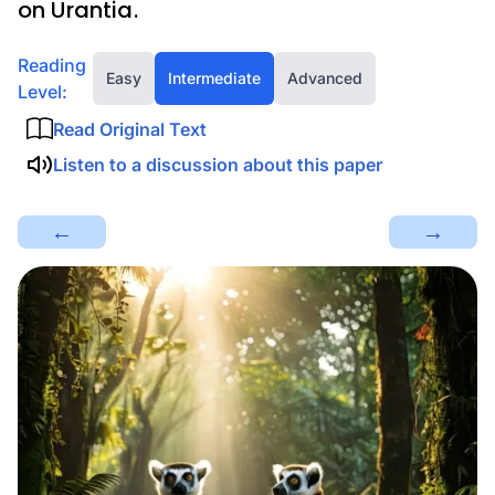
on Urantia.
Reading
Easy
Intermediate
Advanced
Level:
Read Original Text
Listen to a discussion about this paper
←
→