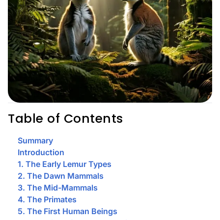
Table of Contents
Summary
Introduction
1. The Early Lemur Types
2. The Dawn Mammals
3. The Mid-Mammals
4. The Primates
5. The First Human Beings