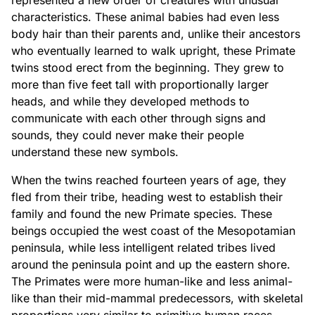
represented a new order of creatures with unusual
characteristics. These animal babies had even less
body hair than their parents and, unlike their ancestors
who eventually learned to walk upright, these Primate
twins stood erect from the beginning. They grew to
more than five feet tall with proportionally larger
heads, and while they developed methods to
communicate with each other through signs and
sounds, they could never make their people
understand these new symbols.
When the twins reached fourteen years of age, they
fled from their tribe, heading west to establish their
family and found the new Primate species. These
beings occupied the west coast of the Mesopotamian
peninsula, while less intelligent related tribes lived
around the peninsula point and up the eastern shore.
The Primates were more human-like and less animal-
like than their mid-mammal predecessors, with skeletal