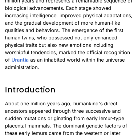
million years and represents a remarkable sequence of
biological advancements. Each stage showed
increasing intelligence, improved physical adaptations,
and the gradual development of more human-like
qualities and behaviors. The emergence of the first
human twins, who possessed not only enhanced
physical traits but also new emotions including
worshipful tendencies, marked the official recognition
of
Urantia
as an inhabited world within the universe
administration.
Introduction
About one million years ago, humankind's direct
ancestors appeared through three successive and
sudden mutations originating from early lemur-type
placental mammals. The dominant genetic factors of
these early lemurs came from the western or later