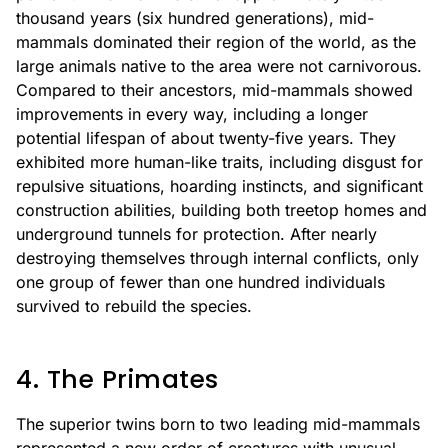
thousand years (six hundred generations), mid-
mammals dominated their region of the world, as the
large animals native to the area were not carnivorous.
Compared to their ancestors, mid-mammals showed
improvements in every way, including a longer
potential lifespan of about twenty-five years. They
exhibited more human-like traits, including disgust for
repulsive situations, hoarding instincts, and significant
construction abilities, building both treetop homes and
underground tunnels for protection. After nearly
destroying themselves through internal conflicts, only
one group of fewer than one hundred individuals
survived to rebuild the species.
4. The Primates
The superior twins born to two leading mid-mammals