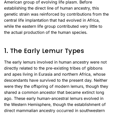
American group of evolving life plasm. Before
establishing the direct line of human ancestry, this
genetic strain was reinforced by contributions from the
central life implantation that had evolved in Africa,
while the eastern life group contributed very little to
the actual production of the human species.
1. The Early Lemur Types
The early lemurs involved in human ancestry were not
directly related to the pre-existing tribes of gibbons
and apes living in Eurasia and northern Africa, whose
descendants have survived to the present day. Neither
were they the offspring of modern lemurs, though they
shared a common ancestor that became extinct long
ago. These early human-ancestral lemurs evolved in
the Western Hemisphere, though the establishment of
direct mammalian ancestry occurred in southwestern