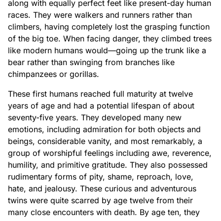
along with equally perfect feet like present-day human
races. They were walkers and runners rather than
climbers, having completely lost the grasping function
of the big toe. When facing danger, they climbed trees
like modern humans would—going up the trunk like a
bear rather than swinging from branches like
chimpanzees or gorillas.
These first humans reached full maturity at twelve
years of age and had a potential lifespan of about
seventy-five years. They developed many new
emotions, including admiration for both objects and
beings, considerable vanity, and most remarkably, a
group of worshipful feelings including awe, reverence,
humility, and primitive gratitude. They also possessed
rudimentary forms of pity, shame, reproach, love,
hate, and jealousy. These curious and adventurous
twins were quite scarred by age twelve from their
many close encounters with death. By age ten, they