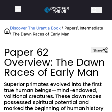
DISCOVER
THE
UB
Discover The Urantia Book
\
Papers
\
Intermediate
\
The Dawn Races of Early Man
Paper 62
Share
Overview: The Dawn
Races of Early Man
Superior primates evolved into the first
true human beings—mind-endowed,
volitional creatures. These dawn races
possessed spiritual potential and
marked the beginning of human history