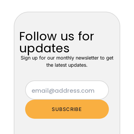
Follow us for
updates
Sign up for our monthly newsletter to get
the latest updates.
SUBSCRIBE