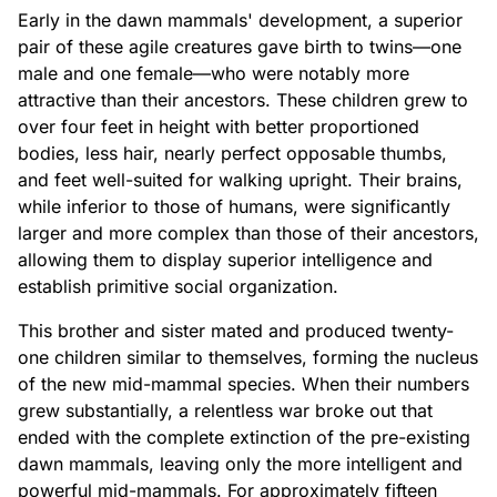
Early in the dawn mammals' development, a superior
pair of these agile creatures gave birth to twins—one
male and one female—who were notably more
attractive than their ancestors. These children grew to
over four feet in height with better proportioned
bodies, less hair, nearly perfect opposable thumbs,
and feet well-suited for walking upright. Their brains,
while inferior to those of humans, were significantly
larger and more complex than those of their ancestors,
allowing them to display superior intelligence and
establish primitive social organization.
This brother and sister mated and produced twenty-
one children similar to themselves, forming the nucleus
of the new mid-mammal species. When their numbers
grew substantially, a relentless war broke out that
ended with the complete extinction of the pre-existing
dawn mammals, leaving only the more intelligent and
powerful mid-mammals. For approximately fifteen