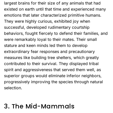
largest brains for their size of any animals that had
existed on earth until that time and experienced many
emotions that later characterized primitive humans.
They were highly curious, exhibited joy when
successful, developed rudimentary courtship
behaviors, fought fiercely to defend their families, and
were remarkably loyal to their mates. Their small
stature and keen minds led them to develop
extraordinary fear responses and precautionary
measures like building tree shelters, which greatly
contributed to their survival. They displayed tribal
spirit and aggressiveness that served them well, as
superior groups would eliminate inferior neighbors,
progressively improving the species through natural
selection.
3. The Mid-Mammals