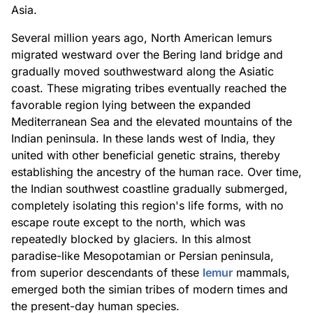
Asia.
Several million years ago, North American lemurs
migrated westward over the Bering land bridge and
gradually moved southwestward along the Asiatic
coast. These migrating tribes eventually reached the
favorable region lying between the expanded
Mediterranean Sea and the elevated mountains of the
Indian peninsula. In these lands west of India, they
united with other beneficial genetic strains, thereby
establishing the ancestry of the human race. Over time,
the Indian southwest coastline gradually submerged,
completely isolating this region's life forms, with no
escape route except to the north, which was
repeatedly blocked by glaciers. In this almost
paradise-like Mesopotamian or Persian peninsula,
from superior descendants of these
lemur
mammals,
emerged both the simian tribes of modern times and
the present-day human species.