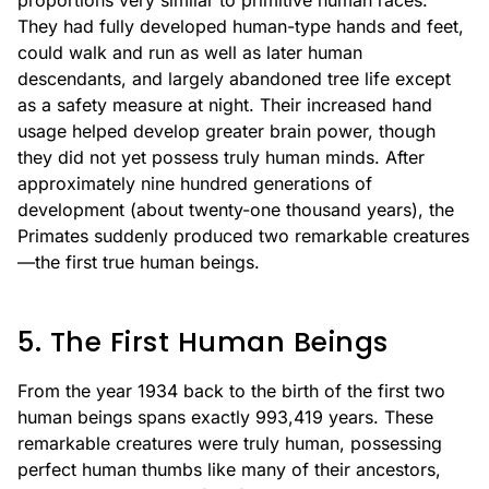
proportions very similar to primitive human races.
They had fully developed human-type hands and feet,
could walk and run as well as later human
descendants, and largely abandoned tree life except
as a safety measure at night. Their increased hand
usage helped develop greater brain power, though
they did not yet possess truly human minds. After
approximately nine hundred generations of
development (about twenty-one thousand years), the
Primates suddenly produced two remarkable creatures
—the first true human beings.
5. The First Human Beings
From the year 1934 back to the birth of the first two
human beings spans exactly 993,419 years. These
remarkable creatures were truly human, possessing
perfect human thumbs like many of their ancestors,