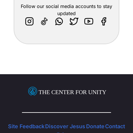
Follow our social media accounts to stay
updated
THE CENTER FOR UNITY
Site Feedback
Discover Jesus
Donate
Contact