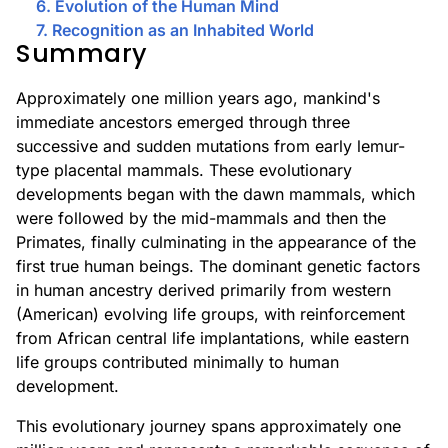
6. Evolution of the Human Mind
7. Recognition as an Inhabited World
Summary
Approximately one million years ago, mankind's
immediate ancestors emerged through three
successive and sudden mutations from early lemur-
type placental mammals. These evolutionary
developments began with the dawn mammals, which
were followed by the mid-mammals and then the
Primates, finally culminating in the appearance of the
first true human beings. The dominant genetic factors
in human ancestry derived primarily from western
(American) evolving life groups, with reinforcement
from African central life implantations, while eastern
life groups contributed minimally to human
development.
This evolutionary journey spans approximately one