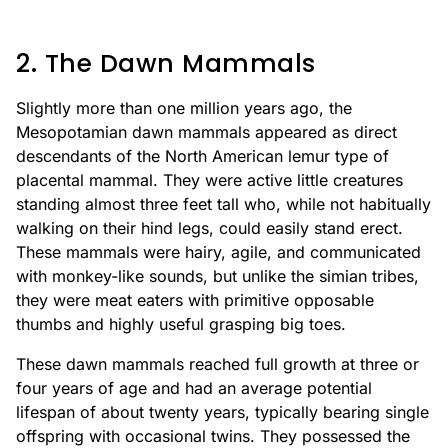
2. The Dawn Mammals
Slightly more than one million years ago, the
Mesopotamian dawn mammals appeared as direct
descendants of the North American lemur type of
placental mammal. They were active little creatures
standing almost three feet tall who, while not habitually
walking on their hind legs, could easily stand erect.
These mammals were hairy, agile, and communicated
with monkey-like sounds, but unlike the simian tribes,
they were meat eaters with primitive opposable
thumbs and highly useful grasping big toes.
These dawn mammals reached full growth at three or
four years of age and had an average potential
lifespan of about twenty years, typically bearing single
offspring with occasional twins. They possessed the