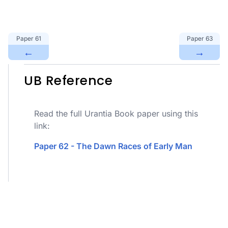
Paper
61
Paper
63
←
→
UB Reference
Read the full Urantia Book paper using this
link:
Paper 62 - The Dawn Races of Early Man