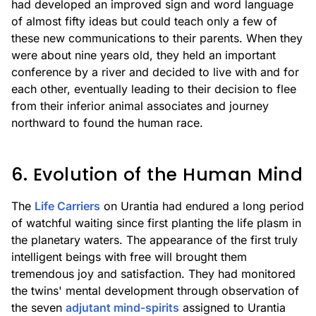
had developed an improved sign and word language
of almost fifty ideas but could teach only a few of
these new communications to their parents. When they
were about nine years old, they held an important
conference by a river and decided to live with and for
each other, eventually leading to their decision to flee
from their inferior animal associates and journey
northward to found the human race.
6. Evolution of the Human Mind
The
Life Carriers
on Urantia had endured a long period
of watchful waiting since first planting the life plasm in
the planetary waters. The appearance of the first truly
intelligent beings with free will brought them
tremendous joy and satisfaction. They had monitored
the twins' mental development through observation of
the seven
adjutant mind-spirits
assigned to Urantia