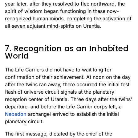
year later, after they resolved to flee northward, the
spirit of wisdom began functioning in these now-
recognized human minds, completing the activation of
all seven adjutant mind-spirits on Urantia.
7. Recognition as an Inhabited
World
The Life Carriers did not have to wait long for
confirmation of their achievement. At noon on the day
after the twins ran away, there occurred the initial test
flash of universe circuit signals at the planetary
reception center of Urantia. Three days after the twins'
departure, and before the Life Carrier corps left, a
Nebadon
archangel arrived to establish the initial
planetary circuit.
The first message, dictated by the chief of the