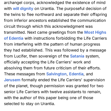
archangel corps, acknowledged the existence of mind
with
will dignity
on Urantia. The purposeful decision of
the twins to flee northward and separate their offspring
from inferior ancestors established the communication
circuit through which this acknowledgment was
transmitted. Next came greetings from the
Most Highs
of Edentia
with instructions forbidding the Life Carriers
from interfering with the pattern of human progress
they had established. This was followed by a message
from Lucifer, then sovereign of the
Satania
system,
officially accepting the Life Carriers' work and
absolving them from future criticism of their efforts.
These messages from
Salvington
,
Edentia
, and
Jerusem
formally ended the Life Carriers' supervision
of the planet, though permission was granted for two
senior Life Carriers with twelve assistants to remain,
with the author of this paper being one of those
selected to stay on Urantia.