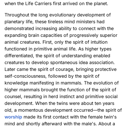
when the Life Carriers first arrived on the planet.
Throughout the long evolutionary development of
planetary life, these tireless mind ministers had
demonstrated increasing ability to connect with the
expanding brain capacities of progressively superior
animal creatures. First, only the spirit of intuition
functioned in primitive animal life. As higher types
differentiated, the spirit of understanding enabled
creatures to develop spontaneous idea association.
Later came the spirit of courage, bringing protective
self-consciousness, followed by the spirit of
knowledge manifesting in mammals. The evolution of
higher mammals brought the function of the spirit of
counsel, resulting in herd instinct and primitive social
development. When the twins were about ten years
old, a momentous development occurred—the spirit of
worship
made its first contact with the female twin's
mind and shortly afterward with the male's. About a