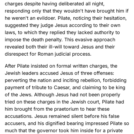
charges despite having deliberated all night,
responding only that they wouldn't have brought him if
he weren't an evildoer. Pilate, noticing their hesitation,
suggested they judge Jesus according to their own
laws, to which they replied they lacked authority to
impose the death penalty. This evasive approach
revealed both their ill-will toward Jesus and their
disrespect for Roman judicial process.
After Pilate insisted on formal written charges, the
Jewish leaders accused Jesus of three offenses:
perverting the nation and inciting rebellion, forbidding
payment of tribute to Caesar, and claiming to be king
of the Jews. Although Jesus had not been properly
tried on these charges in the Jewish court, Pilate had
him brought from the praetorium to hear these
accusations. Jesus remained silent before his false
accusers, and his dignified bearing impressed Pilate so
much that the governor took him inside for a private