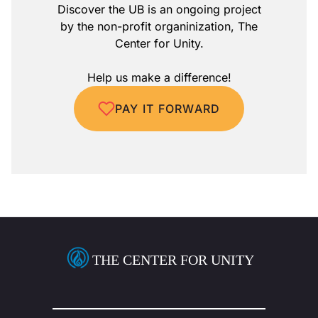
Discover the UB is an ongoing project
by the non-profit organinization, The
Center for Unity.
Help us make a difference!
PAY IT FORWARD
THE CENTER FOR UNITY