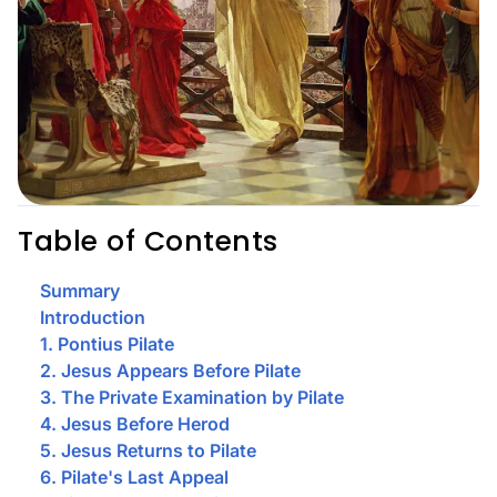
Table of Contents
Summary
Introduction
1. Pontius Pilate
2. Jesus Appears Before Pilate
3. The Private Examination by Pilate
4. Jesus Before Herod
5. Jesus Returns to Pilate
6. Pilate's Last Appeal