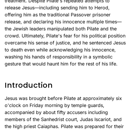
treatment. Despite Pilate's repeated attempts to
release Jesus—including sending him to Herod,
offering him as the traditional Passover prisoner
release, and declaring his innocence multiple times—
the Jewish leaders manipulated both Pilate and the
crowd. Ultimately, Pilate's fear for his political position
overcame his sense of justice, and he sentenced Jesus
to death even while acknowledging his innocence,
washing his hands of responsibility in a symbolic
gesture that would haunt him for the rest of his life.
Introduction
Jesus was brought before Pilate at approximately six
o'clock on Friday morning by temple guards,
accompanied by about fifty accusers including
members of the Sanhedrist court, Judas Iscariot, and
the high priest Caiaphas. Pilate was prepared for their