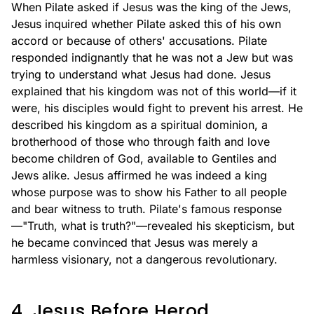
When Pilate asked if Jesus was the king of the Jews,
Jesus inquired whether Pilate asked this of his own
accord or because of others' accusations. Pilate
responded indignantly that he was not a Jew but was
trying to understand what Jesus had done. Jesus
explained that his kingdom was not of this world—if it
were, his disciples would fight to prevent his arrest. He
described his kingdom as a spiritual dominion, a
brotherhood of those who through faith and love
become children of God, available to Gentiles and
Jews alike. Jesus affirmed he was indeed a king
whose purpose was to show his Father to all people
and bear witness to truth. Pilate's famous response
—"Truth, what is truth?"—revealed his skepticism, but
he became convinced that Jesus was merely a
harmless visionary, not a dangerous revolutionary.
4. Jesus Before Herod