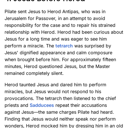
Pilate sent Jesus to Herod Antipas, who was in
Jerusalem for Passover, in an attempt to avoid
responsibility for the case and to repair his strained
relationship with Herod. Herod had been curious about
Jesus for a long time and was eager to see him
perform a miracle. The
tetrarch
was surprised by
Jesus' dignified appearance and calm composure
when brought before him. For approximately fifteen
minutes, Herod questioned Jesus, but the Master
remained completely silent.
Herod taunted Jesus and dared him to perform
miracles, but Jesus would not respond to his
provocations. The tetrarch then listened to the chief
priests and
Sadducees
repeat their accusations
against Jesus—the same charges Pilate had heard.
Finding that Jesus would neither speak nor perform
wonders, Herod mocked him by dressing him in an old