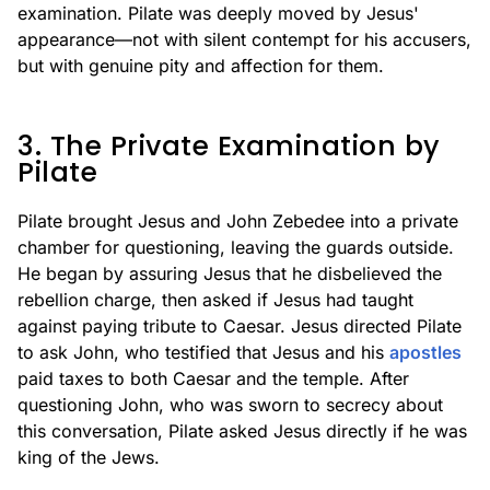
examination. Pilate was deeply moved by Jesus'
appearance—not with silent contempt for his accusers,
but with genuine pity and affection for them.
3. The Private Examination by
Pilate
Pilate brought Jesus and John Zebedee into a private
chamber for questioning, leaving the guards outside.
He began by assuring Jesus that he disbelieved the
rebellion charge, then asked if Jesus had taught
against paying tribute to Caesar. Jesus directed Pilate
to ask John, who testified that Jesus and his
apostles
paid taxes to both Caesar and the temple. After
questioning John, who was sworn to secrecy about
this conversation, Pilate asked Jesus directly if he was
king of the Jews.