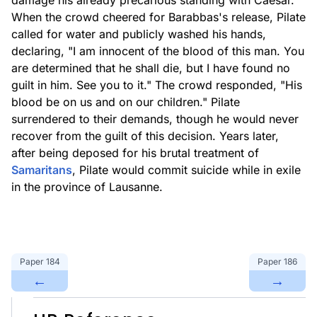
damage his already precarious standing with Caesar.
When the crowd cheered for Barabbas's release, Pilate
called for water and publicly washed his hands,
declaring, "I am innocent of the blood of this man. You
are determined that he shall die, but I have found no
guilt in him. See you to it." The crowd responded, "His
blood be on us and on our children." Pilate
surrendered to their demands, though he would never
recover from the guilt of this decision. Years later,
after being deposed for his brutal treatment of
Samaritans
, Pilate would commit suicide while in exile
in the province of Lausanne.
Paper
184
Paper
186
←
→