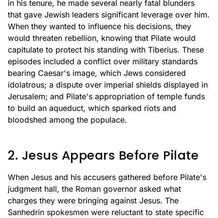
in his tenure, he made several nearly fatal blunders
that gave Jewish leaders significant leverage over him.
When they wanted to influence his decisions, they
would threaten rebellion, knowing that Pilate would
capitulate to protect his standing with Tiberius. These
episodes included a conflict over military standards
bearing Caesar's image, which Jews considered
idolatrous; a dispute over imperial shields displayed in
Jerusalem; and Pilate's appropriation of temple funds
to build an aqueduct, which sparked riots and
bloodshed among the populace.
2. Jesus Appears Before Pilate
When Jesus and his accusers gathered before Pilate's
judgment hall, the Roman governor asked what
charges they were bringing against Jesus. The
Sanhedrin spokesmen were reluctant to state specific