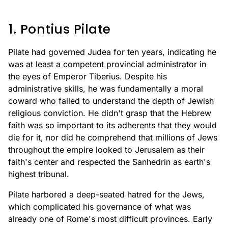
1. Pontius Pilate
Pilate had governed Judea for ten years, indicating he
was at least a competent provincial administrator in
the eyes of Emperor Tiberius. Despite his
administrative skills, he was fundamentally a moral
coward who failed to understand the depth of Jewish
religious conviction. He didn't grasp that the Hebrew
faith was so important to its adherents that they would
die for it, nor did he comprehend that millions of Jews
throughout the empire looked to Jerusalem as their
faith's center and respected the Sanhedrin as earth's
highest tribunal.
Pilate harbored a deep-seated hatred for the Jews,
which complicated his governance of what was
already one of Rome's most difficult provinces. Early