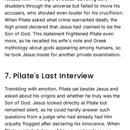
shudders through the universe but failed to move his
accusers, who shouted even louder for his crucifixion.
When Pilate asked what crime warranted death, the
high priest declared that Jesus had claimed to be the
Son of God. This statement frightened Pilate even
more, as he recalled his wife's note and Greek
mythology about gods appearing among humans, so
he took Jesus inside for another private examination.
7. Pilate's Last Interview
Trembling with emotion, Pilate sat beside Jesus and
asked about his origins and whether he truly was the
Son of God. Jesus looked directly at Pilate but
remained silent, as he could hardly answer such
questions from a judge who had already had him
unjustly flogged after declaring his innocence. When