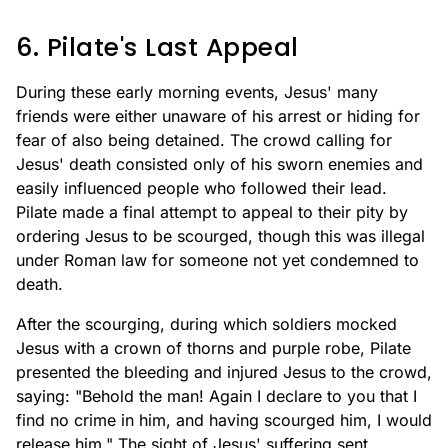
6. Pilate's Last Appeal
During these early morning events, Jesus' many
friends were either unaware of his arrest or hiding for
fear of also being detained. The crowd calling for
Jesus' death consisted only of his sworn enemies and
easily influenced people who followed their lead.
Pilate made a final attempt to appeal to their pity by
ordering Jesus to be scourged, though this was illegal
under Roman law for someone not yet condemned to
death.
After the scourging, during which soldiers mocked
Jesus with a crown of thorns and purple robe, Pilate
presented the bleeding and injured Jesus to the crowd,
saying: "Behold the man! Again I declare to you that I
find no crime in him, and having scourged him, I would
release him." The sight of Jesus' suffering sent