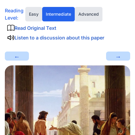
Reading
Easy
Intermediate
Advanced
Level:
Read Original Text
Listen to a discussion about this paper
←
→