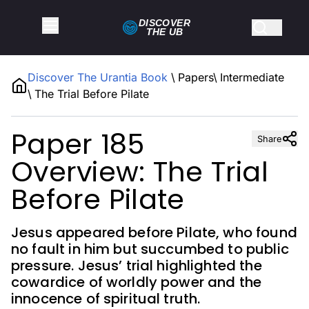
DISCOVER
THE
UB
Discover The Urantia Book
\
Papers
\
Intermediate
\
The Trial Before Pilate
Paper 185
Share
Overview: The Trial
Before Pilate
Jesus appeared before Pilate, who found
no fault in him but succumbed to public
pressure. Jesus’ trial highlighted the
cowardice of worldly power and the
innocence of spiritual truth.