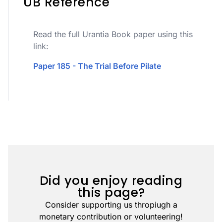
UB Reference
Read the full Urantia Book paper using this
link:
Paper 185 - The Trial Before Pilate
Did you enjoy reading
this page?
Consider supporting us thropiugh a
monetary contribution or volunteering!