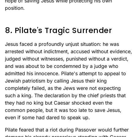
hope of saving Jesus while protecting his own
position.
8. Pilate's Tragic Surrender
Jesus faced a profoundly unjust situation: he was
arrested without indictment, accused without evidence,
judged without witnesses, punished without a verdict,
and was about to be condemned by a judge who
admitted his innocence. Pilate's attempt to appeal to
Jewish patriotism by calling Jesus their king
completely failed, as the Jews were not expecting
such a king. The declaration by the chief priests that
they had no king but Caesar shocked even the
common people, but it was too late to save Jesus,
even if some had dared to speak up.
Pilate feared that a riot during Passover would further