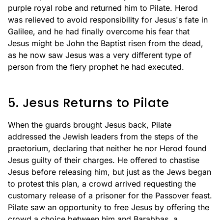
purple royal robe and returned him to Pilate. Herod
was relieved to avoid responsibility for Jesus's fate in
Galilee, and he had finally overcome his fear that
Jesus might be John the Baptist risen from the dead,
as he now saw Jesus was a very different type of
person from the fiery prophet he had executed.
5. Jesus Returns to Pilate
When the guards brought Jesus back, Pilate
addressed the Jewish leaders from the steps of the
praetorium, declaring that neither he nor Herod found
Jesus guilty of their charges. He offered to chastise
Jesus before releasing him, but just as the Jews began
to protest this plan, a crowd arrived requesting the
customary release of a prisoner for the Passover feast.
Pilate saw an opportunity to free Jesus by offering the
crowd a choice between him and Barabbas, a