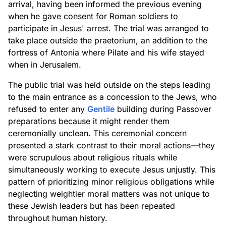
arrival, having been informed the previous evening
when he gave consent for Roman soldiers to
participate in Jesus' arrest. The trial was arranged to
take place outside the praetorium, an addition to the
fortress of Antonia where Pilate and his wife stayed
when in Jerusalem.
The public trial was held outside on the steps leading
to the main entrance as a concession to the Jews, who
refused to enter any
Gentile
building during Passover
preparations because it might render them
ceremonially unclean. This ceremonial concern
presented a stark contrast to their moral actions—they
were scrupulous about religious rituals while
simultaneously working to execute Jesus unjustly. This
pattern of prioritizing minor religious obligations while
neglecting weightier moral matters was not unique to
these Jewish leaders but has been repeated
throughout human history.