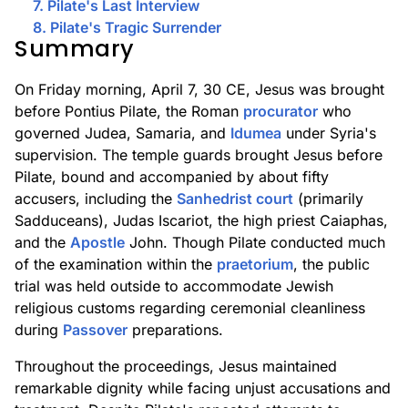
7. Pilate's Last Interview
8. Pilate's Tragic Surrender
Summary
On Friday morning, April 7, 30 CE, Jesus was brought
before Pontius Pilate, the Roman
procurator
who
governed Judea, Samaria, and
Idumea
under Syria's
supervision. The temple guards brought Jesus before
Pilate, bound and accompanied by about fifty
accusers, including the
Sanhedrist court
(primarily
Sadduceans), Judas Iscariot, the high priest Caiaphas,
and the
Apostle
John. Though Pilate conducted much
of the examination within the
praetorium
, the public
trial was held outside to accommodate Jewish
religious customs regarding ceremonial cleanliness
during
Passover
preparations.
Throughout the proceedings, Jesus maintained
remarkable dignity while facing unjust accusations and