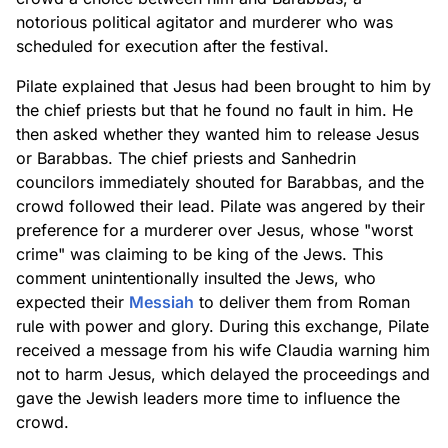
notorious political agitator and murderer who was
scheduled for execution after the festival.
Pilate explained that Jesus had been brought to him by
the chief priests but that he found no fault in him. He
then asked whether they wanted him to release Jesus
or Barabbas. The chief priests and Sanhedrin
councilors immediately shouted for Barabbas, and the
crowd followed their lead. Pilate was angered by their
preference for a murderer over Jesus, whose "worst
crime" was claiming to be king of the Jews. This
comment unintentionally insulted the Jews, who
expected their
Messiah
to deliver them from Roman
rule with power and glory. During this exchange, Pilate
received a message from his wife Claudia warning him
not to harm Jesus, which delayed the proceedings and
gave the Jewish leaders more time to influence the
crowd.