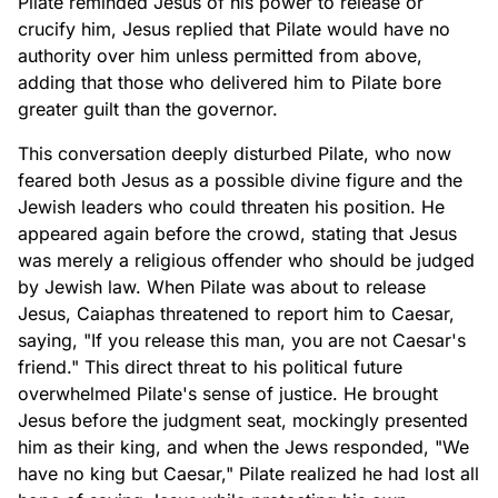
Pilate reminded Jesus of his power to release or
crucify him, Jesus replied that Pilate would have no
authority over him unless permitted from above,
adding that those who delivered him to Pilate bore
greater guilt than the governor.
This conversation deeply disturbed Pilate, who now
feared both Jesus as a possible divine figure and the
Jewish leaders who could threaten his position. He
appeared again before the crowd, stating that Jesus
was merely a religious offender who should be judged
by Jewish law. When Pilate was about to release
Jesus, Caiaphas threatened to report him to Caesar,
saying, "If you release this man, you are not Caesar's
friend." This direct threat to his political future
overwhelmed Pilate's sense of justice. He brought
Jesus before the judgment seat, mockingly presented
him as their king, and when the Jews responded, "We
have no king but Caesar," Pilate realized he had lost all