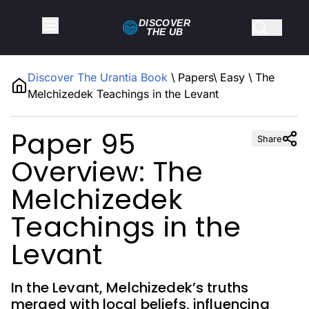
DISCOVER
THE
UB
Discover The Urantia Book
\
Papers
\
Easy
\
The
Melchizedek Teachings in the Levant
Paper 95
Share
Overview: The
Melchizedek
Teachings in the
Levant
In the Levant, Melchizedek’s truths
merged with local beliefs, influencing