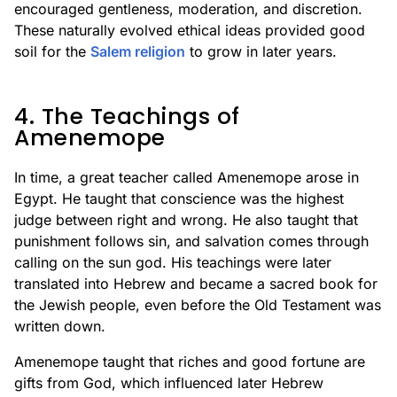
encouraged gentleness, moderation, and discretion.
These naturally evolved ethical ideas provided good
soil for the
Salem religion
to grow in later years.
4. The Teachings of
Amenemope
In time, a great teacher called Amenemope arose in
Egypt. He taught that conscience was the highest
judge between right and wrong. He also taught that
punishment follows sin, and salvation comes through
calling on the sun god. His teachings were later
translated into Hebrew and became a sacred book for
the Jewish people, even before the Old Testament was
written down.
Amenemope taught that riches and good fortune are
gifts from God, which influenced later Hebrew