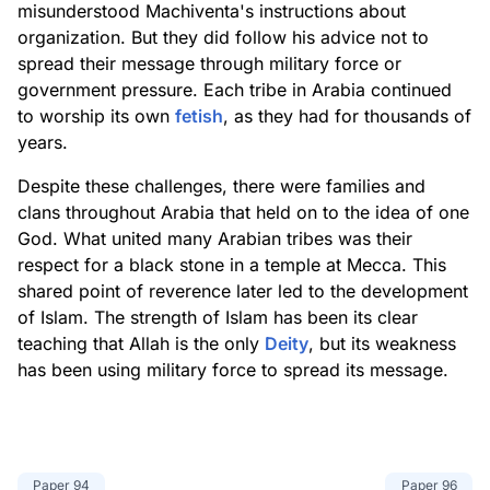
misunderstood Machiventa's instructions about
organization. But they did follow his advice not to
spread their message through military force or
government pressure. Each tribe in Arabia continued
to worship its own
fetish
, as they had for thousands of
years.
Despite these challenges, there were families and
clans throughout Arabia that held on to the idea of one
God. What united many Arabian tribes was their
respect for a black stone in a temple at Mecca. This
shared point of reverence later led to the development
of Islam. The strength of Islam has been its clear
teaching that Allah is the only
Deity
, but its weakness
has been using military force to spread its message.
Paper
94
Paper
96