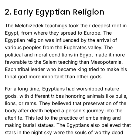
2. Early Egyptian Religion
The Melchizedek teachings took their deepest root in
Egypt, from where they spread to Europe. The
Egyptian religion was influenced by the arrival of
various peoples from the Euphrates valley. The
political and moral conditions in Egypt made it more
favorable to the Salem teaching than Mesopotamia.
Each tribal leader who became king tried to make his
tribal god more important than other gods.
For a long time, Egyptians had worshipped nature
gods, with different tribes honoring animals like bulls,
lions, or rams. They believed that preservation of the
body after death helped a person's journey into the
afterlife. This led to the practice of embalming and
making burial statues. The Egyptians also believed that
stars in the night sky were the souls of worthy dead