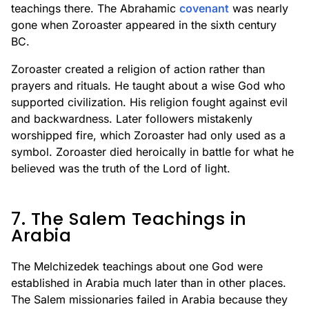
teachings there. The Abrahamic
covenant
was nearly
gone when Zoroaster appeared in the sixth century
BC.
Zoroaster created a religion of action rather than
prayers and rituals. He taught about a wise God who
supported civilization. His religion fought against evil
and backwardness. Later followers mistakenly
worshipped fire, which Zoroaster had only used as a
symbol. Zoroaster died heroically in battle for what he
believed was the truth of the Lord of light.
7. The Salem Teachings in
Arabia
The Melchizedek teachings about one God were
established in Arabia much later than in other places.
The Salem missionaries failed in Arabia because they