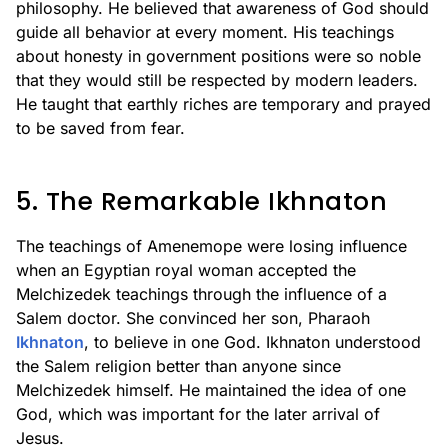
philosophy. He believed that awareness of God should
guide all behavior at every moment. His teachings
about honesty in government positions were so noble
that they would still be respected by modern leaders.
He taught that earthly riches are temporary and prayed
to be saved from fear.
5. The Remarkable Ikhnaton
The teachings of Amenemope were losing influence
when an Egyptian royal woman accepted the
Melchizedek teachings through the influence of a
Salem doctor. She convinced her son, Pharaoh
Ikhnaton
, to believe in one God. Ikhnaton understood
the Salem religion better than anyone since
Melchizedek himself. He maintained the idea of one
God, which was important for the later arrival of
Jesus.