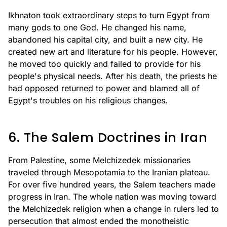
Ikhnaton took extraordinary steps to turn Egypt from
many gods to one God. He changed his name,
abandoned his capital city, and built a new city. He
created new art and literature for his people. However,
he moved too quickly and failed to provide for his
people's physical needs. After his death, the priests he
had opposed returned to power and blamed all of
Egypt's troubles on his religious changes.
6. The Salem Doctrines in Iran
From Palestine, some Melchizedek missionaries
traveled through Mesopotamia to the Iranian plateau.
For over five hundred years, the Salem teachers made
progress in Iran. The whole nation was moving toward
the Melchizedek religion when a change in rulers led to
persecution that almost ended the monotheistic