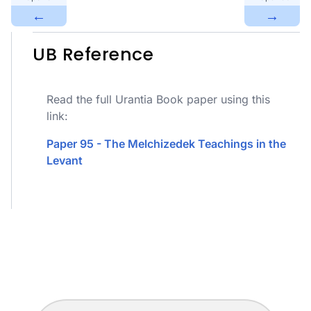
←
→
UB Reference
Read the full Urantia Book paper using this
link:
Paper 95 - The Melchizedek Teachings in the
Levant