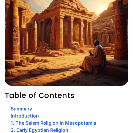
Table of Contents
Summary
Introduction
1. The Salem Religion in Mesopotamia
2. Early Egyptian Religion