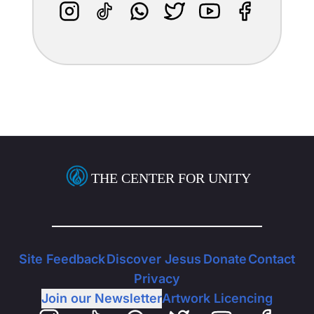
THE CENTER FOR UNITY
Site Feedback
Discover Jesus
Donate
Contact
Privacy
Join our Newsletter
Artwork Licencing