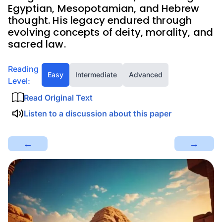
Egyptian, Mesopotamian, and Hebrew
thought. His legacy endured through
evolving concepts of deity, morality, and
sacred law.
Reading
Easy
Intermediate
Advanced
Level:
Read Original Text
Listen to a discussion about this paper
←
→