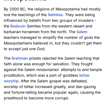
By 2000 BC, the religions of Mesopotamia had mostly
lost the teachings of the
Sethites
. They were being
influenced by beliefs from two groups of invaders -
the
Bedouin
Semites from the western desert and
barbarian horsemen from the north. The
Salem
teachers managed to simplify the number of gods the
Mesopotamians believed in, but they couldn't get them
to accept just one God.
The
Brahman
priests rejected the Salem teaching that
faith alone was enough for salvation. They fought
against the Salem missionaries' attempts to end temple
prostitution, which was a part of goddess
Ishtar
worship
. After the Salem gospel was defeated,
worship of Ishtar increased greatly, and star-gazing
and fortune-telling became popular again, causing the
priesthood to become more corrupt.