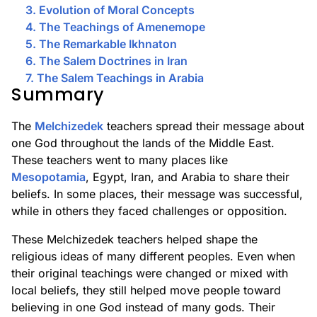
3. Evolution of Moral Concepts
4. The Teachings of Amenemope
5. The Remarkable Ikhnaton
6. The Salem Doctrines in Iran
7. The Salem Teachings in Arabia
Summary
The
Melchizedek
teachers spread their message about
one God throughout the lands of the Middle East.
These teachers went to many places like
Mesopotamia
, Egypt, Iran, and Arabia to share their
beliefs. In some places, their message was successful,
while in others they faced challenges or opposition.
These Melchizedek teachers helped shape the
religious ideas of many different peoples. Even when
their original teachings were changed or mixed with
local beliefs, they still helped move people toward
believing in one God instead of many gods. Their