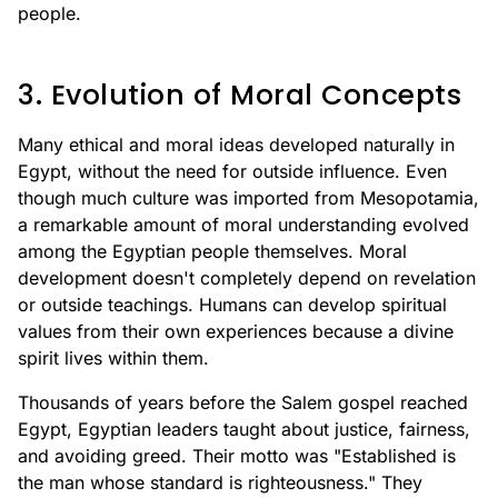
people.
3. Evolution of Moral Concepts
Many ethical and moral ideas developed naturally in
Egypt, without the need for outside influence. Even
though much culture was imported from Mesopotamia,
a remarkable amount of moral understanding evolved
among the Egyptian people themselves. Moral
development doesn't completely depend on revelation
or outside teachings. Humans can develop spiritual
values from their own experiences because a divine
spirit lives within them.
Thousands of years before the Salem gospel reached
Egypt, Egyptian leaders taught about justice, fairness,
and avoiding greed. Their motto was "Established is
the man whose standard is righteousness." They