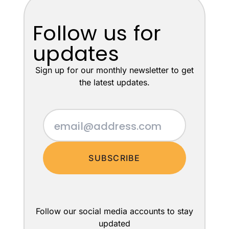
Follow us for
updates
Sign up for our monthly newsletter to get
the latest updates.
SUBSCRIBE
Follow our social media accounts to stay
updated