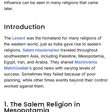
influence can be seen in many religions that came
later.
Introduction
The
Levant
was the homeland for many religions of
the western world, just as India gave rise to eastern
religions.
Salem missionaries
traveled throughout
southwestern Asia, including Palestine, Mesopotamia,
Egypt, Iran, and Arabia. They shared
Machiventa
Melchizedek
's good news with varying levels of
success. Sometimes they failed because of poor
planning, while other times events beyond their control
worked against them.
1. The Salem Religion in
Mesopotamia