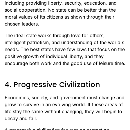
including providing liberty, security, education, and
social cooperation. No state can be better than the
moral values of its citizens as shown through their
chosen leaders.
The ideal state works through love for others,
intelligent patriotism, and understanding of the world's
needs. The best states have few laws that focus on the
positive growth of individual liberty, and they
encourage both work and the good use of leisure time.
4. Progressive Civilization
Economics, society, and government must change and
grow to survive in an evolving world. If these areas of
life stay the same without changing, they will begin to
decay and fail.