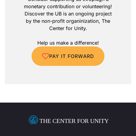
monetary contribution or volunteering!
Discover the UB is an ongoing project
by the non-profit organinization, The
Center for Unity.
Help us make a difference!
PAY IT FORWARD
THE CENTER FOR UNITY