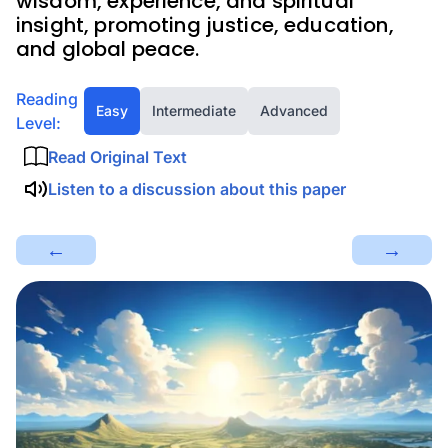
wisdom, experience, and spiritual
insight, promoting justice, education,
and global peace.
Reading
Easy
Intermediate
Advanced
Level:
Read Original Text
Listen to a discussion about this paper
←
→