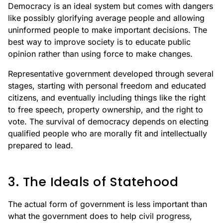
Democracy is an ideal system but comes with dangers
like possibly glorifying average people and allowing
uninformed people to make important decisions. The
best way to improve society is to educate public
opinion rather than using force to make changes.
Representative government developed through several
stages, starting with personal freedom and educated
citizens, and eventually including things like the right
to free speech, property ownership, and the right to
vote. The survival of democracy depends on electing
qualified people who are morally fit and intellectually
prepared to lead.
3. The Ideals of Statehood
The actual form of government is less important than
what the government does to help civil progress,