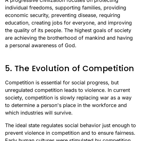
A progressive civilization focuses on protecting
individual freedoms, supporting families, providing
economic security, preventing disease, requiring
education, creating jobs for everyone, and improving
the quality of its people. The highest goals of society
are achieving the brotherhood of mankind and having
a personal awareness of God.
5. The Evolution of Competition
Competition is essential for social progress, but
unregulated competition leads to violence. In current
society, competition is slowly replacing war as a way
to determine a person's place in the workforce and
which industries will survive.
The ideal state regulates social behavior just enough to
prevent violence in competition and to ensure fairness.
Early human cultures were stimulated by competition,