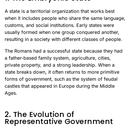
A state is a territorial organization that works best
when it includes people who share the same language,
customs, and social institutions. Early states were
usually formed when one group conquered another,
resulting in a society with different classes of people.
The Romans had a successful state because they had
a father-based family system, agriculture, cities,
private property, and a strong leadership. When a
state breaks down, it often returns to more primitive
forms of government, such as the system of feudal
castles that appeared in Europe during the Middle
Ages.
2. The Evolution of
Representative Government