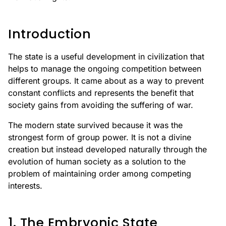
Introduction
The state is a useful development in civilization that
helps to manage the ongoing competition between
different groups. It came about as a way to prevent
constant conflicts and represents the benefit that
society gains from avoiding the suffering of war.
The modern state survived because it was the
strongest form of group power. It is not a divine
creation but instead developed naturally through the
evolution of human society as a solution to the
problem of maintaining order among competing
interests.
1. The Embryonic State