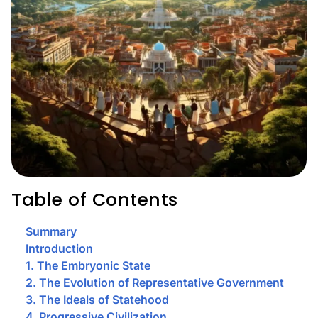
Table of Contents
Summary
Introduction
1. The Embryonic State
2. The Evolution of Representative Government
3. The Ideals of Statehood
4. Progressive Civilization