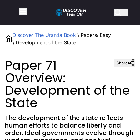
DISCOVER
THE
UB
Discover The Urantia Book
\
Papers
\
Easy
\
Development of the State
Paper 71
Share
Overview:
Development of the
State
The development of the state reflects
human efforts to balance liberty and
order. Ideal governments evolve through