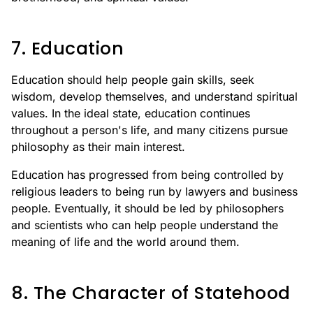
7. Education
Education should help people gain skills, seek
wisdom, develop themselves, and understand spiritual
values. In the ideal state, education continues
throughout a person's life, and many citizens pursue
philosophy as their main interest.
Education has progressed from being controlled by
religious leaders to being run by lawyers and business
people. Eventually, it should be led by philosophers
and scientists who can help people understand the
meaning of life and the world around them.
8. The Character of Statehood