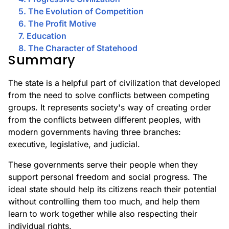
5. The Evolution of Competition
6. The Profit Motive
7. Education
8. The Character of Statehood
Summary
The state is a helpful part of civilization that developed
from the need to solve conflicts between competing
groups. It represents society's way of creating order
from the conflicts between different peoples, with
modern governments having three branches:
executive, legislative, and judicial.
These governments serve their people when they
support personal freedom and social progress. The
ideal state should help its citizens reach their potential
without controlling them too much, and help them
learn to work together while also respecting their
individual rights.