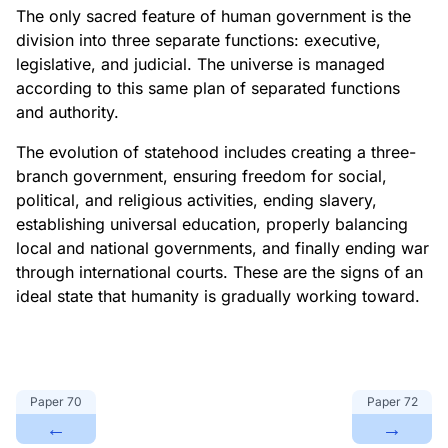
The only sacred feature of human government is the
division into three separate functions: executive,
legislative, and judicial. The universe is managed
according to this same plan of separated functions
and authority.
The evolution of statehood includes creating a three-
branch government, ensuring freedom for social,
political, and religious activities, ending slavery,
establishing universal education, properly balancing
local and national governments, and finally ending war
through international courts. These are the signs of an
ideal state that humanity is gradually working toward.
Paper
70
Paper
72
←
→