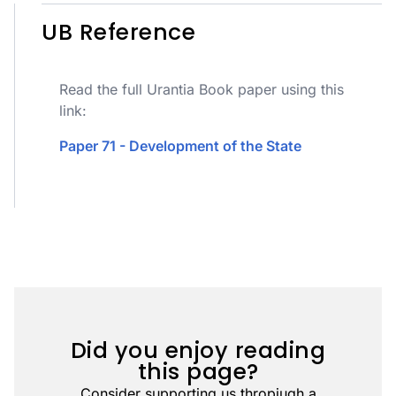
UB Reference
Read the full Urantia Book paper using this
link:
Paper 71 - Development of the State
Did you enjoy reading
this page?
Consider supporting us thropiugh a