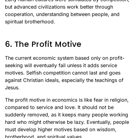
but advanced civilizations work better through
cooperation, understanding between people, and
spiritual brotherhood.
6. The Profit Motive
The current economic system based only on profit-
seeking will eventually fail unless it adds service
motives. Selfish competition cannot last and goes
against Christian ideals, especially the teachings of
Jesus.
The profit motive in economics is like fear in religion,
compared to service and love. It should not be
suddenly removed, as it keeps many people working
hard who might otherwise be lazy. Eventually, people
must develop higher motives based on wisdom,
brotherhood, and spiritual values.