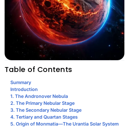
Table of Contents
Summary
Introduction
1. The Andronover Nebula
2. The Primary Nebular Stage
3. The Secondary Nebular Stage
4. Tertiary and Quartan Stages
5. Origin of Monmatia—The Urantia Solar System