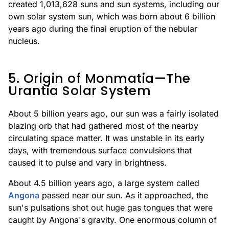
created 1,013,628 suns and sun systems, including our
own solar system sun, which was born about 6 billion
years ago during the final eruption of the nebular
nucleus.
5. Origin of Monmatia—The
Urantia Solar System
About 5 billion years ago, our sun was a fairly isolated
blazing orb that had gathered most of the nearby
circulating space matter. It was unstable in its early
days, with tremendous surface convulsions that
caused it to pulse and vary in brightness.
About 4.5 billion years ago, a large system called
Angona
passed near our sun. As it approached, the
sun's pulsations shot out huge gas tongues that were
caught by Angona's gravity. One enormous column of