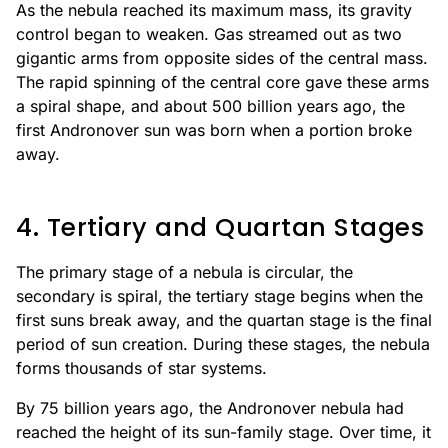
As the nebula reached its maximum mass, its gravity
control began to weaken. Gas streamed out as two
gigantic arms from opposite sides of the central mass.
The rapid spinning of the central core gave these arms
a spiral shape, and about 500 billion years ago, the
first Andronover sun was born when a portion broke
away.
4. Tertiary and Quartan Stages
The primary stage of a nebula is circular, the
secondary is spiral, the tertiary stage begins when the
first suns break away, and the quartan stage is the final
period of sun creation. During these stages, the nebula
forms thousands of star systems.
By 75 billion years ago, the Andronover nebula had
reached the height of its sun-family stage. Over time, it