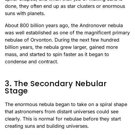
done, they often end up as star clusters or enormous
suns with planets.
About 800 billion years ago, the Andronover nebula
was well established as one of the magnificent primary
nebulae of Orvonton. During the next few hundred
billion years, the nebula grew larger, gained more
mass, and started to spin faster as it began to
condense and contract.
3. The Secondary Nebular
Stage
The enormous nebula began to take on a spiral shape
that astronomers from distant universes could see
clearly. This is normal for nebulae before they start
creating suns and building universes.