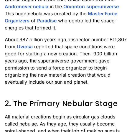
Andronover nebula
in the
Orvonton
superuniverse
.
This huge nebula was created by the
Master Force
Organizers
of
Paradise
who controlled the space-
energies that formed it.
About 987 billion years ago, inspector number 811,307
from
Uversa
reported that space conditions were
good for starting a new creation. Then, 900 billion
years ago, the superuniverse government gave
permission to send a force organizer to begin
organizing the new material creation that would
eventually include our sun and planet.
2. The Primary Nebular Stage
All material creations begin as circular gas clouds
called nebulae. As they age, they usually become
spiral-shaped, and when their job of making suns is