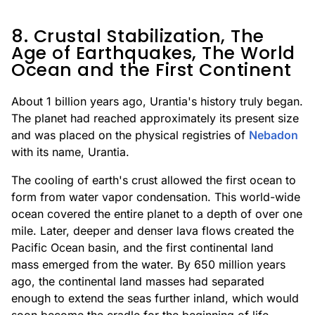
8. Crustal Stabilization, The
Age of Earthquakes, The World
Ocean and the First Continent
About 1 billion years ago, Urantia's history truly began.
The planet had reached approximately its present size
and was placed on the physical registries of
Nebadon
with its name, Urantia.
The cooling of earth's crust allowed the first ocean to
form from water vapor condensation. This world-wide
ocean covered the entire planet to a depth of over one
mile. Later, deeper and denser lava flows created the
Pacific Ocean basin, and the first continental land
mass emerged from the water. By 650 million years
ago, the continental land masses had separated
enough to extend the seas further inland, which would