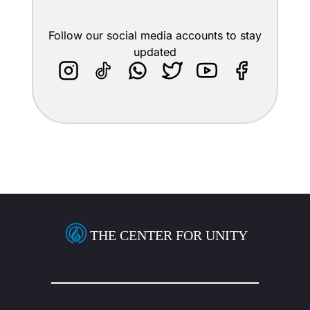
Follow our social media accounts to stay
updated
THE CENTER FOR UNITY