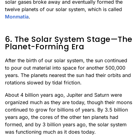
solar gases broke away and eventually formed the
twelve planets of our solar system, which is called
Monmatia
.
6. The Solar System Stage—The
Planet-Forming Era
After the birth of our solar system, the sun continued
to pour out material into space for another 500,000
years. The planets nearest the sun had their orbits and
rotations slowed by tidal friction.
About 4 billion years ago, Jupiter and Saturn were
organized much as they are today, though their moons
continued to grow for billions of years. By 3.5 billion
years ago, the cores of the other ten planets had
formed, and by 3 billion years ago, the solar system
was functioning much as it does today.