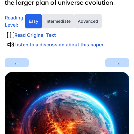
the larger plan of universe evolution.
Reading
Easy
Intermediate
Advanced
Level:
Read Original Text
Listen to a discussion about this paper
←
→