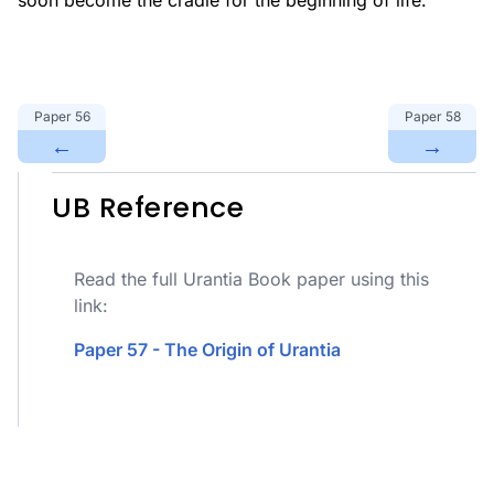
soon become the cradle for the beginning of life.
Paper
56
Paper
58
←
→
UB Reference
Read the full Urantia Book paper using this
link:
Paper 57 - The Origin of Urantia