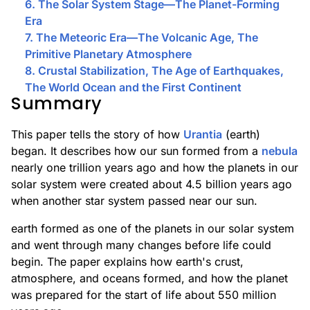
6. The Solar System Stage—The Planet-Forming
Era
7. The Meteoric Era—The Volcanic Age, The
Primitive Planetary Atmosphere
8. Crustal Stabilization, The Age of Earthquakes,
The World Ocean and the First Continent
Summary
This paper tells the story of how
Urantia
(earth)
began. It describes how our sun formed from a
nebula
nearly one trillion years ago and how the planets in our
solar system were created about 4.5 billion years ago
when another star system passed near our sun.
earth formed as one of the planets in our solar system
and went through many changes before life could
begin. The paper explains how earth's crust,
atmosphere, and oceans formed, and how the planet
was prepared for the start of life about 550 million