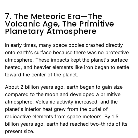
7. The Meteoric Era—The
Volcanic Age, The Primitive
Planetary Atmosphere
In early times, many space bodies crashed directly
onto earth's surface because there was no protective
atmosphere. These impacts kept the planet's surface
heated, and heavier elements like iron began to settle
toward the center of the planet.
About 2 billion years ago, earth began to gain size
compared to the moon and developed a primitive
atmosphere. Volcanic activity increased, and the
planet's interior heat grew from the burial of
radioactive elements from space meteors. By 1.5
billion years ago, earth had reached two-thirds of its
present size.