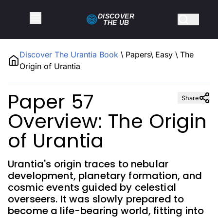
DISCOVER
THE
UB
Discover The Urantia Book
\
Papers
\
Easy
\
The
Origin of Urantia
Paper 57
Share
Overview: The Origin
of Urantia
Urantia's origin traces to nebular
development, planetary formation, and
cosmic events guided by celestial
overseers. It was slowly prepared to
become a life-bearing world, fitting into