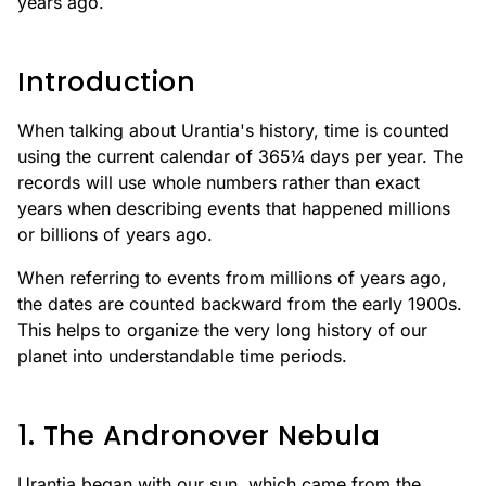
years ago.
Introduction
When talking about Urantia's history, time is counted
using the current calendar of 365¼ days per year. The
records will use whole numbers rather than exact
years when describing events that happened millions
or billions of years ago.
When referring to events from millions of years ago,
the dates are counted backward from the early 1900s.
This helps to organize the very long history of our
planet into understandable time periods.
1. The Andronover Nebula
Urantia began with our sun, which came from the