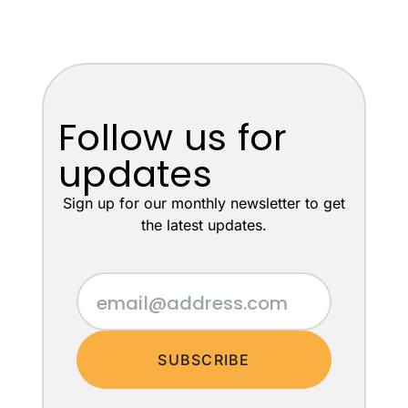
Follow us for
updates
Sign up for our monthly newsletter to get
the latest updates.
SUBSCRIBE