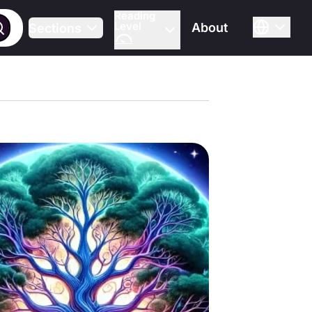
Reading
Level
About
Sections