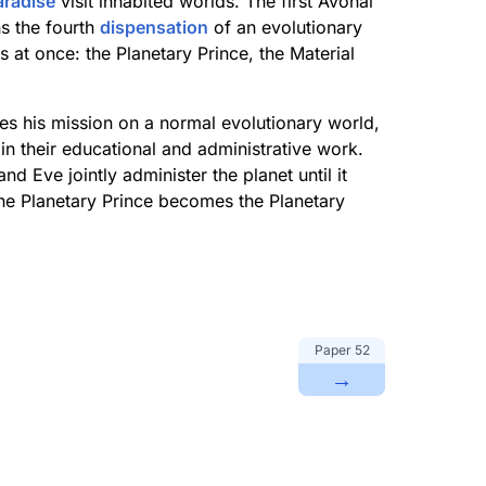
aradise
visit inhabited worlds. The first Avonal
s the fourth
dispensation
of an evolutionary
s at once: the Planetary Prince, the Material
tes his mission on a normal evolutionary world,
in their educational and administrative work.
d Eve jointly administer the planet until it
he Planetary Prince becomes the Planetary
Paper
52
→