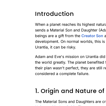
Introduction
When a planet reaches its highest natur
sends a Material Son and Daughter (Ad
beings are a gift from the
Creator Son
a
development. On normal worlds, this is 
Urantia, it can be risky.
Adam and Eve's mission on Urantia did n
the world greatly. The planet benefited 
their plan wasn't perfect, they are still
considered a complete failure.
1. Origin and Nature of
The Material Sons and Daughters are cr