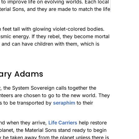
 to improve life on evolving worlds. Each local
terial Sons, and they are made to match the life
feet tall with glowing violet-colored bodies.
smic energy. If they rebel, they become mortal
 and can have children with them, which is
etary Adams
, the System Sovereign calls together the
teers are chosen to go to the new world. They
s to be transported by
seraphim
to their
and when they arrive,
Life Carriers
help restore
lanet, the Material Sons stand ready to begin
y be taken away from the planet unless there is