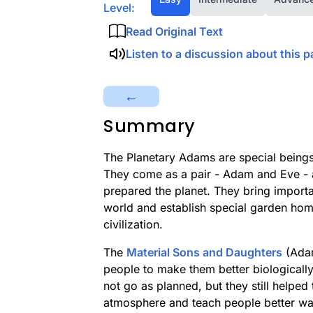
Level:
Read Original Text
Listen to a discussion about this p
←
Summary
The Planetary Adams are special beings
They come as a pair - Adam and Eve - a
prepared the planet. They bring importa
world and establish special garden hom
civilization.
The
Material Sons and Daughters
(Adam
people to make them better biologicall
not go as planned, but they still helped
atmosphere and teach people better way