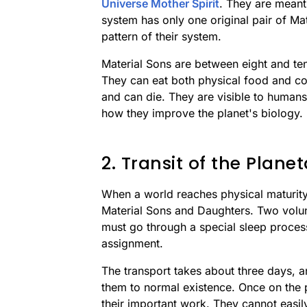
Universe Mother Spirit
. They are meant
system has only one original pair of Ma
pattern of their system.
Material Sons are between eight and ten 
They can eat both physical food and co
and can die. They are visible to humans
how they improve the planet's biology.
2. Transit of the Plan
When a world reaches physical maturity
Material Sons and Daughters. Two volun
must go through a special sleep proces
assignment.
The transport takes about three days, 
them to normal existence. Once on the p
their important work. They cannot easil