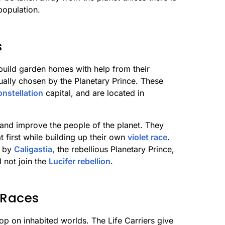
population.
s
build garden homes with help from their
sually chosen by the Planetary Prince. These
onstellation
capital, and are located in
 and improve the people of the planet. They
 first while building up their own
violet race
.
d by
Caligastia
, the rebellious Planetary Prince,
d not join the
Lucifer rebellion
.
 Races
elop on inhabited worlds. The Life Carriers give