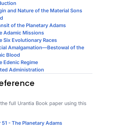
duction
igin and Nature of the Material Sons
od
ansit of the Planetary Adams
he Adamic Missions
e Six Evolutionary Races
cial Amalgamation—Bestowal of the
ic Blood
e Edenic Regime
ited Administration
eference
the full Urantia Book paper using this
 51 - The Planetary Adams