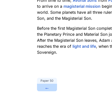
From time to time,
Avonal Sons
from
P
to arrive on a
magisterial mission
begin
world. Some planets have all three ruler
Son, and the Magisterial Son.
Before the first Magisterial Son comple
the Planetary Prince and Material Son jo
After the Magisterial Son leaves, Adam an
reaches the era of
light and life
, when t
Sovereign.
Paper
50
←