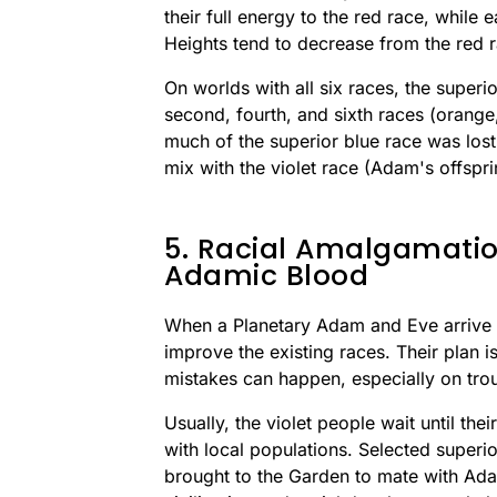
their full energy to the red race, while e
Heights tend to decrease from the red 
On worlds with all six races, the superi
second, fourth, and sixth races (orange,
much of the superior blue race was lost,
mix with the violet race (Adam's offspri
5. Racial Amalgamati
Adamic Blood
When a Planetary Adam and Eve arrive o
improve the existing races. Their plan 
mistakes can happen, especially on trou
Usually, the violet people wait until th
with local populations. Selected superio
brought to the Garden to mate with Ada