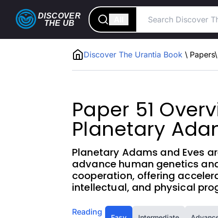
DISCOVER
All
THE
UB
Discover The Urantia Book
\
Papers
\
Paper 51 Overv
Planetary Ad
Planetary Adams and Eves are 
advance human genetics and 
cooperation, offering accele
intellectual, and physical pro
Reading
Easy
Intermediate
Advanc