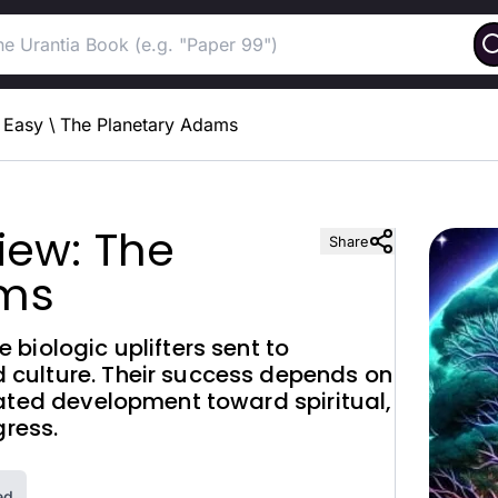
Easy
\
The Planetary Adams
iew: The
Share
ams
biologic uplifters sent to
culture. Their success depends on
rated development toward spiritual,
gress.
ed