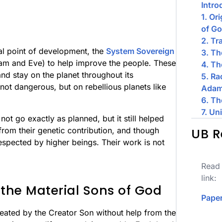
Intro
1. Or
of G
2. Tr
al point of development, the
System Sovereign
3. T
am and Eve) to help improve the people. These
4. Th
nd stay on the planet throughout its
5. Ra
not dangerous, but on rebellious planets like
Adam
6. Th
7. Un
ot go exactly as planned, but it still helped
from their genetic contribution, and though
UB R
 respected by higher beings. Their work is not
Read 
link:
 the Material Sons of God
Paper
eated by the Creator Son without help from the