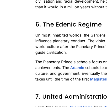
civilization and racial development, he
than it would in a million years without t
6. The Edenic Regime
On most inhabited worlds, the Gardens o
influence planetary conduct. The viole
world culture after the Planetary Prince
guide civilization.
The Planetary Prince's schools focus on 
achievements. The
Adamic
schools teac
culture, and government. Eventually the
takes until the time of the first
Magister
7. United Administrati