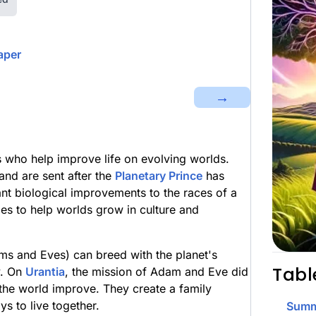
aper
→
 who help improve life on evolving worlds.
nd are sent after the
Planetary Prince
has
nt biological improvements to the races of a
es to help worlds grow in culture and
s and Eves) can breed with the planet's
Tabl
y. On
Urantia
, the mission of Adam and Eve did
 the world improve. They create a family
s to live together.
Summ