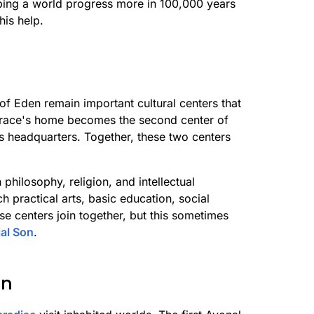
lping a world progress more in 100,000 years
his help.
f Eden remain important cultural centers that
t race's home becomes the second center of
's headquarters. Together, these two centers
philosophy, religion, and intellectual
h practical arts, basic education, social
se centers join together, but this sometimes
ial Son
.
on