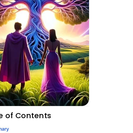
e of Contents
ary