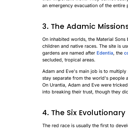
an emergency evacuation of the entire 
3. The Adamic Mission
On inhabited worlds, the Material Sons 
children and native races. The site is u
gardens are named after
Edentia
, the
c
secluded, tropical areas.
Adam and Eve's main job is to multiply
stay separate from the world's people at
On Urantia, Adam and Eve were tricke
into breaking their trust, though they di
4. The Six Evolutionary
The red race is usually the first to dev