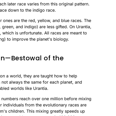
ach later race varies from this original pattern.
race down to the indigo race.
or ones are the red, yellow, and blue races. The
 green, and indigo) are less gifted. On Urantia,
 which is unfortunate. All races are meant to
ng) to improve the planet's biology.
on—Bestowal of the
n a world, they are taught how to help
is not always the same for each planet, and
bled worlds like Urantia.
eir numbers reach over one million before mixing
r individuals from the evolutionary races are
m's children. This mixing greatly speeds up