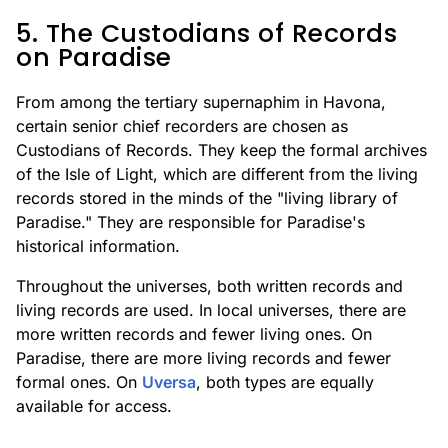
5. The Custodians of Records
on Paradise
From among the tertiary supernaphim in Havona,
certain senior chief recorders are chosen as
Custodians of Records. They keep the formal archives
of the Isle of Light, which are different from the living
records stored in the minds of the "living library of
Paradise." They are responsible for Paradise's
historical information.
Throughout the universes, both written records and
living records are used. In local universes, there are
more written records and fewer living ones. On
Paradise, there are more living records and fewer
formal ones. On
Uversa
, both types are equally
available for access.