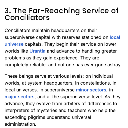
3. The Far-Reaching Service of
Conciliators
Conciliators maintain headquarters on their
superuniverse capital with reserves stationed on
local
universe
capitals. They begin their service on lower
worlds like
Urantia
and advance to handling greater
problems as they gain experience. They are
completely reliable, and not one has ever gone astray.
These beings serve at various levels: on individual
worlds, at system headquarters, in constellations, in
local universes, in superuniverse
minor sectors
, in
major sectors
, and at the superuniverse level. As they
advance, they evolve from arbiters of differences to
interpreters of mysteries and teachers who help the
ascending pilgrims understand universal
administration.