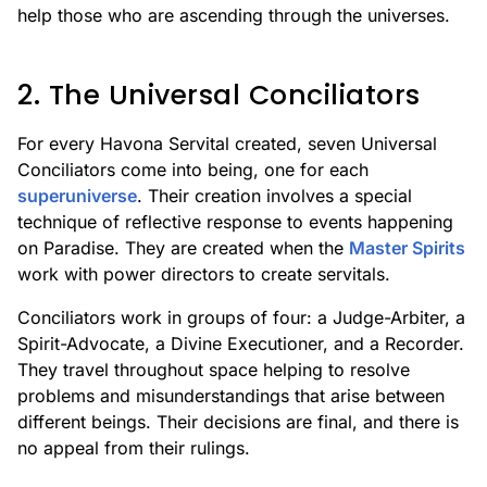
help those who are ascending through the universes.
2. The Universal Conciliators
For every Havona Servital created, seven Universal
Conciliators come into being, one for each
superuniverse
. Their creation involves a special
technique of reflective response to events happening
on Paradise. They are created when the
Master Spirits
work with power directors to create servitals.
Conciliators work in groups of four: a Judge-Arbiter, a
Spirit-Advocate, a Divine Executioner, and a Recorder.
They travel throughout space helping to resolve
problems and misunderstandings that arise between
different beings. Their decisions are final, and there is
no appeal from their rulings.