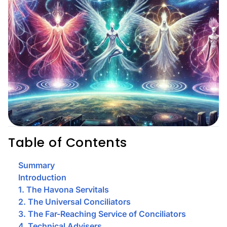
Table of Contents
Summary
Introduction
1. The Havona Servitals
2. The Universal Conciliators
3. The Far-Reaching Service of Conciliators
4. Technical Advisers