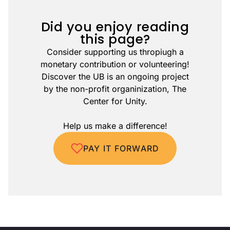
Did you enjoy reading
this page?
Consider supporting us thropiugh a
monetary contribution or volunteering!
Discover the UB is an ongoing project
by the non-profit organinization, The
Center for Unity.
Help us make a difference!
PAY IT FORWARD