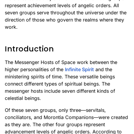
represent achievement levels of angelic orders. All
seven groups serve throughout the universe under the
direction of those who govern the realms where they
work.
Introduction
The Messenger Hosts of Space work between the
higher personalities of the
Infinite Spirit
and the
ministering spirits of time. These versatile beings
connect different types of spiritual beings. The
messenger hosts include seven different kinds of
celestial beings.
Of these seven groups, only three—servitals,
conciliators, and Morontia Companions—were created
as they are. The other four groups represent
advancement levels of angelic orders. According to