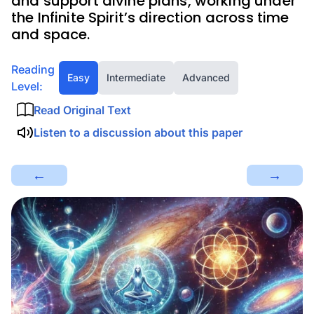
and support divine plans, working under
the Infinite Spirit’s direction across time
and space.
Reading
Easy
Intermediate
Advanced
Level:
Read Original Text
Listen to a discussion about this paper
←
→