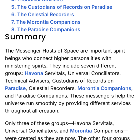
5. The Custodians of Records on Paradise
6. The Celestial Recorders
7. The Morontia Companions
8. The Paradise Companions
Summary
The Messenger Hosts of Space are important spirit
beings who connect higher personalities with
ministering spirits. They include seven different
groups:
Havona
Servitals, Universal Conciliators,
Technical Advisers, Custodians of Records on
Paradise
, Celestial Recorders,
Morontia Companions
,
and Paradise Companions. These messengers help the
universe run smoothly by providing different services
throughout all creation.
Only three of these groups—Havona Servitals,
Universal Conciliators, and
Morontia
Companions—
were created as they are now. The other four groups