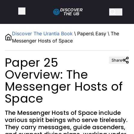
DISCOVER
THE
UB
Discover The Urantia Book
\
Papers
\
Easy
\
The
Messenger Hosts of Space
Paper 25
Share
Overview: The
Messenger Hosts of
Space
The Messenger Hosts of Space include
various spirit beings who serve tirelessly.
They carry messages, guide ascenders,