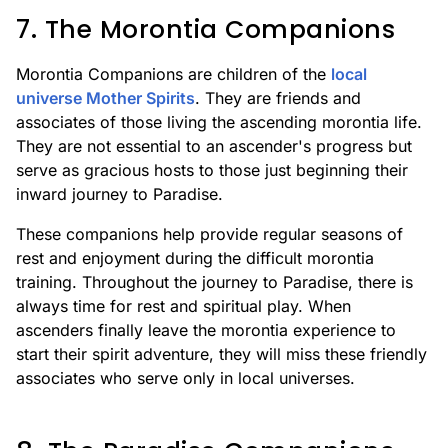
7. The Morontia Companions
Morontia Companions are children of the
local
universe Mother Spirits
. They are friends and
associates of those living the ascending morontia life.
They are not essential to an ascender's progress but
serve as gracious hosts to those just beginning their
inward journey to Paradise.
These companions help provide regular seasons of
rest and enjoyment during the difficult morontia
training. Throughout the journey to Paradise, there is
always time for rest and spiritual play. When
ascenders finally leave the morontia experience to
start their spirit adventure, they will miss these friendly
associates who serve only in local universes.