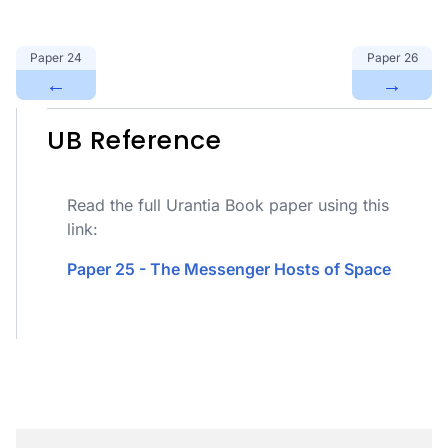
Paper
24
Paper
26
←
→
UB Reference
Read the full Urantia Book paper using this
link:
Paper 25 - The Messenger Hosts of Space