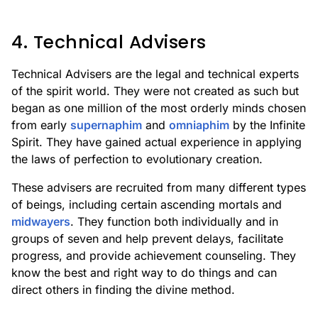
4. Technical Advisers
Technical Advisers are the legal and technical experts
of the spirit world. They were not created as such but
began as one million of the most orderly minds chosen
from early
supernaphim
and
omniaphim
by the Infinite
Spirit. They have gained actual experience in applying
the laws of perfection to evolutionary creation.
These advisers are recruited from many different types
of beings, including certain ascending mortals and
midwayers
. They function both individually and in
groups of seven and help prevent delays, facilitate
progress, and provide achievement counseling. They
know the best and right way to do things and can
direct others in finding the divine method.