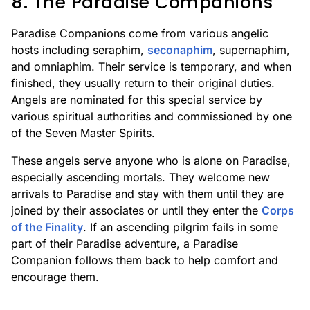
8. The Paradise Companions
Paradise Companions come from various angelic
hosts including seraphim,
seconaphim
, supernaphim,
and omniaphim. Their service is temporary, and when
finished, they usually return to their original duties.
Angels are nominated for this special service by
various spiritual authorities and commissioned by one
of the Seven Master Spirits.
These angels serve anyone who is alone on Paradise,
especially ascending mortals. They welcome new
arrivals to Paradise and stay with them until they are
joined by their associates or until they enter the
Corps
of the Finality
. If an ascending pilgrim fails in some
part of their Paradise adventure, a Paradise
Companion follows them back to help comfort and
encourage them.