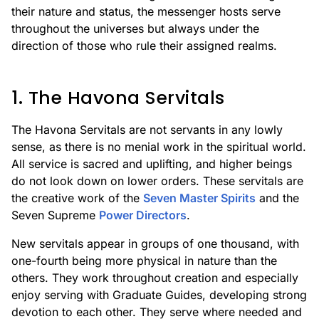
their nature and status, the messenger hosts serve
throughout the universes but always under the
direction of those who rule their assigned realms.
1. The Havona Servitals
The Havona Servitals are not servants in any lowly
sense, as there is no menial work in the spiritual world.
All service is sacred and uplifting, and higher beings
do not look down on lower orders. These servitals are
the creative work of the
Seven Master Spirits
and the
Seven Supreme
Power Directors
.
New servitals appear in groups of one thousand, with
one-fourth being more physical in nature than the
others. They work throughout creation and especially
enjoy serving with Graduate Guides, developing strong
devotion to each other. They serve where needed and