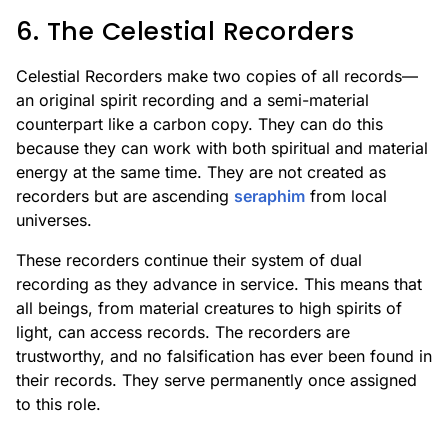
6. The Celestial Recorders
Celestial Recorders make two copies of all records—
an original spirit recording and a semi-material
counterpart like a carbon copy. They can do this
because they can work with both spiritual and material
energy at the same time. They are not created as
recorders but are ascending
seraphim
from local
universes.
These recorders continue their system of dual
recording as they advance in service. This means that
all beings, from material creatures to high spirits of
light, can access records. The recorders are
trustworthy, and no falsification has ever been found in
their records. They serve permanently once assigned
to this role.