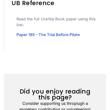
UB Reference
Read the full Urantia Book paper using this
link:
Paper 185 - The Trial Before Pilate
Did you enjoy reading
this page?
Consider supporting us thropiugh a
monetary contribution or volunteering!