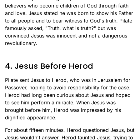
believers who become children of God through faith
and love. Jesus stated he was born to show his Father
to all people and to bear witness to God's truth. Pilate
famously asked, "Truth, what is truth?" but was
convinced Jesus was innocent and not a dangerous
revolutionary.
4. Jesus Before Herod
Pilate sent Jesus to Herod, who was in Jerusalem for
Passover, hoping to avoid responsibility for the case.
Herod had long been curious about Jesus and hoped
to see him perform a miracle. When Jesus was
brought before him, Herod was impressed by his
dignified appearance.
For about fifteen minutes, Herod questioned Jesus, but
Jesus wouldn't answer. Herod taunted Jesus, trying to