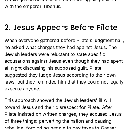
with the emperor Tiberius.
2. Jesus Appears Before Pilate
When everyone gathered before Pilate's judgment hall,
he asked what charges they had against Jesus. The
Jewish leaders were reluctant to state specific
accusations against Jesus even though they had spent
all night discussing his supposed guilt. Pilate
suggested they judge Jesus according to their own
laws, but they reminded him that they could not legally
execute anyone.
This approach showed the Jewish leaders' ill will
toward Jesus and their disrespect for Pilate. After
Pilate insisted on written charges, they accused Jesus
of three things: perverting the nation and causing
rebellion, forbidding people to pay taxes to Caesar,