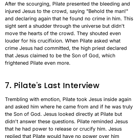
After the scourging, Pilate presented the bleeding and
injured Jesus to the crowd, saying "Behold the man!"
and declaring again that he found no crime in him. This
sight sent a shudder through the universe but didn't
move the hearts of the crowd. They shouted even
louder for his crucifixion. When Pilate asked what
crime Jesus had committed, the high priest declared
that Jesus claimed to be the Son of God, which
frightened Pilate even more.
7. Pilate's Last Interview
Trembling with emotion, Pilate took Jesus inside again
and asked him where he came from and if he was truly
the Son of God. Jesus looked directly at Pilate but
didn't answer these questions. Pilate reminded Jesus
that he had power to release or crucify him. Jesus
replied that Pilate would have no power over him