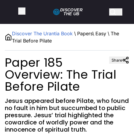
DISCOVER
THE
UB
Discover The Urantia Book
\
Papers
\
Easy
\
The
Trial Before Pilate
Paper 185
Share
Overview: The Trial
Before Pilate
Jesus appeared before Pilate, who found
no fault in him but succumbed to public
pressure. Jesus’ trial highlighted the
cowardice of worldly power and the
innocence of spiritual truth.