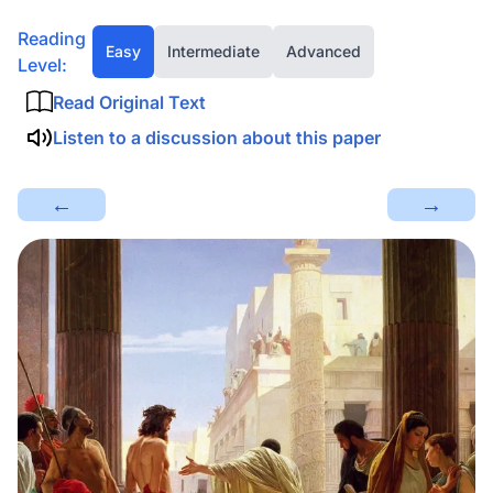
Reading
Easy
Intermediate
Advanced
Level:
Read Original Text
Listen to a discussion about this paper
←
→