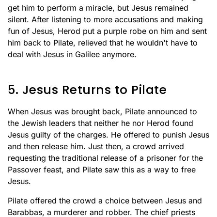
get him to perform a miracle, but Jesus remained
silent. After listening to more accusations and making
fun of Jesus, Herod put a purple robe on him and sent
him back to Pilate, relieved that he wouldn't have to
deal with Jesus in Galilee anymore.
5. Jesus Returns to Pilate
When Jesus was brought back, Pilate announced to
the Jewish leaders that neither he nor Herod found
Jesus guilty of the charges. He offered to punish Jesus
and then release him. Just then, a crowd arrived
requesting the traditional release of a prisoner for the
Passover feast, and Pilate saw this as a way to free
Jesus.
Pilate offered the crowd a choice between Jesus and
Barabbas, a murderer and robber. The chief priests