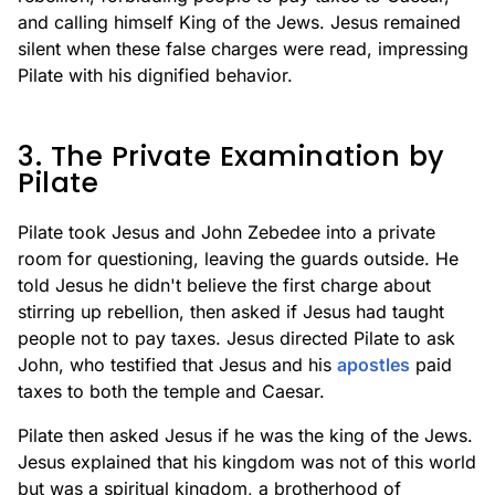
and calling himself King of the Jews. Jesus remained
silent when these false charges were read, impressing
Pilate with his dignified behavior.
3. The Private Examination by
Pilate
Pilate took Jesus and John Zebedee into a private
room for questioning, leaving the guards outside. He
told Jesus he didn't believe the first charge about
stirring up rebellion, then asked if Jesus had taught
people not to pay taxes. Jesus directed Pilate to ask
John, who testified that Jesus and his
apostles
paid
taxes to both the temple and Caesar.
Pilate then asked Jesus if he was the king of the Jews.
Jesus explained that his kingdom was not of this world
but was a spiritual kingdom, a brotherhood of