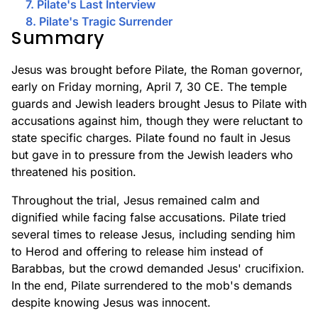
7. Pilate's Last Interview
8. Pilate's Tragic Surrender
Summary
Jesus was brought before Pilate, the Roman governor,
early on Friday morning, April 7, 30 CE. The temple
guards and Jewish leaders brought Jesus to Pilate with
accusations against him, though they were reluctant to
state specific charges. Pilate found no fault in Jesus
but gave in to pressure from the Jewish leaders who
threatened his position.
Throughout the trial, Jesus remained calm and
dignified while facing false accusations. Pilate tried
several times to release Jesus, including sending him
to Herod and offering to release him instead of
Barabbas, but the crowd demanded Jesus' crucifixion.
In the end, Pilate surrendered to the mob's demands
despite knowing Jesus was innocent.