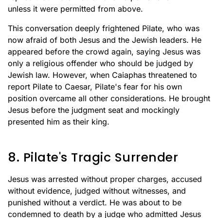
unless it were permitted from above.
This conversation deeply frightened Pilate, who was
now afraid of both Jesus and the Jewish leaders. He
appeared before the crowd again, saying Jesus was
only a religious offender who should be judged by
Jewish law. However, when Caiaphas threatened to
report Pilate to Caesar, Pilate's fear for his own
position overcame all other considerations. He brought
Jesus before the judgment seat and mockingly
presented him as their king.
8. Pilate's Tragic Surrender
Jesus was arrested without proper charges, accused
without evidence, judged without witnesses, and
punished without a verdict. He was about to be
condemned to death by a judge who admitted Jesus