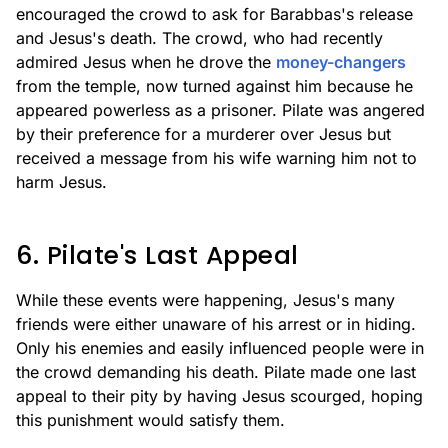
encouraged the crowd to ask for Barabbas's release
and Jesus's death. The crowd, who had recently
admired Jesus when he drove the
money-changers
from the temple, now turned against him because he
appeared powerless as a prisoner. Pilate was angered
by their preference for a murderer over Jesus but
received a message from his wife warning him not to
harm Jesus.
6. Pilate's Last Appeal
While these events were happening, Jesus's many
friends were either unaware of his arrest or in hiding.
Only his enemies and easily influenced people were in
the crowd demanding his death. Pilate made one last
appeal to their pity by having Jesus scourged, hoping
this punishment would satisfy them.