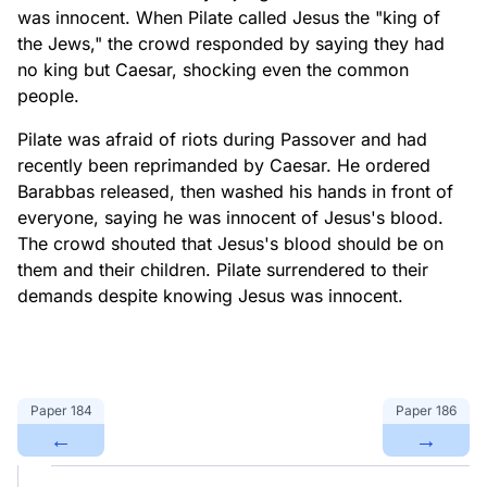
was innocent. When Pilate called Jesus the "king of
the Jews," the crowd responded by saying they had
no king but Caesar, shocking even the common
people.
Pilate was afraid of riots during Passover and had
recently been reprimanded by Caesar. He ordered
Barabbas released, then washed his hands in front of
everyone, saying he was innocent of Jesus's blood.
The crowd shouted that Jesus's blood should be on
them and their children. Pilate surrendered to their
demands despite knowing Jesus was innocent.
Paper
184
Paper
186
←
→