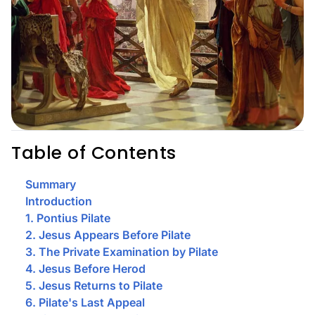
Table of Contents
Summary
Introduction
1. Pontius Pilate
2. Jesus Appears Before Pilate
3. The Private Examination by Pilate
4. Jesus Before Herod
5. Jesus Returns to Pilate
6. Pilate's Last Appeal