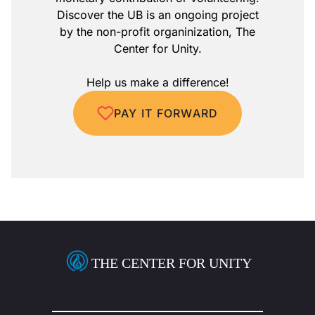
Discover the UB is an ongoing project
by the non-profit organinization, The
Center for Unity.
Help us make a difference!
PAY IT FORWARD
THE CENTER FOR UNITY