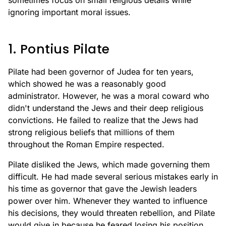
sometimes focus on small religious details while
ignoring important moral issues.
1. Pontius Pilate
Pilate had been governor of Judea for ten years,
which showed he was a reasonably good
administrator. However, he was a moral coward who
didn't understand the Jews and their deep religious
convictions. He failed to realize that the Jews had
strong religious beliefs that millions of them
throughout the Roman Empire respected.
Pilate disliked the Jews, which made governing them
difficult. He had made several serious mistakes early in
his time as governor that gave the Jewish leaders
power over him. Whenever they wanted to influence
his decisions, they would threaten rebellion, and Pilate
would give in because he feared losing his position