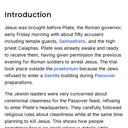
Introduction
Jesus was brought before Pilate, the Roman governor,
early Friday morning with about fifty accusers
including temple guards,
Sanhedrists
, and the high
priest Caiaphas. Pilate was already awake and ready
to receive them, having given permission the previous
evening for Roman soldiers to arrest Jesus. The trial
took place outside the
praetorium
because the Jews
refused to enter a
Gentile
building during
Passover
preparations.
The Jewish leaders were very concerned about
ceremonial cleanness for the Passover feast, refusing
to enter Pilate's headquarters. They carefully followed
religious rules about cleanliness while at the same time
planning to kill Jesus. This shows how people