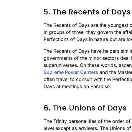
5. The Recents of Days
The Recents of Days are the youngest o
In groups of three, they govern the affa
Perfections of Days in nature but are lo
The Recents of Days have helpers simila
governments of the minor sectors deal l
superuniverses. On these worlds, ascend
Supreme Power Centers
and the Maste
often travel to consult with the Perfect
Days at meetings on Paradise.
6. The Unions of Days
The Trinity personalities of the order 
level except as advisers. The Unions of 