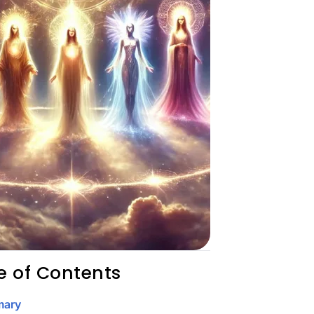
e of Contents
ary