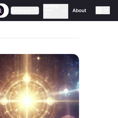
Reading
Level
About
Sections