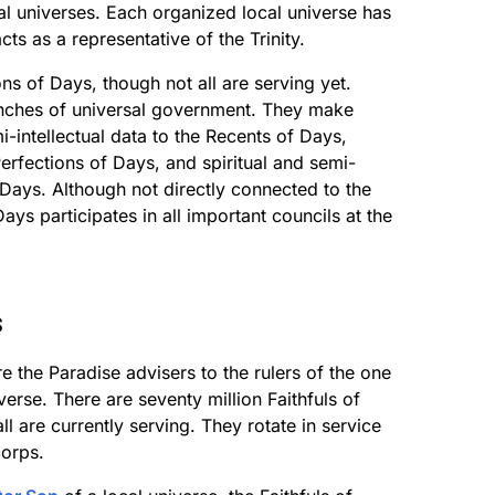
ocal universes. Each organized local universe has
s as a representative of the Trinity.
s of Days, though not all are serving yet.
ranches of universal government. They make
i-intellectual data to the Recents of Days,
 Perfections of Days, and spiritual and semi-
 Days. Although not directly connected to the
ys participates in all important councils at the
s
re the Paradise advisers to the rulers of the one
verse. There are seventy million Faithfuls of
ll are currently serving. They rotate in service
corps.