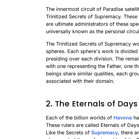
The innermost circuit of Paradise satel
Trinitized Secrets of Supremacy. These
are ultimate administrators of these sp
universally known as the personal circui
The Trinitized Secrets of Supremacy work
spheres. Each sphere's work is divided 
presiding over each division. The remain
with one representing the Father, one th
beings share similar qualities, each gro
associated with their domain.
2. The Eternals of Days
Each of the billion worlds of
Havona
has
These rulers are called Eternals of Days
Like the Secrets of
Supremacy
, there a