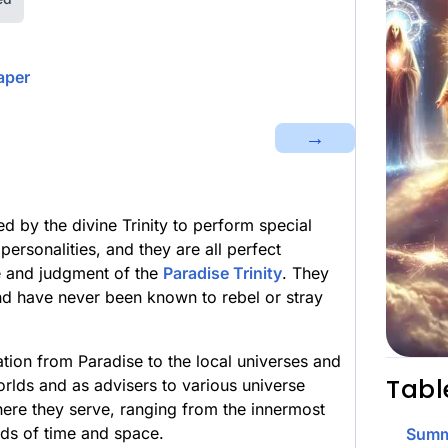
aper
→
d by the divine Trinity to perform special
personalities, and they are all perfect
ce and judgment of the
Paradise Trinity
. They
d have never been known to rebel or stray
tion from Paradise to the local universes and
Tabl
orlds and as advisers to various universe
here they serve, ranging from the innermost
lds of time and space.
Summ