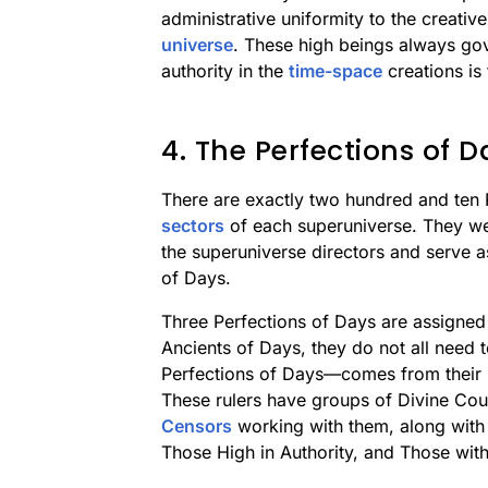
administrative uniformity to the creativ
universe
. These high beings always gov
authority in the
time-space
creations is 
4. The Perfections of D
There are exactly two hundred and ten
sectors
of each superuniverse. They were
the superuniverse directors and serve a
of Days.
Three Perfections of Days are assigned 
Ancients of Days, they do not all need t
Perfections of Days—comes from their p
These rulers have groups of Divine Co
Censors
working with them, along with 
Those High in Authority, and Those wi