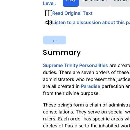
Level:
Read Original Text
Listen to a discussion about this p
←
Summary
Supreme Trinity Personalities
are create
duties. There are seven orders of these 
administrators who represent the justi
are all created in
Paradise
perfection an
from their divine purpose.
These beings form a chain of administra
constellations. They serve on special w
rulers. Each order has specific areas w
circles of Paradise to the inhabited wor