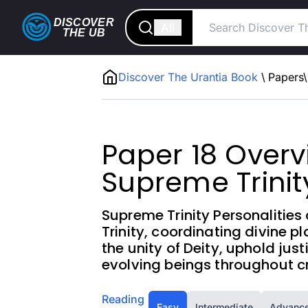
DISCOVER
All
THE
UB
Discover The Urantia Book
\
Papers
\
Paper 18 Overv
Supreme Trinit
Supreme Trinity Personalities 
Trinity, coordinating divine p
the unity of Deity, uphold jus
evolving beings throughout cr
Reading
Easy
Intermediate
Advanc