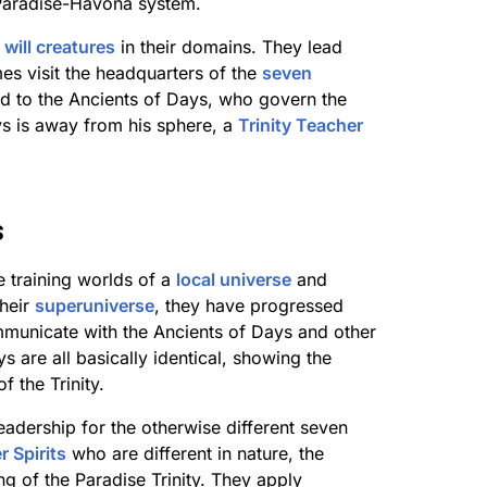
 Paradise-Havona system.
l
will creatures
in their domains. They lead
es visit the headquarters of the
seven
ted to the Ancients of Days, who govern the
s is away from his sphere, a
Trinity Teacher
s
 training worlds of a
local universe
and
their
superuniverse
, they have progressed
mmunicate with the Ancients of Days and other
ys are all basically identical, showing the
 the Trinity.
adership for the otherwise different seven
 Spirits
who are different in nature, the
ng of the Paradise Trinity. They apply