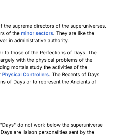
f the supreme directors of the superuniverses.
irs of the
minor sectors
. They are like the
wer in administrative authority.
r to those of the Perfections of Days. The
argely with the physical problems of the
ing mortals study the activities of the
r
Physical Controllers
. The Recents of Days
ions of Days or to represent the Ancients of
of "Days" do not work below the superuniverse
Days are liaison personalities sent by the