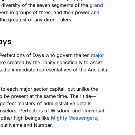
e diversity of the seven segments of the
grand
ern in groups of three, and their power and
the greatest of any direct rulers.
ays
 Perfections of Days who govern the ten
major
 created by the Trinity specifically to assist
s the immediate representatives of the Ancients
to each major sector capital, but unlike the
o be present at the same time. Their title—
erfect mastery of administrative details.
unselors, Perfectors of Wisdom, and
Universal
other high beings like
Mighty Messengers
,
thout Name and Number.