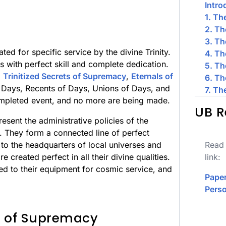
Intro
1. Th
2. Th
3. Th
ated for specific service by the divine Trinity.
4. Th
es with perfect skill and complete dedication.
5. Th
:
Trinitized Secrets of Supremacy
,
Eternals of
6. Th
f Days, Recents of Days, Unions of Days, and
7. Th
completed event, and no more are being made.
UB R
esent the administrative policies of the
e. They form a connected line of perfect
to the headquarters of local universes and
Read 
re created perfect in all their divine qualities.
link:
d to their equipment for cosmic service, and
Paper
Perso
ts of Supremacy