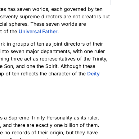
lites has seven worlds, each governed by ten
 seventy supreme directors are not creators but
ecial spheres. These seven worlds are
t of the
Universal Father
.
 in groups of ten as joint directors of their
into seven major departments, with one ruler
ing three act as representatives of the Trinity,
e Son, and one the Spirit. Although these
up of ten reflects the character of the
Deity
 a Supreme Trinity Personality as its ruler.
, and there are exactly one billion of them.
re no records of their origin, but they have