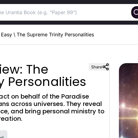
Easy
\
The Supreme Trinity Personalities
iew: The
Share
y Personalities
act on behalf of the Paradise
lans across universes. They reveal
tice, and bring personal ministry to
eation.
ed