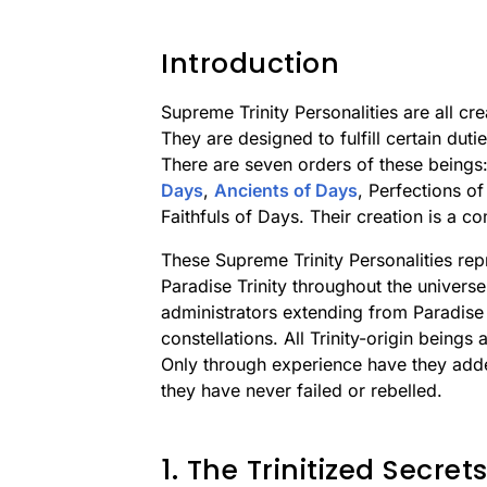
Introduction
Supreme Trinity Personalities are all cre
They are designed to fulfill certain duti
There are seven orders of these beings
Days
,
Ancients of Days
, Perfections o
Faithfuls of Days. Their creation is a 
These Supreme Trinity Personalities repr
Paradise Trinity throughout the univers
administrators extending from Paradise 
constellations. All Trinity-origin beings a
Only through experience have they adde
they have never failed or rebelled.
1. The Trinitized Secre