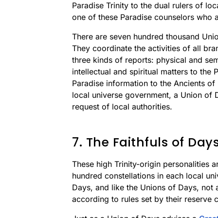
Paradise Trinity to the dual rulers of l
one of these Paradise counselors who act
There are seven hundred thousand Union
They coordinate the activities of all b
three kinds of reports: physical and sem
intellectual and spiritual matters to the
Paradise information to the Ancients of
local universe government, a Union of Da
request of local authorities.
7. The Faithfuls of Day
These high Trinity-origin personalities a
hundred constellations in each local uni
Days, and like the Unions of Days, not a
according to rules set by their reserve 