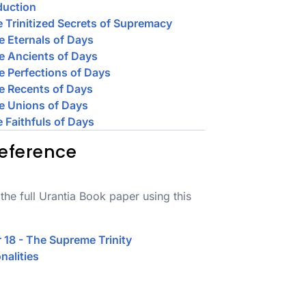
duction
e Trinitized Secrets of Supremacy
e Eternals of Days
e Ancients of Days
e Perfections of Days
e Recents of Days
e Unions of Days
e Faithfuls of Days
eference
the full Urantia Book paper using this
 18 - The Supreme Trinity
nalities