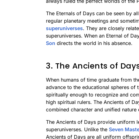
always ruled the perfect worlds of the
The Eternals of Days can be seen by al
regular planetary meetings and sometim
superuniverses
. They are closely rela
superuniverses. When an Eternal of Day
Son
directs the world in his absence.
3. The Ancients of Day
When humans of time graduate from the
advance to the educational spheres of 
spiritually enough to recognize and co
high spiritual rulers. The Ancients of Da
combined character and unified nature of
The Ancients of Days provide uniform le
superuniverses. Unlike the
Seven Master
Ancients of Days are all uniform offspri