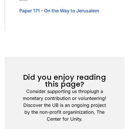
Paper 171 - On the Way to Jerusalem
Did you enjoy reading
this page?
Consider supporting us thropiugh a
monetary contribution or volunteering!
Discover the UB is an ongoing project
by the non-profit organinization, The
Center for Unity.