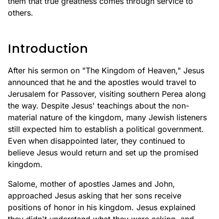
them that true greatness comes through service to
others.
Introduction
After his sermon on "The Kingdom of Heaven," Jesus
announced that he and the apostles would travel to
Jerusalem for Passover, visiting southern Perea along
the way. Despite Jesus' teachings about the non-
material nature of the kingdom, many Jewish listeners
still expected him to establish a political government.
Even when disappointed later, they continued to
believe Jesus would return and set up the promised
kingdom.
Salome, mother of apostles James and John,
approached Jesus asking that her sons receive
positions of honor in his kingdom. Jesus explained