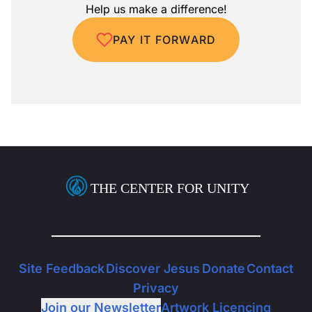
Help us make a difference!
PAY IT FORWARD
THE CENTER FOR UNITY
Site Feedback
Discover Jesus
Donate
Contact
Privacy
Join our Newsletter
Artwork Licencing