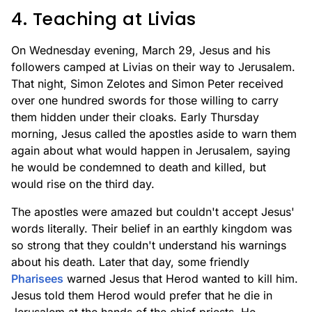
4. Teaching at Livias
On Wednesday evening, March 29, Jesus and his
followers camped at Livias on their way to Jerusalem.
That night, Simon Zelotes and Simon Peter received
over one hundred swords for those willing to carry
them hidden under their cloaks. Early Thursday
morning, Jesus called the apostles aside to warn them
again about what would happen in Jerusalem, saying
he would be condemned to death and killed, but
would rise on the third day.
The apostles were amazed but couldn't accept Jesus'
words literally. Their belief in an earthly kingdom was
so strong that they couldn't understand his warnings
about his death. Later that day, some friendly
Pharisees
warned Jesus that Herod wanted to kill him.
Jesus told them Herod would prefer that he die in