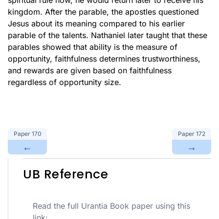
spiritual rule now, he would return later to receive his
kingdom. After the parable, the apostles questioned
Jesus about its meaning compared to his earlier
parable of the talents. Nathaniel later taught that these
parables showed that ability is the measure of
opportunity, faithfulness determines trustworthiness,
and rewards are given based on faithfulness
regardless of opportunity size.
Paper
170
Paper
172
←
→
UB Reference
Read the full Urantia Book paper using this
link: