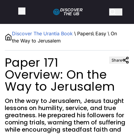
DISCOVER
THE
UB
Discover The Urantia Book
\
Papers
\
Easy
\
On
the Way to Jerusalem
Paper 171
Share
Overview: On the
Way to Jerusalem
On the way to Jerusalem, Jesus taught
lessons on humility, service, and true
greatness. He prepared his followers for
coming trials, warning them of suffering
while encouraging steadfast faith and