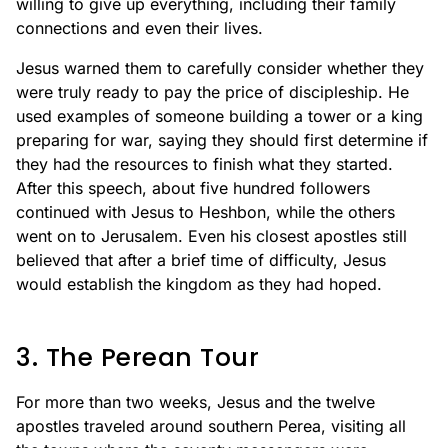
willing to give up everything, including their family
connections and even their lives.
Jesus warned them to carefully consider whether they
were truly ready to pay the price of discipleship. He
used examples of someone building a tower or a king
preparing for war, saying they should first determine if
they had the resources to finish what they started.
After this speech, about five hundred followers
continued with Jesus to Heshbon, while the others
went on to Jerusalem. Even his closest apostles still
believed that after a brief time of difficulty, Jesus
would establish the kingdom as they had hoped.
3. The Perean Tour
For more than two weeks, Jesus and the twelve
apostles traveled around southern Perea, visiting all