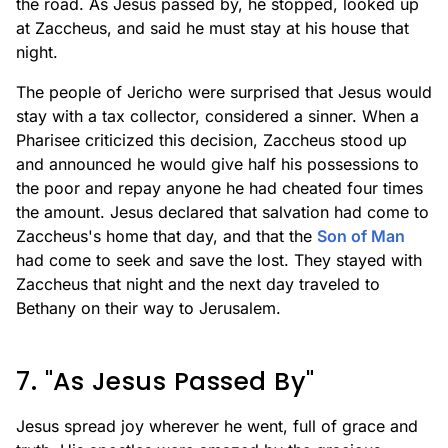
the road. As Jesus passed by, he stopped, looked up
at Zaccheus, and said he must stay at his house that
night.
The people of Jericho were surprised that Jesus would
stay with a tax collector, considered a sinner. When a
Pharisee criticized this decision, Zaccheus stood up
and announced he would give half his possessions to
the poor and repay anyone he had cheated four times
the amount. Jesus declared that salvation had come to
Zaccheus's home that day, and that the
Son of Man
had come to seek and save the lost. They stayed with
Zaccheus that night and the next day traveled to
Bethany on their way to Jerusalem.
7. "As Jesus Passed By"
Jesus spread joy wherever he went, full of grace and