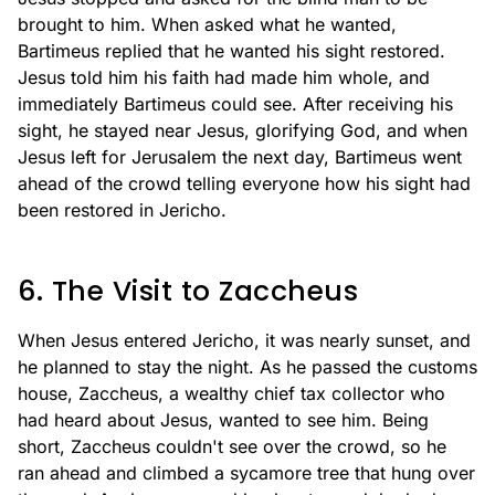
brought to him. When asked what he wanted,
Bartimeus replied that he wanted his sight restored.
Jesus told him his faith had made him whole, and
immediately Bartimeus could see. After receiving his
sight, he stayed near Jesus, glorifying God, and when
Jesus left for Jerusalem the next day, Bartimeus went
ahead of the crowd telling everyone how his sight had
been restored in Jericho.
6. The Visit to Zaccheus
When Jesus entered Jericho, it was nearly sunset, and
he planned to stay the night. As he passed the customs
house, Zaccheus, a wealthy chief tax collector who
had heard about Jesus, wanted to see him. Being
short, Zaccheus couldn't see over the crowd, so he
ran ahead and climbed a sycamore tree that hung over