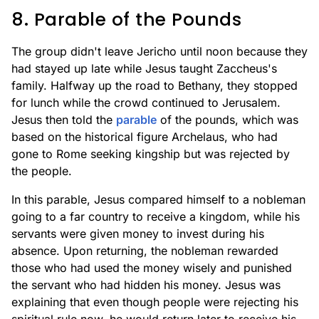
8. Parable of the Pounds
The group didn't leave Jericho until noon because they
had stayed up late while Jesus taught Zaccheus's
family. Halfway up the road to Bethany, they stopped
for lunch while the crowd continued to Jerusalem.
Jesus then told the
parable
of the pounds, which was
based on the historical figure Archelaus, who had
gone to Rome seeking kingship but was rejected by
the people.
In this parable, Jesus compared himself to a nobleman
going to a far country to receive a kingdom, while his
servants were given money to invest during his
absence. Upon returning, the nobleman rewarded
those who had used the money wisely and punished
the servant who had hidden his money. Jesus was
explaining that even though people were rejecting his