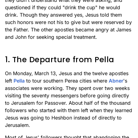
they didn't understand what they were asking, and
questioned if they could "drink the cup" he would
drink. Though they answered yes, Jesus told them
such honors were not his to give but were reserved by
the Father. The other apostles became angry at James
and John for seeking special treatment.
1. The Departure from Pella
On Monday, March 13, Jesus and the twelve apostles
left
Pella
to tour southern Perea cities where
Abner
's
associates were working. They spent over two weeks
visiting the seventy messengers before going directly
to Jerusalem for Passover. About half of the thousand
followers who started with them left when they learned
Jesus was going to Heshbon instead of directly to
Jerusalem.
Most of Jesus' followers thought that abandoning the