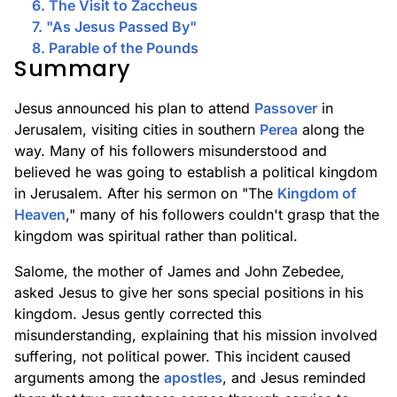
6. The Visit to Zaccheus
7. "As Jesus Passed By"
8. Parable of the Pounds
Summary
Jesus announced his plan to attend
Passover
in
Jerusalem, visiting cities in southern
Perea
along the
way. Many of his followers misunderstood and
believed he was going to establish a political kingdom
in Jerusalem. After his sermon on "The
Kingdom of
Heaven
," many of his followers couldn't grasp that the
kingdom was spiritual rather than political.
Salome, the mother of James and John Zebedee,
asked Jesus to give her sons special positions in his
kingdom. Jesus gently corrected this
misunderstanding, explaining that his mission involved
suffering, not political power. This incident caused
arguments among the
apostles
, and Jesus reminded