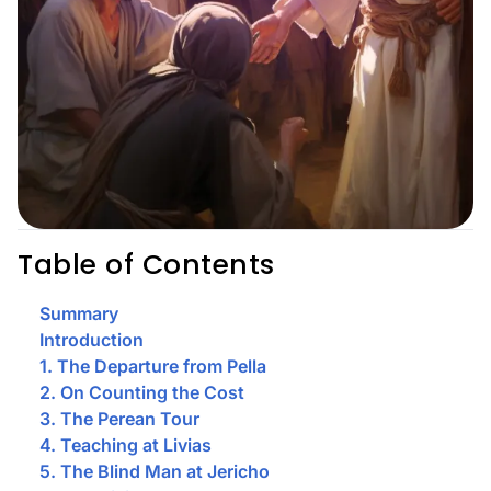
Table of Contents
Summary
Introduction
1. The Departure from Pella
2. On Counting the Cost
3. The Perean Tour
4. Teaching at Livias
5. The Blind Man at Jericho