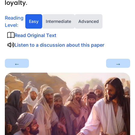
loyalty.
Reading
Easy
Intermediate
Advanced
Level:
Read Original Text
Listen to a discussion about this paper
←
→