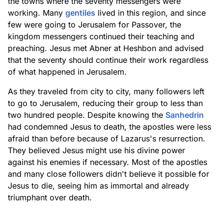
the towns where the seventy messengers were
working. Many
gentiles
lived in this region, and since
few were going to Jerusalem for Passover, the
kingdom messengers continued their teaching and
preaching. Jesus met Abner at Heshbon and advised
that the seventy should continue their work regardless
of what happened in Jerusalem.
As they traveled from city to city, many followers left
to go to Jerusalem, reducing their group to less than
two hundred people. Despite knowing the
Sanhedrin
had condemned Jesus to death, the apostles were less
afraid than before because of Lazarus's resurrection.
They believed Jesus might use his divine power
against his enemies if necessary. Most of the apostles
and many close followers didn't believe it possible for
Jesus to die, seeing him as immortal and already
triumphant over death.