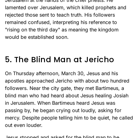
Jerusalem at the hands of the chief priests. He
lamented over Jerusalem, which killed prophets and
rejected those sent to teach truth. His followers
remained confused, interpreting his reference to
"rising on the third day" as meaning the kingdom
would be established soon.
5. The Blind Man at Jericho
On Thursday afternoon, March 30, Jesus and his
apostles approached Jericho with about two hundred
followers. Near the city gate, they met Bartimeus, a
blind man who had heard about Jesus healing Josiah
in Jerusalem. When Bartimeus heard Jesus was
passing by, he began crying out loudly, asking for
mercy. Despite people telling him to be quiet, he called
out even louder.
Jesus stopped and asked for the blind man to be