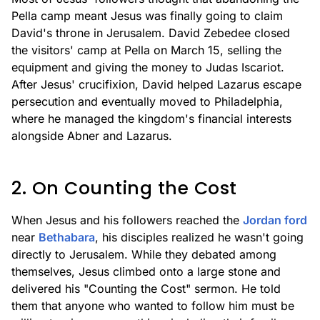
Pella camp meant Jesus was finally going to claim
David's throne in Jerusalem. David Zebedee closed
the visitors' camp at Pella on March 15, selling the
equipment and giving the money to Judas Iscariot.
After Jesus' crucifixion, David helped Lazarus escape
persecution and eventually moved to Philadelphia,
where he managed the kingdom's financial interests
alongside Abner and Lazarus.
2. On Counting the Cost
When Jesus and his followers reached the
Jordan ford
near
Bethabara
, his disciples realized he wasn't going
directly to Jerusalem. While they debated among
themselves, Jesus climbed onto a large stone and
delivered his "Counting the Cost" sermon. He told
them that anyone who wanted to follow him must be