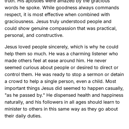
truth. His apostles were amazed by the gracious
words he spoke. While goodness always commands
respect, it is most effective when combined with
graciousness. Jesus truly understood people and
could show genuine compassion that was practical,
personal, and constructive.
Jesus loved people sincerely, which is why he could
help them so much. He was a charming listener who
made others feel at ease around him. He never
seemed curious about people or desired to direct or
control them. He was ready to stop a sermon or detain
a crowd to help a single person, even a child. Most
important things Jesus did seemed to happen casually,
"as he passed by." He dispensed health and happiness
naturally, and his followers in all ages should learn to
minister to others in this same way as they go about
their daily duties.