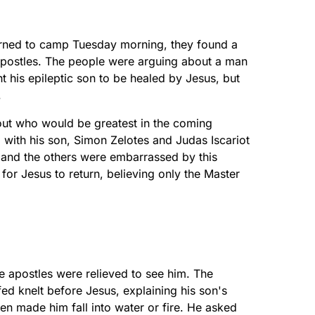
urned to camp Tuesday morning, they found a
apostles. The people were arguing about a man
his epileptic son to be healed by Jesus, but
.
out who would be greatest in the coming
ith his son, Simon Zelotes and Judas Iscariot
w and the others were embarrassed by this
for Jesus to return, believing only the Master
 apostles were relieved to see him. The
 knelt before Jesus, explaining his son's
en made him fall into water or fire. He asked