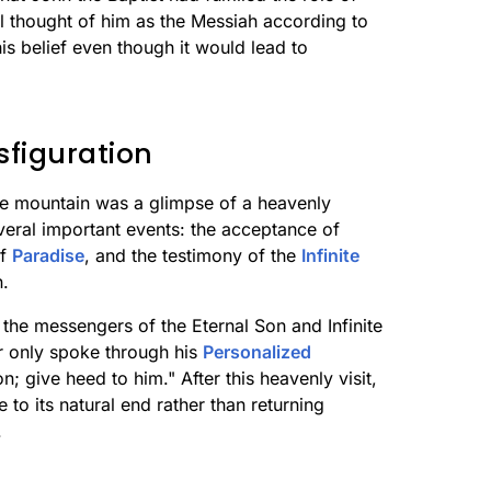
ll thought of him as the Messiah according to
his belief even though it would lead to
sfiguration
e mountain was a glimpse of a heavenly
veral important events: the acceptance of
f
Paradise
, and the testimony of the
Infinite
n.
the messengers of the Eternal Son and Infinite
er only spoke through his
Personalized
n; give heed to him." After this heavenly visit,
 to its natural end rather than returning
.