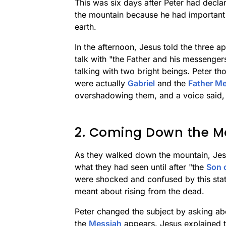
This was six days after Peter had decla
the mountain because he had important 
earth.
In the afternoon, Jesus told the three a
talk with "the Father and his messenge
talking with two bright beings. Peter t
were actually
Gabriel
and the
Father Me
overshadowing them, and a voice said, 
2. Coming Down the M
As they walked down the mountain, Jesus
what they had seen until after "the
Son 
were shocked and confused by this sta
meant about rising from the dead.
Peter changed the subject by asking abo
the
Messiah
appears. Jesus explained th