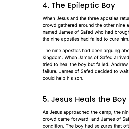
4. The Epileptic Boy
When Jesus and the three apostles ret
crowd gathered around the other nine 
named James of Safed who had brought 
the nine apostles had failed to cure him
The nine apostles had been arguing ab
kingdom. When James of Safed arrived w
tried to heal the boy but failed. Andre
failure. James of Safed decided to wait 
could help his son.
5. Jesus Heals the Boy
As Jesus approached the camp, the nine
crowd came forward, and James of Safed
condition. The boy had seizures that oft