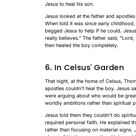
Jesus to heal his son.
Jesus looked at the father and apostle
When told it was since early childhood,
begged Jesus to help if he could. Jesus 
really believes." The father said, "Lord,
then healed the boy completely.
6. In Celsus' Garden
That night, at the home of Celsus, Tho
apostles couldn't heal the boy. Jesus sa
were arguing about who would be great
worldly ambitions rather than spiritual 
Jesus told them they couldn't do spiritu
required personal faith. He explained the
rather than focusing on material signs. 