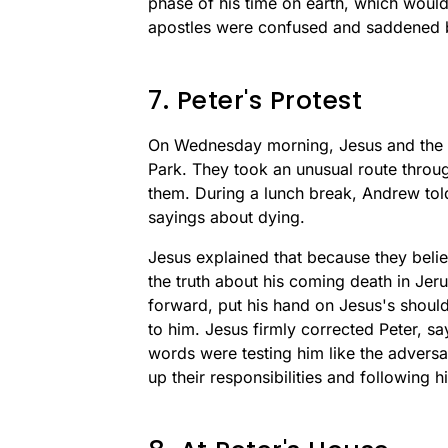
phase of his time on earth, which would
apostles were confused and saddened by
7. Peter's Protest
On Wednesday morning, Jesus and the 
Park. They took an unusual route throu
them. During a lunch break, Andrew told
sayings about dying.
Jesus explained that because they beli
the truth about his coming death in Jer
forward, put his hand on Jesus's shoul
to him. Jesus firmly corrected Peter, s
words were testing him like the advers
up their responsibilities and following h