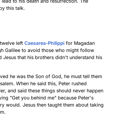
 lead to his death and resurrection. The
 this talk.
twelve left
Caesarea-Philippi
for Magadan
gh Galilee to avoid those who might follow
 Jesus that his brothers didn't understand his
eved he was the Son of God, he must tell them
usalem. When he said this, Peter rushed
der, and said these things should never happen
aying "Get you behind me" because Peter's
ary would. Jesus then taught them about taking
im.