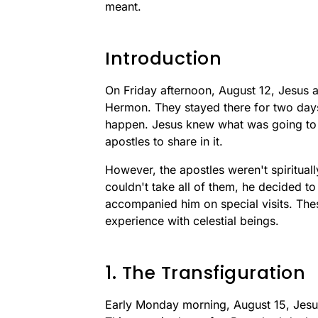
meant.
Introduction
On Friday afternoon, August 12, Jesus 
Hermon. They stayed there for two days
happen. Jesus knew what was going to 
apostles to share in it.
However, the apostles weren't spirituall
couldn't take all of them, he decided t
accompanied him on special visits. The
experience with celestial beings.
1. The Transfiguration
Early Monday morning, August 15, Jesu