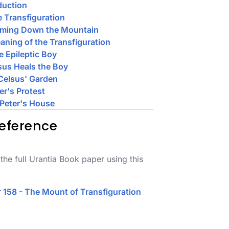
duction
e Transfiguration
oming Down the Mountain
aning of the Transfiguration
e Epileptic Boy
sus Heals the Boy
 Celsus' Garden
ter's Protest
 Peter's House
eference
the full Urantia Book paper using this
 158 - The Mount of Transfiguration