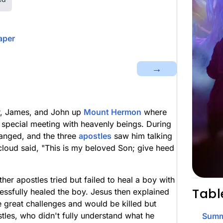
aper
→
er, James, and John up
Mount Hermon
where
a special meeting with heavenly beings. During
hanged, and the three
apostles
saw him talking
cloud said, "This is my beloved Son; give heed
er apostles tried but failed to heal a boy with
Tabl
essfully healed the boy. Jesus then explained
e great challenges and would be killed but
tles, who didn't fully understand what he
Summ