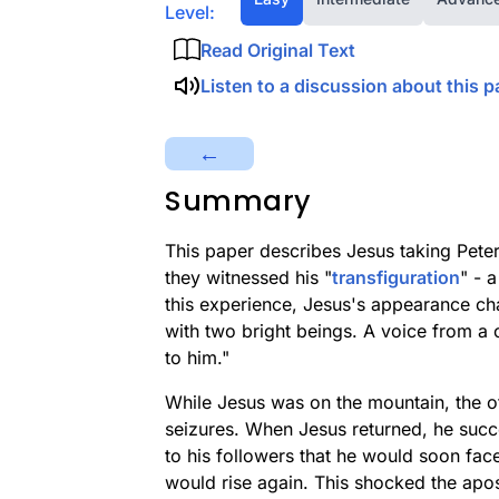
Level:
Read Original Text
Listen to a discussion about this p
←
Summary
This paper describes Jesus taking Pet
they witnessed his "
transfiguration
" - 
this experience, Jesus's appearance c
with two bright beings. A voice from a 
to him."
While Jesus was on the mountain, the oth
seizures. When Jesus returned, he succ
to his followers that he would soon fac
would rise again. This shocked the apos