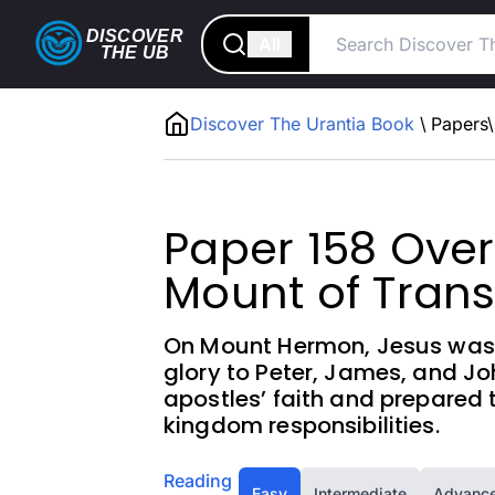
DISCOVER
All
THE
UB
Discover The Urantia Book
\
Papers
\
Paper 158 Over
Mount of Trans
On Mount Hermon, Jesus was t
glory to Peter, James, and Jo
apostles’ faith and prepared 
kingdom responsibilities.
Reading
Easy
Intermediate
Advanc