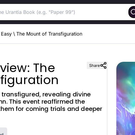
Easy
\
The Mount of Transfiguration
view: The
Share
figuration
ransfigured, revealing divine
hn. This event reaffirmed the
them for coming trials and deeper
ed