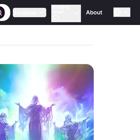
Reading
Level
About
Sections