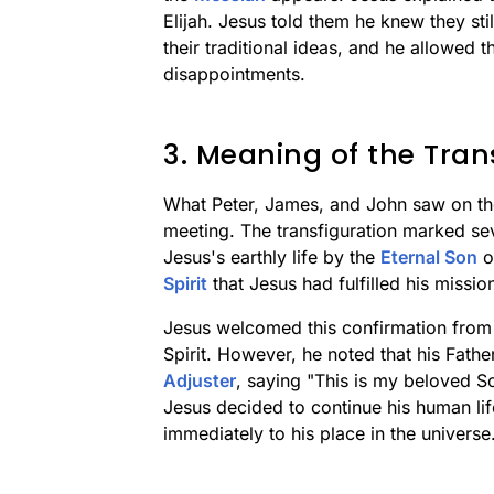
Elijah. Jesus told them he knew they sti
their traditional ideas, and he allowed t
disappointments.
3. Meaning of the Tran
What Peter, James, and John saw on th
meeting. The transfiguration marked se
Jesus's earthly life by the
Eternal Son
o
Spirit
that Jesus had fulfilled his missio
Jesus welcomed this confirmation from 
Spirit. However, he noted that his Fath
Adjuster
, saying "This is my beloved So
Jesus decided to continue his human life
immediately to his place in the universe