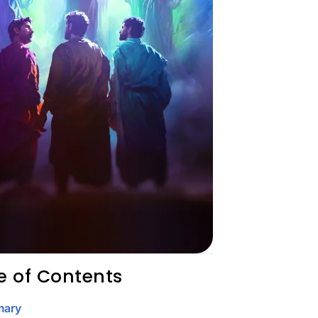
e of Contents
ary