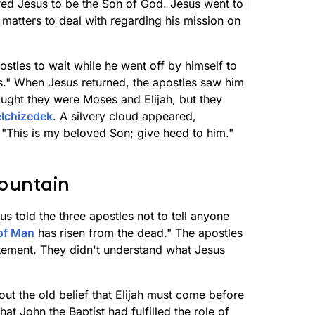
red Jesus to be the Son of God. Jesus went to
matters to deal with regarding his mission on
postles to wait while he went off by himself to
rs." When Jesus returned, the apostles saw him
hought they were Moses and Elijah, but they
lchizedek
. A silvery cloud appeared,
"This is my beloved Son; give heed to him."
ountain
 told the three apostles not to tell anyone
of Man
has risen from the dead." The apostles
tement. They didn't understand what Jesus
ut the old belief that Elijah must come before
at John the Baptist had fulfilled the role of