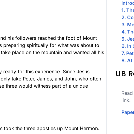
Intro
1. Th
2. C
3. Me
4. Th
and his followers reached the foot of Mount
5. Je
 preparing spiritually for what was about to
6. In
take place on the mountain and wanted all his
7. Pe
8. At
y ready for this experience. Since Jesus
UB R
o only take Peter, James, and John, who often
se three would witness part of a unique
Read 
link:
Paper
s took the three apostles up Mount Hermon.