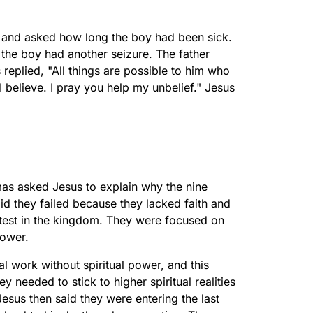
s and asked how long the boy had been sick.
 the boy had another seizure. The father
replied, "All things are possible to him who
 I believe. I pray you help my unbelief." Jesus
mas asked Jesus to explain why the nine
id they failed because they lacked faith and
est in the kingdom. They were focused on
power.
al work without spiritual power, and this
y needed to stick to higher spiritual realities
Jesus then said they were entering the last