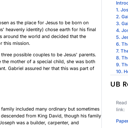
Intro
1. Jo
2. Ga
osen as the place for Jesus to be born on
3. Ga
' heavenly identity) chose earth for his final
4. J
s around the world and decided that the
5. Je
r this mission.
6. Th
7. Th
three possible couples to be Jesus' parents.
8. Th
he mother of a special child, she was both
9. Th
nt. Gabriel assured her that this was part of
10. H
UB R
Read 
family included many ordinary but sometimes
link:
 descended from King David, though his family
Paper
Joseph was a builder, carpenter, and