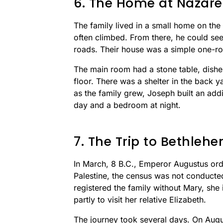
6. The Home at Nazare
The family lived in a small home on the 
often climbed. From there, he could see
roads. Their house was a simple one-roo
The main room had a stone table, dishe
floor. There was a shelter in the back y
as the family grew, Joseph built an add
day and a bedroom at night.
7. The Trip to Bethleh
In March, 8 B.C., Emperor Augustus or
Palestine, the census was not conducte
registered the family without Mary, she 
partly to visit her relative Elizabeth.
The journey took several days. On Augus