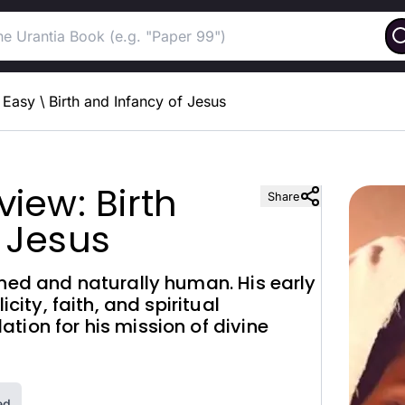
Easy
\
Birth and Infancy of Jesus
iew: Birth
Share
 Jesus
nned and naturally human. His early
icity, faith, and spiritual
tion for his mission of divine
ed