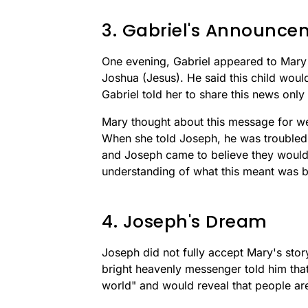
3. Gabriel's Announce
One evening, Gabriel appeared to Mary
Joshua (Jesus). He said this child woul
Gabriel told her to share this news onl
Mary thought about this message for we
When she told Joseph, he was troubled a
and Joseph came to believe they would
understanding of what this meant was b
4. Joseph's Dream
Joseph did not fully accept Mary's story
bright heavenly messenger told him that 
world" and would reveal that people ar