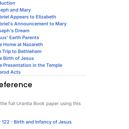
duction
seph and Mary
briel Appears to Elizabeth
briel's Announcement to Mary
oseph's Dream
sus' Earth Parents
e Home at Nazareth
e Trip to Bethlehem
e Birth of Jesus
e Presentation in the Temple
erod Acts
eference
the full Urantia Book paper using this
 122 - Birth and Infancy of Jesus