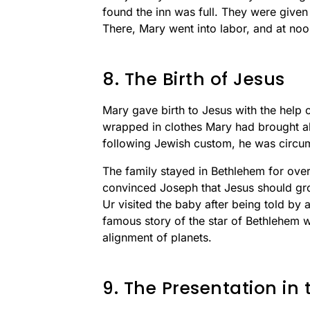
found the inn was full. They were given
There, Mary went into labor, and at no
8. The Birth of Jesus
Mary gave birth to Jesus with the help
wrapped in clothes Mary had brought al
following Jewish custom, he was circu
The family stayed in Bethlehem for ove
convinced Joseph that Jesus should gro
Ur visited the baby after being told by 
famous story of the star of Bethlehem 
alignment of planets.
9. The Presentation in