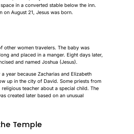
 space in a converted stable below the inn.
on on August 21, Jesus was born.
 of other women travelers. The baby was
ong and placed in a manger. Eight days later,
mcised and named Joshua (Jesus).
r a year because Zacharias and Elizabeth
w up in the city of David. Some priests from
a religious teacher about a special child. The
was created later based on an unusual
 the Temple