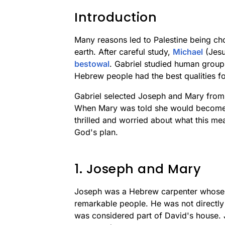
Introduction
Many reasons led to Palestine being ch
earth. After careful study,
Michael
(Jesus
bestowal
. Gabriel studied human group
Hebrew people had the best qualities fo
Gabriel selected Joseph and Mary from 
When Mary was told she would become t
thrilled and worried about what this mea
God's plan.
1. Joseph and Mary
Joseph was a Hebrew carpenter whose 
remarkable people. He was not directly
was considered part of David's house. 