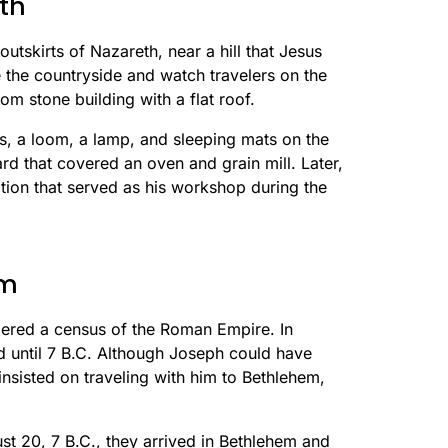
th
outskirts of Nazareth, near a hill that Jesus
 the countryside and watch travelers on the
m stone building with a flat roof.
s, a loom, a lamp, and sleeping mats on the
ard that covered an oven and grain mill. Later,
ition that served as his workshop during the
em
dered a census of the Roman Empire. In
d until 7 B.C. Although Joseph could have
insisted on traveling with him to Bethlehem,
t 20, 7 B.C., they arrived in Bethlehem and