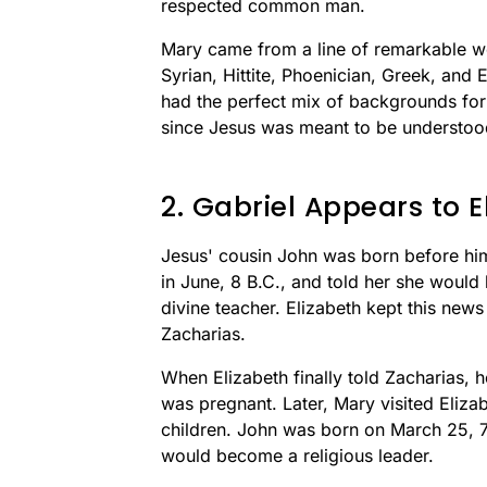
respected common man.
Mary came from a line of remarkable w
Syrian, Hittite, Phoenician, Greek, and
had the perfect mix of backgrounds for 
since Jesus was meant to be understo
2. Gabriel Appears to E
Jesus' cousin John was born before him
in June, 8 B.C., and told her she woul
divine teacher. Elizabeth kept this news
Zacharias.
When Elizabeth finally told Zacharias, h
was pregnant. Later, Mary visited Elizab
children. John was born on March 25, 7
would become a religious leader.