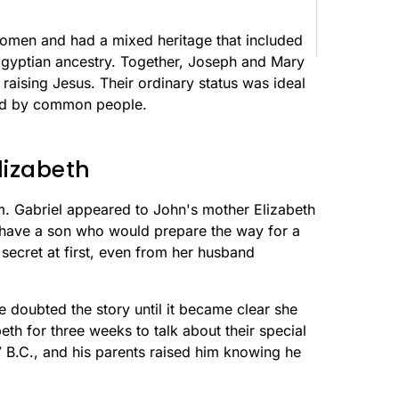
omen and had a mixed heritage that included
 Egyptian ancestry. Together, Joseph and Mary
raising Jesus. Their ordinary status was ideal
od by common people.
lizabeth
. Gabriel appeared to John's mother Elizabeth
d have a son who would prepare the way for a
 secret at first, even from her husband
e doubted the story until it became clear she
eth for three weeks to talk about their special
 B.C., and his parents raised him knowing he