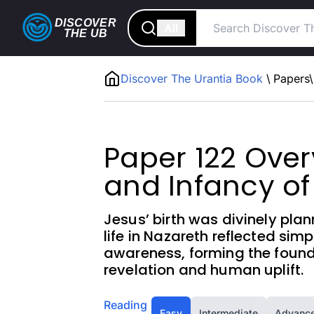
DISCOVER
All
THE
UB
Discover The Urantia Book
\
Papers
\
Paper 122 Overv
and Infancy of
Jesus’ birth was divinely pla
life in Nazareth reflected simpl
awareness, forming the founda
revelation and human uplift.
Reading
Easy
Intermediate
Advanc