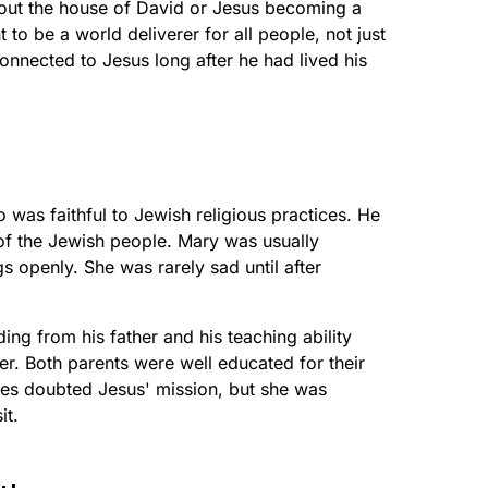
out the house of David or Jesus becoming a
 to be a world deliverer for all people, not just
nnected to Jesus long after he had lived his
was faithful to Jewish religious practices. He
of the Jewish people. Mary was usually
gs openly. She was rarely sad until after
ing from his father and his teaching ability
er. Both parents were well educated for their
s doubted Jesus' mission, but she was
it.