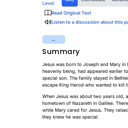
Level:
Read Original Text
Listen to a discussion about this p
←
Summary
Jesus was born to Joseph and Mary in 
heavenly being, had appeared earlier 
special son. The family stayed in Bethl
escape King Herod who wanted to kill t
When Jesus was about two years old, aft
hometown of Nazareth in Galilee. Ther
while Mary cared for Jesus. They raise
they knew he was special.