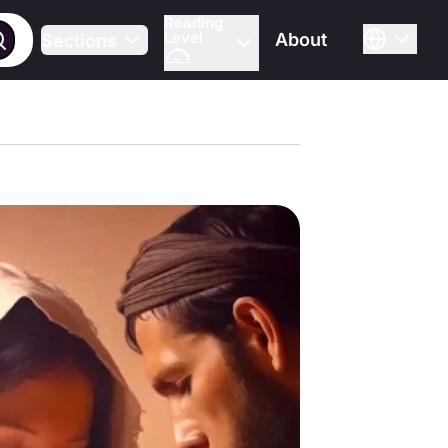
Reading
Level
About
Sections