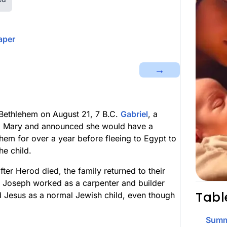
aper
→
Bethlehem on August 21, 7 B.C.
Gabriel
, a
to Mary and announced she would have a
ehem for over a year before fleeing to Egypt to
he child.
er Herod died, the family returned to their
e Joseph worked as a carpenter and builder
Tabl
d Jesus as a normal Jewish child, even though
Summ