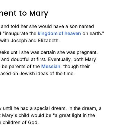
ment to Mary
 and told her she would have a son named
d "inaugurate the
kingdom of heaven
on earth."
y with Joseph and Elizabeth.
eks until she was certain she was pregnant.
nd doubtful at first. Eventually, both Mary
 be parents of the
Messiah
, though their
ased on Jewish ideas of the time.
 until he had a special dream. In the dream, a
Mary's child would be "a great light in the
e children of God.