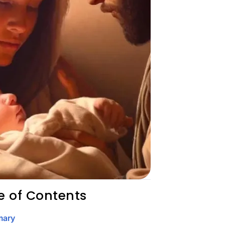
e of Contents
ary