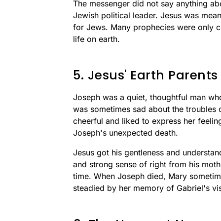
The messenger did not say anything ab
Jewish political leader. Jesus was meant
for Jews. Many prophecies were only co
life on earth.
5. Jesus' Earth Parents
Joseph was a quiet, thoughtful man who 
was sometimes sad about the troubles 
cheerful and liked to express her feelin
Joseph's unexpected death.
Jesus got his gentleness and understand
and strong sense of right from his moth
time. When Joseph died, Mary sometime
steadied by her memory of Gabriel's vis