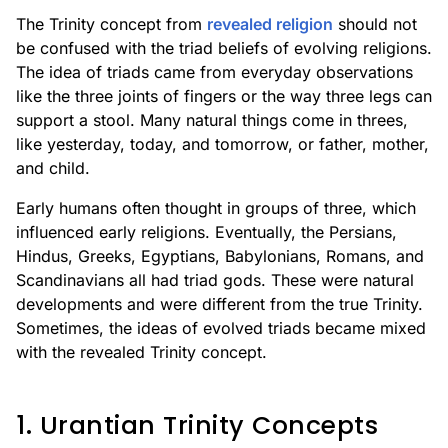
The Trinity concept from
revealed religion
should not
be confused with the triad beliefs of evolving religions.
The idea of triads came from everyday observations
like the three joints of fingers or the way three legs can
support a stool. Many natural things come in threes,
like yesterday, today, and tomorrow, or father, mother,
and child.
Early humans often thought in groups of three, which
influenced early religions. Eventually, the Persians,
Hindus, Greeks, Egyptians, Babylonians, Romans, and
Scandinavians all had triad gods. These were natural
developments and were different from the true Trinity.
Sometimes, the ideas of evolved triads became mixed
with the revealed Trinity concept.
1. Urantian Trinity Concepts