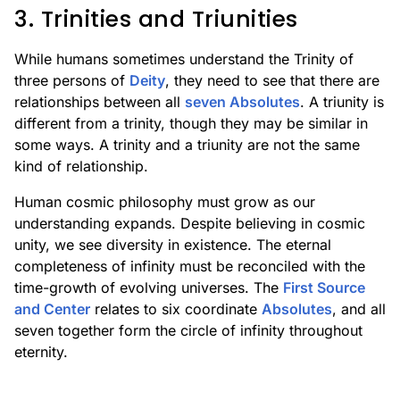
3. Trinities and Triunities
While humans sometimes understand the Trinity of
three persons of
Deity
, they need to see that there are
relationships between all
seven Absolutes
. A triunity is
different from a trinity, though they may be similar in
some ways. A trinity and a triunity are not the same
kind of relationship.
Human cosmic philosophy must grow as our
understanding expands. Despite believing in cosmic
unity, we see diversity in existence. The eternal
completeness of infinity must be reconciled with the
time-growth of evolving universes. The
First Source
and Center
relates to six coordinate
Absolutes
, and all
seven together form the circle of infinity throughout
eternity.