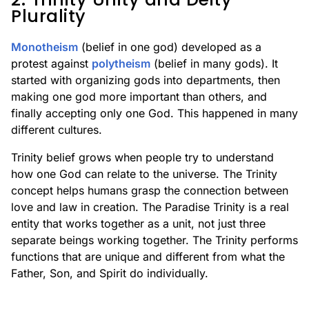
Plurality
Monotheism
(belief in one god) developed as a
protest against
polytheism
(belief in many gods). It
started with organizing gods into departments, then
making one god more important than others, and
finally accepting only one God. This happened in many
different cultures.
Trinity belief grows when people try to understand
how one God can relate to the universe. The Trinity
concept helps humans grasp the connection between
love and law in creation. The Paradise Trinity is a real
entity that works together as a unit, not just three
separate beings working together. The Trinity performs
functions that are unique and different from what the
Father, Son, and Spirit do individually.