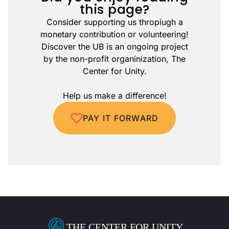
this page?
Consider supporting us thropiugh a
monetary contribution or volunteering!
Discover the UB is an ongoing project
by the non-profit organinization, The
Center for Unity.
Help us make a difference!
PAY IT FORWARD
THE CENTER FOR UNITY