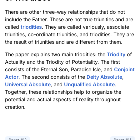
There are other three-way relationships that do not
include the Father. These are not true triunities and are
called
triodities
. They are called variously, associate
triunities, co-ordinate triunities, and triodities. They are
the result of triunities and are different from them.
The paper explains two main triodities: the
Triodity
of
Actuality and the Triodity of Potentiality. The first
consists of the Eternal Son, Paradise Isle, and
Conjoint
Actor
. The second consists of the
Deity Absolute
,
Universal Absolute
, and
Unqualified Absolute
.
Together, these relationships help to organize the
potential and actual aspects of reality throughout
creation.
Paper
103
Paper
105