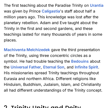
The first teaching about the Paradise Trinity on
Urantia
was given by Prince
Caligastia
's staff about half a
million years ago. This knowledge was lost after the
planetary rebellion. Adam and Eve taught about the
Trinity in the first and second gardens, and these
teachings lasted for many thousands of years in some
places.
Machiventa Melchizedek
gave the third presentation
of the Trinity, using three concentric circles as a
symbol. He had trouble teaching the
Bedouins
about
the
Universal Father
,
Eternal Son
, and
Infinite Spirit
.
His missionaries spread Trinity teachings throughout
Eurasia and northern Africa. Different religions like
Hinduism, Buddhism, Judaism, Islam, and Christianity
all had different understandings of the Trinity concept.
2. Trinity Unity and Deity