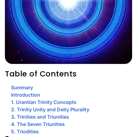
Table of Contents
Summary
Introduction
1. Urantian Trinity Concepts
2. Trinity Unity and Deity Plurality
3. Trinities and Triunities
4. The Seven Triunities
5. Triodities