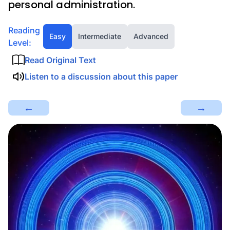
personal administration.
Reading
Easy
Intermediate
Advanced
Level:
Read Original Text
Listen to a discussion about this paper
←
→