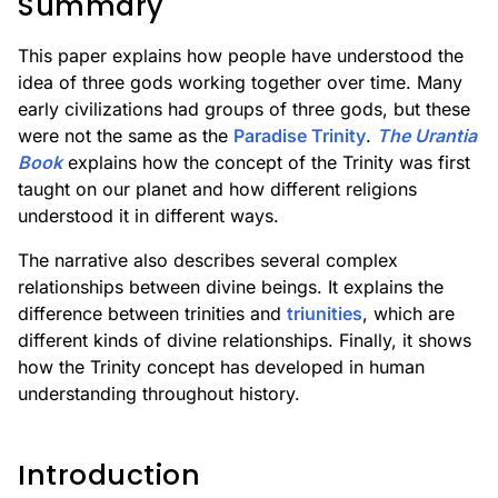
Summary
This paper explains how people have understood the
idea of three gods working together over time. Many
early civilizations had groups of three gods, but these
were not the same as the
Paradise Trinity
.
The Urantia
Book
explains how the concept of the Trinity was first
taught on our planet and how different religions
understood it in different ways.
The narrative also describes several complex
relationships between divine beings. It explains the
difference between trinities and
triunities
, which are
different kinds of divine relationships. Finally, it shows
how the Trinity concept has developed in human
understanding throughout history.
Introduction