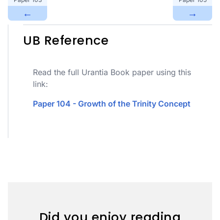
←
→
UB Reference
Read the full Urantia Book paper using this
link:
Paper 104 - Growth of the Trinity Concept
Did you enjoy reading