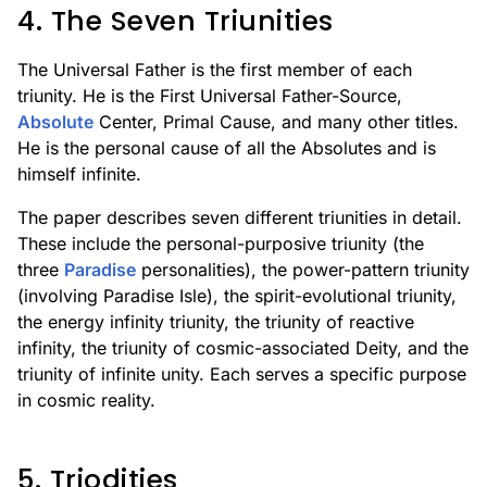
4. The Seven Triunities
The Universal Father is the first member of each
triunity. He is the First Universal Father-Source,
Absolute
Center, Primal Cause, and many other titles.
He is the personal cause of all the Absolutes and is
himself infinite.
The paper describes seven different triunities in detail.
These include the personal-purposive triunity (the
three
Paradise
personalities), the power-pattern triunity
(involving Paradise Isle), the spirit-evolutional triunity,
the energy infinity triunity, the triunity of reactive
infinity, the triunity of cosmic-associated Deity, and the
triunity of infinite unity. Each serves a specific purpose
in cosmic reality.
5. Triodities