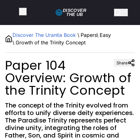
DISCOVER
THE
UB
Discover The Urantia Book
\
Papers
\
Easy
\
Growth of the Trinity Concept
Paper 104
Share
Overview: Growth of
the Trinity Concept
The concept of the Trinity evolved from
efforts to unify diverse deity experiences.
The Paradise Trinity represents perfect
divine unity, integrating the roles of
Father, Son, and Spirit in cosmic and