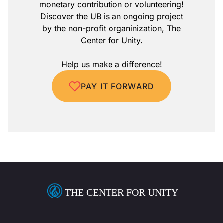
monetary contribution or volunteering!
Discover the UB is an ongoing project
by the non-profit organinization, The
Center for Unity.
Help us make a difference!
PAY IT FORWARD
THE CENTER FOR UNITY