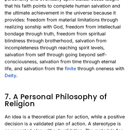
that his faith points to complete human salvation and
the ultimate achievement in the universe because it
provides: freedom from material limitations through
realizing sonship with God, freedom from intellectual
bondage through truth, freedom from spiritual
blindness through brotherhood, salvation from
incompleteness through reaching spirit levels,
salvation from self through going beyond self-
consciousness, salvation from time through eternal
life, and salvation from the
finite
through oneness with
Deity
.
7. A Personal Philosophy of
Religion
An idea is a theoretical plan for action, while a positive
decision is a validated plan of action. A stereotype is