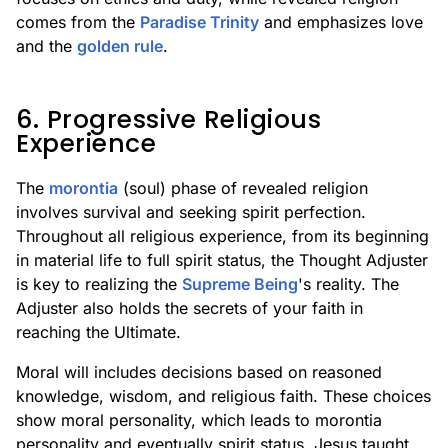
comes from the
Paradise Trinity
and emphasizes love
and the
golden rule
.
6. Progressive Religious
Experience
The
morontia
(soul) phase of revealed religion
involves survival and seeking spirit perfection.
Throughout all religious experience, from its beginning
in material life to full spirit status, the Thought Adjuster
is key to realizing the
Supreme Being
's reality. The
Adjuster also holds the secrets of your faith in
reaching the Ultimate.
Moral will includes decisions based on reasoned
knowledge, wisdom, and religious faith. These choices
show moral personality, which leads to morontia
personality and eventually spirit status. Jesus taught