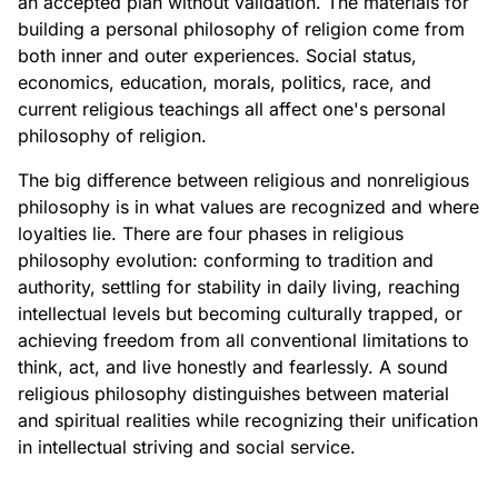
an accepted plan without validation. The materials for
building a personal philosophy of religion come from
both inner and outer experiences. Social status,
economics, education, morals, politics, race, and
current religious teachings all affect one's personal
philosophy of religion.
The big difference between religious and nonreligious
philosophy is in what values are recognized and where
loyalties lie. There are four phases in religious
philosophy evolution: conforming to tradition and
authority, settling for stability in daily living, reaching
intellectual levels but becoming culturally trapped, or
achieving freedom from all conventional limitations to
think, act, and live honestly and fearlessly. A sound
religious philosophy distinguishes between material
and spiritual realities while recognizing their unification
in intellectual striving and social service.