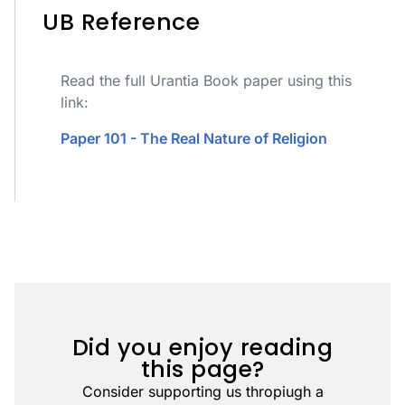
UB Reference
Read the full Urantia Book paper using this
link:
Paper 101 - The Real Nature of Religion
Did you enjoy reading
this page?
Consider supporting us thropiugh a