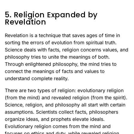
5. Religion Expanded by
Revelation
Revelation is a technique that saves ages of time in
sorting the errors of evolution from spiritual truth.
Science deals with facts, religion concerns values, and
philosophy tries to unite the meanings of both.
Through enlightened philosophy, the mind tries to
connect the meanings of facts and values to
understand complete reality.
There are two types of religion: evolutionary religion
(from the mind) and revealed religion (from the spirit).
Science, religion, and philosophy all start with certain
assumptions. Scientists collect facts, philosophers
organize ideas, and prophets elevate ideals.
Evolutionary religion comes from the mind and
focuses on ethics and duty, while revealed religion