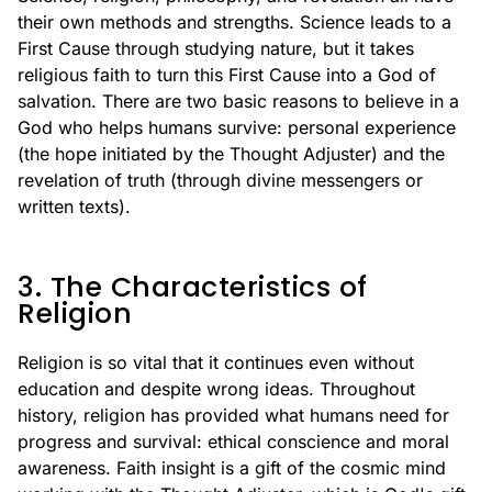
their own methods and strengths. Science leads to a
First Cause through studying nature, but it takes
religious faith to turn this First Cause into a God of
salvation. There are two basic reasons to believe in a
God who helps humans survive: personal experience
(the hope initiated by the Thought Adjuster) and the
revelation of truth (through divine messengers or
written texts).
3. The Characteristics of
Religion
Religion is so vital that it continues even without
education and despite wrong ideas. Throughout
history, religion has provided what humans need for
progress and survival: ethical conscience and moral
awareness. Faith insight is a gift of the cosmic mind