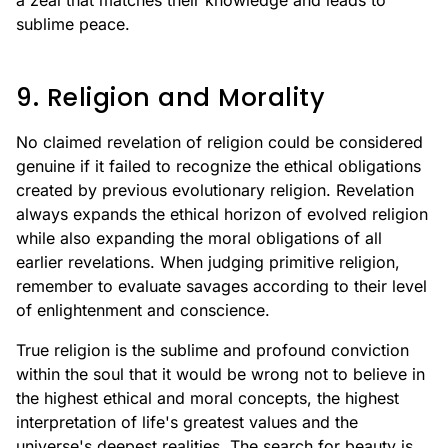
a zeal that matches their knowledge and leads to
sublime peace.
9. Religion and Morality
No claimed revelation of religion could be considered
genuine if it failed to recognize the ethical obligations
created by previous evolutionary religion. Revelation
always expands the ethical horizon of evolved religion
while also expanding the moral obligations of all
earlier revelations. When judging primitive religion,
remember to evaluate savages according to their level
of enlightenment and conscience.
True religion is the sublime and profound conviction
within the soul that it would be wrong not to believe in
the highest ethical and moral concepts, the highest
interpretation of life's greatest values and the
universe's deepest realities. The search for beauty is