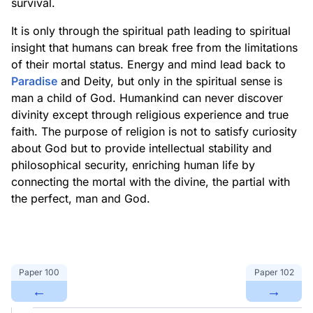
survival.
It is only through the spiritual path leading to spiritual
insight that humans can break free from the limitations
of their mortal status. Energy and mind lead back to
Paradise
and Deity, but only in the spiritual sense is
man a child of God. Humankind can never discover
divinity except through religious experience and true
faith. The purpose of religion is not to satisfy curiosity
about God but to provide intellectual stability and
philosophical security, enriching human life by
connecting the mortal with the divine, the partial with
the perfect, man and God.
Paper
100
Paper
102
←
→