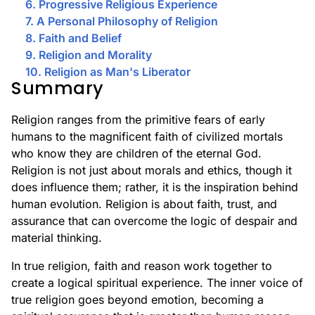
6. Progressive Religious Experience
7. A Personal Philosophy of Religion
8. Faith and Belief
9. Religion and Morality
10. Religion as Man's Liberator
Summary
Religion ranges from the primitive fears of early
humans to the magnificent faith of civilized mortals
who know they are children of the eternal God.
Religion is not just about morals and ethics, though it
does influence them; rather, it is the inspiration behind
human evolution. Religion is about faith, trust, and
assurance that can overcome the logic of despair and
material thinking.
In true religion, faith and reason work together to
create a logical spiritual experience. The inner voice of
true religion goes beyond emotion, becoming a