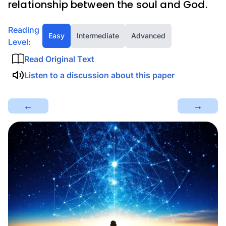
relationship between the soul and God.
Reading
Easy
Intermediate
Advanced
Level:
Read Original Text
Listen to a discussion about this paper
←
→