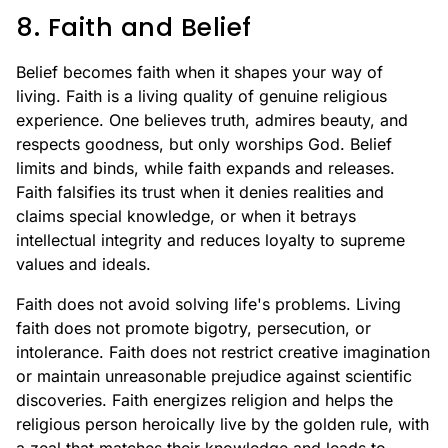
8. Faith and Belief
Belief becomes faith when it shapes your way of
living. Faith is a living quality of genuine religious
experience. One believes truth, admires beauty, and
respects goodness, but only worships God. Belief
limits and binds, while faith expands and releases.
Faith falsifies its trust when it denies realities and
claims special knowledge, or when it betrays
intellectual integrity and reduces loyalty to supreme
values and ideals.
Faith does not avoid solving life's problems. Living
faith does not promote bigotry, persecution, or
intolerance. Faith does not restrict creative imagination
or maintain unreasonable prejudice against scientific
discoveries. Faith energizes religion and helps the
religious person heroically live by the golden rule, with