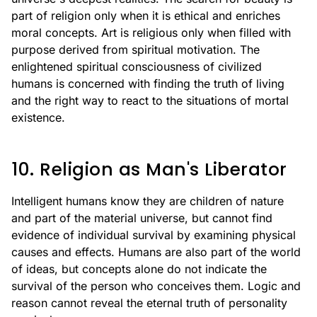
part of religion only when it is ethical and enriches
moral concepts. Art is religious only when filled with
purpose derived from spiritual motivation. The
enlightened spiritual consciousness of civilized
humans is concerned with finding the truth of living
and the right way to react to the situations of mortal
existence.
10. Religion as Man's Liberator
Intelligent humans know they are children of nature
and part of the material universe, but cannot find
evidence of individual survival by examining physical
causes and effects. Humans are also part of the world
of ideas, but concepts alone do not indicate the
survival of the person who conceives them. Logic and
reason cannot reveal the eternal truth of personality