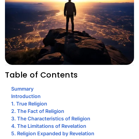
Table of Contents
Summary
Introduction
1. True Religion
2. The Fact of Religion
3. The Characteristics of Religion
4. The Limitations of Revelation
5. Religion Expanded by Revelation