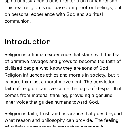
spiritual assurance that is greater than human reason.
This real religion is not based on proof or feelings, but
on personal experience with God and spiritual
communion.
Introduction
Religion is a human experience that starts with the fear
of primitive savages and grows to become the faith of
civilized people who know they are sons of God.
Religion influences ethics and morals in society, but it
is more than just a moral movement. The conviction-
faith of religion can overcome the logic of despair that
comes from material thinking, providing a genuine
inner voice that guides humans toward God.
Religion is faith, trust, and assurance that goes beyond
what reason and philosophy can provide. The feeling