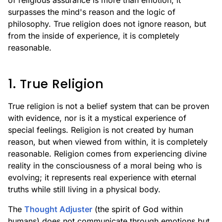
of religious assurance is more than emotion; it
surpasses the mind's reason and the logic of
philosophy. True religion does not ignore reason, but
from the inside of experience, it is completely
reasonable.
1. True Religion
True religion is not a belief system that can be proven
with evidence, nor is it a mystical experience of
special feelings. Religion is not created by human
reason, but when viewed from within, it is completely
reasonable. Religion comes from experiencing divine
reality in the consciousness of a moral being who is
evolving; it represents real experience with eternal
truths while still living in a physical body.
The
Thought Adjuster
(the spirit of God within
humans) does not communicate through emotions but