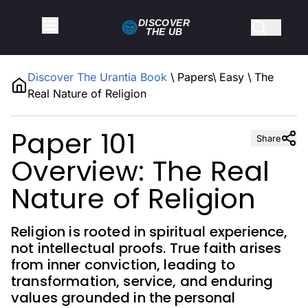
DISCOVER
THE
UB
Discover The Urantia Book
\
Papers
\
Easy
\
The
Real Nature of Religion
Paper 101
Share
Overview: The Real
Nature of Religion
Religion is rooted in spiritual experience,
not intellectual proofs. True faith arises
from inner conviction, leading to
transformation, service, and enduring
values grounded in the personal