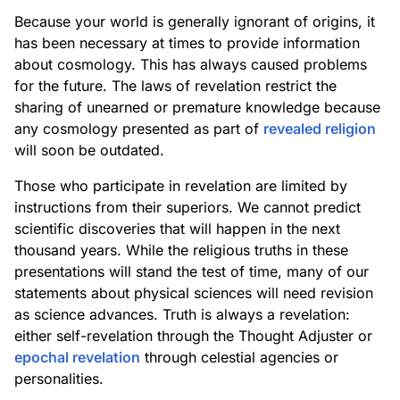
Because your world is generally ignorant of origins, it
has been necessary at times to provide information
about cosmology. This has always caused problems
for the future. The laws of revelation restrict the
sharing of unearned or premature knowledge because
any cosmology presented as part of
revealed religion
will soon be outdated.
Those who participate in revelation are limited by
instructions from their superiors. We cannot predict
scientific discoveries that will happen in the next
thousand years. While the religious truths in these
presentations will stand the test of time, many of our
statements about physical sciences will need revision
as science advances. Truth is always a revelation:
either self-revelation through the Thought Adjuster or
epochal revelation
through celestial agencies or
personalities.