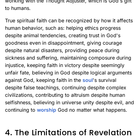
working with the Thought Adjuster, which is God's gift
to humans.
True spiritual faith can be recognized by how it affects
human behavior, such as: helping ethics progress
despite animal tendencies, creating trust in God's
goodness even in disappointment, giving courage
despite natural disasters, providing peace during
sickness and suffering, maintaining composure during
injustice, keeping faith in victory despite seemingly
unfair fate, believing in God despite logical arguments
against God, keeping faith in the
soul
's survival
despite false teachings, continuing despite complex
civilizations, contributing to altruism despite human
selfishness, believing in universe unity despite evil, and
continuing to
worship
God no matter what happens.
4. The Limitations of Revelation