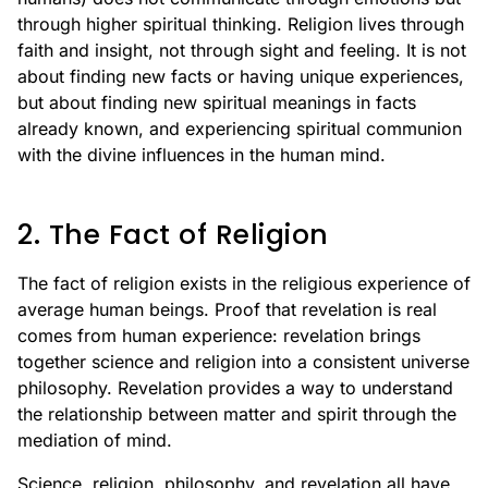
through higher spiritual thinking. Religion lives through
faith and insight, not through sight and feeling. It is not
about finding new facts or having unique experiences,
but about finding new spiritual meanings in facts
already known, and experiencing spiritual communion
with the divine influences in the human mind.
2. The Fact of Religion
The fact of religion exists in the religious experience of
average human beings. Proof that revelation is real
comes from human experience: revelation brings
together science and religion into a consistent universe
philosophy. Revelation provides a way to understand
the relationship between matter and spirit through the
mediation of mind.
Science, religion, philosophy, and revelation all have