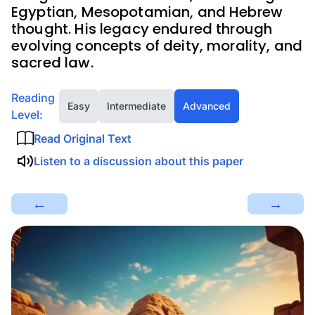
Egyptian, Mesopotamian, and Hebrew
thought. His legacy endured through
evolving concepts of deity, morality, and
sacred law.
Reading
Easy
Intermediate
Advanced
Level:
Read Original Text
Listen to a discussion about this paper
←
→