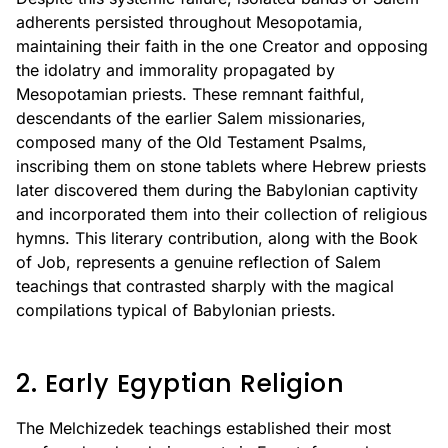
adherents persisted throughout Mesopotamia,
maintaining their faith in the one Creator and opposing
the idolatry and immorality propagated by
Mesopotamian priests. These remnant faithful,
descendants of the earlier Salem missionaries,
composed many of the Old Testament Psalms,
inscribing them on stone tablets where Hebrew priests
later discovered them during the Babylonian captivity
and incorporated them into their collection of religious
hymns. This literary contribution, along with the Book
of Job, represents a genuine reflection of Salem
teachings that contrasted sharply with the magical
compilations typical of Babylonian priests.
2. Early Egyptian Religion
The Melchizedek teachings established their most