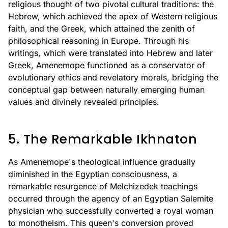
religious thought of two pivotal cultural traditions: the
Hebrew, which achieved the apex of Western religious
faith, and the Greek, which attained the zenith of
philosophical reasoning in Europe. Through his
writings, which were translated into Hebrew and later
Greek, Amenemope functioned as a conservator of
evolutionary ethics and revelatory morals, bridging the
conceptual gap between naturally emerging human
values and divinely revealed principles.
5. The Remarkable Ikhnaton
As Amenemope's theological influence gradually
diminished in the Egyptian consciousness, a
remarkable resurgence of Melchizedek teachings
occurred through the agency of an Egyptian Salemite
physician who successfully converted a royal woman
to monotheism. This queen's conversion proved