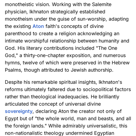
monotheistic vision. Working with the Salemite
physician, Ikhnaton strategically established
monotheism under the guise of sun-worship, adapting
the existing
Aton
faith's concepts of divine
parenthood to create a religion acknowledging an
intimate worshipful relationship between humanity and
God. His literary contributions included "The One
God," a thirty-one-chapter exposition, and numerous
hymns, twelve of which were preserved in the Hebrew
Psalms, though attributed to Jewish authorship.
Despite his remarkable spiritual insights, Ikhnaton's
reforms ultimately faltered due to sociopolitical factors
rather than theological inadequacies. He brilliantly
articulated the concept of universal divine
sovereignty
, declaring Aton the creator not only of
Egypt but of "the whole world, man and beasts, and all
the foreign lands." While admirably universalistic, this
non-nationalistic theology undermined Egyptian