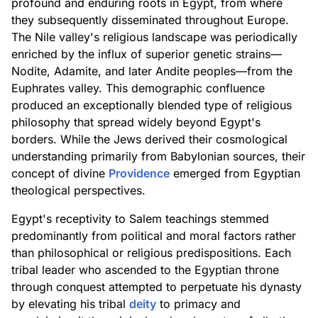
profound and enduring roots in Egypt, from where
they subsequently disseminated throughout Europe.
The Nile valley's religious landscape was periodically
enriched by the influx of superior genetic strains—
Nodite, Adamite, and later Andite peoples—from the
Euphrates valley. This demographic confluence
produced an exceptionally blended type of religious
philosophy that spread widely beyond Egypt's
borders. While the Jews derived their cosmological
understanding primarily from Babylonian sources, their
concept of divine
Providence
emerged from Egyptian
theological perspectives.
Egypt's receptivity to Salem teachings stemmed
predominantly from political and moral factors rather
than philosophical or religious predispositions. Each
tribal leader who ascended to the Egyptian throne
through conquest attempted to perpetuate his dynasty
by elevating his tribal
deity
to primacy and