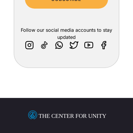
Follow our social media accounts to stay
updated
THE CENTER FOR UNITY