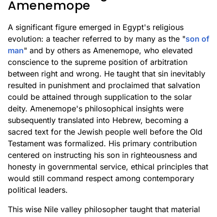
Amenemope
A significant figure emerged in Egypt's religious
evolution: a teacher referred to by many as the "
son of
man
" and by others as Amenemope, who elevated
conscience to the supreme position of arbitration
between right and wrong. He taught that sin inevitably
resulted in punishment and proclaimed that salvation
could be attained through supplication to the solar
deity. Amenemope's philosophical insights were
subsequently translated into Hebrew, becoming a
sacred text for the Jewish people well before the Old
Testament was formalized. His primary contribution
centered on instructing his son in righteousness and
honesty in governmental service, ethical principles that
would still command respect among contemporary
political leaders.
This wise Nile valley philosopher taught that material