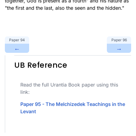
together, God is present as a fourth" and his nature as
"the first and the last, also the seen and the hidden."
Paper
94
Paper
96
←
→
UB Reference
Read the full Urantia Book paper using this
link:
Paper 95 - The Melchizedek Teachings in the
Levant