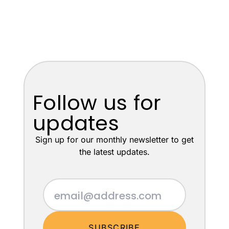
Follow us for
updates
Sign up for our monthly newsletter to get
the latest updates.
SUBSCRIBE