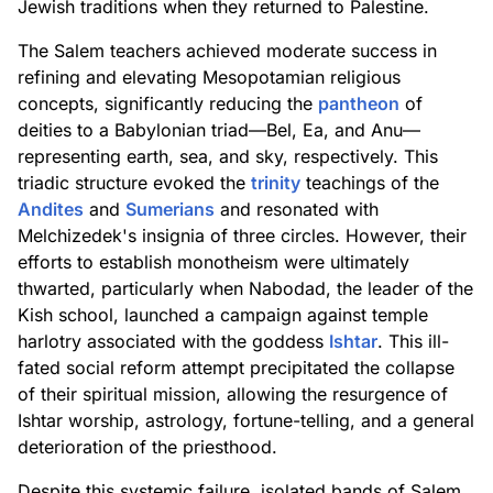
Jewish traditions when they returned to Palestine.
The Salem teachers achieved moderate success in
refining and elevating Mesopotamian religious
concepts, significantly reducing the
pantheon
of
deities to a Babylonian triad—Bel, Ea, and Anu—
representing earth, sea, and sky, respectively. This
triadic structure evoked the
trinity
teachings of the
Andites
and
Sumerians
and resonated with
Melchizedek's insignia of three circles. However, their
efforts to establish monotheism were ultimately
thwarted, particularly when Nabodad, the leader of the
Kish school, launched a campaign against temple
harlotry associated with the goddess
Ishtar
. This ill-
fated social reform attempt precipitated the collapse
of their spiritual mission, allowing the resurgence of
Ishtar worship, astrology, fortune-telling, and a general
deterioration of the priesthood.
Despite this systemic failure, isolated bands of Salem