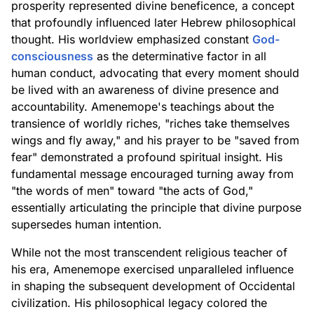
prosperity represented divine beneficence, a concept
that profoundly influenced later Hebrew philosophical
thought. His worldview emphasized constant
God-
consciousness
as the determinative factor in all
human conduct, advocating that every moment should
be lived with an awareness of divine presence and
accountability. Amenemope's teachings about the
transience of worldly riches, "riches take themselves
wings and fly away," and his prayer to be "saved from
fear" demonstrated a profound spiritual insight. His
fundamental message encouraged turning away from
"the words of men" toward "the acts of God,"
essentially articulating the principle that divine purpose
supersedes human intention.
While not the most transcendent religious teacher of
his era, Amenemope exercised unparalleled influence
in shaping the subsequent development of Occidental
civilization. His philosophical legacy colored the