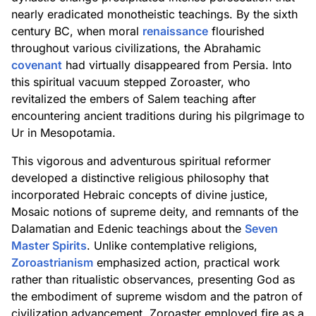
nearly eradicated monotheistic teachings. By the sixth
century BC, when moral
renaissance
flourished
throughout various civilizations, the Abrahamic
covenant
had virtually disappeared from Persia. Into
this spiritual vacuum stepped Zoroaster, who
revitalized the embers of Salem teaching after
encountering ancient traditions during his pilgrimage to
Ur in Mesopotamia.
This vigorous and adventurous spiritual reformer
developed a distinctive religious philosophy that
incorporated Hebraic concepts of divine justice,
Mosaic notions of supreme deity, and remnants of the
Dalamatian and Edenic teachings about the
Seven
Master Spirits
. Unlike contemplative religions,
Zoroastrianism
emphasized action, practical work
rather than ritualistic observances, presenting God as
the embodiment of supreme wisdom and the patron of
civilization advancement. Zoroaster employed fire as a