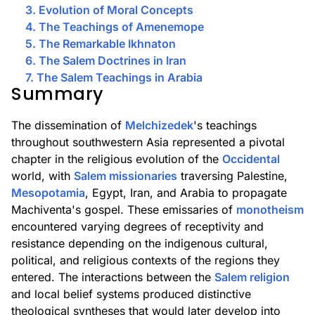
3. Evolution of Moral Concepts
4. The Teachings of Amenemope
5. The Remarkable Ikhnaton
6. The Salem Doctrines in Iran
7. The Salem Teachings in Arabia
Summary
The dissemination of
Melchizedek
's teachings
throughout southwestern Asia represented a pivotal
chapter in the religious evolution of the
Occidental
world, with
Salem missionaries
traversing Palestine,
Mesopotamia
, Egypt, Iran, and Arabia to propagate
Machiventa's gospel. These emissaries of
monotheism
encountered varying degrees of receptivity and
resistance depending on the indigenous cultural,
political, and religious contexts of the regions they
entered. The interactions between the
Salem religion
and local belief systems produced distinctive
theological syntheses that would later develop into