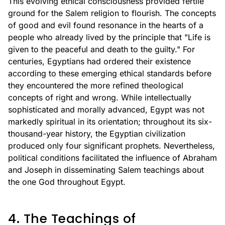
This evolving ethical consciousness provided fertile
ground for the Salem religion to flourish. The concepts
of good and evil found resonance in the hearts of a
people who already lived by the principle that "Life is
given to the peaceful and death to the guilty." For
centuries, Egyptians had ordered their existence
according to these emerging ethical standards before
they encountered the more refined theological
concepts of right and wrong. While intellectually
sophisticated and morally advanced, Egypt was not
markedly spiritual in its orientation; throughout its six-
thousand-year history, the Egyptian civilization
produced only four significant prophets. Nevertheless,
political conditions facilitated the influence of Abraham
and Joseph in disseminating Salem teachings about
the one God throughout Egypt.
4. The Teachings of