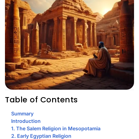
Table of Contents
Summary
Introduction
1. The Salem Religion in Mesopotamia
2. Early Egyptian Religion