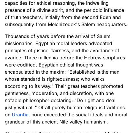
capacities for ethical reasoning, the indwelling
presence of a divine spirit, and the periodic influence
of truth teachers, initially from the second Eden and
subsequently from Melchizedek's Salem headquarters.
Thousands of years before the arrival of Salem
missionaries, Egyptian moral leaders advocated
principles of justice, fairness, and the avoidance of
avarice. Three millennia before the Hebrew scriptures
were codified, Egyptian ethical thought was
encapsulated in the maxim: "Established is the man
whose standard is righteousness; who walks
according to its way." Their great teachers promoted
gentleness, moderation, and discretion, with one
notable philosopher declaring: "Do right and deal
justly with all." Of all purely human religious traditions
on
Urantia
, none exceeded the social ideals and moral
grandeur of this ancient Nile valley humanism.