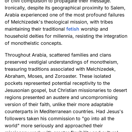
or civil compulsion to propagate their message.
Ironically, despite its geographical proximity to Salem,
Arabia experienced one of the most profound failures
of Melchizedek's theological mission, with tribes
maintaining their traditional
fetish
worship and
household deities for millennia, resisting the integration
of monotheistic concepts.
Throughout Arabia, scattered families and clans
preserved vestigial understandings of monotheism,
treasuring traditions associated with Melchizedek,
Abraham, Moses, and Zoroaster. These isolated
pockets represented potential receptivity to the
Jesusonian gospel, but Christian missionaries to desert
regions presented an austere and uncompromising
version of their faith, unlike their more adaptable
counterparts in Mediterranean countries. Had Jesus's
followers taken his commission to "go into all the
world" more seriously and approached their