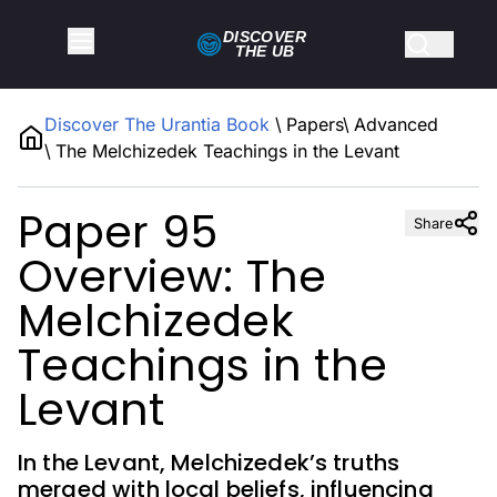
DISCOVER
THE
UB
Discover The Urantia Book
\
Papers
\
Advanced
\
The Melchizedek Teachings in the Levant
Paper 95
Share
Overview: The
Melchizedek
Teachings in the
Levant
In the Levant, Melchizedek’s truths
merged with local beliefs, influencing