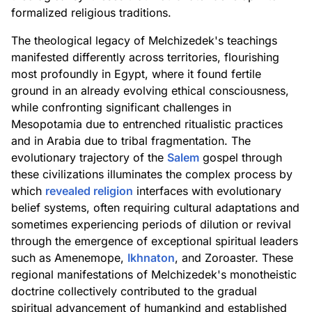
formalized religious traditions.
The theological legacy of Melchizedek's teachings
manifested differently across territories, flourishing
most profoundly in Egypt, where it found fertile
ground in an already evolving ethical consciousness,
while confronting significant challenges in
Mesopotamia due to entrenched ritualistic practices
and in Arabia due to tribal fragmentation. The
evolutionary trajectory of the
Salem
gospel through
these civilizations illuminates the complex process by
which
revealed religion
interfaces with evolutionary
belief systems, often requiring cultural adaptations and
sometimes experiencing periods of dilution or revival
through the emergence of exceptional spiritual leaders
such as Amenemope,
Ikhnaton
, and Zoroaster. These
regional manifestations of Melchizedek's monotheistic
doctrine collectively contributed to the gradual
spiritual advancement of humankind and established