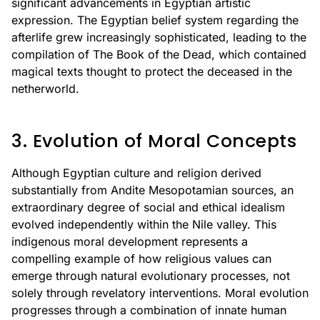
significant advancements in Egyptian artistic
expression. The Egyptian belief system regarding the
afterlife grew increasingly sophisticated, leading to the
compilation of The Book of the Dead, which contained
magical texts thought to protect the deceased in the
netherworld.
3. Evolution of Moral Concepts
Although Egyptian culture and religion derived
substantially from Andite Mesopotamian sources, an
extraordinary degree of social and ethical idealism
evolved independently within the Nile valley. This
indigenous moral development represents a
compelling example of how religious values can
emerge through natural evolutionary processes, not
solely through revelatory interventions. Moral evolution
progresses through a combination of innate human