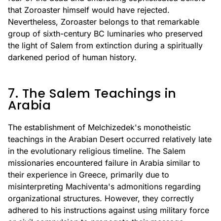
that Zoroaster himself would have rejected.
Nevertheless, Zoroaster belongs to that remarkable
group of sixth-century BC luminaries who preserved
the light of Salem from extinction during a spiritually
darkened period of human history.
7. The Salem Teachings in
Arabia
The establishment of Melchizedek's monotheistic
teachings in the Arabian Desert occurred relatively late
in the evolutionary religious timeline. The Salem
missionaries encountered failure in Arabia similar to
their experience in Greece, primarily due to
misinterpreting Machiventa's admonitions regarding
organizational structures. However, they correctly
adhered to his instructions against using military force