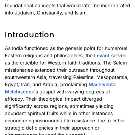
foundational concepts that would later be incorporated
into Judaism, Christianity, and Islam.
Introduction
As India functioned as the genesis point for numerous
Eastern religions and philosophies, the
Levant
served
as the crucible for Western faith traditions. The Salem
missionaries extended their outreach throughout
southwestern Asia, traversing Palestine, Mesopotamia,
Egypt, Iran, and Arabia, proclaiming
Machiventa
Melchizedek
's gospel with varying degrees of
efficacy. Their theological impact diverged
significantly across regions, sometimes yielding
abundant spiritual fruits while in other instances
encountering insurmountable resistance due to either
strategic deficiencies in their approach or