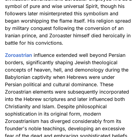
symbol of pure and wise universal Spirit, though his
followers later misinterpreted this symbolism and
began worshipping the flame itself. His religion spread
by military conquest following the conversion of an
Iranian prince, and Zoroaster himself died heroically in
battle for his convictions.
Zoroastrian
influence extended well beyond Persian
borders, significantly shaping Jewish theological
concepts of heaven, hell, and demonology during the
Babylonian captivity when Hebrews were under
Persian political and cultural dominance. These
Zoroastrian elements were subsequently incorporated
into the Hebrew scriptures and later influenced both
Christianity and Islam. Despite philosophical
sophistication in its original form, modern
Zoroastrianism has diverged considerably from its
founder's noble teachings, developing an excessive
fear of the dead and embracing sophisticated beliefs