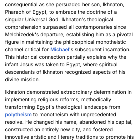
consequential as she persuaded her son, Ikhnaton,
Pharaoh of Egypt, to embrace the doctrine of a
singular Universal God. Ikhnaton's theological
comprehension surpassed all contemporaries since
Melchizedek's departure, establishing him as a pivotal
figure in maintaining the philosophical monotheistic
channel critical for
Michael
's subsequent incarnation.
This historical connection partially explains why the
infant Jesus was taken to Egypt, where spiritual
descendants of Ikhnaton recognized aspects of his
divine mission.
Ikhnaton demonstrated extraordinary determination in
implementing religious reforms, methodically
transforming Egypt's theological landscape from
polytheism
to monotheism with unprecedented
resolve. He changed his name, abandoned his capital,
constructed an entirely new city, and fostered
innovative artistic and literary traditions to promote his