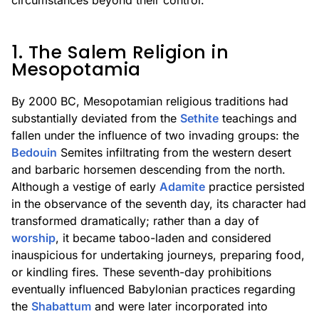
circumstances beyond their control.
1. The Salem Religion in
Mesopotamia
By 2000 BC, Mesopotamian religious traditions had
substantially deviated from the
Sethite
teachings and
fallen under the influence of two invading groups: the
Bedouin
Semites infiltrating from the western desert
and barbaric horsemen descending from the north.
Although a vestige of early
Adamite
practice persisted
in the observance of the seventh day, its character had
transformed dramatically; rather than a day of
worship
, it became taboo-laden and considered
inauspicious for undertaking journeys, preparing food,
or kindling fires. These seventh-day prohibitions
eventually influenced Babylonian practices regarding
the
Shabattum
and were later incorporated into