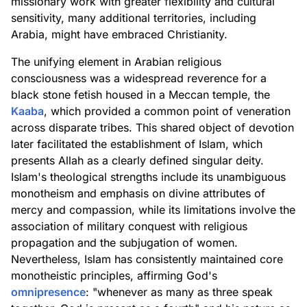
missionary work with greater flexibility and cultural
sensitivity, many additional territories, including
Arabia, might have embraced Christianity.
The unifying element in Arabian religious
consciousness was a widespread reverence for a
black stone fetish housed in a Meccan temple, the
Kaaba
, which provided a common point of veneration
across disparate tribes. This shared object of devotion
later facilitated the establishment of Islam, which
presents Allah as a clearly defined singular deity.
Islam's theological strengths include its unambiguous
monotheism and emphasis on divine attributes of
mercy and compassion, while its limitations involve the
association of military conquest with religious
propagation and the subjugation of women.
Nevertheless, Islam has consistently maintained core
monotheistic principles, affirming God's
omnipresence
: "whenever as many as three speak