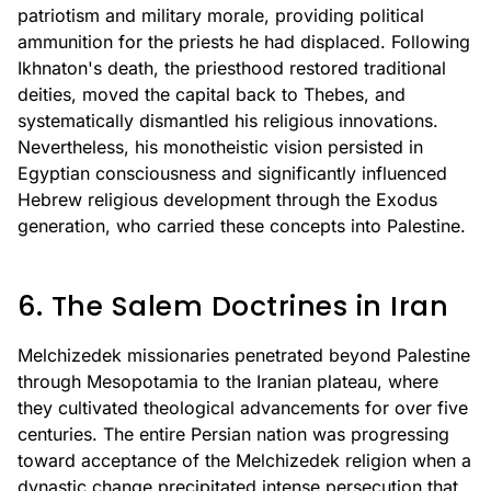
patriotism and military morale, providing political
ammunition for the priests he had displaced. Following
Ikhnaton's death, the priesthood restored traditional
deities, moved the capital back to Thebes, and
systematically dismantled his religious innovations.
Nevertheless, his monotheistic vision persisted in
Egyptian consciousness and significantly influenced
Hebrew religious development through the Exodus
generation, who carried these concepts into Palestine.
6. The Salem Doctrines in Iran
Melchizedek missionaries penetrated beyond Palestine
through Mesopotamia to the Iranian plateau, where
they cultivated theological advancements for over five
centuries. The entire Persian nation was progressing
toward acceptance of the Melchizedek religion when a
dynastic change precipitated intense persecution that