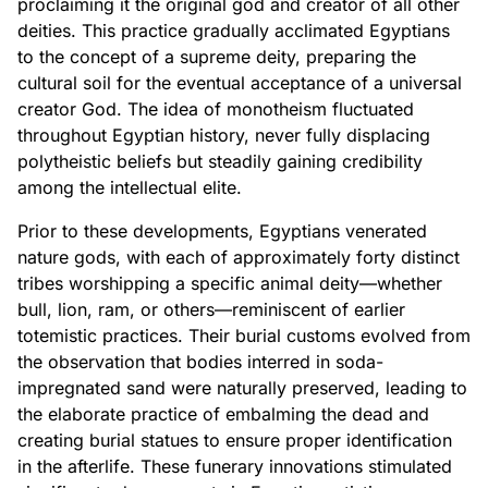
proclaiming it the original god and creator of all other
deities. This practice gradually acclimated Egyptians
to the concept of a supreme deity, preparing the
cultural soil for the eventual acceptance of a universal
creator God. The idea of monotheism fluctuated
throughout Egyptian history, never fully displacing
polytheistic beliefs but steadily gaining credibility
among the intellectual elite.
Prior to these developments, Egyptians venerated
nature gods, with each of approximately forty distinct
tribes worshipping a specific animal deity—whether
bull, lion, ram, or others—reminiscent of earlier
totemistic practices. Their burial customs evolved from
the observation that bodies interred in soda-
impregnated sand were naturally preserved, leading to
the elaborate practice of embalming the dead and
creating burial statues to ensure proper identification
in the afterlife. These funerary innovations stimulated