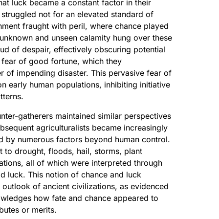
at luck became a constant factor in their
struggled not for an elevated standard of
onment fraught with peril, where chance played
f unknown and unseen calamity hung over these
ud of despair, effectively obscuring potential
 fear of good fortune, which they
er of impending disaster. This pervasive fear of
n early human populations, inhibiting initiative
tterns.
ter-gatherers maintained similar perspectives
bsequent agriculturalists became increasingly
d by numerous factors beyond human control.
to drought, floods, hail, storms, plant
tions, all of which were interpreted through
d luck. This notion of chance and luck
outlook of ancient civilizations, as evidenced
wledges how fate and chance appeared to
ibutes or merits.