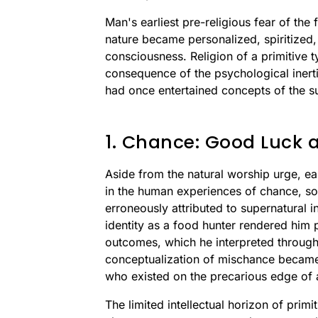
Man's earliest pre-religious fear of the
nature became personalized, spiritized
consciousness. Religion of a primitive t
consequence of the psychological inert
had once entertained concepts of the s
1. Chance: Good Luck 
Aside from the natural worship urge, ear
in the human experiences of chance, s
erroneously attributed to supernatural i
identity as a food hunter rendered him p
outcomes, which he interpreted through
conceptualization of mischance became 
who existed on the precarious edge of 
The limited intellectual horizon of prim