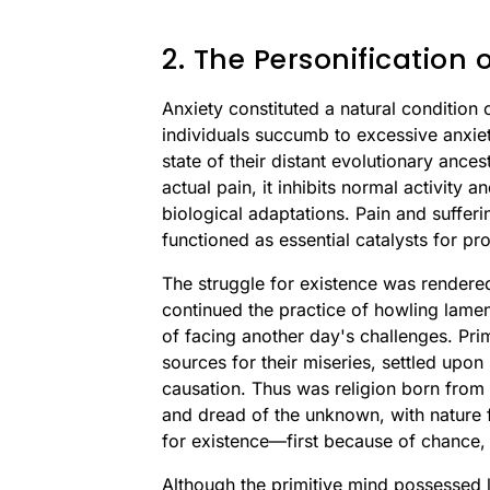
2. The Personification
Anxiety constituted a natural condition
individuals succumb to excessive anxiety
state of their distant evolutionary ances
actual pain, it inhibits normal activity 
biological adaptations. Pain and sufferi
functioned as essential catalysts for p
The struggle for existence was rendered
continued the practice of howling lamen
of facing another day's challenges. Prim
sources for their miseries, settled upon 
causation. Thus was religion born from 
and dread of the unknown, with nature f
for existence—first because of chance,
Although the primitive mind possessed lo