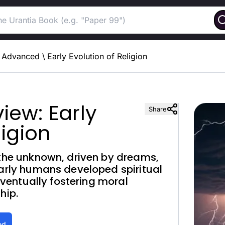
Advanced
\
Early Evolution of Religion
iew: Early
Share
ligion
 the unknown, driven by dreams,
Early humans developed spiritual
 eventually fostering moral
hip.
ed