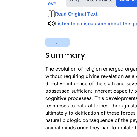
Level:
Read Original Text
Listen to a discussion about this p
←
Summary
The evolution of religion emerged orga
without requiring divine revelation as 
directive influence of the sixth and sev
possessed sufficient inherent capacity 
cognitive processes. This developmental
responses to natural forces, through sta
ultimately to deification of these forc
natural biologic consequence of the psyc
animal minds once they had formulated 