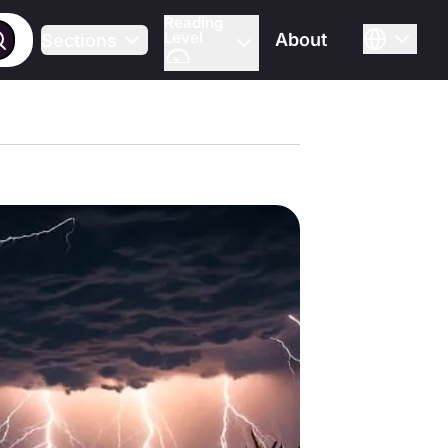
Reading
Level
About
Sections