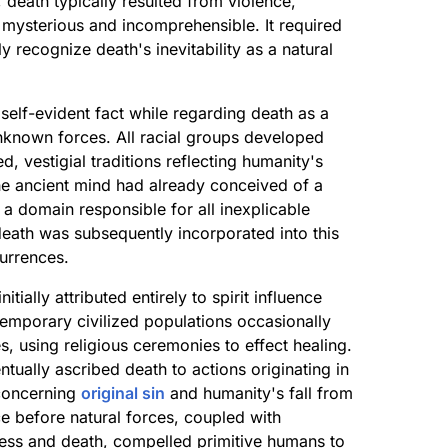
death typically resulted from violence,
 mysterious and incomprehensible. It required
y recognize death's inevitability as a natural
self-evident fact while regarding death as a
unknown forces. All racial groups developed
, vestigial traditions reflecting humanity's
. The ancient mind had already conceived of a
 a domain responsible for all inexplicable
ath was subsequently incorporated into this
urrences.
ially attributed entirely to spirit influence
temporary civilized populations occasionally
es, using religious ceremonies to effect healing.
tually ascribed death to actions originating in
 concerning
original sin
and humanity's fall from
e before natural forces, coupled with
ness and death, compelled primitive humans to