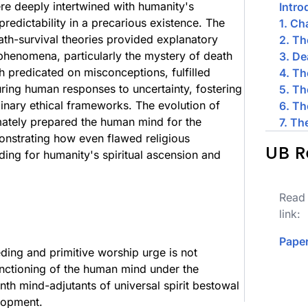
ere deeply intertwined with humanity's
Intro
redictability in a precarious existence. The
1. Ch
th-survival theories provided explanatory
2. Th
phenomena, particularly the mystery of death
3. De
gh predicated on misconceptions, fulfilled
4. Th
turing human responses to uncertainty, fostering
5. T
minary ethical frameworks. The evolution of
6. Th
timately prepared the human mind for the
7. Th
monstrating how even flawed religious
UB R
ding for humanity's spiritual ascension and
Read 
link:
Paper
eding and primitive worship urge is not
nctioning of the human mind under the
enth mind-adjutants of universal spirit bestowal
elopment.