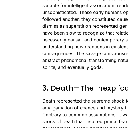
suitable for intelligent association, r
unsophisticated. These early humans ope
followed another, they constituted cause
dismiss as superstition represented gen
have been slow to recognize that relat
necessarily causal, and contemporary so
understanding how reactions in existen
consequences. The savage consciousness
abstract phenomena, transforming nature
spirits, and eventually gods.
3. Death—The Inexplic
Death represented the supreme shock t
amalgamation of chance and mystery tha
Contrary to common assumptions, it was
shock of death that inspired primal fea