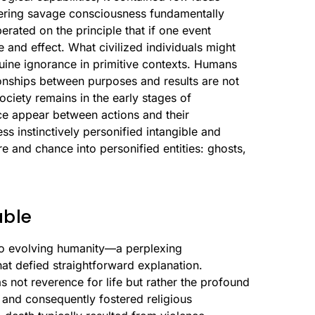
endering savage consciousness fundamentally
rated on the principle that if one event
 and effect. What civilized individuals might
uine ignorance in primitive contexts. Humans
ionships between purposes and results are not
ciety remains in the early stages of
ce appear between actions and their
 instinctively personified intangible and
 and chance into personified entities: ghosts,
able
o evolving humanity—a perplexing
t defied straightforward explanation.
 not reverence for life but rather the profound
r and consequently fostered religious