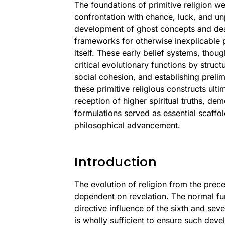
The foundations of primitive religion w
confrontation with chance, luck, and unp
development of ghost concepts and dea
frameworks for otherwise inexplicable 
itself. These early belief systems, thou
critical evolutionary functions by struc
social cohesion, and establishing preli
these primitive religious constructs ul
reception of higher spiritual truths, de
formulations served as essential scaffol
philosophical advancement.
Introduction
The evolution of religion from the prec
dependent on revelation. The normal fu
directive influence of the sixth and sev
is wholly sufficient to ensure such dev