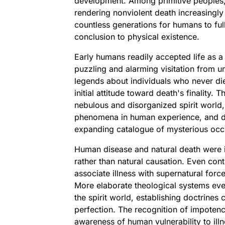
development. Among primitive peoples, 
rendering nonviolent death increasingly
countless generations for humans to full
conclusion to physical existence.
Early humans readily accepted life as a 
puzzling and alarming visitation from 
legends about individuals who never died
initial attitude toward death's finality
nebulous and disorganized spirit world,
phenomena in human experience, and de
expanding catalogue of mysterious occ
Human disease and natural death were init
rather than natural causation. Even con
associate illness with supernatural forc
More elaborate theological systems even
the spirit world, establishing doctrines
perfection. The recognition of impotenc
awareness of human vulnerability to ill