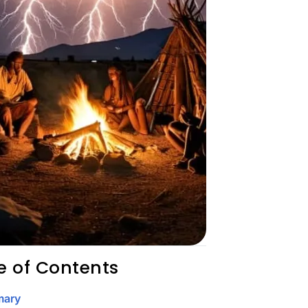
e of Contents
ary