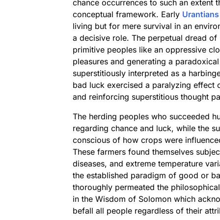
chance occurrences to such an extent th
conceptual framework. Early
Urantians
living but for mere survival in an envir
a decisive role. The perpetual dread o
primitive peoples like an oppressive clo
pleasures and generating a paradoxical
superstitiously interpreted as a harbing
bad luck exercised a paralyzing effect o
and reinforcing superstitious thought pa
The herding peoples who succeeded hun
regarding chance and luck, while the su
conscious of how crops were influence
These farmers found themselves subject 
diseases, and extreme temperature varia
the established paradigm of good or ba
thoroughly permeated the philosophical 
in the Wisdom of Solomon which ackno
befall all people regardless of their attr