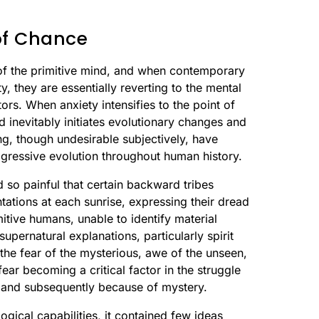
 of Chance
 of the primitive mind, and when contemporary
, they are essentially reverting to the mental
tors. When anxiety intensifies to the point of
and inevitably initiates evolutionary changes and
ng, though undesirable subjectively, have
rogressive evolution throughout human history.
 so painful that certain backward tribes
tations at each sunrise, expressing their dread
itive humans, unable to identify material
supernatural explanations, particularly spirit
the fear of the mysterious, awe of the unseen,
ear becoming a critical factor in the struggle
 and subsequently because of mystery.
gical capabilities, it contained few ideas