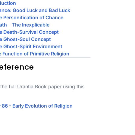
duction
ance: Good Luck and Bad Luck
e Personification of Chance
ath—The Inexplicable
e Death-Survival Concept
he Ghost-Soul Concept
e Ghost-Spirit Environment
e Function of Primitive Religion
eference
the full Urantia Book paper using this
 86 - Early Evolution of Religion