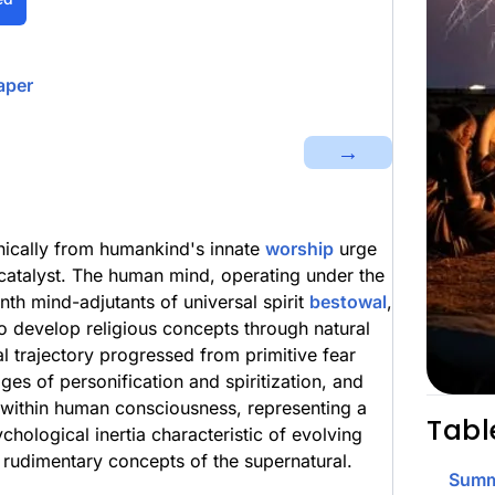
aper
→
nically from humankind's innate
worship
urge
a catalyst. The human mind, operating under the
enth mind-adjutants of universal spirit
bestowal
,
to develop religious concepts through natural
 trajectory progressed from primitive fear
ges of personification and spiritization, and
es within human consciousness, representing a
Tabl
hological inertia characteristic of evolving
rudimentary concepts of the supernatural.
Summ