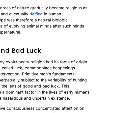
 forces of nature gradually became religious as
, and eventually
deified
in human
ype was therefore a natural biologic
ia of evolving animal minds after such minds
upernatural.
and Bad Luck
ly evolutionary religion had its roots of origin
o-called luck, commonplace happenings
ntervention. Primitive man's fundamental
erpetually subject to the variability of hunting
 the lens of good and bad luck. This
a dominant factor in the lives of early humans
a hazardous and uncertain existence.
itive consciousness concentrated attention on