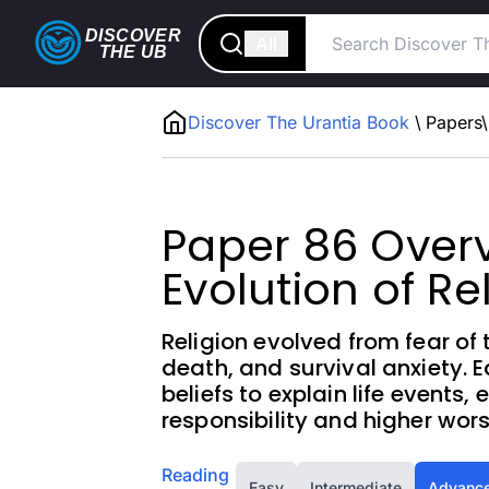
DISCOVER
All
THE
UB
Discover The Urantia Book
\
Papers
\
Paper 86 Overv
Evolution of Re
Religion evolved from fear of
death, and survival anxiety. 
beliefs to explain life events,
responsibility and higher wors
Reading
Easy
Intermediate
Advanc