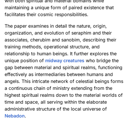
with both spiritual and material domains while
maintaining a unique form of paired existence that
facilitates their cosmic responsibilities.
The paper examines in detail the nature, origin,
organization, and evolution of seraphim and their
associates, cherubim and sanobim, describing their
training methods, operational structure, and
relationship to human beings. It further explores the
unique position of
midway creatures
who bridge the
gap between material and spiritual realms, functioning
effectively as intermediaries between humans and
angels. This intricate network of celestial beings forms
a continuous chain of ministry extending from the
highest spiritual realms down to the material worlds of
time and space, all serving within the elaborate
administrative structure of the local universe of
Nebadon
.