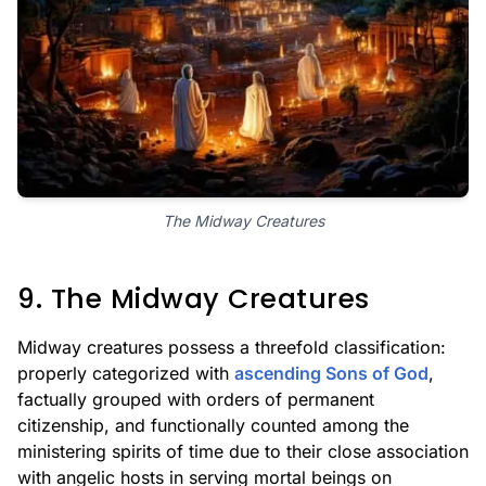
The Midway Creatures
9. The Midway Creatures
Midway creatures possess a threefold classification:
properly categorized with
ascending Sons of God
,
factually grouped with orders of permanent
citizenship, and functionally counted among the
ministering spirits of time due to their close association
with angelic hosts in serving mortal beings on