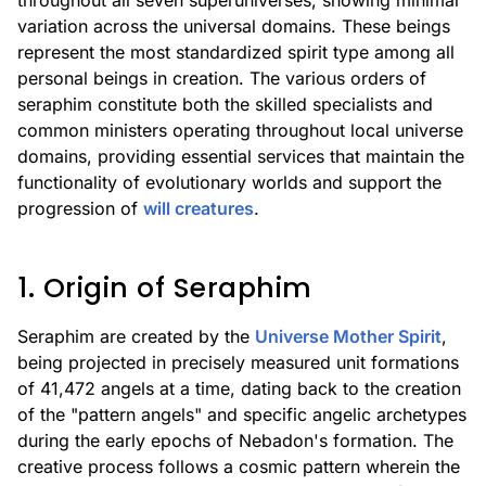
throughout all seven superuniverses, showing minimal
variation across the universal domains. These beings
represent the most standardized spirit type among all
personal beings in creation. The various orders of
seraphim constitute both the skilled specialists and
common ministers operating throughout local universe
domains, providing essential services that maintain the
functionality of evolutionary worlds and support the
progression of
will creatures
.
1. Origin of Seraphim
Seraphim are created by the
Universe Mother Spirit
,
being projected in precisely measured unit formations
of 41,472 angels at a time, dating back to the creation
of the "pattern angels" and specific angelic archetypes
during the early epochs of Nebadon's formation. The
creative process follows a cosmic pattern wherein the