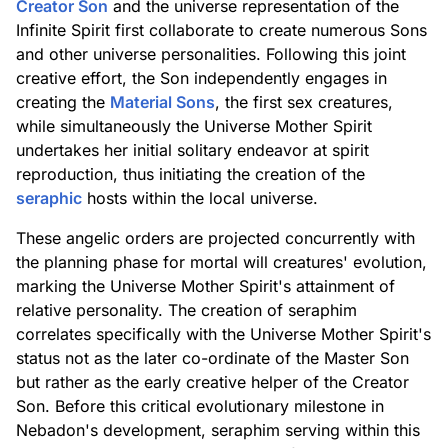
Creator Son
and the universe representation of the
Infinite Spirit first collaborate to create numerous Sons
and other universe personalities. Following this joint
creative effort, the Son independently engages in
creating the
Material Sons
, the first sex creatures,
while simultaneously the Universe Mother Spirit
undertakes her initial solitary endeavor at spirit
reproduction, thus initiating the creation of the
seraphic
hosts within the local universe.
These angelic orders are projected concurrently with
the planning phase for mortal will creatures' evolution,
marking the Universe Mother Spirit's attainment of
relative personality. The creation of seraphim
correlates specifically with the Universe Mother Spirit's
status not as the later co-ordinate of the Master Son
but rather as the early creative helper of the Creator
Son. Before this critical evolutionary milestone in
Nebadon's development, seraphim serving within this