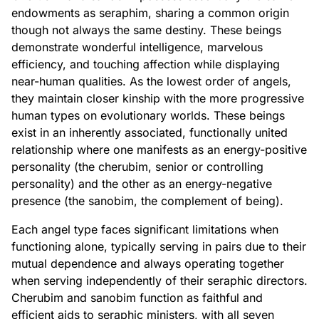
endowments as seraphim, sharing a common origin
though not always the same destiny. These beings
demonstrate wonderful intelligence, marvelous
efficiency, and touching affection while displaying
near-human qualities. As the lowest order of angels,
they maintain closer kinship with the more progressive
human types on evolutionary worlds. These beings
exist in an inherently associated, functionally united
relationship where one manifests as an energy-positive
personality (the cherubim, senior or controlling
personality) and the other as an energy-negative
presence (the sanobim, the complement of being).
Each angel type faces significant limitations when
functioning alone, typically serving in pairs due to their
mutual dependence and always operating together
when serving independently of their seraphic directors.
Cherubim and sanobim function as faithful and
efficient aids to seraphic ministers, with all seven