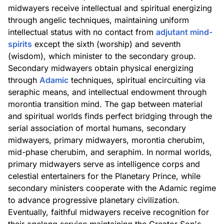
midwayers receive intellectual and spiritual energizing
through angelic techniques, maintaining uniform
intellectual status with no contact from
adjutant mind-
spirits
except the sixth (worship) and seventh
(wisdom), which minister to the secondary group.
Secondary midwayers obtain physical energizing
through
Adamic
techniques, spiritual encircuiting via
seraphic means, and intellectual endowment through
morontia transition mind. The gap between material
and spiritual worlds finds perfect bridging through the
serial association of mortal humans, secondary
midwayers, primary midwayers, morontia cherubim,
mid-phase cherubim, and seraphim. In normal worlds,
primary midwayers serve as intelligence corps and
celestial entertainers for the Planetary Prince, while
secondary ministers cooperate with the Adamic regime
to advance progressive planetary civilization.
Eventually, faithful midwayers receive recognition for