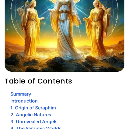
Table of Contents
Summary
Introduction
1. Origin of Seraphim
2. Angelic Natures
3. Unrevealed Angels
4. The Seraphic Worlds