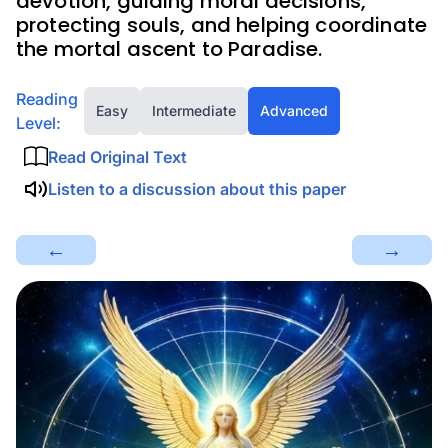
devotion, guiding moral decisions,
protecting souls, and helping coordinate
the mortal ascent to Paradise.
Reading
Easy
Intermediate
Advanced
Level:
Read Original Text
Listen to a discussion about this paper
←
→