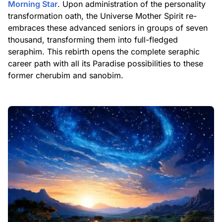
Morning Star
. Upon administration of the personality
transformation oath, the Universe Mother Spirit re-
embraces these advanced seniors in groups of seven
thousand, transforming them into full-fledged
seraphim. This rebirth opens the complete seraphic
career path with all its Paradise possibilities to these
former cherubim and sanobim.