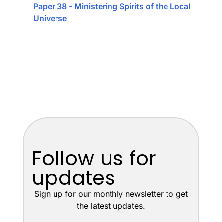
Paper 38 - Ministering Spirits of the Local
Universe
Follow us for
updates
Sign up for our monthly newsletter to get
the latest updates.