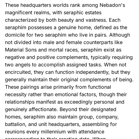
These headquarters worlds rank among Nebadon's
magnificent realms, with seraphic estates
characterized by both beauty and vastness. Each
seraphim possesses a genuine home, defined as the
domicile for two seraphim who live in pairs. Although
not divided into male and female counterparts like
Material Sons and mortal races, seraphim exist as
negative and positive complements, typically requiring
two angels to accomplish assigned tasks. When not
encircuited, they can function independently, but they
generally maintain their original complements of being.
These pairings arise primarily from functional
necessity rather than emotional factors, though their
relationships manifest as exceedingly personal and
genuinely affectionate. Beyond their designated
homes, seraphim also maintain group, company,
battalion, and unit headquarters, assembling for
reunions every millennium with attendance