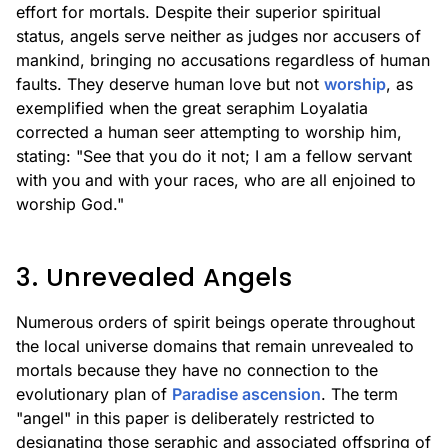
effort for mortals. Despite their superior spiritual
status, angels serve neither as judges nor accusers of
mankind, bringing no accusations regardless of human
faults. They deserve human love but not
worship
, as
exemplified when the great seraphim Loyalatia
corrected a human seer attempting to worship him,
stating: "See that you do it not; I am a fellow servant
with you and with your races, who are all enjoined to
worship God."
3. Unrevealed Angels
Numerous orders of spirit beings operate throughout
the local universe domains that remain unrevealed to
mortals because they have no connection to the
evolutionary plan of
Paradise ascension
. The term
"angel" in this paper is deliberately restricted to
designating those seraphic and associated offspring of