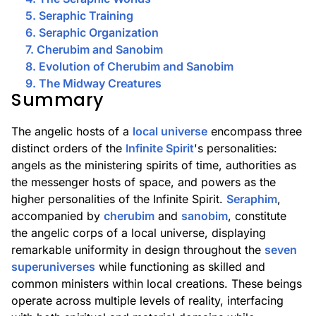
5. Seraphic Training
6. Seraphic Organization
7. Cherubim and Sanobim
8. Evolution of Cherubim and Sanobim
9. The Midway Creatures
Summary
The angelic hosts of a
local universe
encompass three
distinct orders of the
Infinite Spirit
's personalities:
angels as the ministering spirits of time, authorities as
the messenger hosts of space, and powers as the
higher personalities of the Infinite Spirit.
Seraphim
,
accompanied by
cherubim
and
sanobim
, constitute
the angelic corps of a local universe, displaying
remarkable uniformity in design throughout the
seven
superuniverses
while functioning as skilled and
common ministers within local creations. These beings
operate across multiple levels of reality, interfacing