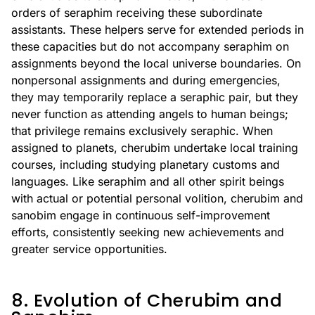
orders of seraphim receiving these subordinate
assistants. These helpers serve for extended periods in
these capacities but do not accompany seraphim on
assignments beyond the local universe boundaries. On
nonpersonal assignments and during emergencies,
they may temporarily replace a seraphic pair, but they
never function as attending angels to human beings;
that privilege remains exclusively seraphic. When
assigned to planets, cherubim undertake local training
courses, including studying planetary customs and
languages. Like seraphim and all other spirit beings
with actual or potential personal volition, cherubim and
sanobim engage in continuous self-improvement
efforts, consistently seeking new achievements and
greater service opportunities.
8. Evolution of Cherubim and