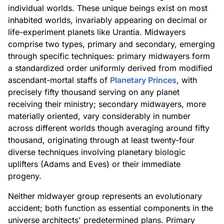
individual worlds. These unique beings exist on most
inhabited worlds, invariably appearing on decimal or
life-experiment planets like Urantia. Midwayers
comprise two types, primary and secondary, emerging
through specific techniques: primary midwayers form
a standardized order uniformly derived from modified
ascendant-mortal staffs of
Planetary Princes
, with
precisely fifty thousand serving on any planet
receiving their ministry; secondary midwayers, more
materially oriented, vary considerably in number
across different worlds though averaging around fifty
thousand, originating through at least twenty-four
diverse techniques involving planetary biologic
uplifters (Adams and Eves) or their immediate
progeny.
Neither midwayer group represents an evolutionary
accident; both function as essential components in the
universe architects' predetermined plans. Primary