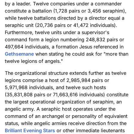
by a leader. Twelve companies under a commander
constitute a battalion (1,728 pairs or 3,456 seraphim),
while twelve battalions directed by a director equal a
seraphic unit (20,736 pairs or 41,472 individuals).
Furthermore, twelve units under a supervisor's
command form a legion numbering 248,832 pairs or
497,664 individuals, a formation Jesus referenced in
Gethsemane
when stating he could ask for "more than
twelve legions of angels."
The organizational structure extends further as twelve
legions comprise a host of 2,985,984 pairs or
5,971,968 individuals, and twelve such hosts
(35,831,808 pairs or 71,663,616 individuals) constitute
the largest operational organization of seraphim, an
angelic army. A seraphic host operates under the
command of an archangel or personality of equivalent
status, while angelic armies receive direction from the
Brilliant Evening Stars
or other immediate lieutenants