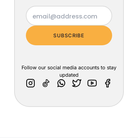
SUBSCRIBE
Follow our social media accounts to stay
updated