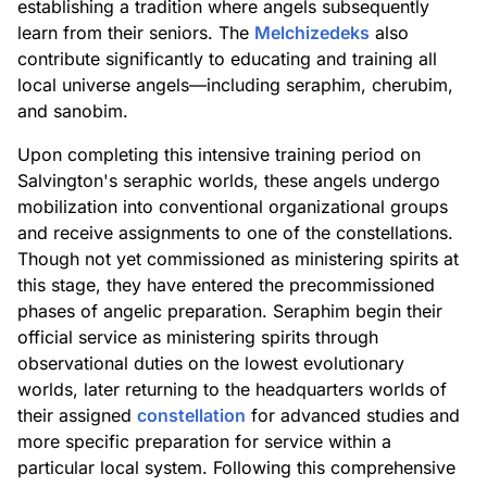
establishing a tradition where angels subsequently
learn from their seniors. The
Melchizedeks
also
contribute significantly to educating and training all
local universe angels—including seraphim, cherubim,
and sanobim.
Upon completing this intensive training period on
Salvington's seraphic worlds, these angels undergo
mobilization into conventional organizational groups
and receive assignments to one of the constellations.
Though not yet commissioned as ministering spirits at
this stage, they have entered the precommissioned
phases of angelic preparation. Seraphim begin their
official service as ministering spirits through
observational duties on the lowest evolutionary
worlds, later returning to the headquarters worlds of
their assigned
constellation
for advanced studies and
more specific preparation for service within a
particular local system. Following this comprehensive