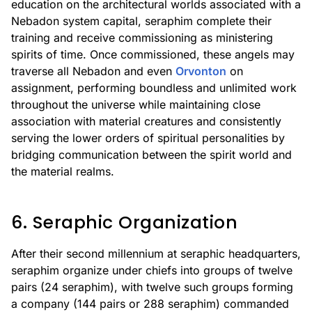
education on the architectural worlds associated with a
Nebadon system capital, seraphim complete their
training and receive commissioning as ministering
spirits of time. Once commissioned, these angels may
traverse all Nebadon and even
Orvonton
on
assignment, performing boundless and unlimited work
throughout the universe while maintaining close
association with material creatures and consistently
serving the lower orders of spiritual personalities by
bridging communication between the spirit world and
the material realms.
6. Seraphic Organization
After their second millennium at seraphic headquarters,
seraphim organize under chiefs into groups of twelve
pairs (24 seraphim), with twelve such groups forming
a company (144 pairs or 288 seraphim) commanded