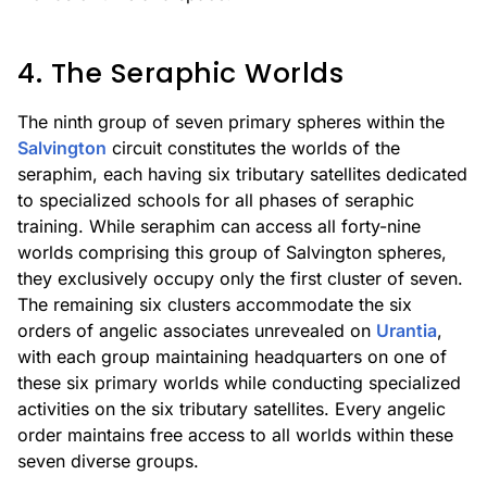
4. The Seraphic Worlds
The ninth group of seven primary spheres within the
Salvington
circuit constitutes the worlds of the
seraphim, each having six tributary satellites dedicated
to specialized schools for all phases of seraphic
training. While seraphim can access all forty-nine
worlds comprising this group of Salvington spheres,
they exclusively occupy only the first cluster of seven.
The remaining six clusters accommodate the six
orders of angelic associates unrevealed on
Urantia
,
with each group maintaining headquarters on one of
these six primary worlds while conducting specialized
activities on the six tributary satellites. Every angelic
order maintains free access to all worlds within these
seven diverse groups.