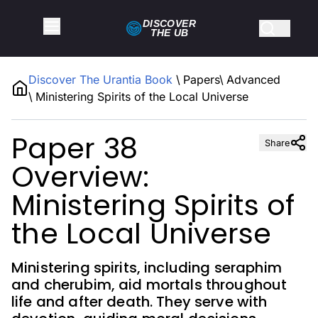
DISCOVER
THE
UB
Discover The Urantia Book
\
Papers
\
Advanced
\
Ministering Spirits of the Local Universe
Paper 38
Share
Overview:
Ministering Spirits of
the Local Universe
Ministering spirits, including seraphim
and cherubim, aid mortals throughout
life and after death. They serve with