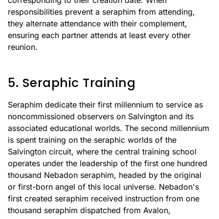
corresponding to their creation date. When
responsibilities prevent a seraphim from attending,
they alternate attendance with their complement,
ensuring each partner attends at least every other
reunion.
5. Seraphic Training
Seraphim dedicate their first millennium to service as
noncommissioned observers on Salvington and its
associated educational worlds. The second millennium
is spent training on the seraphic worlds of the
Salvington circuit, where the central training school
operates under the leadership of the first one hundred
thousand Nebadon seraphim, headed by the original
or first-born angel of this local universe. Nebadon's
first created seraphim received instruction from one
thousand seraphim dispatched from Avalon,