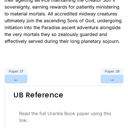
their agelong service maintaining the Creator Son's
sovereignty, earning rewards for patiently ministering
to material mortals. All accredited midway creatures
ultimately join the ascending Sons of God, undergoing
initiation into the Paradise ascent adventure alongside
the very mortals they so zealously guarded and
effectively served during their long planetary sojourn.
Paper
37
Paper
39
←
→
UB Reference
Read the full Urantia Book paper using this
link: