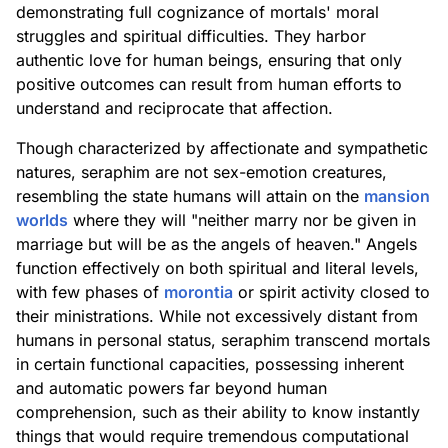
demonstrating full cognizance of mortals' moral
struggles and spiritual difficulties. They harbor
authentic love for human beings, ensuring that only
positive outcomes can result from human efforts to
understand and reciprocate that affection.
Though characterized by affectionate and sympathetic
natures, seraphim are not sex-emotion creatures,
resembling the state humans will attain on the
mansion
worlds
where they will "neither marry nor be given in
marriage but will be as the angels of heaven." Angels
function effectively on both spiritual and literal levels,
with few phases of
morontia
or spirit activity closed to
their ministrations. While not excessively distant from
humans in personal status, seraphim transcend mortals
in certain functional capacities, possessing inherent
and automatic powers far beyond human
comprehension, such as their ability to know instantly
things that would require tremendous computational