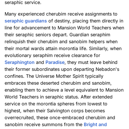
seraphic service.
Many experienced cherubim receive assignments to
seraphic guardians
of destiny, placing them directly in
line for advancement to Mansion World Teachers when
their seraphic seniors depart. Guardian seraphim
relinquish their cherubim and sanobim helpers when
their mortal wards attain morontia life. Similarly, when
evolutionary seraphim receive clearance for
Seraphington
and
Paradise
, they must leave behind
their former subordinates upon departing Nebadon's
confines. The Universe Mother Spirit typically
embraces these deserted cherubim and sanobim,
enabling them to achieve a level equivalent to Mansion
World Teachers in seraphic status. After extended
service on the morontia spheres from lowest to
highest, when their Salvington corps becomes
overrecruited, these once-embraced cherubim and
sanobim receive summons from the
Bright and