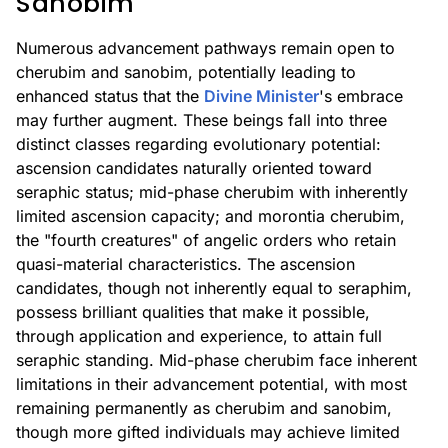
Sanobim
Numerous advancement pathways remain open to
cherubim and sanobim, potentially leading to
enhanced status that the
Divine Minister
's embrace
may further augment. These beings fall into three
distinct classes regarding evolutionary potential:
ascension candidates naturally oriented toward
seraphic status; mid-phase cherubim with inherently
limited ascension capacity; and morontia cherubim,
the "fourth creatures" of angelic orders who retain
quasi-material characteristics. The ascension
candidates, though not inherently equal to seraphim,
possess brilliant qualities that make it possible,
through application and experience, to attain full
seraphic standing. Mid-phase cherubim face inherent
limitations in their advancement potential, with most
remaining permanently as cherubim and sanobim,
though more gifted individuals may achieve limited