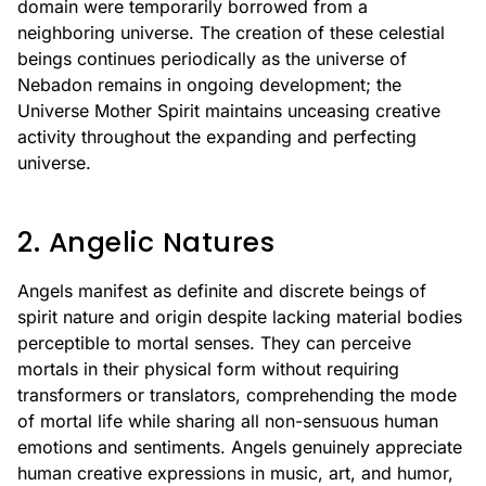
domain were temporarily borrowed from a
neighboring universe. The creation of these celestial
beings continues periodically as the universe of
Nebadon remains in ongoing development; the
Universe Mother Spirit maintains unceasing creative
activity throughout the expanding and perfecting
universe.
2. Angelic Natures
Angels manifest as definite and discrete beings of
spirit nature and origin despite lacking material bodies
perceptible to mortal senses. They can perceive
mortals in their physical form without requiring
transformers or translators, comprehending the mode
of mortal life while sharing all non-sensuous human
emotions and sentiments. Angels genuinely appreciate
human creative expressions in music, art, and humor,