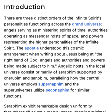
Introduction
There are three distinct orders of the Infinite Spirit's
personalities functioning across the
grand universe
:
angels serving as ministering spirits of time, authorities
operating as messenger hosts of space, and powers
representing the higher personalities of the Infinite
Spirit. The
apostle
understood this cosmic
arrangement when writing about Jesus being at "the
right hand of God, angels and authorities and powers
being made subject to him." Angelic hosts in the local
universe consist primarily of seraphim supported by
cherubim and sanobim, paralleling how the central
universe employs
supernaphim
and the
superuniverses utilize
seconaphim
for similar
functions.
Seraphim exhibit remarkable design uniformity