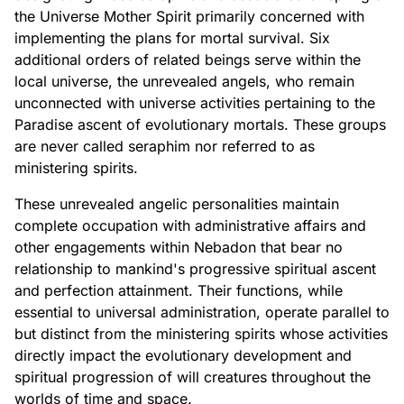
the Universe Mother Spirit primarily concerned with
implementing the plans for mortal survival. Six
additional orders of related beings serve within the
local universe, the unrevealed angels, who remain
unconnected with universe activities pertaining to the
Paradise ascent of evolutionary mortals. These groups
are never called seraphim nor referred to as
ministering spirits.
These unrevealed angelic personalities maintain
complete occupation with administrative affairs and
other engagements within Nebadon that bear no
relationship to mankind's progressive spiritual ascent
and perfection attainment. Their functions, while
essential to universal administration, operate parallel to
but distinct from the ministering spirits whose activities
directly impact the evolutionary development and
spiritual progression of will creatures throughout the
worlds of time and space.