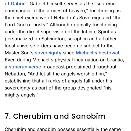
of
Gabriel
. Gabriel himself serves as the "supreme
commander of the armies of heaven," functioning as
the chief executive of Nebadon's Sovereign and "the
Lord God of hosts." Although originally functioning
under the direct supervision of the Infinite Spirit as
personalized on Salvington, seraphim and all other
local universe orders have become subject to the
Master Son's
sovereignty
since
Michael
's
bestowal
.
Even during Michael's physical incarnation on Urantia,
a
superuniverse
broadcast proclaimed throughout
Nebadon, "And let all the angels worship him,"
establishing that all ranks of angels fall under his
sovereignty as part of the group designated "his
mighty angels."
7. Cherubim and Sanobim
Cherubim and sanobim possess essentially the same