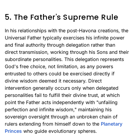
5. The Father's Supreme Rule
In his relationships with the post-Havona creations, the
Universal Father typically exercises his infinite power
and final authority through delegation rather than
direct transmission, working through his Sons and their
subordinate personalities. This delegation represents
God's free choice, not limitation, as any powers
entrusted to others could be exercised directly if
divine wisdom deemed it necessary. Direct
intervention generally occurs only when delegated
personalities fail to fulfill their divine trust, at which
point the Father acts independently with "unfailing
perfection and infinite wisdom," maintaining his
sovereign oversight through an unbroken chain of
rulers extending from himself down to the
Planetary
Princes
who guide evolutionary spheres.