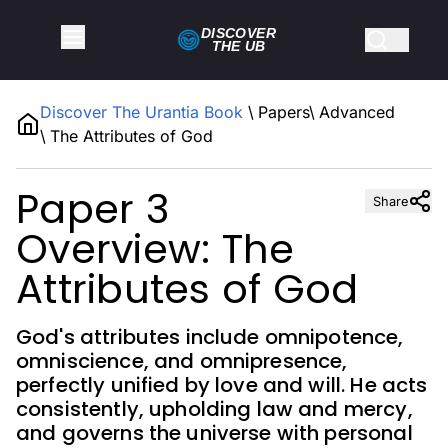
DISCOVER
THE
UB
Discover The Urantia Book
\
Papers
\
Advanced
\
The Attributes of God
Paper 3
Share
Overview: The
Attributes of God
God's attributes include omnipotence,
omniscience, and omnipresence,
perfectly unified by love and will. He acts
consistently, upholding law and mercy,
and governs the universe with personal