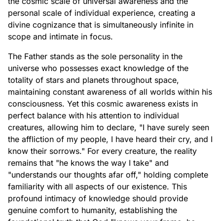
the cosmic scale of universal awareness and the
personal scale of individual experience, creating a
divine cognizance that is simultaneously infinite in
scope and intimate in focus.
The Father stands as the sole personality in the
universe who possesses exact knowledge of the
totality of stars and planets throughout space,
maintaining constant awareness of all worlds within his
consciousness. Yet this cosmic awareness exists in
perfect balance with his attention to individual
creatures, allowing him to declare, "I have surely seen
the affliction of my people, I have heard their cry, and I
know their sorrows." For every creature, the reality
remains that "he knows the way I take" and
"understands our thoughts afar off," holding complete
familiarity with all aspects of our existence. This
profound intimacy of knowledge should provide
genuine comfort to humanity, establishing the