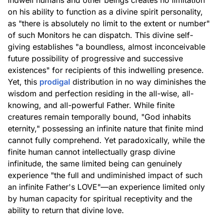
indwell humans and other beings creates no limitation
on his ability to function as a divine spirit personality,
as "there is absolutely no limit to the extent or number"
of such Monitors he can dispatch. This divine self-
giving establishes "a boundless, almost inconceivable
future possibility of progressive and successive
existences" for recipients of this indwelling presence.
Yet, this
prodigal
distribution in no way diminishes the
wisdom and perfection residing in the all-wise, all-
knowing, and all-powerful Father. While finite
creatures remain temporally bound, "God inhabits
eternity," possessing an infinite nature that finite mind
cannot fully comprehend. Yet paradoxically, while the
finite human cannot intellectually grasp divine
infinitude, the same limited being can genuinely
experience "the full and undiminished impact of such
an infinite Father's LOVE"—an experience limited only
by human capacity for spiritual receptivity and the
ability to return that divine love.