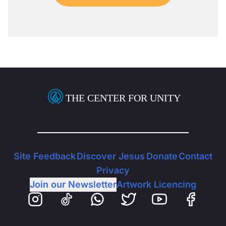
THE CENTER FOR UNITY
Site Feedback
Discover Jesus
Donate
Contact
Privacy
Join our Newsletter
Artwork Licencing