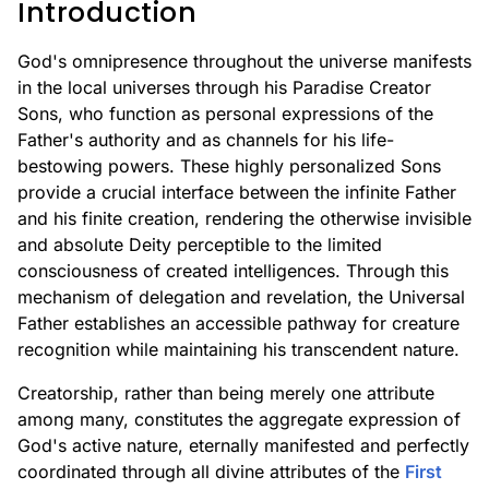
Introduction
God's omnipresence throughout the universe manifests
in the local universes through his Paradise Creator
Sons, who function as personal expressions of the
Father's authority and as channels for his life-
bestowing powers. These highly personalized Sons
provide a crucial interface between the infinite Father
and his finite creation, rendering the otherwise invisible
and absolute Deity perceptible to the limited
consciousness of created intelligences. Through this
mechanism of delegation and revelation, the Universal
Father establishes an accessible pathway for creature
recognition while maintaining his transcendent nature.
Creatorship, rather than being merely one attribute
among many, constitutes the aggregate expression of
God's active nature, eternally manifested and perfectly
coordinated through all divine attributes of the
First