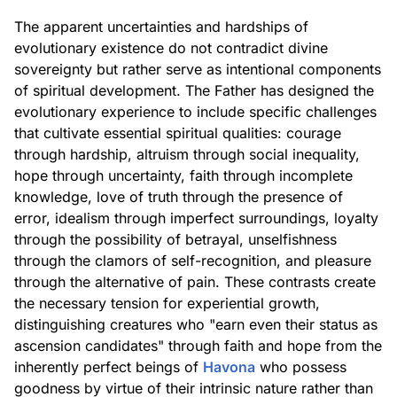
The apparent uncertainties and hardships of
evolutionary existence do not contradict divine
sovereignty but rather serve as intentional components
of spiritual development. The Father has designed the
evolutionary experience to include specific challenges
that cultivate essential spiritual qualities: courage
through hardship, altruism through social inequality,
hope through uncertainty, faith through incomplete
knowledge, love of truth through the presence of
error, idealism through imperfect surroundings, loyalty
through the possibility of betrayal, unselfishness
through the clamors of self-recognition, and pleasure
through the alternative of pain. These contrasts create
the necessary tension for experiential growth,
distinguishing creatures who "earn even their status as
ascension candidates" through faith and hope from the
inherently perfect beings of
Havona
who possess
goodness by virtue of their intrinsic nature rather than