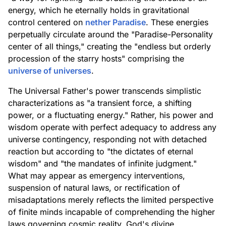
energy, which he eternally holds in gravitational
control centered on
nether Paradise
. These energies
perpetually circulate around the "Paradise-Personality
center of all things," creating the "endless but orderly
procession of the starry hosts" comprising the
universe of universes
.
The Universal Father's power transcends simplistic
characterizations as "a transient force, a shifting
power, or a fluctuating energy." Rather, his power and
wisdom operate with perfect adequacy to address any
universe contingency, responding not with detached
reaction but according to "the dictates of eternal
wisdom" and "the mandates of infinite judgment."
What may appear as emergency interventions,
suspension of natural laws, or rectification of
misadaptations merely reflects the limited perspective
of finite minds incapable of comprehending the higher
laws governing cosmic reality. God's divine