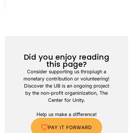
Did you enjoy reading
this page?
Consider supporting us thropiugh a
monetary contribution or volunteering!
Discover the UB is an ongoing project
by the non-profit organinization, The
Center for Unity.
Help us make a difference!
PAY IT FORWARD