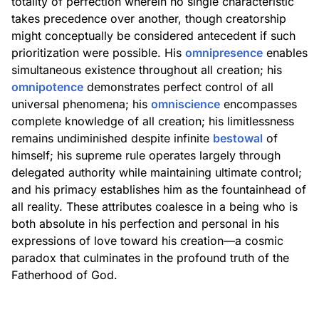
totality of perfection wherein no single characteristic
takes precedence over another, though creatorship
might conceptually be considered antecedent if such
prioritization were possible. His
omnipresence
enables
simultaneous existence throughout all creation; his
omnipotence
demonstrates perfect control of all
universal phenomena; his
omniscience
encompasses
complete knowledge of all creation; his limitlessness
remains undiminished despite infinite
bestowal
of
himself; his supreme rule operates largely through
delegated authority while maintaining ultimate control;
and his primacy establishes him as the fountainhead of
all reality. These attributes coalesce in a being who is
both absolute in his perfection and personal in his
expressions of love toward his creation—a cosmic
paradox that culminates in the profound truth of the
Fatherhood of God.