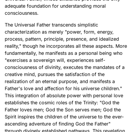
adequate foundation for understanding moral
consciousness.
The Universal Father transcends simplistic
characterization as merely "power, form, energy,
process, pattern, principle, presence, and idealized
reality," though he incorporates all these aspects. More
fundamentally, he manifests as a personal being who
"exercises a sovereign will, experiences self-
consciousness of divinity, executes the mandates of a
creative mind, pursues the satisfaction of the
realization of an eternal purpose, and manifests a
Father's love and affection for his universe children."
This integration of absolute power with personal love
establishes the cosmic roles of the Trinity: "God the
Father loves men; God the Son serves men; God the
Spirit inspires the children of the universe to the ever-
ascending adventure of finding God the Father"
through divinely established pathways. This revelation