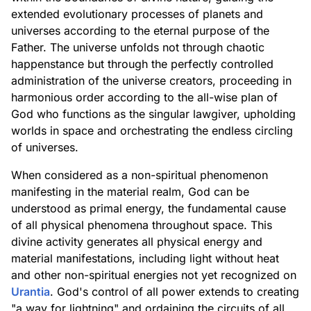
extended evolutionary processes of planets and
universes according to the eternal purpose of the
Father. The universe unfolds not through chaotic
happenstance but through the perfectly controlled
administration of the universe creators, proceeding in
harmonious order according to the all-wise plan of
God who functions as the singular lawgiver, upholding
worlds in space and orchestrating the endless circling
of universes.
When considered as a non-spiritual phenomenon
manifesting in the material realm, God can be
understood as primal energy, the fundamental cause
of all physical phenomena throughout space. This
divine activity generates all physical energy and
material manifestations, including light without heat
and other non-spiritual energies not yet recognized on
Urantia
. God's control of all power extends to creating
"a way for lightning" and ordaining the circuits of all