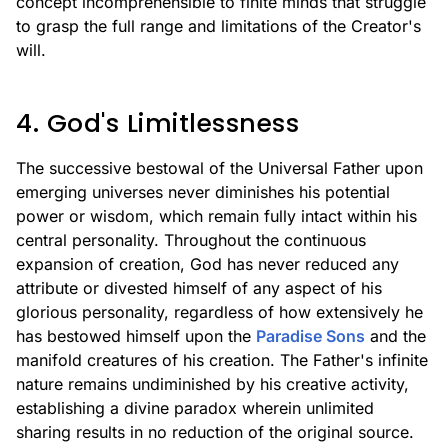
concept incomprehensible to finite minds that struggle
to grasp the full range and limitations of the Creator's
will.
4. God's Limitlessness
The successive bestowal of the Universal Father upon
emerging universes never diminishes his potential
power or wisdom, which remain fully intact within his
central personality. Throughout the continuous
expansion of creation, God has never reduced any
attribute or divested himself of any aspect of his
glorious personality, regardless of how extensively he
has bestowed himself upon the
Paradise Sons
and the
manifold creatures of his creation. The Father's infinite
nature remains undiminished by his creative activity,
establishing a divine paradox wherein unlimited
sharing results in no reduction of the original source.