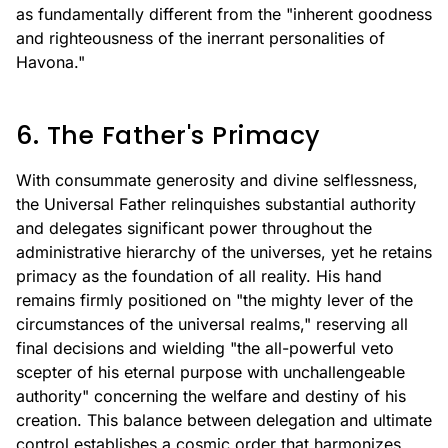
as fundamentally different from the "inherent goodness
and righteousness of the inerrant personalities of
Havona."
6. The Father's Primacy
With consummate generosity and divine selflessness,
the Universal Father relinquishes substantial authority
and delegates significant power throughout the
administrative hierarchy of the universes, yet he retains
primacy as the foundation of all reality. His hand
remains firmly positioned on "the mighty lever of the
circumstances of the universal realms," reserving all
final decisions and wielding "the all-powerful veto
scepter of his eternal purpose with unchallengeable
authority" concerning the welfare and destiny of his
creation. This balance between delegation and ultimate
control establishes a cosmic order that harmonizes