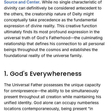
Source and Center
. While no single characteristic of
divinity can definitively be considered antecedent to
the others, the creatorship nature of Deity might
conceptually take precedence as the fundamental
expression of divine reality. This creative function
ultimately finds its most profound expression in the
universal truth of God's Fatherhood—the culminating
relationship that defines his connection to all personal
beings throughout the cosmos and establishes the
foundational reality of the universe family.
1. God's Everywhereness
The Universal Father possesses the unique capacity
for omnipresence—the ability to be simultaneously
present throughout all creation while maintaining his
unified identity. God alone can occupy numberless
locations contemporaneously, being present "in