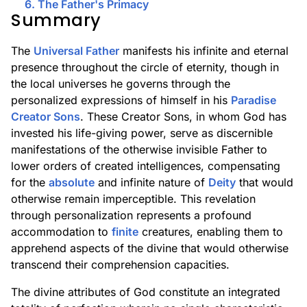
6. The Father's Primacy
Summary
The
Universal Father
manifests his infinite and eternal
presence throughout the circle of eternity, though in
the local universes he governs through the
personalized expressions of himself in his
Paradise
Creator Sons
. These Creator Sons, in whom God has
invested his life-giving power, serve as discernible
manifestations of the otherwise invisible Father to
lower orders of created intelligences, compensating
for the
absolute
and infinite nature of
Deity
that would
otherwise remain imperceptible. This revelation
through personalization represents a profound
accommodation to
finite
creatures, enabling them to
apprehend aspects of the divine that would otherwise
transcend their comprehension capacities.
The divine attributes of God constitute an integrated