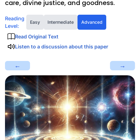
care, divine justice, and goodness.
Reading
Easy
Intermediate
Advanced
Level:
Read Original Text
Listen to a discussion about this paper
←
→