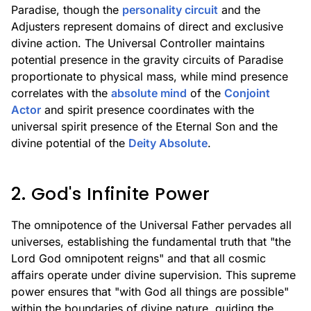
Paradise, though the
personality circuit
and the
Adjusters represent domains of direct and exclusive
divine action. The Universal Controller maintains
potential presence in the gravity circuits of Paradise
proportionate to physical mass, while mind presence
correlates with the
absolute mind
of the
Conjoint
Actor
and spirit presence coordinates with the
universal spirit presence of the Eternal Son and the
divine potential of the
Deity Absolute
.
2. God's Infinite Power
The omnipotence of the Universal Father pervades all
universes, establishing the fundamental truth that "the
Lord God omnipotent reigns" and that all cosmic
affairs operate under divine supervision. This supreme
power ensures that "with God all things are possible"
within the boundaries of divine nature, guiding the