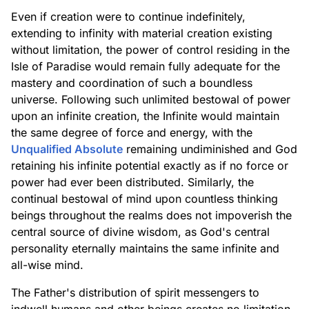
Even if creation were to continue indefinitely,
extending to infinity with material creation existing
without limitation, the power of control residing in the
Isle of Paradise would remain fully adequate for the
mastery and coordination of such a boundless
universe. Following such unlimited bestowal of power
upon an infinite creation, the Infinite would maintain
the same degree of force and energy, with the
Unqualified Absolute
remaining undiminished and God
retaining his infinite potential exactly as if no force or
power had ever been distributed. Similarly, the
continual bestowal of mind upon countless thinking
beings throughout the realms does not impoverish the
central source of divine wisdom, as God's central
personality eternally maintains the same infinite and
all-wise mind.
The Father's distribution of spirit messengers to