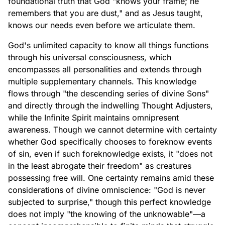
foundational truth that God "knows your frame; he
remembers that you are dust," and as Jesus taught,
knows our needs even before we articulate them.
God's unlimited capacity to know all things functions
through his universal consciousness, which
encompasses all personalities and extends through
multiple supplementary channels. This knowledge
flows through "the descending series of divine Sons"
and directly through the indwelling Thought Adjusters,
while the Infinite Spirit maintains omnipresent
awareness. Though we cannot determine with certainty
whether God specifically chooses to foreknow events
of sin, even if such foreknowledge exists, it "does not
in the least abrogate their freedom" as creatures
possessing free will. One certainty remains amid these
considerations of divine omniscience: "God is never
subjected to surprise," though this perfect knowledge
does not imply "the knowing of the unknowable"—a