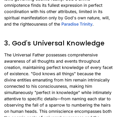
omnipotence finds its fullest expression in perfect
coordination with his other attributes, limited in its
spiritual manifestation only by God's own nature, will,
and the righteousness of the
Paradise Trinity
.
3. God's Universal Knowledge
The Universal Father possesses comprehensive
awareness of all thoughts and events throughout
creation, maintaining perfect knowledge of every facet
of existence. "God knows all things" because the
divine entities emanating from him remain intrinsically
connected to his consciousness, making him
simultaneously "perfect in knowledge" while intimately
attentive to specific details—from naming each star to
observing the fall of a sparrow to numbering the hairs
on human heads. This omniscience encompasses both