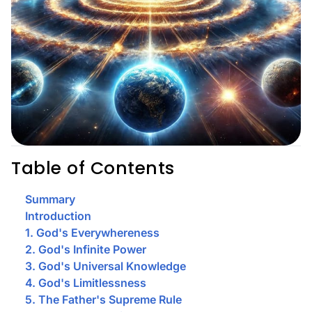
Table of Contents
Summary
Introduction
1. God's Everywhereness
2. God's Infinite Power
3. God's Universal Knowledge
4. God's Limitlessness
5. The Father's Supreme Rule