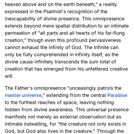
heaven above and on the earth beneath," a reality
expressed in the Psalmist's recognition of the
inescapability of divine presence. This omnipresence
extends beyond mere spatial distribution to an intimate
permeation of "all parts and all hearts of his far-flung
creation," though even this profound pervasiveness
cannot exhaust the infinity of God. The Infinite can
only be fully comprehended in infinity itself, as the
divine cause infinitely transcends the sum total of
creation that has emerged from his unfettered creative
will.
The Father's omnipresence "unceasingly patrols the
master universe
," extending from the central
Paradise
to the furthest reaches of space, leaving nothing
hidden from divine awareness. This universal presence
manifests not merely as external observation but as
intimate indwelling, for "the creature not only exists in
God, but God also lives in the creature." Through the