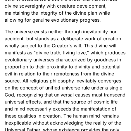
divine sovereignty with creature development,
maintaining the integrity of the divine plan while
allowing for genuine evolutionary progress.
The universe exists neither through inevitability nor
accident, but stands as a deliberate work of creation
wholly subject to the Creator's will. This divine will
manifests as "divine truth, living love," which produces
evolutionary universes characterized by goodness in
proportion to their proximity to divinity and potential
evil in relation to their remoteness from the divine
source. All religious philosophy inevitably converges
on the concept of unified universe rule under a single
God, recognizing that universal causes must transcend
universal effects, and that the source of cosmic life
and mind necessarily exceeds the manifestation of
these qualities in creation. The human mind remains
inexplicable without acknowledging the reality of the
Universal Father, whose existence provides the only