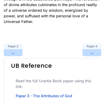
of divine attributes culminates in the profound reality
of a universe ordered by wisdom, energized by
power, and suffused with the personal love of a
Universal Father.
Paper
2
Paper
4
←
→
UB Reference
Read the full Urantia Book paper using this
link:
Paper 3 - The Attributes of God