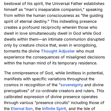
bestowal of his spirit, the Universal Father establishes
himself as "man's inseparable companion," speaking
from within the human consciousness as "the guiding
spirit of eternal destiny." This indwelling presence
creates a profound reciprocity wherein those who
dwell in love simultaneously dwell in God while God
dwells within them—an intimate communion disrupted
only by creature choice that, even in wrongdoing,
torments the divine
Thought Adjuster
who must
experience the consequences of misaligned decisions
within the human mind of its temporary residence.
The omnipresence of God, while limitless in potential,
manifests with specific variations throughout the
cosmos in recognition of the "
sovereignty
and divine
prerogatives" of co-ordinate creators and rulers. This
calibrated expression of divine presence operates
through various "presence circuits" including those of
the
Eternal Son
, the
Infinite Spirit
, and the Isle of