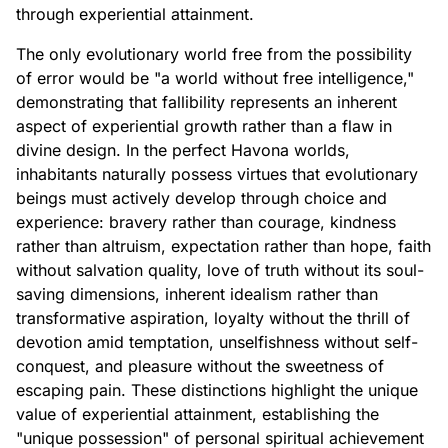
through experiential attainment.
The only evolutionary world free from the possibility
of error would be "a world without free intelligence,"
demonstrating that fallibility represents an inherent
aspect of experiential growth rather than a flaw in
divine design. In the perfect Havona worlds,
inhabitants naturally possess virtues that evolutionary
beings must actively develop through choice and
experience: bravery rather than courage, kindness
rather than altruism, expectation rather than hope, faith
without salvation quality, love of truth without its soul-
saving dimensions, inherent idealism rather than
transformative aspiration, loyalty without the thrill of
devotion amid temptation, unselfishness without self-
conquest, and pleasure without the sweetness of
escaping pain. These distinctions highlight the unique
value of experiential attainment, establishing the
"unique possession" of personal spiritual achievement