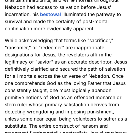
Urantia's inhabitants, and while mortals throughout
Nebadon had access to salvation before Jesus'
incarnation, his
bestowal
illuminated the pathway to
survival and made the certainty of post-mortal
continuation more evidentially apparent.
While acknowledging that terms like "sacrificer,"
"ransomer," or "redeemer" are inappropriate
designations for Jesus, the revelators affirm the
legitimacy of "savior" as an accurate descriptor. Jesus
definitively clarified and secured the path of salvation
for all mortals across the universe of Nebadon. Once
one comprehends God as the loving Father that Jesus
consistently taught, one must logically abandon
primitive notions of God as an offended monarch or
stern ruler whose primary satisfaction derives from
detecting wrongdoing and imposing punishment,
unless some near-equal being volunteers to suffer as a
substitute. The entire construct of ransom and