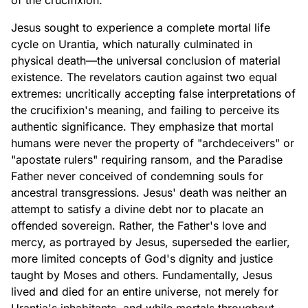
of the crucifixion.
Jesus sought to experience a complete mortal life
cycle on Urantia, which naturally culminated in
physical death—the universal conclusion of material
existence. The revelators caution against two equal
extremes: uncritically accepting false interpretations of
the crucifixion's meaning, and failing to perceive its
authentic significance. They emphasize that mortal
humans were never the property of "archdeceivers" or
"apostate rulers" requiring ransom, and the Paradise
Father never conceived of condemning souls for
ancestral transgressions. Jesus' death was neither an
attempt to satisfy a divine debt nor to placate an
offended sovereign. Rather, the Father's love and
mercy, as portrayed by Jesus, superseded the earlier,
more limited concepts of God's dignity and justice
taught by Moses and others. Fundamentally, Jesus
lived and died for an entire universe, not merely for