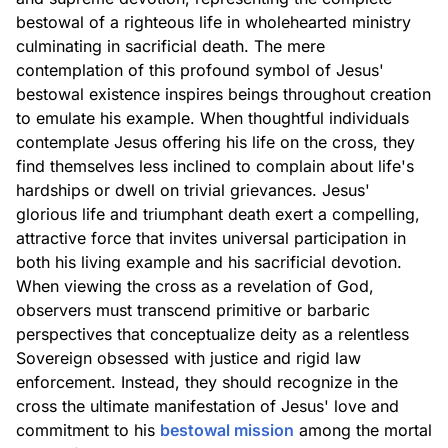
bestowal of a righteous life in wholehearted ministry
culminating in sacrificial death. The mere
contemplation of this profound symbol of Jesus'
bestowal existence inspires beings throughout creation
to emulate his example. When thoughtful individuals
contemplate Jesus offering his life on the cross, they
find themselves less inclined to complain about life's
hardships or dwell on trivial grievances. Jesus'
glorious life and triumphant death exert a compelling,
attractive force that invites universal participation in
both his living example and his sacrificial devotion.
When viewing the cross as a revelation of God,
observers must transcend primitive or barbaric
perspectives that conceptualize deity as a relentless
Sovereign obsessed with justice and rigid law
enforcement. Instead, they should recognize in the
cross the ultimate manifestation of Jesus' love and
commitment to his
bestowal mission
among the mortal