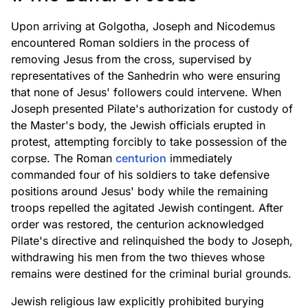
Upon arriving at Golgotha, Joseph and Nicodemus
encountered Roman soldiers in the process of
removing Jesus from the cross, supervised by
representatives of the Sanhedrin who were ensuring
that none of Jesus' followers could intervene. When
Joseph presented Pilate's authorization for custody of
the Master's body, the Jewish officials erupted in
protest, attempting forcibly to take possession of the
corpse. The Roman
centurion
immediately
commanded four of his soldiers to take defensive
positions around Jesus' body while the remaining
troops repelled the agitated Jewish contingent. After
order was restored, the centurion acknowledged
Pilate's directive and relinquished the body to Joseph,
withdrawing his men from the two thieves whose
remains were destined for the criminal burial grounds.
Jewish religious law explicitly prohibited burying