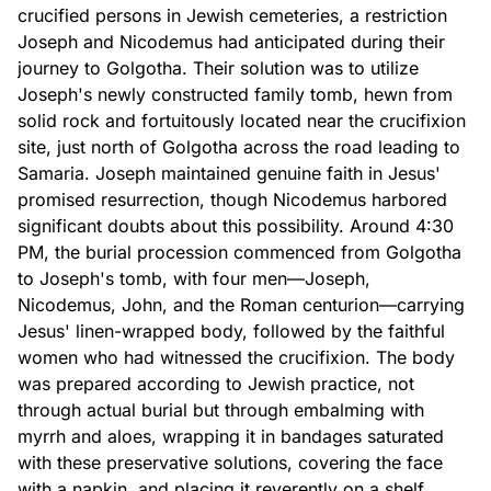
crucified persons in Jewish cemeteries, a restriction
Joseph and Nicodemus had anticipated during their
journey to Golgotha. Their solution was to utilize
Joseph's newly constructed family tomb, hewn from
solid rock and fortuitously located near the crucifixion
site, just north of Golgotha across the road leading to
Samaria. Joseph maintained genuine faith in Jesus'
promised resurrection, though Nicodemus harbored
significant doubts about this possibility. Around 4:30
PM, the burial procession commenced from Golgotha
to Joseph's tomb, with four men—Joseph,
Nicodemus, John, and the Roman centurion—carrying
Jesus' linen-wrapped body, followed by the faithful
women who had witnessed the crucifixion. The body
was prepared according to Jewish practice, not
through actual burial but through embalming with
myrrh and aloes, wrapping it in bandages saturated
with these preservative solutions, covering the face
with a napkin, and placing it reverently on a shelf