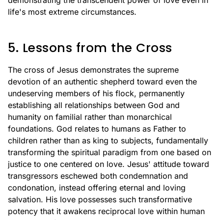
demonstrating the transcendent power of love even in
life's most extreme circumstances.
5. Lessons from the Cross
The cross of Jesus demonstrates the supreme
devotion of an authentic shepherd toward even the
undeserving members of his flock, permanently
establishing all relationships between God and
humanity on familial rather than monarchical
foundations. God relates to humans as Father to
children rather than as king to subjects, fundamentally
transforming the spiritual paradigm from one based on
justice to one centered on love. Jesus' attitude toward
transgressors eschewed both condemnation and
condonation, instead offering eternal and loving
salvation. His love possesses such transformative
potency that it awakens reciprocal love within human