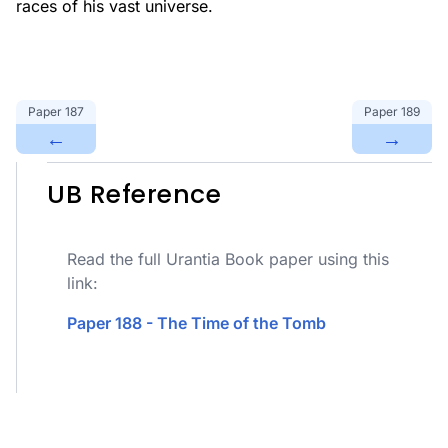
races of his vast universe.
Paper
187
Paper
189
←
→
UB Reference
Read the full Urantia Book paper using this
link:
Paper 188 - The Time of the Tomb