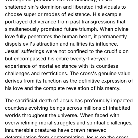
shattered sin's dominion and liberated individuals to
choose superior modes of existence. His example
portrayed deliverance from past transgressions that
simultaneously promised future triumph. When divine
love fully penetrates the human heart, it permanently
dispels evil's attraction and nullifies its influence.
Jesus' sufferings were not confined to the crucifixion
but encompassed his entire twenty-five-year
experience of mortal existence with its countless
challenges and restrictions. The cross's genuine value
derives from its function as the definitive expression of
his love and the complete revelation of his mercy.
The sacrificial death of Jesus has profoundly impacted
countless evolving beings across millions of inhabited
worlds throughout the universe. When faced with
overwhelming moral struggles and spiritual challenges,
innumerable creatures have drawn renewed
determination from contemplating Jesus on the cross,