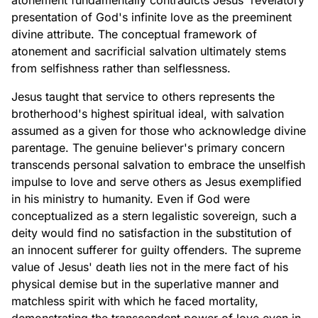
atonement fundamentally contradicts Jesus' revelatory
presentation of God's infinite love as the preeminent
divine attribute. The conceptual framework of
atonement and sacrificial salvation ultimately stems
from selfishness rather than selflessness.
Jesus taught that service to others represents the
brotherhood's highest spiritual ideal, with salvation
assumed as a given for those who acknowledge divine
parentage. The genuine believer's primary concern
transcends personal salvation to embrace the unselfish
impulse to love and serve others as Jesus exemplified
in his ministry to humanity. Even if God were
conceptualized as a stern legalistic sovereign, such a
deity would find no satisfaction in the substitution of
an innocent sufferer for guilty offenders. The supreme
value of Jesus' death lies not in the mere fact of his
physical demise but in the superlative manner and
matchless spirit with which he faced mortality,