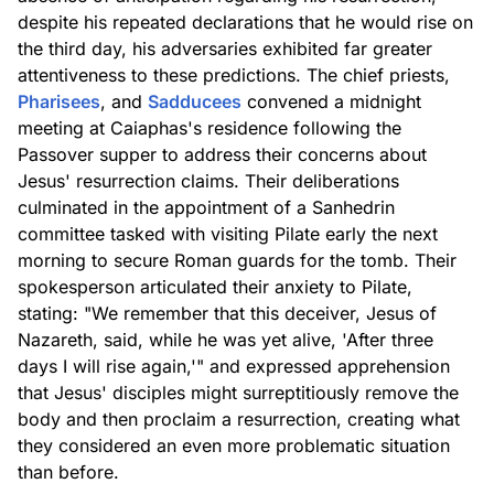
despite his repeated declarations that he would rise on
the third day, his adversaries exhibited far greater
attentiveness to these predictions. The chief priests,
Pharisees
, and
Sadducees
convened a midnight
meeting at Caiaphas's residence following the
Passover supper to address their concerns about
Jesus' resurrection claims. Their deliberations
culminated in the appointment of a Sanhedrin
committee tasked with visiting Pilate early the next
morning to secure Roman guards for the tomb. Their
spokesperson articulated their anxiety to Pilate,
stating: "We remember that this deceiver, Jesus of
Nazareth, said, while he was yet alive, 'After three
days I will rise again,'" and expressed apprehension
that Jesus' disciples might surreptitiously remove the
body and then proclaim a resurrection, creating what
they considered an even more problematic situation
than before.