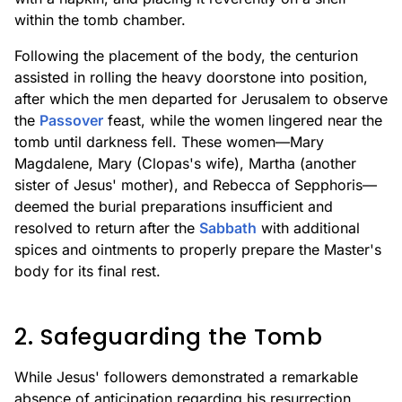
within the tomb chamber.
Following the placement of the body, the centurion
assisted in rolling the heavy doorstone into position,
after which the men departed for Jerusalem to observe
the
Passover
feast, while the women lingered near the
tomb until darkness fell. These women—Mary
Magdalene, Mary (Clopas's wife), Martha (another
sister of Jesus' mother), and Rebecca of Sepphoris—
deemed the burial preparations insufficient and
resolved to return after the
Sabbath
with additional
spices and ointments to properly prepare the Master's
body for its final rest.
2. Safeguarding the Tomb
While Jesus' followers demonstrated a remarkable
absence of anticipation regarding his resurrection,