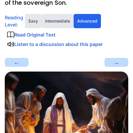
of the sovereign Son.
Reading
Easy
Intermediate
Advanced
Level:
Read Original Text
Listen to a discussion about this paper
←
→