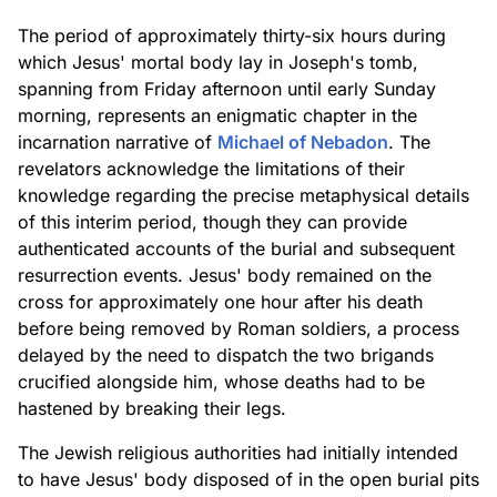
The period of approximately thirty-six hours during
which Jesus' mortal body lay in Joseph's tomb,
spanning from Friday afternoon until early Sunday
morning, represents an enigmatic chapter in the
incarnation narrative of
Michael of Nebadon
. The
revelators acknowledge the limitations of their
knowledge regarding the precise metaphysical details
of this interim period, though they can provide
authenticated accounts of the burial and subsequent
resurrection events. Jesus' body remained on the
cross for approximately one hour after his death
before being removed by Roman soldiers, a process
delayed by the need to dispatch the two brigands
crucified alongside him, whose deaths had to be
hastened by breaking their legs.
The Jewish religious authorities had initially intended
to have Jesus' body disposed of in the open burial pits