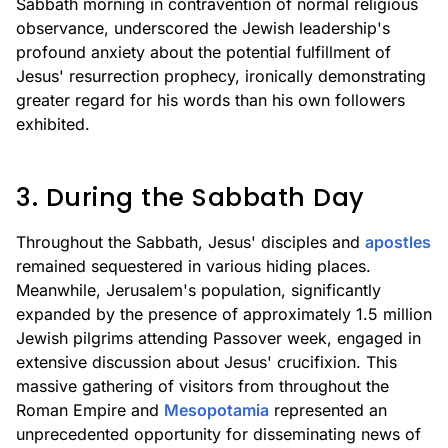
Sabbath morning in contravention of normal religious
observance, underscored the Jewish leadership's
profound anxiety about the potential fulfillment of
Jesus' resurrection prophecy, ironically demonstrating
greater regard for his words than his own followers
exhibited.
3. During the Sabbath Day
Throughout the Sabbath, Jesus' disciples and
apostles
remained sequestered in various hiding places.
Meanwhile, Jerusalem's population, significantly
expanded by the presence of approximately 1.5 million
Jewish pilgrims attending Passover week, engaged in
extensive discussion about Jesus' crucifixion. This
massive gathering of visitors from throughout the
Roman Empire and
Mesopotamia
represented an
unprecedented opportunity for disseminating news of