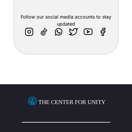
Follow our social media accounts to stay
updated
THE CENTER FOR UNITY