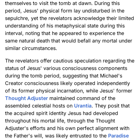
themselves to visit the tomb at dawn. During this
period, Jesus' physical form lay undisturbed in the
sepulchre, yet the revelators acknowledge their limited
understanding of his metaphysical state during this
interval, noting that he appeared to experience the
same natural death that would befall any mortal under
similar circumstances.
The revelators offer cautious speculation regarding the
status of Jesus' various consciousness components
during the tomb period, suggesting that Michael's
Creator consciousness likely operated independently
of its former physical incarnation, while Jesus' former
Thought Adjuster
maintained command of the
assembled celestial hosts on
Urantia
. They posit that
the acquired spirit identity Jesus had developed
throughout his mortal life, through the Thought
Adjuster's efforts and his own perfect alignment with
the Father's will, was likely entrusted to the
Paradise