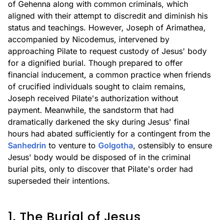
of Gehenna along with common criminals, which
aligned with their attempt to discredit and diminish his
status and teachings. However, Joseph of Arimathea,
accompanied by Nicodemus, intervened by
approaching Pilate to request custody of Jesus' body
for a dignified burial. Though prepared to offer
financial inducement, a common practice when friends
of crucified individuals sought to claim remains,
Joseph received Pilate's authorization without
payment. Meanwhile, the sandstorm that had
dramatically darkened the sky during Jesus' final
hours had abated sufficiently for a contingent from the
Sanhedrin
to venture to
Golgotha
, ostensibly to ensure
Jesus' body would be disposed of in the criminal
burial pits, only to discover that Pilate's order had
superseded their intentions.
1. The Burial of Jesus