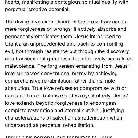
hearts, manifesting a contagious spiritual quality with
perpetual creative potential.
The divine love exemplified on the cross transcends
mere forgiveness of wrongs; it actively absorbs and
permanently eradicates them. Jesus introduced to
Urantia an unprecedented approach to confronting
evil, not through resistance but through the discovery
of a transcendent goodness that effectively neutralizes
malevolence. The forgiveness emanating from Jesus'
love surpasses conventional mercy by achieving
comprehensive rehabilitation rather than simple
absolution. True love refuses to compromise with or
condone hatred but instead destroys it utterly. Jesus'
love extends beyond forgiveness to encompass
complete restoration and eternal survival, justifying
characterizations of salvation as redemption when
understood as perpetual rehabilitation.
Through his personal love for humanity, Jesus