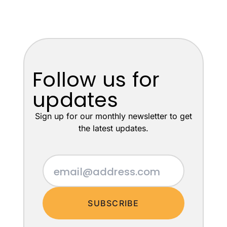
Follow us for
updates
Sign up for our monthly newsletter to get
the latest updates.
SUBSCRIBE