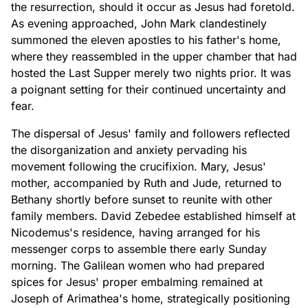
the resurrection, should it occur as Jesus had foretold.
As evening approached, John Mark clandestinely
summoned the eleven apostles to his father's home,
where they reassembled in the upper chamber that had
hosted the Last Supper merely two nights prior. It was
a poignant setting for their continued uncertainty and
fear.
The dispersal of Jesus' family and followers reflected
the disorganization and anxiety pervading his
movement following the crucifixion. Mary, Jesus'
mother, accompanied by Ruth and Jude, returned to
Bethany shortly before sunset to reunite with other
family members. David Zebedee established himself at
Nicodemus's residence, having arranged for his
messenger corps to assemble there early Sunday
morning. The Galilean women who had prepared
spices for Jesus' proper embalming remained at
Joseph of Arimathea's home, strategically positioning