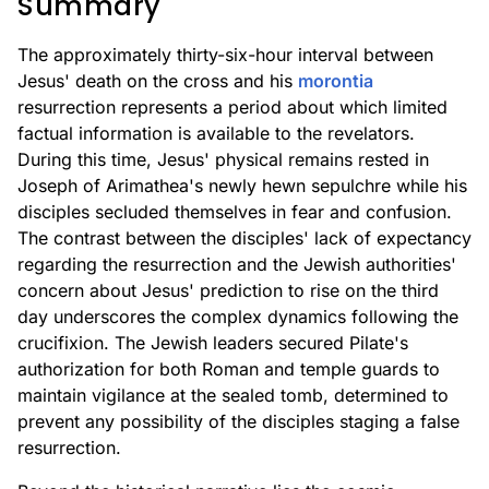
Summary
The approximately thirty-six-hour interval between
Jesus' death on the cross and his
morontia
resurrection represents a period about which limited
factual information is available to the revelators.
During this time, Jesus' physical remains rested in
Joseph of Arimathea's newly hewn sepulchre while his
disciples secluded themselves in fear and confusion.
The contrast between the disciples' lack of expectancy
regarding the resurrection and the Jewish authorities'
concern about Jesus' prediction to rise on the third
day underscores the complex dynamics following the
crucifixion. The Jewish leaders secured Pilate's
authorization for both Roman and temple guards to
maintain vigilance at the sealed tomb, determined to
prevent any possibility of the disciples staging a false
resurrection.