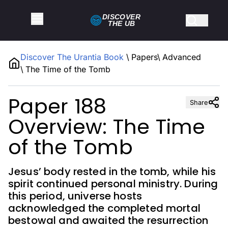
DISCOVER
THE
UB
Discover The Urantia Book
\
Papers
\
Advanced
\
The Time of the Tomb
Paper 188
Share
Overview: The Time
of the Tomb
Jesus’ body rested in the tomb, while his
spirit continued personal ministry. During
this period, universe hosts
acknowledged the completed mortal
bestowal and awaited the resurrection