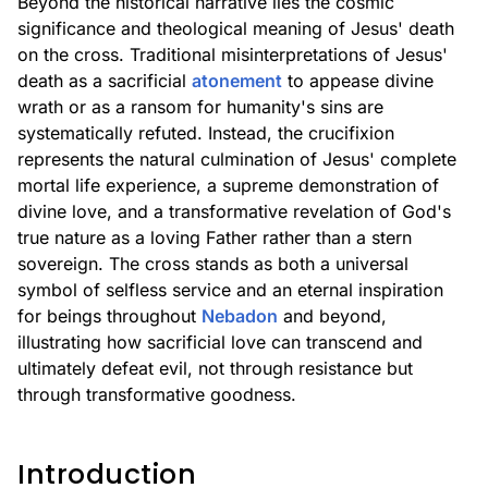
Beyond the historical narrative lies the cosmic
significance and theological meaning of Jesus' death
on the cross. Traditional misinterpretations of Jesus'
death as a sacrificial
atonement
to appease divine
wrath or as a ransom for humanity's sins are
systematically refuted. Instead, the crucifixion
represents the natural culmination of Jesus' complete
mortal life experience, a supreme demonstration of
divine love, and a transformative revelation of God's
true nature as a loving Father rather than a stern
sovereign. The cross stands as both a universal
symbol of selfless service and an eternal inspiration
for beings throughout
Nebadon
and beyond,
illustrating how sacrificial love can transcend and
ultimately defeat evil, not through resistance but
through transformative goodness.
Introduction