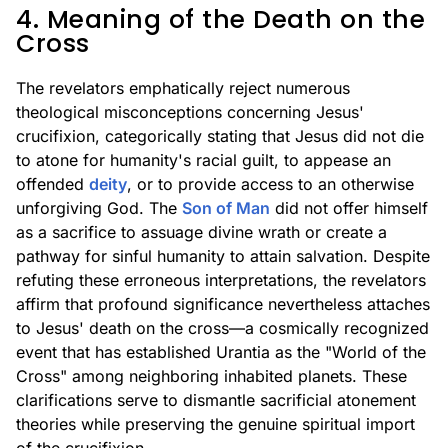
4. Meaning of the Death on the
Cross
The revelators emphatically reject numerous
theological misconceptions concerning Jesus'
crucifixion, categorically stating that Jesus did not die
to atone for humanity's racial guilt, to appease an
offended
deity
, or to provide access to an otherwise
unforgiving God. The
Son of Man
did not offer himself
as a sacrifice to assuage divine wrath or create a
pathway for sinful humanity to attain salvation. Despite
refuting these erroneous interpretations, the revelators
affirm that profound significance nevertheless attaches
to Jesus' death on the cross—a cosmically recognized
event that has established Urantia as the "World of the
Cross" among neighboring inhabited planets. These
clarifications serve to dismantle sacrificial atonement
theories while preserving the genuine spiritual import