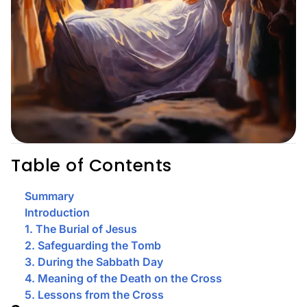
Table of Contents
Summary
Introduction
1. The Burial of Jesus
2. Safeguarding the Tomb
3. During the Sabbath Day
4. Meaning of the Death on the Cross
5. Lessons from the Cross