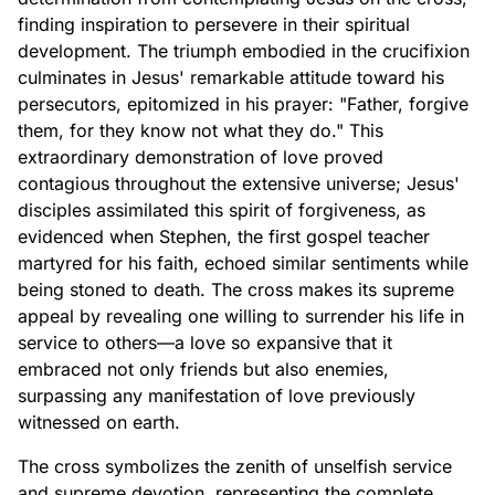
finding inspiration to persevere in their spiritual
development. The triumph embodied in the crucifixion
culminates in Jesus' remarkable attitude toward his
persecutors, epitomized in his prayer: "Father, forgive
them, for they know not what they do." This
extraordinary demonstration of love proved
contagious throughout the extensive universe; Jesus'
disciples assimilated this spirit of forgiveness, as
evidenced when Stephen, the first gospel teacher
martyred for his faith, echoed similar sentiments while
being stoned to death. The cross makes its supreme
appeal by revealing one willing to surrender his life in
service to others—a love so expansive that it
embraced not only friends but also enemies,
surpassing any manifestation of love previously
witnessed on earth.
The cross symbolizes the zenith of unselfish service
and supreme devotion, representing the complete