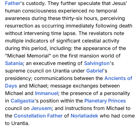
Father
's custody. They further speculate that Jesus'
human consciousness experienced no temporal
awareness during these thirty-six hours, perceiving
resurrection as occurring immediately following death
without intervening time lapse. The revelators note
multiple indicators of significant celestial activity
during this period, including: the appearance of the
"Michael Memorial" on the first mansion world of
Satania
; an executive meeting of
Salvington
's
supreme council on Urantia under
Gabriel
's
presidency; communications between the
Ancients of
Days
and Michael; message exchanges between
Michael and
Immanuel
; the presence of a personality
in
Caligastia
's position within the
Planetary Princes
council on
Jerusem
; and instructions from Michael to
the
Constellation Father
of
Norlatiadek
who had come
to Urantia.