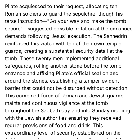
Pilate acquiesced to their request, allocating ten
Roman soldiers to guard the sepulchre, though his
terse instruction—"Go your way and make the tomb
secure"—suggested possible irritation at the continued
demands following Jesus' execution. The Sanhedrin
reinforced this watch with ten of their own temple
guards, creating a substantial security detail at the
tomb. These twenty men implemented additional
safeguards, rolling another stone before the tomb
entrance and affixing Pilate's official seal on and
around the stones, establishing a tamper-evident
barrier that could not be disturbed without detection.
This combined force of Roman and Jewish guards
maintained continuous vigilance at the tomb
throughout the Sabbath day and into Sunday morning,
with the Jewish authorities ensuring they received
regular provisions of food and drink. This
extraordinary level of security, established on the