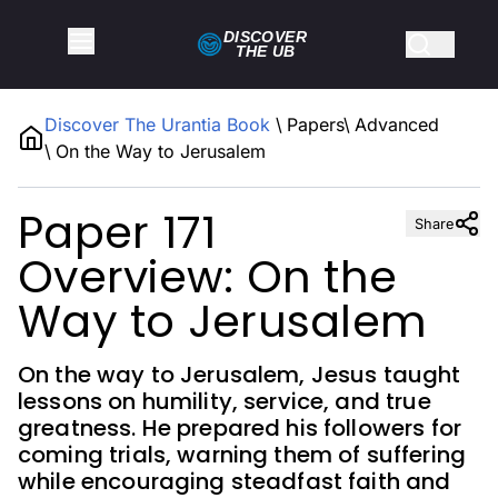
DISCOVER
THE
UB
Discover The Urantia Book
\
Papers
\
Advanced
\
On the Way to Jerusalem
Paper 171
Share
Overview: On the
Way to Jerusalem
On the way to Jerusalem, Jesus taught
lessons on humility, service, and true
greatness. He prepared his followers for
coming trials, warning them of suffering
while encouraging steadfast faith and