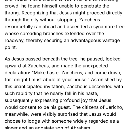
crowd, he found himself unable to penetrate the
throng. Recognizing that Jesus might proceed directly
through the city without stopping, Zaccheus
resourcefully ran ahead and ascended a sycamore tree
whose spreading branches extended over the
roadway, thereby securing an advantageous vantage
point.
As Jesus passed beneath the tree, he paused, looked
upward at Zaccheus, and made the unexpected
declaration: "Make haste, Zaccheus, and come down,
for tonight I must abide at your house." Astonished by
this unanticipated invitation, Zaccheus descended with
such rapidity that he nearly fell in his haste,
subsequently expressing profound joy that Jesus
would consent to be his guest. The citizens of Jericho,
meanwhile, were visibly surprised that Jesus would
choose to lodge with someone widely regarded as a
sinner and an apostate son of Abraham.