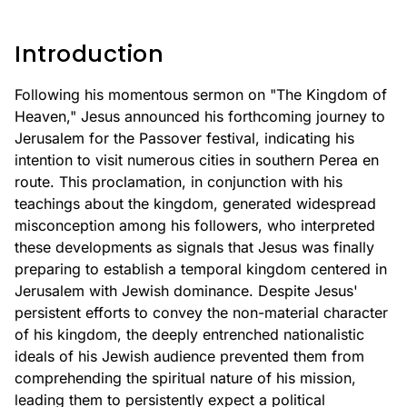
Introduction
Following his momentous sermon on "The Kingdom of
Heaven," Jesus announced his forthcoming journey to
Jerusalem for the Passover festival, indicating his
intention to visit numerous cities in southern Perea en
route. This proclamation, in conjunction with his
teachings about the kingdom, generated widespread
misconception among his followers, who interpreted
these developments as signals that Jesus was finally
preparing to establish a temporal kingdom centered in
Jerusalem with Jewish dominance. Despite Jesus'
persistent efforts to convey the non-material character
of his kingdom, the deeply entrenched nationalistic
ideals of his Jewish audience prevented them from
comprehending the spiritual nature of his mission,
leading them to persistently expect a political