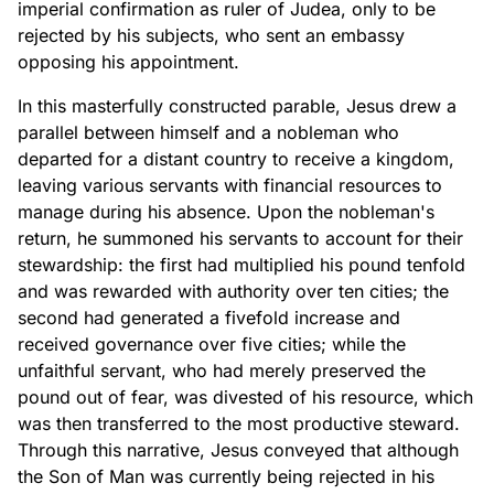
imperial confirmation as ruler of Judea, only to be
rejected by his subjects, who sent an embassy
opposing his appointment.
In this masterfully constructed parable, Jesus drew a
parallel between himself and a nobleman who
departed for a distant country to receive a kingdom,
leaving various servants with financial resources to
manage during his absence. Upon the nobleman's
return, he summoned his servants to account for their
stewardship: the first had multiplied his pound tenfold
and was rewarded with authority over ten cities; the
second had generated a fivefold increase and
received governance over five cities; while the
unfaithful servant, who had merely preserved the
pound out of fear, was divested of his resource, which
was then transferred to the most productive steward.
Through this narrative, Jesus conveyed that although
the Son of Man was currently being rejected in his