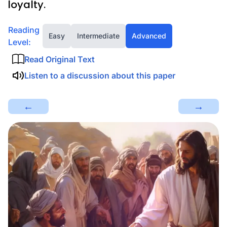
loyalty.
Reading
Easy
Intermediate
Advanced
Level:
Read Original Text
Listen to a discussion about this paper
←
→