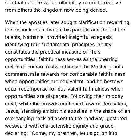
spiritual rule, he would ultimately return to receive
from others the kingdom now being denied.
When the apostles later sought clarification regarding
the distinctions between this parable and that of the
talents, Nathaniel provided insightful exegesis,
identifying four fundamental principles: ability
constitutes the practical measure of life's
opportunities; faithfulness serves as the unerring
metric of human trustworthiness; the Master grants
commensurate rewards for comparable faithfulness
when opportunities are equivalent; and he bestows
equal recompense for equivalent faithfulness when
opportunities are disparate. Following their midday
meal, while the crowds continued toward Jerusalem,
Jesus, standing amidst his apostles in the shade of an
overhanging rock adjacent to the roadway, gestured
westward with characteristic dignity and grace,
declaring: "Come, my brethren, let us go on into