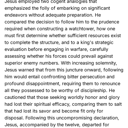
Jesus employed two cogent analogies that
emphasized the folly of embarking on significant
endeavors without adequate preparation. He
compared the decision to follow him to the prudence
required when constructing a watchtower, how one
must first determine whether sufficient resources exist
to complete the structure, and to a king's strategic
evaluation before engaging in warfare, carefully
assessing whether his forces could prevail against
superior enemy numbers. With increasing solemnity,
Jesus warned that from this juncture onward, following
him would entail confronting bitter persecution and
profound disappointment, requiring them to renounce
all they possessed to be worthy of discipleship. He
cautioned that those seeking worldly honor and glory
had lost their spiritual efficacy, comparing them to salt
that had lost its savor and become fit only for
disposal. Following this uncompromising declaration,
Jesus, accompanied by the twelve, departed for