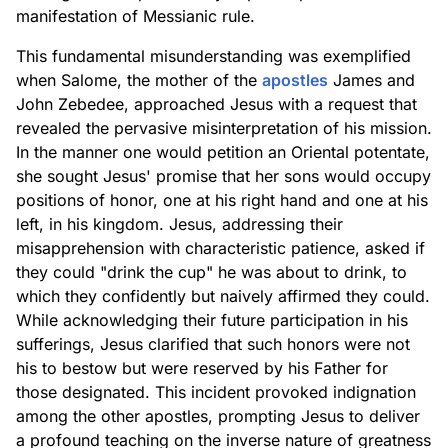
manifestation of Messianic rule.
This fundamental misunderstanding was exemplified
when Salome, the mother of the
apostles
James and
John Zebedee, approached Jesus with a request that
revealed the pervasive misinterpretation of his mission.
In the manner one would petition an Oriental potentate,
she sought Jesus' promise that her sons would occupy
positions of honor, one at his right hand and one at his
left, in his kingdom. Jesus, addressing their
misapprehension with characteristic patience, asked if
they could "drink the cup" he was about to drink, to
which they confidently but naively affirmed they could.
While acknowledging their future participation in his
sufferings, Jesus clarified that such honors were not
his to bestow but were reserved by his Father for
those designated. This incident provoked indignation
among the other apostles, prompting Jesus to deliver
a profound teaching on the inverse nature of greatness