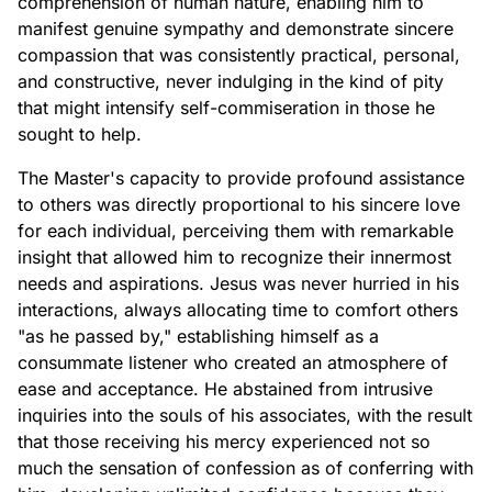
comprehension of human nature, enabling him to
manifest genuine sympathy and demonstrate sincere
compassion that was consistently practical, personal,
and constructive, never indulging in the kind of pity
that might intensify self-commiseration in those he
sought to help.
The Master's capacity to provide profound assistance
to others was directly proportional to his sincere love
for each individual, perceiving them with remarkable
insight that allowed him to recognize their innermost
needs and aspirations. Jesus was never hurried in his
interactions, always allocating time to comfort others
"as he passed by," establishing himself as a
consummate listener who created an atmosphere of
ease and acceptance. He abstained from intrusive
inquiries into the souls of his associates, with the result
that those receiving his mercy experienced not so
much the sensation of confession as of conferring with