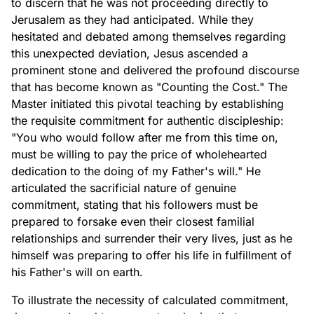
to discern that he was not proceeding directly to
Jerusalem as they had anticipated. While they
hesitated and debated among themselves regarding
this unexpected deviation, Jesus ascended a
prominent stone and delivered the profound discourse
that has become known as "Counting the Cost." The
Master initiated this pivotal teaching by establishing
the requisite commitment for authentic discipleship:
"You who would follow after me from this time on,
must be willing to pay the price of wholehearted
dedication to the doing of my Father's will." He
articulated the sacrificial nature of genuine
commitment, stating that his followers must be
prepared to forsake even their closest familial
relationships and surrender their very lives, just as he
himself was preparing to offer his life in fulfillment of
his Father's will on earth.
To illustrate the necessity of calculated commitment,