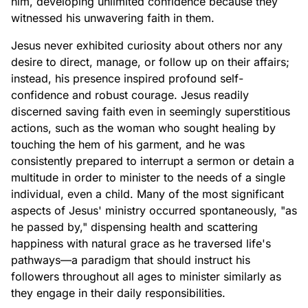
him, developing unlimited confidence because they
witnessed his unwavering faith in them.
Jesus never exhibited curiosity about others nor any
desire to direct, manage, or follow up on their affairs;
instead, his presence inspired profound self-
confidence and robust courage. Jesus readily
discerned saving faith even in seemingly superstitious
actions, such as the woman who sought healing by
touching the hem of his garment, and he was
consistently prepared to interrupt a sermon or detain a
multitude in order to minister to the needs of a single
individual, even a child. Many of the most significant
aspects of Jesus' ministry occurred spontaneously, "as
he passed by," dispensing health and scattering
happiness with natural grace as he traversed life's
pathways—a paradigm that should instruct his
followers throughout all ages to minister similarly as
they engage in their daily responsibilities.