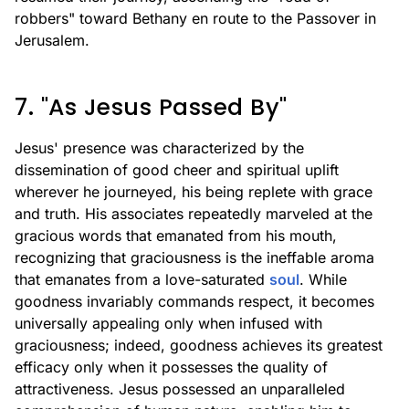
robbers" toward Bethany en route to the Passover in
Jerusalem.
7. "As Jesus Passed By"
Jesus' presence was characterized by the
dissemination of good cheer and spiritual uplift
wherever he journeyed, his being replete with grace
and truth. His associates repeatedly marveled at the
gracious words that emanated from his mouth,
recognizing that graciousness is the ineffable aroma
that emanates from a love-saturated
soul
. While
goodness invariably commands respect, it becomes
universally appealing only when infused with
graciousness; indeed, goodness achieves its greatest
efficacy only when it possesses the quality of
attractiveness. Jesus possessed an unparalleled