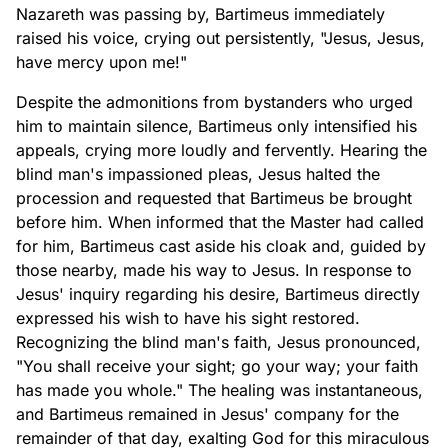
Nazareth was passing by, Bartimeus immediately
raised his voice, crying out persistently, "Jesus, Jesus,
have mercy upon me!"
Despite the admonitions from bystanders who urged
him to maintain silence, Bartimeus only intensified his
appeals, crying more loudly and fervently. Hearing the
blind man's impassioned pleas, Jesus halted the
procession and requested that Bartimeus be brought
before him. When informed that the Master had called
for him, Bartimeus cast aside his cloak and, guided by
those nearby, made his way to Jesus. In response to
Jesus' inquiry regarding his desire, Bartimeus directly
expressed his wish to have his sight restored.
Recognizing the blind man's faith, Jesus pronounced,
"You shall receive your sight; go your way; your faith
has made you whole." The healing was instantaneous,
and Bartimeus remained in Jesus' company for the
remainder of that day, exalting God for this miraculous