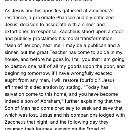
As Jesus and his apostles gathered at Zaccheus's
residence, a proximate Pharisee audibly criticized
Jesus' decision to associate with a sinner and
extortioner. In response, Zaccheus stood upon a stool
and publicly proclaimed his moral transformation:
"Men of Jericho, hear me! I may be a publican and a
sinner, but the great Teacher has come to abide in my
house; and before he goes in, I tell you that I am going
to bestow one half of all my goods upon the poor, and
beginning tomorrow, if I have wrongfully exacted
aught from any man, I will restore fourfold." Jesus
affirmed this declaration by stating, "Today has
salvation come to this home, and you have become
indeed a son of Abraham," further explaining that the
Son of Man had come precisely to seek and save that
which was lost. Jesus and his companions lodged with
Zaccheus that night, and the following day they
resumed their journey, ascending the "road of