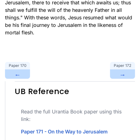
Jerusalem, there to receive that which awaits us; thus
shall we fulfill the will of the heavenly Father in all
things." With these words, Jesus resumed what would
be his final journey to Jerusalem in the likeness of
mortal flesh.
Paper
170
Paper
172
←
→
UB Reference
Read the full Urantia Book paper using this
link:
Paper 171 - On the Way to Jerusalem