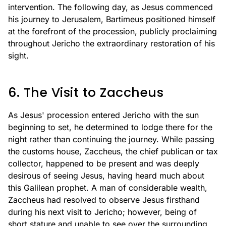
intervention. The following day, as Jesus commenced
his journey to Jerusalem, Bartimeus positioned himself
at the forefront of the procession, publicly proclaiming
throughout Jericho the extraordinary restoration of his
sight.
6. The Visit to Zaccheus
As Jesus' procession entered Jericho with the sun
beginning to set, he determined to lodge there for the
night rather than continuing the journey. While passing
the customs house, Zaccheus, the chief publican or tax
collector, happened to be present and was deeply
desirous of seeing Jesus, having heard much about
this Galilean prophet. A man of considerable wealth,
Zaccheus had resolved to observe Jesus firsthand
during his next visit to Jericho; however, being of
short stature and unable to see over the surrounding