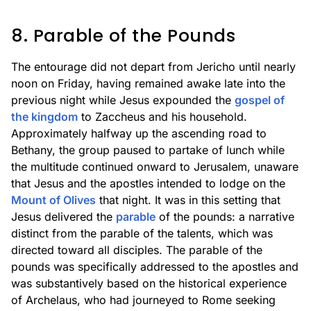
8. Parable of the Pounds
The entourage did not depart from Jericho until nearly
noon on Friday, having remained awake late into the
previous night while Jesus expounded the
gospel of
the kingdom
to Zaccheus and his household.
Approximately halfway up the ascending road to
Bethany, the group paused to partake of lunch while
the multitude continued onward to Jerusalem, unaware
that Jesus and the apostles intended to lodge on the
Mount of Olives
that night. It was in this setting that
Jesus delivered the
parable
of the pounds: a narrative
distinct from the parable of the talents, which was
directed toward all disciples. The parable of the
pounds was specifically addressed to the apostles and
was substantively based on the historical experience
of Archelaus, who had journeyed to Rome seeking