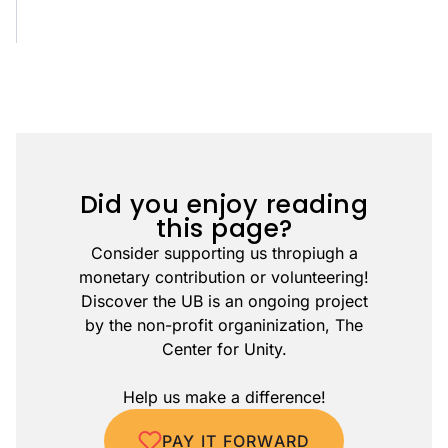
Did you enjoy reading
this page?
Consider supporting us thropiugh a
monetary contribution or volunteering!
Discover the UB is an ongoing project
by the non-profit organinization, The
Center for Unity.
Help us make a difference!
PAY IT FORWARD