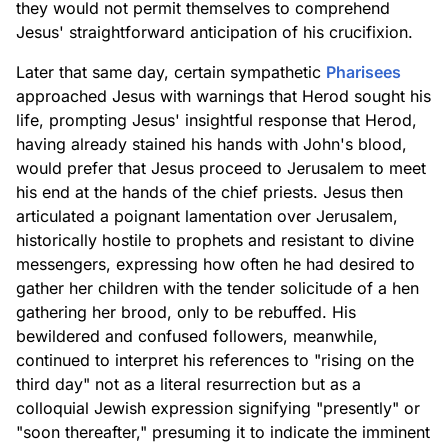
they would not permit themselves to comprehend
Jesus' straightforward anticipation of his crucifixion.
Later that same day, certain sympathetic
Pharisees
approached Jesus with warnings that Herod sought his
life, prompting Jesus' insightful response that Herod,
having already stained his hands with John's blood,
would prefer that Jesus proceed to Jerusalem to meet
his end at the hands of the chief priests. Jesus then
articulated a poignant lamentation over Jerusalem,
historically hostile to prophets and resistant to divine
messengers, expressing how often he had desired to
gather her children with the tender solicitude of a hen
gathering her brood, only to be rebuffed. His
bewildered and confused followers, meanwhile,
continued to interpret his references to "rising on the
third day" not as a literal resurrection but as a
colloquial Jewish expression signifying "presently" or
"soon thereafter," presuming it to indicate the imminent