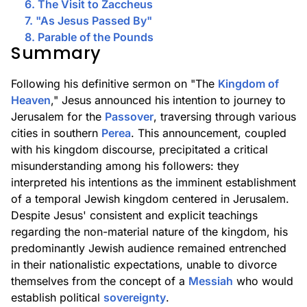
6. The Visit to Zaccheus
7. "As Jesus Passed By"
8. Parable of the Pounds
Summary
Following his definitive sermon on "The
Kingdom of
Heaven
," Jesus announced his intention to journey to
Jerusalem for the
Passover
, traversing through various
cities in southern
Perea
. This announcement, coupled
with his kingdom discourse, precipitated a critical
misunderstanding among his followers: they
interpreted his intentions as the imminent establishment
of a temporal Jewish kingdom centered in Jerusalem.
Despite Jesus' consistent and explicit teachings
regarding the non-material nature of the kingdom, his
predominantly Jewish audience remained entrenched
in their nationalistic expectations, unable to divorce
themselves from the concept of a
Messiah
who would
establish political
sovereignty
.