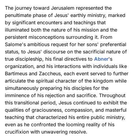
The journey toward Jerusalem represented the
penultimate phase of Jesus' earthly ministry, marked
by significant encounters and teachings that
illuminated both the nature of his mission and the
persistent misconceptions surrounding it. From
Salome's ambitious request for her sons' preferential
status, to Jesus' discourse on the sacrificial nature of
true discipleship, his final directives to
Abner
's
organization, and his interactions with individuals like
Bartimeus and Zaccheus, each event served to further
articulate the spiritual character of the kingdom while
simultaneously preparing his disciples for the
imminence of his rejection and sacrifice. Throughout
this transitional period, Jesus continued to exhibit the
qualities of graciousness, compassion, and masterful
teaching that characterized his entire public ministry,
even as he confronted the looming reality of his
crucifixion with unwavering resolve.