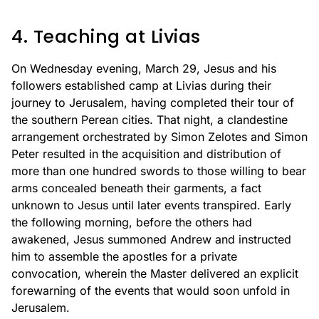
4. Teaching at Livias
On Wednesday evening, March 29, Jesus and his
followers established camp at Livias during their
journey to Jerusalem, having completed their tour of
the southern Perean cities. That night, a clandestine
arrangement orchestrated by Simon Zelotes and Simon
Peter resulted in the acquisition and distribution of
more than one hundred swords to those willing to bear
arms concealed beneath their garments, a fact
unknown to Jesus until later events transpired. Early
the following morning, before the others had
awakened, Jesus summoned Andrew and instructed
him to assemble the apostles for a private
convocation, wherein the Master delivered an explicit
forewarning of the events that would soon unfold in
Jerusalem.