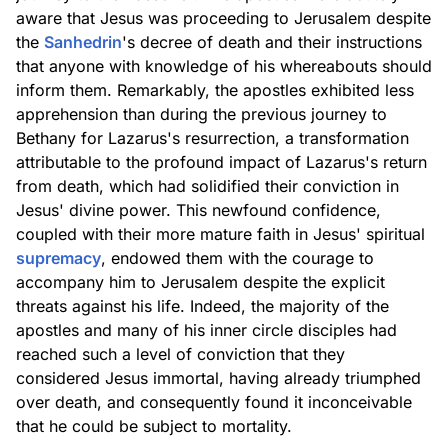
aware that Jesus was proceeding to Jerusalem despite
the
Sanhedrin
's decree of death and their instructions
that anyone with knowledge of his whereabouts should
inform them. Remarkably, the apostles exhibited less
apprehension than during the previous journey to
Bethany for Lazarus's resurrection, a transformation
attributable to the profound impact of Lazarus's return
from death, which had solidified their conviction in
Jesus' divine power. This newfound confidence,
coupled with their more mature faith in Jesus' spiritual
supremacy
, endowed them with the courage to
accompany him to Jerusalem despite the explicit
threats against his life. Indeed, the majority of the
apostles and many of his inner circle disciples had
reached such a level of conviction that they
considered Jesus immortal, having already triumphed
over death, and consequently found it inconceivable
that he could be subject to mortality.