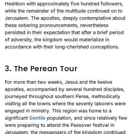
Heshbon with approximately five hundred followers,
while the remainder of the multitude continued on to
Jerusalem. The apostles, deeply contemplative about
these sobering pronouncements, nevertheless
persisted in their expectation that after a brief period
of adversity, the kingdom would materialize in
accordance with their long-cherished conceptions.
3. The Perean Tour
For more than two weeks, Jesus and the twelve
apostles, accompanied by several hundred disciples,
journeyed throughout southern Perea, methodically
visiting all the towns where the seventy laborers were
engaged in ministry. This region was home to a
significant
Gentile
population, and since relatively few
were preparing to attend the Passover festival in
Jerusalem, the messengers of the kingdom continued