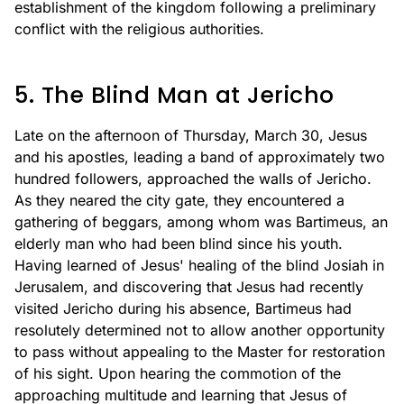
establishment of the kingdom following a preliminary
conflict with the religious authorities.
5. The Blind Man at Jericho
Late on the afternoon of Thursday, March 30, Jesus
and his apostles, leading a band of approximately two
hundred followers, approached the walls of Jericho.
As they neared the city gate, they encountered a
gathering of beggars, among whom was Bartimeus, an
elderly man who had been blind since his youth.
Having learned of Jesus' healing of the blind Josiah in
Jerusalem, and discovering that Jesus had recently
visited Jericho during his absence, Bartimeus had
resolutely determined not to allow another opportunity
to pass without appealing to the Master for restoration
of his sight. Upon hearing the commotion of the
approaching multitude and learning that Jesus of