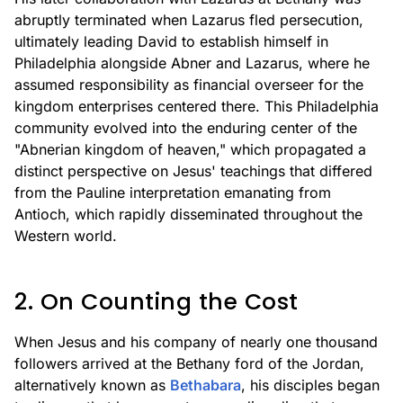
abruptly terminated when Lazarus fled persecution,
ultimately leading David to establish himself in
Philadelphia alongside Abner and Lazarus, where he
assumed responsibility as financial overseer for the
kingdom enterprises centered there. This Philadelphia
community evolved into the enduring center of the
"Abnerian kingdom of heaven," which propagated a
distinct perspective on Jesus' teachings that differed
from the Pauline interpretation emanating from
Antioch, which rapidly disseminated throughout the
Western world.
2. On Counting the Cost
When Jesus and his company of nearly one thousand
followers arrived at the Bethany ford of the Jordan,
alternatively known as
Bethabara
, his disciples began