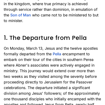
in the kingdom, where true primacy is achieved
through service rather than dominion, in emulation of
the
Son of Man
who came not to be ministered to but
to minister.
1. The Departure from Pella
On Monday, March 13, Jesus and the twelve apostles
formally departed from the
Pella
encampment to
embark on their tour of the cities in southern Perea
where Abner's associates were actively engaged in
ministry. This journey would extend over more than
two weeks as they visited among the seventy before
proceeding directly to Jerusalem for the Passover
celebrations. The departure initiated a significant
division among Jesus' followers; of the approximately
one thousand disciples who initially encamped with the
apostles and followed Jesus from Pella, nearly half