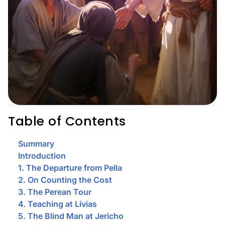
Table of Contents
Summary
Introduction
1. The Departure from Pella
2. On Counting the Cost
3. The Perean Tour
4. Teaching at Livias
5. The Blind Man at Jericho