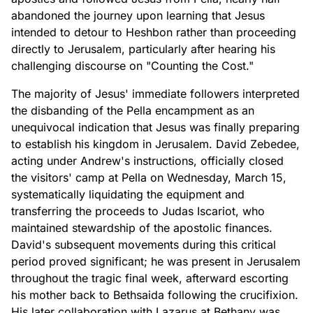
abandoned the journey upon learning that Jesus
intended to detour to Heshbon rather than proceeding
directly to Jerusalem, particularly after hearing his
challenging discourse on "Counting the Cost."
The majority of Jesus' immediate followers interpreted
the disbanding of the Pella encampment as an
unequivocal indication that Jesus was finally preparing
to establish his kingdom in Jerusalem. David Zebedee,
acting under Andrew's instructions, officially closed
the visitors' camp at Pella on Wednesday, March 15,
systematically liquidating the equipment and
transferring the proceeds to Judas Iscariot, who
maintained stewardship of the apostolic finances.
David's subsequent movements during this critical
period proved significant; he was present in Jerusalem
throughout the tragic final week, afterward escorting
his mother back to Bethsaida following the crucifixion.
His later collaboration with Lazarus at Bethany was