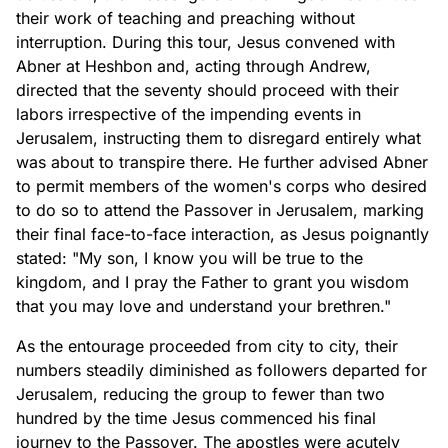
their work of teaching and preaching without
interruption. During this tour, Jesus convened with
Abner at Heshbon and, acting through Andrew,
directed that the seventy should proceed with their
labors irrespective of the impending events in
Jerusalem, instructing them to disregard entirely what
was about to transpire there. He further advised Abner
to permit members of the women's corps who desired
to do so to attend the Passover in Jerusalem, marking
their final face-to-face interaction, as Jesus poignantly
stated: "My son, I know you will be true to the
kingdom, and I pray the Father to grant you wisdom
that you may love and understand your brethren."
As the entourage proceeded from city to city, their
numbers steadily diminished as followers departed for
Jerusalem, reducing the group to fewer than two
hundred by the time Jesus commenced his final
journey to the Passover. The apostles were acutely