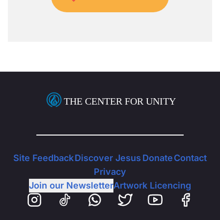
THE CENTER FOR UNITY
Site Feedback
Discover Jesus
Donate
Contact
Privacy
Join our Newsletter
Artwork Licencing