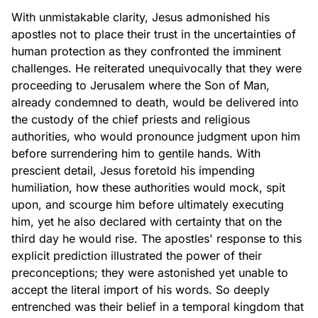
With unmistakable clarity, Jesus admonished his
apostles not to place their trust in the uncertainties of
human protection as they confronted the imminent
challenges. He reiterated unequivocally that they were
proceeding to Jerusalem where the Son of Man,
already condemned to death, would be delivered into
the custody of the chief priests and religious
authorities, who would pronounce judgment upon him
before surrendering him to gentile hands. With
prescient detail, Jesus foretold his impending
humiliation, how these authorities would mock, spit
upon, and scourge him before ultimately executing
him, yet he also declared with certainty that on the
third day he would rise. The apostles' response to this
explicit prediction illustrated the power of their
preconceptions; they were astonished yet unable to
accept the literal import of his words. So deeply
entrenched was their belief in a temporal kingdom that