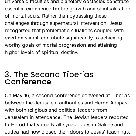
universe difficulties and planetary obstacles constitute
essential experience for the growth and spiritualization
of mortal souls. Rather than bypassing these
challenges through supernatural intervention, Jesus
recognized that problematic situations coupled with
exertion stimuli contribute significantly to achieving
worthy goals of mortal progression and attaining
higher levels of spiritual destiny.
3. The Second Tiberias
Conference
On May 16, a second conference convened at Tiberias
between the Jerusalem authorities and Herod Antipas,
with both religious and political leaders from
Jerusalem in attendance. The Jewish leaders reported
to Herod that virtually all synagogues in Galilee and
Judea had now closed their doors to Jesus' teachings,