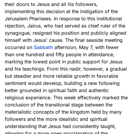
their doors to Jesus and all his followers,
implementing this decision at the instigation of the
Jerusalem Pharisees. In response to this institutional
rejection, Jairus, who had served as chief ruler of the
synagogue, resigned his position and publicly aligned
himself with Jesus' cause. The final seaside meeting
occurred on
Sabbath
afternoon, May 7, with fewer
than one hundred and fifty people in attendance,
marking the lowest point in public support for Jesus
and his teachings. From this nadir, however, a gradual
but steadier and more reliable growth in favorable
sentiment would develop, building a new following
better grounded in spiritual faith and authentic
religious experience. This week effectively marked the
conclusion of the transitional stage between the
materialistic concepts of the kingdom held by many
followers and the more idealistic and spiritual
understanding that Jesus had consistently taught,
allowing for a more open proclamation of the