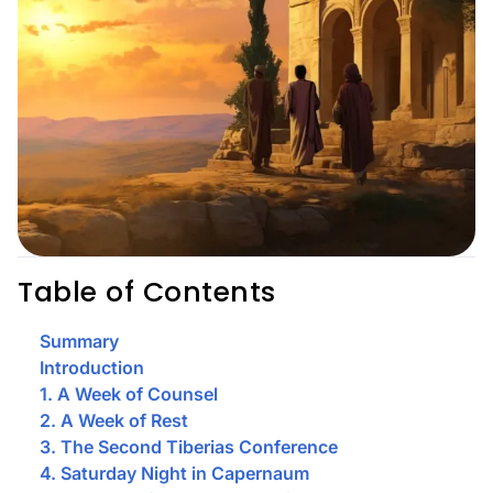
Table of Contents
Summary
Introduction
1. A Week of Counsel
2. A Week of Rest
3. The Second Tiberias Conference
4. Saturday Night in Capernaum