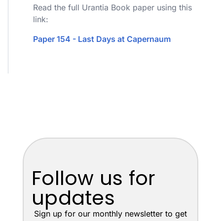
Read the full Urantia Book paper using this
link:
Paper 154 - Last Days at Capernaum
Follow us for
updates
Sign up for our monthly newsletter to get