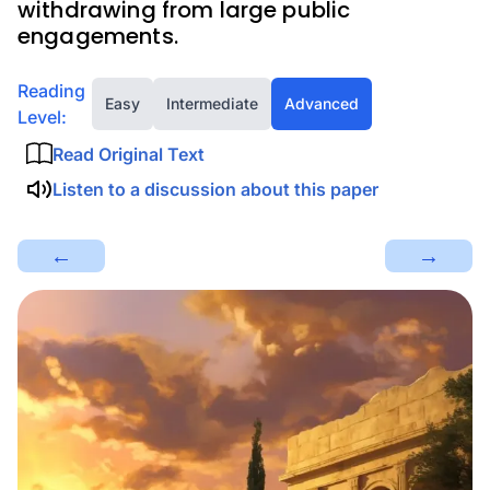
withdrawing from large public
engagements.
Reading
Easy
Intermediate
Advanced
Level:
Read Original Text
Listen to a discussion about this paper
←
→