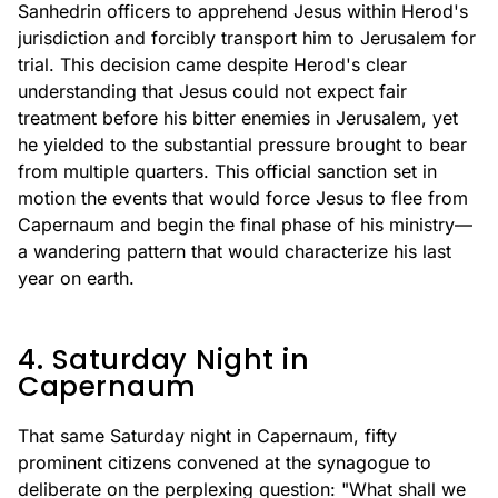
Sanhedrin officers to apprehend Jesus within Herod's
jurisdiction and forcibly transport him to Jerusalem for
trial. This decision came despite Herod's clear
understanding that Jesus could not expect fair
treatment before his bitter enemies in Jerusalem, yet
he yielded to the substantial pressure brought to bear
from multiple quarters. This official sanction set in
motion the events that would force Jesus to flee from
Capernaum and begin the final phase of his ministry—
a wandering pattern that would characterize his last
year on earth.
4. Saturday Night in
Capernaum
That same Saturday night in Capernaum, fifty
prominent citizens convened at the synagogue to
deliberate on the perplexing question: "What shall we