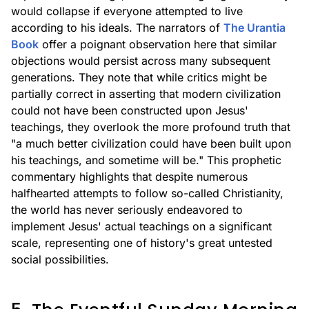
would collapse if everyone attempted to live
according to his ideals. The narrators of
The Urantia
Book
offer a poignant observation here that similar
objections would persist across many subsequent
generations. They note that while critics might be
partially correct in asserting that modern civilization
could not have been constructed upon Jesus'
teachings, they overlook the more profound truth that
"a much better civilization could have been built upon
his teachings, and sometime will be." This prophetic
commentary highlights that despite numerous
halfhearted attempts to follow so-called Christianity,
the world has never seriously endeavored to
implement Jesus' actual teachings on a significant
scale, representing one of history's great untested
social possibilities.