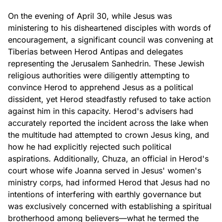
On the evening of April 30, while Jesus was
ministering to his disheartened disciples with words of
encouragement, a significant council was convening at
Tiberias between Herod Antipas and delegates
representing the Jerusalem Sanhedrin. These Jewish
religious authorities were diligently attempting to
convince Herod to apprehend Jesus as a political
dissident, yet Herod steadfastly refused to take action
against him in this capacity. Herod's advisers had
accurately reported the incident across the lake when
the multitude had attempted to crown Jesus king, and
how he had explicitly rejected such political
aspirations. Additionally, Chuza, an official in Herod's
court whose wife Joanna served in Jesus' women's
ministry corps, had informed Herod that Jesus had no
intentions of interfering with earthly governance but
was exclusively concerned with establishing a spiritual
brotherhood among believers—what he termed the