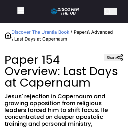
DISCOVER
THE
UB
Discover The Urantia Book
\
Papers
\
Advanced
\
Last Days at Capernaum
Paper 154
Share
Overview: Last Days
at Capernaum
Jesus' rejection in Capernaum and
growing opposition from religious
leaders forced him to shift focus. He
concentrated on deeper apostolic
training and personal ministry,