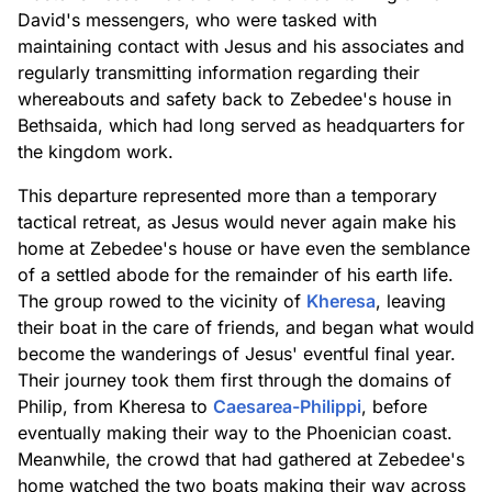
David's messengers, who were tasked with
maintaining contact with Jesus and his associates and
regularly transmitting information regarding their
whereabouts and safety back to Zebedee's house in
Bethsaida, which had long served as headquarters for
the kingdom work.
This departure represented more than a temporary
tactical retreat, as Jesus would never again make his
home at Zebedee's house or have even the semblance
of a settled abode for the remainder of his earth life.
The group rowed to the vicinity of
Kheresa
, leaving
their boat in the care of friends, and began what would
become the wanderings of Jesus' eventful final year.
Their journey took them first through the domains of
Philip, from Kheresa to
Caesarea-Philippi
, before
eventually making their way to the Phoenician coast.
Meanwhile, the crowd that had gathered at Zebedee's
home watched the two boats making their way across