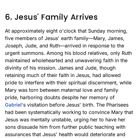
6. Jesus' Family Arrives
At approximately eight o'clock that Sunday morning,
five members of Jesus' earth family—Mary, James,
Joseph, Jude, and Ruth—arrived in response to the
urgent summons. Among his blood relatives, only Ruth
maintained wholehearted and unwavering faith in the
divinity of his mission. James and Jude, though
retaining much of their faith in Jesus, had allowed
pride to interfere with their spiritual discernment, while
Mary was torn between maternal love and family
pride, harboring doubts despite her memory of
Gabriel
's visitation before Jesus' birth. The Pharisees
had been systematically working to convince Mary that
Jesus was mentally unstable, urging her to have her
sons dissuade him from further public teaching with
assurances that Jesus' health would deteriorate and