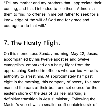
"Tell my mother and my brothers that I appreciate their
coming, and that I intended to see them. Admonish
them to find no offense in me but rather to seek for a
knowledge of the will of God and for grace and
courage to do that will."
7. The Hasty Flight
On this momentous Sunday morning, May 22, Jesus,
accompanied by his twelve apostles and twelve
evangelists, embarked on a hasty flight from the
approaching Sanhedrin officers who carried Herod's
authority to arrest him. At approximately half past
eight in the morning, this company of twenty-five men
manned the oars of their boat and set course for the
eastern shore of the Sea of Galilee, marking a
definitive transition in Jesus' ministry. Following the
Master's vessel was a smaller craft containing six of