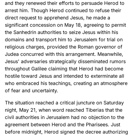
and they renewed their efforts to persuade Herod to
arrest him. Though Herod continued to refuse their
direct request to apprehend Jesus, he made a
significant concession on May 18, agreeing to permit
the Sanhedrin authorities to seize Jesus within his
domains and transport him to Jerusalem for trial on
religious charges, provided the Roman governor of
Judea concurred with this arrangement. Meanwhile,
Jesus' adversaries strategically disseminated rumors
throughout Galilee claiming that Herod had become
hostile toward Jesus and intended to exterminate all
who embraced his teachings, creating an atmosphere
of fear and uncertainty.
The situation reached a critical juncture on Saturday
night, May 21, when word reached Tiberias that the
civil authorities in Jerusalem had no objection to the
agreement between Herod and the Pharisees. Just
before midnight, Herod signed the decree authorizing