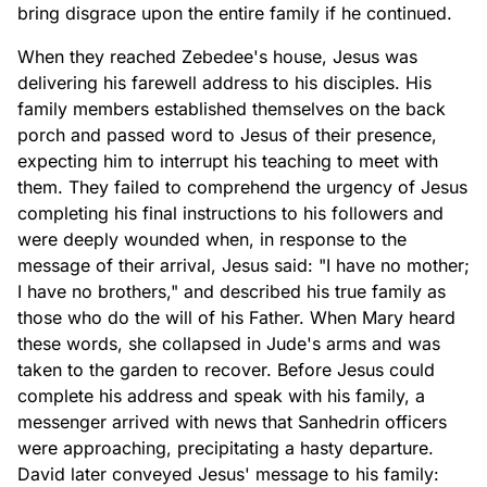
bring disgrace upon the entire family if he continued.
When they reached Zebedee's house, Jesus was
delivering his farewell address to his disciples. His
family members established themselves on the back
porch and passed word to Jesus of their presence,
expecting him to interrupt his teaching to meet with
them. They failed to comprehend the urgency of Jesus
completing his final instructions to his followers and
were deeply wounded when, in response to the
message of their arrival, Jesus said: "I have no mother;
I have no brothers," and described his true family as
those who do the will of his Father. When Mary heard
these words, she collapsed in Jude's arms and was
taken to the garden to recover. Before Jesus could
complete his address and speak with his family, a
messenger arrived with news that Sanhedrin officers
were approaching, precipitating a hasty departure.
David later conveyed Jesus' message to his family: