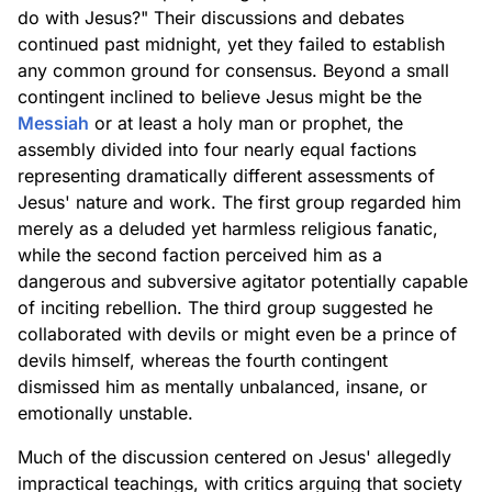
do with Jesus?" Their discussions and debates
continued past midnight, yet they failed to establish
any common ground for consensus. Beyond a small
contingent inclined to believe Jesus might be the
Messiah
or at least a holy man or prophet, the
assembly divided into four nearly equal factions
representing dramatically different assessments of
Jesus' nature and work. The first group regarded him
merely as a deluded yet harmless religious fanatic,
while the second faction perceived him as a
dangerous and subversive agitator potentially capable
of inciting rebellion. The third group suggested he
collaborated with devils or might even be a prince of
devils himself, whereas the fourth contingent
dismissed him as mentally unbalanced, insane, or
emotionally unstable.
Much of the discussion centered on Jesus' allegedly
impractical teachings, with critics arguing that society