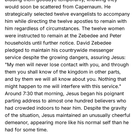
would soon be scattered from Capernaum. He
strategically selected twelve evangelists to accompany
him while directing the twelve apostles to remain with
him regardless of circumstances. The twelve women
were instructed to remain at the Zebedee and Peter
households until further notice. David Zebedee
pledged to maintain his countrywide messenger
service despite the growing dangers, assuring Jesus:
"My men will never lose contact with you, and through
them you shall know of the kingdom in other parts,
and by them we will all know about you. Nothing that
might happen to me will interfere with this service."
Around 7:30 that morning, Jesus began his poignant
parting address to almost one hundred believers who
had crowded indoors to hear him. Despite the gravity
of the situation, Jesus maintained an unusually cheerful
demeanor, appearing more like his normal self than he
had for some time.