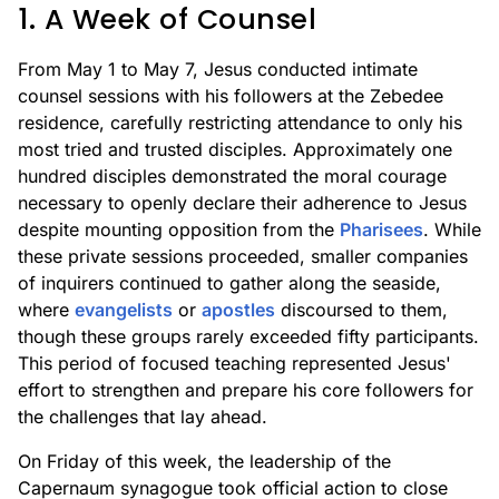
1. A Week of Counsel
From May 1 to May 7, Jesus conducted intimate
counsel sessions with his followers at the Zebedee
residence, carefully restricting attendance to only his
most tried and trusted disciples. Approximately one
hundred disciples demonstrated the moral courage
necessary to openly declare their adherence to Jesus
despite mounting opposition from the
Pharisees
. While
these private sessions proceeded, smaller companies
of inquirers continued to gather along the seaside,
where
evangelists
or
apostles
discoursed to them,
though these groups rarely exceeded fifty participants.
This period of focused teaching represented Jesus'
effort to strengthen and prepare his core followers for
the challenges that lay ahead.
On Friday of this week, the leadership of the
Capernaum synagogue took official action to close