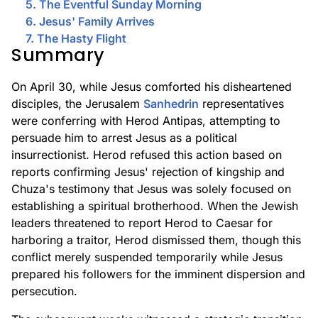
5. The Eventful Sunday Morning
6. Jesus' Family Arrives
7. The Hasty Flight
Summary
On April 30, while Jesus comforted his disheartened
disciples, the Jerusalem
Sanhedrin
representatives
were conferring with Herod Antipas, attempting to
persuade him to arrest Jesus as a political
insurrectionist. Herod refused this action based on
reports confirming Jesus' rejection of kingship and
Chuza's testimony that Jesus was solely focused on
establishing a spiritual brotherhood. When the Jewish
leaders threatened to report Herod to Caesar for
harboring a traitor, Herod dismissed them, though this
conflict merely suspended temporarily while Jesus
prepared his followers for the imminent dispersion and
persecution.