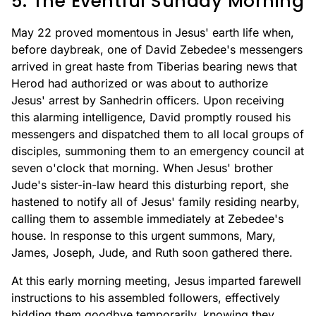
5. The Eventful Sunday Morning
May 22 proved momentous in Jesus' earth life when,
before daybreak, one of David Zebedee's messengers
arrived in great haste from Tiberias bearing news that
Herod had authorized or was about to authorize
Jesus' arrest by Sanhedrin officers. Upon receiving
this alarming intelligence, David promptly roused his
messengers and dispatched them to all local groups of
disciples, summoning them to an emergency council at
seven o'clock that morning. When Jesus' brother
Jude's sister-in-law heard this disturbing report, she
hastened to notify all of Jesus' family residing nearby,
calling them to assemble immediately at Zebedee's
house. In response to this urgent summons, Mary,
James, Joseph, Jude, and Ruth soon gathered there.
At this early morning meeting, Jesus imparted farewell
instructions to his assembled followers, effectively
bidding them goodbye temporarily, knowing they