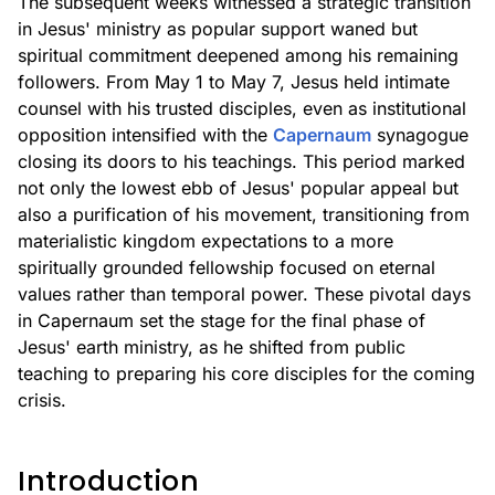
The subsequent weeks witnessed a strategic transition
in Jesus' ministry as popular support waned but
spiritual commitment deepened among his remaining
followers. From May 1 to May 7, Jesus held intimate
counsel with his trusted disciples, even as institutional
opposition intensified with the
Capernaum
synagogue
closing its doors to his teachings. This period marked
not only the lowest ebb of Jesus' popular appeal but
also a purification of his movement, transitioning from
materialistic kingdom expectations to a more
spiritually grounded fellowship focused on eternal
values rather than temporal power. These pivotal days
in Capernaum set the stage for the final phase of
Jesus' earth ministry, as he shifted from public
teaching to preparing his core disciples for the coming
crisis.
Introduction