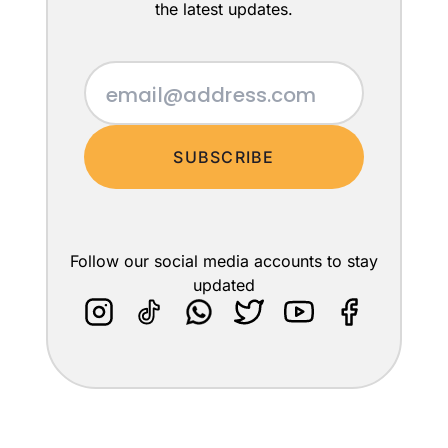
the latest updates.
SUBSCRIBE
Follow our social media accounts to stay
updated