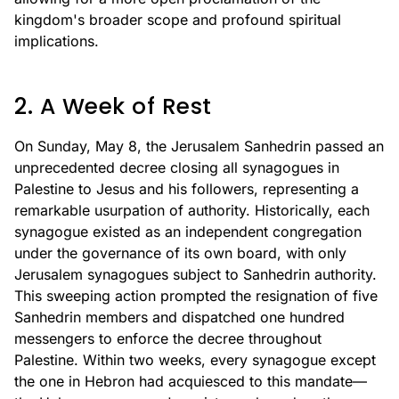
kingdom's broader scope and profound spiritual
implications.
2. A Week of Rest
On Sunday, May 8, the Jerusalem Sanhedrin passed an
unprecedented decree closing all synagogues in
Palestine to Jesus and his followers, representing a
remarkable usurpation of authority. Historically, each
synagogue existed as an independent congregation
under the governance of its own board, with only
Jerusalem synagogues subject to Sanhedrin authority.
This sweeping action prompted the resignation of five
Sanhedrin members and dispatched one hundred
messengers to enforce the decree throughout
Palestine. Within two weeks, every synagogue except
the one in Hebron had acquiesced to this mandate—