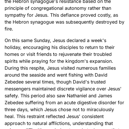
the Hebron synagogue's resistance based on the
principle of congregational autonomy rather than
sympathy for Jesus. This defiance proved costly, as
the Hebron synagogue was subsequently destroyed by
fire.
On this same Sunday, Jesus declared a week's
holiday, encouraging his disciples to return to their
homes or visit friends to rejuvenate their troubled
spirits while praying for the kingdom's expansion.
During this respite, Jesus visited numerous families
around the seaside and went fishing with David
Zebedee several times, though David's trusted
messengers maintained discrete vigilance over Jesus'
safety. This period also saw Nathaniel and James
Zebedee suffering from an acute digestive disorder for
three days, which Jesus chose not to miraculously
heal. This restraint reflected Jesus' consistent
approach to natural afflictions, understanding that