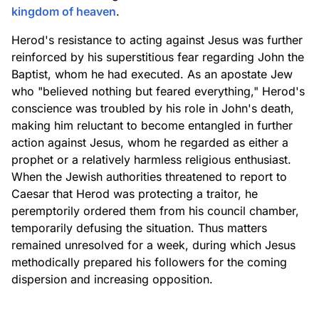
kingdom of heaven
.
Herod's resistance to acting against Jesus was further
reinforced by his superstitious fear regarding John the
Baptist, whom he had executed. As an apostate Jew
who "believed nothing but feared everything," Herod's
conscience was troubled by his role in John's death,
making him reluctant to become entangled in further
action against Jesus, whom he regarded as either a
prophet or a relatively harmless religious enthusiast.
When the Jewish authorities threatened to report to
Caesar that Herod was protecting a traitor, he
peremptorily ordered them from his council chamber,
temporarily defusing the situation. Thus matters
remained unresolved for a week, during which Jesus
methodically prepared his followers for the coming
dispersion and increasing opposition.