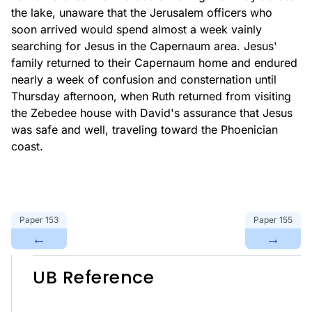
the lake, unaware that the Jerusalem officers who
soon arrived would spend almost a week vainly
searching for Jesus in the Capernaum area. Jesus'
family returned to their Capernaum home and endured
nearly a week of confusion and consternation until
Thursday afternoon, when Ruth returned from visiting
the Zebedee house with David's assurance that Jesus
was safe and well, traveling toward the Phoenician
coast.
Paper
153
Paper
155
←
→
UB Reference