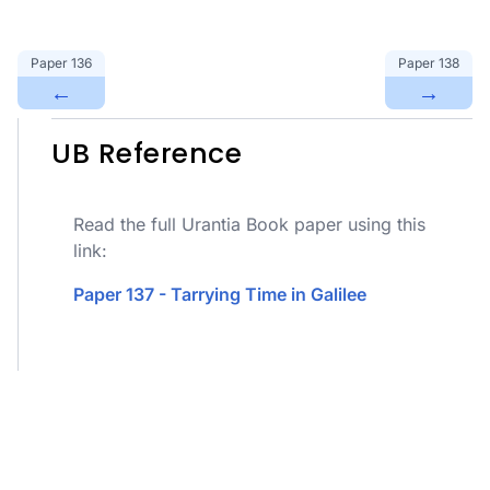
Paper
136
Paper
138
←
→
UB Reference
Read the full Urantia Book paper using this
link:
Paper 137 - Tarrying Time in Galilee