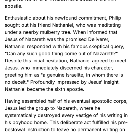
apostle.
Enthusiastic about his newfound commitment, Philip
sought out his friend Nathaniel, who was meditating
under a nearby mulberry tree. When informed that
Jesus of Nazareth was the promised Deliverer,
Nathaniel responded with his famous skeptical query,
"Can any such good thing come out of Nazareth?"
Despite this initial hesitation, Nathaniel agreed to meet
Jesus, who immediately discerned his character,
greeting him as "a genuine Israelite, in whom there is
no deceit." Profoundly impressed by Jesus' insight,
Nathaniel became the sixth apostle.
Having assembled half of his eventual apostolic corps,
Jesus led the group to Nazareth, where he
systematically destroyed every vestige of his writing in
his boyhood home. This deliberate act fulfilled his pre-
bestowal instruction to leave no permanent writing on