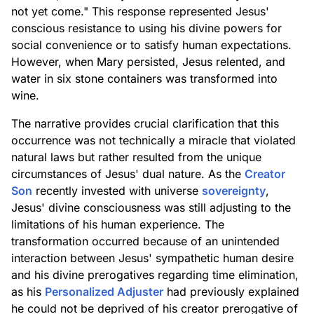
not yet come." This response represented Jesus'
conscious resistance to using his divine powers for
social convenience or to satisfy human expectations.
However, when Mary persisted, Jesus relented, and
water in six stone containers was transformed into
wine.
The narrative provides crucial clarification that this
occurrence was not technically a miracle that violated
natural laws but rather resulted from the unique
circumstances of Jesus' dual nature. As the
Creator
Son
recently invested with universe
sovereignty
,
Jesus' divine consciousness was still adjusting to the
limitations of his human experience. The
transformation occurred because of an unintended
interaction between Jesus' sympathetic human desire
and his divine prerogatives regarding time elimination,
as his
Personalized Adjuster
had previously explained
he could not be deprived of his creator prerogative of