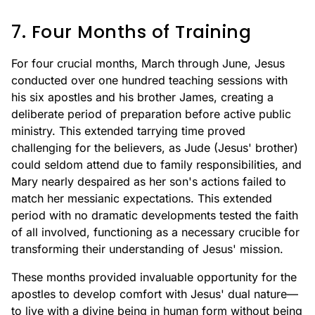
7. Four Months of Training
For four crucial months, March through June, Jesus
conducted over one hundred teaching sessions with
his six apostles and his brother James, creating a
deliberate period of preparation before active public
ministry. This extended tarrying time proved
challenging for the believers, as Jude (Jesus' brother)
could seldom attend due to family responsibilities, and
Mary nearly despaired as her son's actions failed to
match her messianic expectations. This extended
period with no dramatic developments tested the faith
of all involved, functioning as a necessary crucible for
transforming their understanding of Jesus' mission.
These months provided invaluable opportunity for the
apostles to develop comfort with Jesus' dual nature—
to live with a divine being in human form without being