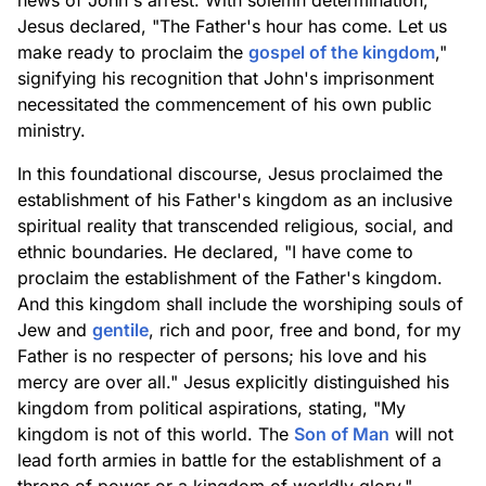
news of John's arrest. With solemn determination,
Jesus declared, "The Father's hour has come. Let us
make ready to proclaim the
gospel of the kingdom
,"
signifying his recognition that John's imprisonment
necessitated the commencement of his own public
ministry.
In this foundational discourse, Jesus proclaimed the
establishment of his Father's kingdom as an inclusive
spiritual reality that transcended religious, social, and
ethnic boundaries. He declared, "I have come to
proclaim the establishment of the Father's kingdom.
And this kingdom shall include the worshiping souls of
Jew and
gentile
, rich and poor, free and bond, for my
Father is no respecter of persons; his love and his
mercy are over all." Jesus explicitly distinguished his
kingdom from political aspirations, stating, "My
kingdom is not of this world. The
Son of Man
will not
lead forth armies in battle for the establishment of a