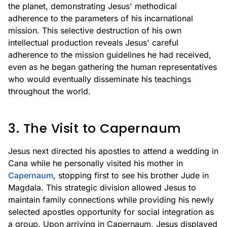
the planet, demonstrating Jesus' methodical
adherence to the parameters of his incarnational
mission. This selective destruction of his own
intellectual production reveals Jesus' careful
adherence to the mission guidelines he had received,
even as he began gathering the human representatives
who would eventually disseminate his teachings
throughout the world.
3. The Visit to Capernaum
Jesus next directed his apostles to attend a wedding in
Cana while he personally visited his mother in
Capernaum
, stopping first to see his brother Jude in
Magdala. This strategic division allowed Jesus to
maintain family connections while providing his newly
selected apostles opportunity for social integration as
a group. Upon arriving in Capernaum, Jesus displayed