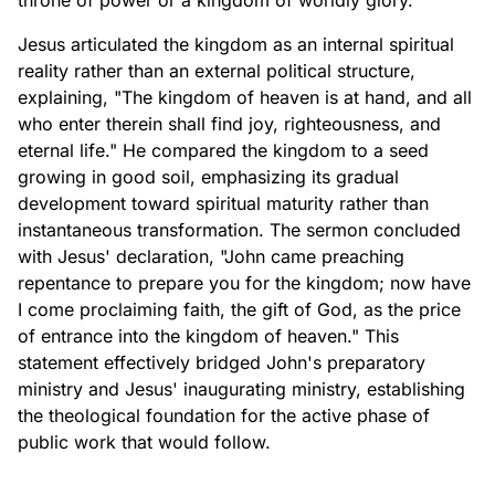
throne of power or a kingdom of worldly glory."
Jesus articulated the kingdom as an internal spiritual
reality rather than an external political structure,
explaining, "The kingdom of heaven is at hand, and all
who enter therein shall find joy, righteousness, and
eternal life." He compared the kingdom to a seed
growing in good soil, emphasizing its gradual
development toward spiritual maturity rather than
instantaneous transformation. The sermon concluded
with Jesus' declaration, "John came preaching
repentance to prepare you for the kingdom; now have
I come proclaiming faith, the gift of God, as the price
of entrance into the kingdom of heaven." This
statement effectively bridged John's preparatory
ministry and Jesus' inaugurating ministry, establishing
the theological foundation for the active phase of
public work that would follow.