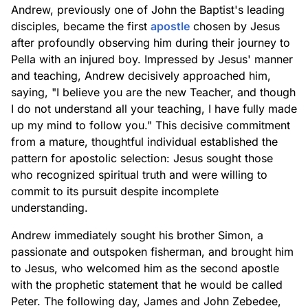
Andrew, previously one of John the Baptist's leading
disciples, became the first
apostle
chosen by Jesus
after profoundly observing him during their journey to
Pella with an injured boy. Impressed by Jesus' manner
and teaching, Andrew decisively approached him,
saying, "I believe you are the new Teacher, and though
I do not understand all your teaching, I have fully made
up my mind to follow you." This decisive commitment
from a mature, thoughtful individual established the
pattern for apostolic selection: Jesus sought those
who recognized spiritual truth and were willing to
commit to its pursuit despite incomplete
understanding.
Andrew immediately sought his brother Simon, a
passionate and outspoken fisherman, and brought him
to Jesus, who welcomed him as the second apostle
with the prophetic statement that he would be called
Peter. The following day, James and John Zebedee,