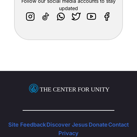
Follow our social media accounts to stay
updated
THE CENTER FOR UNITY
Site Feedback
Discover Jesus
Donate
Contact
Privacy