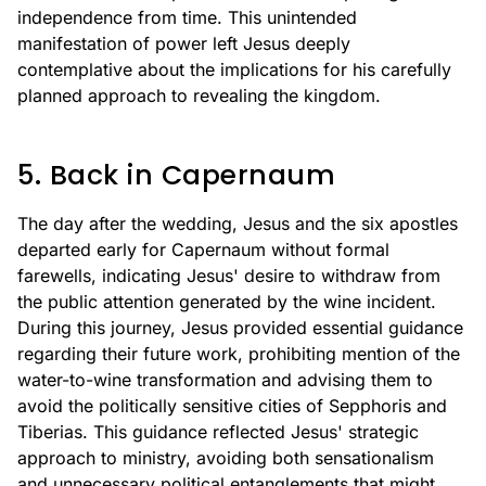
independence from time. This unintended
manifestation of power left Jesus deeply
contemplative about the implications for his carefully
planned approach to revealing the kingdom.
5. Back in Capernaum
The day after the wedding, Jesus and the six apostles
departed early for Capernaum without formal
farewells, indicating Jesus' desire to withdraw from
the public attention generated by the wine incident.
During this journey, Jesus provided essential guidance
regarding their future work, prohibiting mention of the
water-to-wine transformation and advising them to
avoid the politically sensitive cities of Sepphoris and
Tiberias. This guidance reflected Jesus' strategic
approach to ministry, avoiding both sensationalism
and unnecessary political entanglements that might