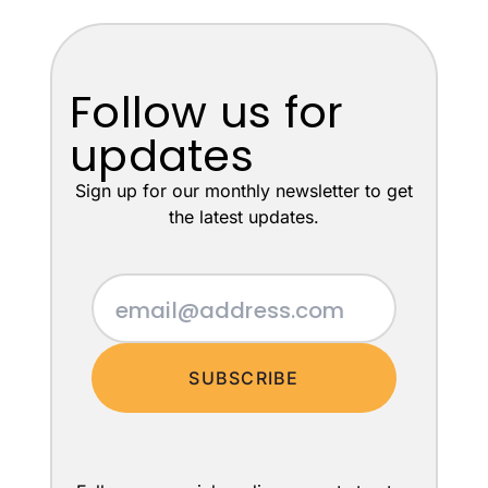
Follow us for
updates
Sign up for our monthly newsletter to get
the latest updates.
SUBSCRIBE