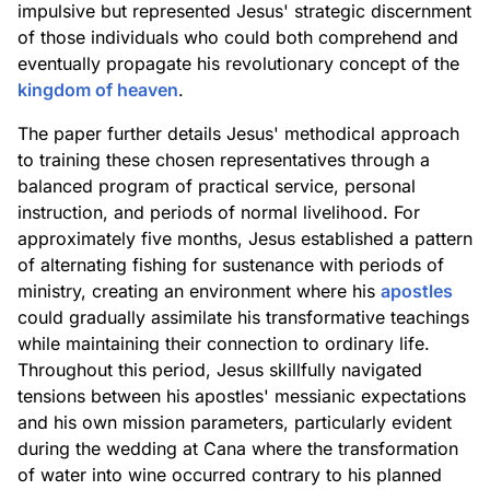
impulsive but represented Jesus' strategic discernment
of those individuals who could both comprehend and
eventually propagate his revolutionary concept of the
kingdom of heaven
.
The paper further details Jesus' methodical approach
to training these chosen representatives through a
balanced program of practical service, personal
instruction, and periods of normal livelihood. For
approximately five months, Jesus established a pattern
of alternating fishing for sustenance with periods of
ministry, creating an environment where his
apostles
could gradually assimilate his transformative teachings
while maintaining their connection to ordinary life.
Throughout this period, Jesus skillfully navigated
tensions between his apostles' messianic expectations
and his own mission parameters, particularly evident
during the wedding at Cana where the transformation
of water into wine occurred contrary to his planned