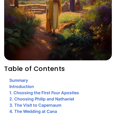
Table of Contents
Summary
Introduction
1. Choosing the First Four Apostles
2. Choosing Philip and Nathaniel
3. The Visit to Capernaum
4. The Wedding at Cana