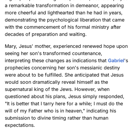
a remarkable transformation in demeanor, appearing
more cheerful and lighthearted than he had in years,
demonstrating the psychological liberation that came
with the commencement of his formal ministry after
decades of preparation and waiting.
Mary, Jesus' mother, experienced renewed hope upon
seeing her son's transformed countenance,
interpreting these changes as indications that
Gabriel
's
prophecies concerning her son's messianic destiny
were about to be fulfilled. She anticipated that Jesus
would soon dramatically reveal himself as the
supernatural king of the Jews. However, when
questioned about his plans, Jesus simply responded,
"It is better that I tarry here for a while; I must do the
will of my Father who is in heaven," indicating his
submission to divine timing rather than human
expectations.