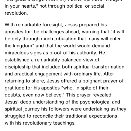
in your hearts," not through political or social
revolution.
With remarkable foresight, Jesus prepared his
apostles for the challenges ahead, warning that "it will
be only through much tribulation that many will enter
the kingdom" and that the world would demand
miraculous signs as proof of his authority. He
established a remarkably balanced view of
discipleship that included both spiritual transformation
and practical engagement with ordinary life. After
returning to shore, Jesus offered a poignant prayer of
gratitude for his apostles "who, in spite of their
doubts, even now believe." This prayer revealed
Jesus' deep understanding of the psychological and
spiritual journey his followers were undertaking as they
struggled to reconcile their traditional expectations
with his revolutionary teachings.