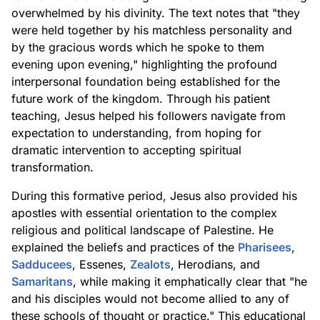
overwhelmed by his divinity. The text notes that "they
were held together by his matchless personality and
by the gracious words which he spoke to them
evening upon evening," highlighting the profound
interpersonal foundation being established for the
future work of the kingdom. Through his patient
teaching, Jesus helped his followers navigate from
expectation to understanding, from hoping for
dramatic intervention to accepting spiritual
transformation.
During this formative period, Jesus also provided his
apostles with essential orientation to the complex
religious and political landscape of Palestine. He
explained the beliefs and practices of the
Pharisees
,
Sadducees
, Essenes,
Zealots
, Herodians, and
Samaritans
, while making it emphatically clear that "he
and his disciples would not become allied to any of
these schools of thought or practice." This educational