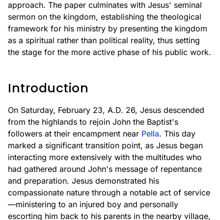
approach. The paper culminates with Jesus' seminal
sermon on the kingdom, establishing the theological
framework for his ministry by presenting the kingdom
as a spiritual rather than political reality, thus setting
the stage for the more active phase of his public work.
Introduction
On Saturday, February 23, A.D. 26, Jesus descended
from the highlands to rejoin John the Baptist's
followers at their encampment near
Pella
. This day
marked a significant transition point, as Jesus began
interacting more extensively with the multitudes who
had gathered around John's message of repentance
and preparation. Jesus demonstrated his
compassionate nature through a notable act of service
—ministering to an injured boy and personally
escorting him back to his parents in the nearby village,