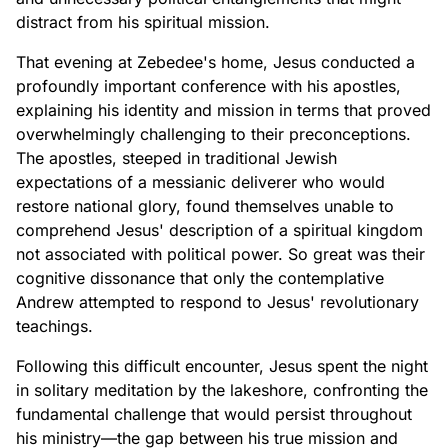
distract from his spiritual mission.
That evening at Zebedee's home, Jesus conducted a
profoundly important conference with his apostles,
explaining his identity and mission in terms that proved
overwhelmingly challenging to their preconceptions.
The apostles, steeped in traditional Jewish
expectations of a messianic deliverer who would
restore national glory, found themselves unable to
comprehend Jesus' description of a spiritual kingdom
not associated with political power. So great was their
cognitive dissonance that only the contemplative
Andrew attempted to respond to Jesus' revolutionary
teachings.
Following this difficult encounter, Jesus spent the night
in solitary meditation by the lakeshore, confronting the
fundamental challenge that would persist throughout
his ministry—the gap between his true mission and