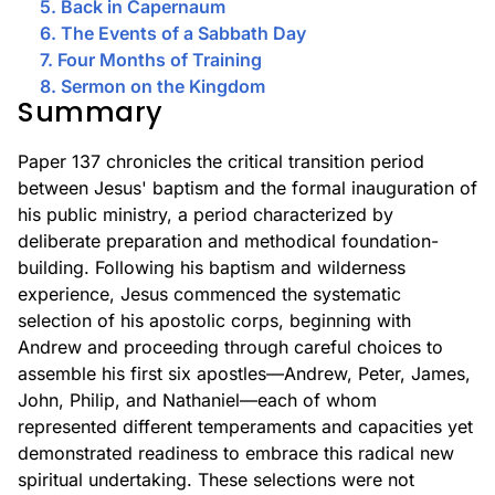
5. Back in Capernaum
6. The Events of a Sabbath Day
7. Four Months of Training
8. Sermon on the Kingdom
Summary
Paper 137 chronicles the critical transition period
between Jesus' baptism and the formal inauguration of
his public ministry, a period characterized by
deliberate preparation and methodical foundation-
building. Following his baptism and wilderness
experience, Jesus commenced the systematic
selection of his apostolic corps, beginning with
Andrew and proceeding through careful choices to
assemble his first six apostles—Andrew, Peter, James,
John, Philip, and Nathaniel—each of whom
represented different temperaments and capacities yet
demonstrated readiness to embrace this radical new
spiritual undertaking. These selections were not