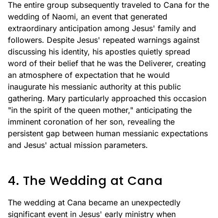
The entire group subsequently traveled to Cana for the
wedding of Naomi, an event that generated
extraordinary anticipation among Jesus' family and
followers. Despite Jesus' repeated warnings against
discussing his identity, his apostles quietly spread
word of their belief that he was the Deliverer, creating
an atmosphere of expectation that he would
inaugurate his messianic authority at this public
gathering. Mary particularly approached this occasion
"in the spirit of the queen mother," anticipating the
imminent coronation of her son, revealing the
persistent gap between human messianic expectations
and Jesus' actual mission parameters.
4. The Wedding at Cana
The wedding at Cana became an unexpectedly
significant event in Jesus' early ministry when