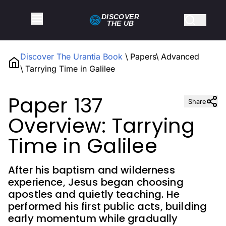
DISCOVER
THE
UB
Discover The Urantia Book
\
Papers
\
Advanced
\
Tarrying Time in Galilee
Paper 137
Share
Overview: Tarrying
Time in Galilee
After his baptism and wilderness
experience, Jesus began choosing
apostles and quietly teaching. He
performed his first public acts, building
early momentum while gradually