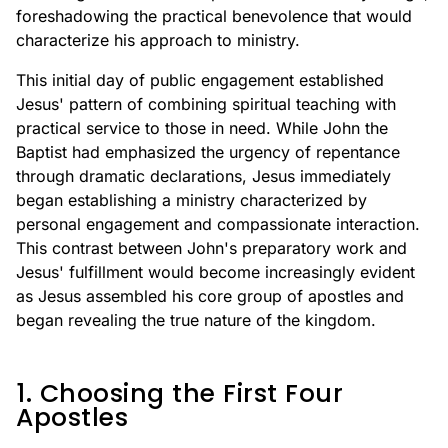
foreshadowing the practical benevolence that would
characterize his approach to ministry.
This initial day of public engagement established
Jesus' pattern of combining spiritual teaching with
practical service to those in need. While John the
Baptist had emphasized the urgency of repentance
through dramatic declarations, Jesus immediately
began establishing a ministry characterized by
personal engagement and compassionate interaction.
This contrast between John's preparatory work and
Jesus' fulfillment would become increasingly evident
as Jesus assembled his core group of apostles and
began revealing the true nature of the kingdom.
1. Choosing the First Four
Apostles