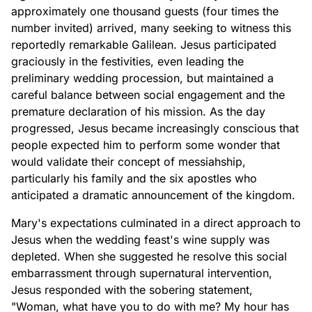
approximately one thousand guests (four times the
number invited) arrived, many seeking to witness this
reportedly remarkable Galilean. Jesus participated
graciously in the festivities, even leading the
preliminary wedding procession, but maintained a
careful balance between social engagement and the
premature declaration of his mission. As the day
progressed, Jesus became increasingly conscious that
people expected him to perform some wonder that
would validate their concept of messiahship,
particularly his family and the six apostles who
anticipated a dramatic announcement of the kingdom.
Mary's expectations culminated in a direct approach to
Jesus when the wedding feast's wine supply was
depleted. When she suggested he resolve this social
embarrassment through supernatural intervention,
Jesus responded with the sobering statement,
"Woman, what have you to do with me? My hour has