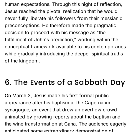
human expectations. Through this night of reflection,
Jesus reached the pivotal realization that he would
never fully liberate his followers from their messianic
preconceptions. He therefore made the pragmatic
decision to proceed with his message as "the
fulfillment of John's prediction," working within the
conceptual framework available to his contemporaries
while gradually introducing the deeper spiritual truths
of the kingdom.
6. The Events of a Sabbath Day
On March 2, Jesus made his first formal public
appearance after his baptism at the Capernaum
synagogue, an event that drew an overflow crowd
animated by growing reports about the baptism and
the wine transformation at Cana. The audience eagerly
anticipated some extraordinary demonstration of