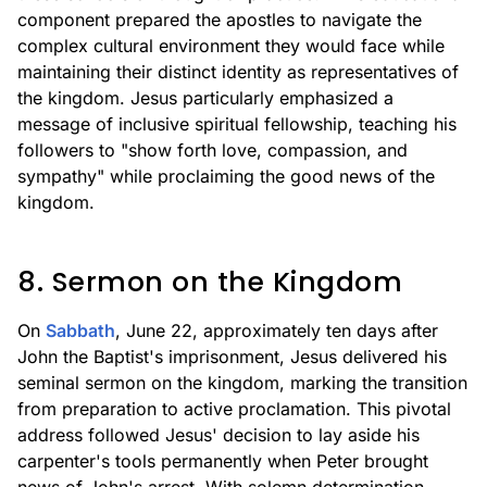
component prepared the apostles to navigate the
complex cultural environment they would face while
maintaining their distinct identity as representatives of
the kingdom. Jesus particularly emphasized a
message of inclusive spiritual fellowship, teaching his
followers to "show forth love, compassion, and
sympathy" while proclaiming the good news of the
kingdom.
8. Sermon on the Kingdom
On
Sabbath
, June 22, approximately ten days after
John the Baptist's imprisonment, Jesus delivered his
seminal sermon on the kingdom, marking the transition
from preparation to active proclamation. This pivotal
address followed Jesus' decision to lay aside his
carpenter's tools permanently when Peter brought