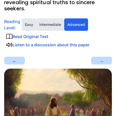
revealing spiritual truths to sincere
seekers.
Reading
Easy
Intermediate
Advanced
Level:
Read Original Text
Listen to a discussion about this paper
←
→