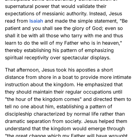
supernatural power that would validate their
expectations of messianic authority. Instead, Jesus
read from
Isaiah
and made the simple statement, "Be
patient and you shall see the glory of God; even so
shall it be with all those who tarry with me and thus
learn to do the will of my Father who is in heaven,"
thereby establishing his pattern of emphasizing
spiritual receptivity over spectacular displays.
That afternoon, Jesus took his apostles a short
distance from shore in a boat to provide more intimate
instruction about the kingdom. He emphasized that
they should maintain their regular occupations until
"the hour of the kingdom comes" and directed them to
tell no one about him, establishing a pattern of
discipleship characterized by normal life rather than
dramatic separation from society. Jesus helped them
understand that the kingdom would emerge through
"the great change which my Father will have wrought