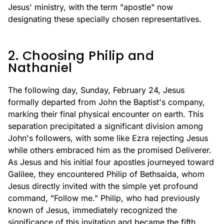
Jesus' ministry, with the term "apostle" now
designating these specially chosen representatives.
2. Choosing Philip and
Nathaniel
The following day, Sunday, February 24, Jesus
formally departed from John the Baptist's company,
marking their final physical encounter on earth. This
separation precipitated a significant division among
John's followers, with some like Ezra rejecting Jesus
while others embraced him as the promised Deliverer.
As Jesus and his initial four apostles journeyed toward
Galilee, they encountered Philip of Bethsaida, whom
Jesus directly invited with the simple yet profound
command, "Follow me." Philip, who had previously
known of Jesus, immediately recognized the
significance of this invitation and became the fifth