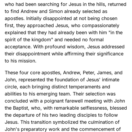
who had been searching for Jesus in the hills, returned
to find Andrew and Simon already selected as
apostles. Initially disappointed at not being chosen
first, they approached Jesus, who compassionately
explained that they had already been with him "in the
spirit of the kingdom" and needed no formal
acceptance. With profound wisdom, Jesus addressed
their disappointment while affirming their significance
to his mission.
These four core apostles, Andrew, Peter, James, and
John, represented the foundation of Jesus' intimate
circle, each bringing distinct temperaments and
abilities to his emerging team. Their selection was
concluded with a poignant farewell meeting with John
the Baptist, who, with remarkable selflessness, blessed
the departure of his two leading disciples to follow
Jesus. This transition symbolized the culmination of
John's preparatory work and the commencement of