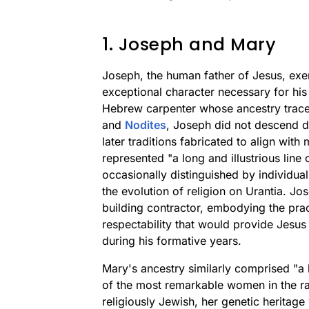
1. Joseph and Mary
Joseph, the human father of Jesus, exem
exceptional character necessary for his 
Hebrew carpenter whose ancestry trac
and
Nodites
, Joseph did not descend d
later traditions fabricated to align with
represented "a long and illustrious line
occasionally distinguished by individua
the evolution of religion on Urantia. Jo
building contractor, embodying the pract
respectability that would provide Jes
during his formative years.
Mary's ancestry similarly comprised "a
of the most remarkable women in the rac
religiously Jewish, her genetic heritag