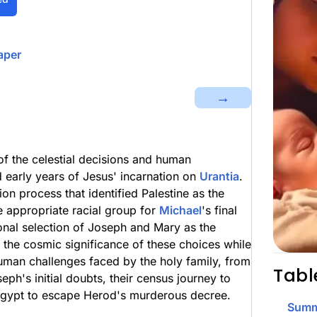
aper
→
of the celestial decisions and human
 early years of Jesus' incarnation on
Urantia
.
ion process that identified Palestine as the
e appropriate racial group for
Michael
's final
onal selection of Joseph and Mary as the
s the cosmic significance of these choices while
human challenges faced by the holy family, from
Tabl
h's initial doubts, their census journey to
o Egypt to escape Herod's murderous decree.
Summ