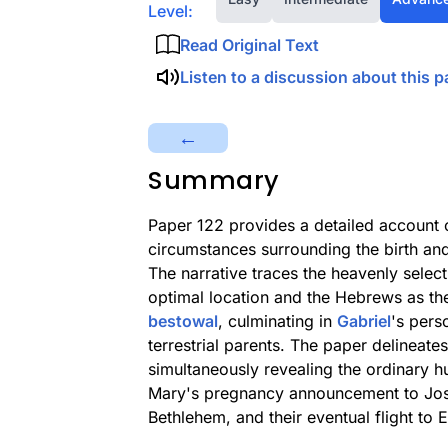
Level:
Read Original Text
Listen to a discussion about this p
←
Summary
Paper 122 provides a detailed account 
circumstances surrounding the birth and
The narrative traces the heavenly select
optimal location and the Hebrews as th
bestowal
, culminating in
Gabriel
's pers
terrestrial parents. The paper delineate
simultaneously revealing the ordinary 
Mary's pregnancy announcement to Josep
Bethlehem, and their eventual flight t