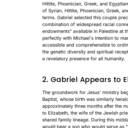
Hittite, Phoenician, Greek, and Egypti
of Syrian, Hittite, Phoenician, Greek, a
terms. Gabriel selected this couple pre
combination of widespread racial conne
endowments" available in Palestine at th
perfectly with Michael's intention to m
accessible and comprehensible to ordi
the genetic diversity and spiritual recep
a revelatory presence for all humanity.
2. Gabriel Appears to E
The groundwork for Jesus' ministry beg
Baptist, whose birth was similarly heral
approximately three months after the m
to Elizabeth, the wife of the Jewish pri
shared family lineage. During this midda
would bear a son who would serve as "th