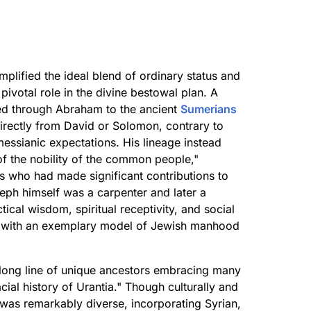
plified the ideal blend of ordinary status and
pivotal role in the divine bestowal plan. A
ed through Abraham to the ancient
Sumerians
irectly from David or Solomon, contrary to
 messianic expectations. His lineage instead
 of the nobility of the common people,"
ls who had made significant contributions to
seph himself was a carpenter and later a
ical wisdom, spiritual receptivity, and social
us with an exemplary model of Jewish manhood
 long line of unique ancestors embracing many
ial history of Urantia." Though culturally and
e was remarkably diverse, incorporating Syrian,