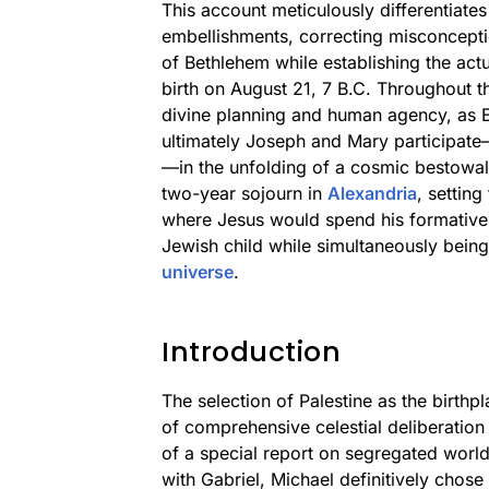
This account meticulously differentiates
embellishments, correcting misconcepti
of Bethlehem while establishing the ac
birth on August 21, 7 B.C. Throughout t
divine planning and human agency, as 
ultimately Joseph and Mary participat
—in the unfolding of a cosmic bestowal
two-year sojourn in
Alexandria
, setting
where Jesus would spend his formative
Jewish child while simultaneously bein
universe
.
Introduction
The selection of Palestine as the birthp
of comprehensive celestial deliberation 
of a special report on segregated worl
with Gabriel, Michael definitively chose 