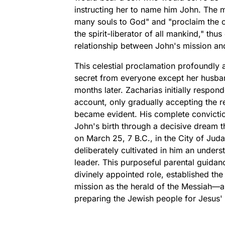
instructing her to name him John. The m
many souls to God" and "proclaim the c
the spirit-liberator of all mankind," thu
relationship between John's mission and
This celestial proclamation profoundly a
secret from everyone except her husband
months later. Zacharias initially respon
account, only gradually accepting the r
became evident. His complete convicti
John's birth through a decisive dream t
on March 25, 7 B.C., in the City of Juda
deliberately cultivated in him an underst
leader. This purposeful parental guidanc
divinely appointed role, established the
mission as the herald of the Messiah—a
preparing the Jewish people for Jesus' t