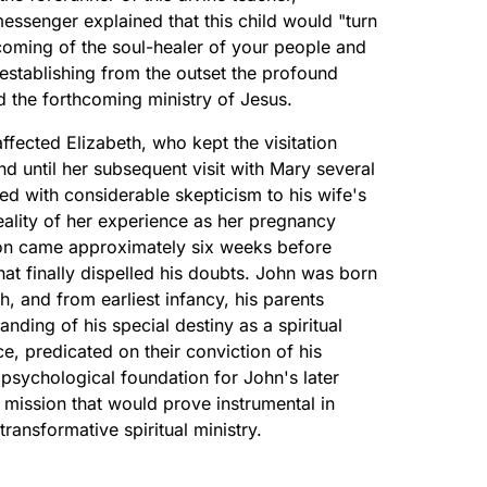
essenger explained that this child would "turn
oming of the soul-healer of your people and
s establishing from the outset the profound
 the forthcoming ministry of Jesus.
ffected Elizabeth, who kept the visitation
 until her subsequent visit with Mary several
ded with considerable skepticism to his wife's
eality of her experience as her pregnancy
on came approximately six weeks before
hat finally dispelled his doubts. John was born
h, and from earliest infancy, his parents
anding of his special destiny as a spiritual
e, predicated on their conviction of his
 psychological foundation for John's later
 mission that would prove instrumental in
ransformative spiritual ministry.