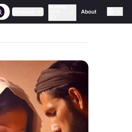
Reading
Level
About
Sections