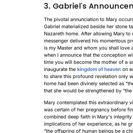
3. Gabriel's Announce
The pivotal annunciation to Mary occu
Gabriel materialized beside her stone t
Nazareth home. After allowing Mary to re
messenger delivered his momentous pro
is my Master and whom you shall love an
when I announce that the conception wit
time you will become the mother of a so
inaugurate the
kingdom of heaven
on ea
to share this profound revelation only w
home had been divinely selected as "the
that she would be strengthened by "th
Mary contemplated this extraordinary vis
was certain of her pregnancy before final
combined deep faith in Mary's integrit
implications of her experience, as he 
"the offspring of human beings be a chil