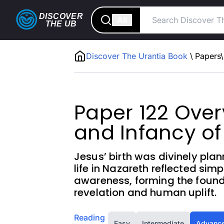
DISCOVER
All
THE
UB
Discover The Urantia Book
\
Papers
\
Paper 122 Overv
and Infancy of
Jesus’ birth was divinely pla
life in Nazareth reflected simpl
awareness, forming the founda
revelation and human uplift.
Reading
Easy
Intermediate
Advanc