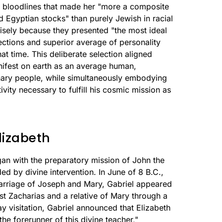
an bloodlines that made her "more a composite
nd Egyptian stocks" than purely Jewish in racial
cisely because they presented "the most ideal
ctions and superior average of personality
at time. This deliberate selection aligned
anifest on earth as an average human,
nary people, while simultaneously embodying
tivity necessary to fulfill his cosmic mission as
lizabeth
an with the preparatory mission of John the
ded by divine intervention. In June of 8 B.C.,
arriage of Joseph and Mary, Gabriel appeared
est Zacharias and a relative of Mary through a
y visitation, Gabriel announced that Elizabeth
e forerunner of this divine teacher,"