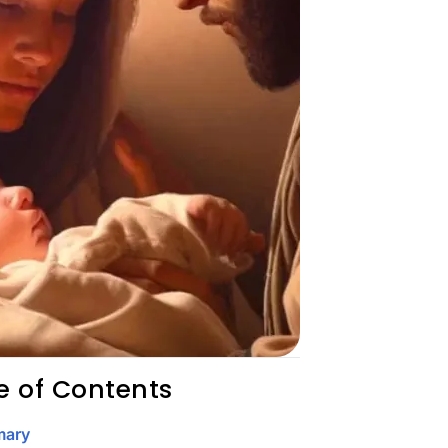
e of Contents
ary