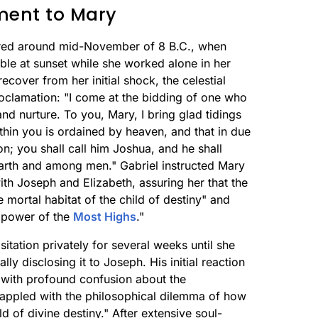
ment to Mary
rred around mid-November of 8 B.C., when
able at sunset while she worked alone in her
cover from her initial shock, the celestial
clamation: "I come at the bidding of one who
d nurture. To you, Mary, I bring glad tidings
hin you is ordained by heaven, and that in due
n; you shall call him Joshua, and he shall
rth and among men." Gabriel instructed Mary
ith Joseph and Elizabeth, assuring her that the
 mortal habitat of the child of destiny" and
e power of the
Most Highs
."
itation privately for several weeks until she
ly disclosing it to Joseph. His initial reaction
y with profound confusion about the
grappled with the philosophical dilemma of how
d of divine destiny." After extensive soul-