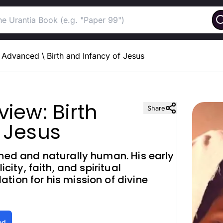
Advanced
\
Birth and Infancy of Jesus
iew: Birth
Share
 Jesus
nned and naturally human. His early
icity, faith, and spiritual
tion for his mission of divine
ed