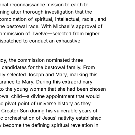
nal reconnaissance mission to earth to
ing after thorough investigation that the
ination of spiritual, intellectual, racial, and
the bestowal race. With Michael's approval of
 Commission of Twelve—selected from higher
ispatched to conduct an exhaustive
udy, the commission nominated three
 candidates for the bestowal family. From
ally selected Joseph and Mary, marking this
rance to Mary. During this extraordinary
 to the young woman that she had been chosen
owal child—a divine appointment that would
e pivot point of universe history as they
e Creator Son during his vulnerable years of
orchestration of Jesus' nativity established
 become the defining spiritual revelation in