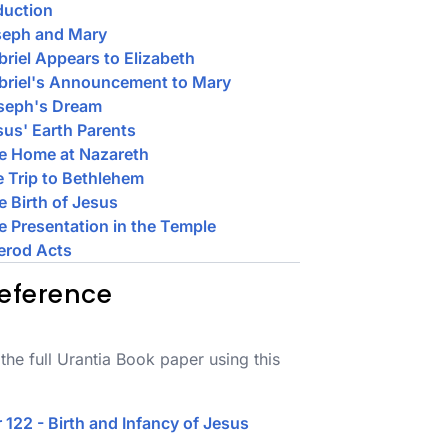
duction
seph and Mary
briel Appears to Elizabeth
briel's Announcement to Mary
oseph's Dream
sus' Earth Parents
e Home at Nazareth
e Trip to Bethlehem
e Birth of Jesus
e Presentation in the Temple
erod Acts
eference
the full Urantia Book paper using this
 122 - Birth and Infancy of Jesus