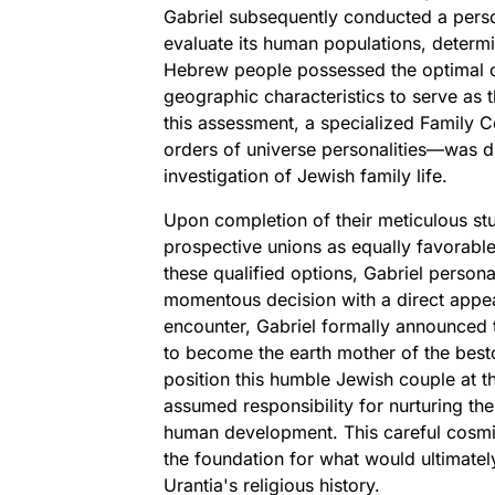
Gabriel subsequently conducted a perso
evaluate its human populations, determin
Hebrew people possessed the optimal comb
geographic characteristics to serve as 
this assessment, a specialized Family
orders of universe personalities—was d
investigation of Jewish family life.
Upon completion of their meticulous st
prospective unions as equally favorable
these qualified options, Gabriel person
momentous decision with a direct appea
encounter, Gabriel formally announced
to become the earth mother of the best
position this humble Jewish couple at th
assumed responsibility for nurturing th
human development. This careful cosmic 
the foundation for what would ultimately
Urantia's religious history.