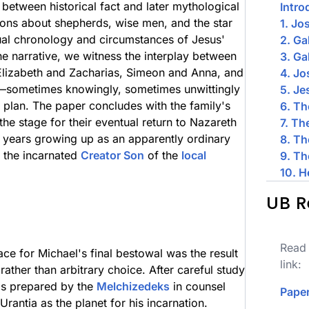
 between historical fact and later mythological
Intro
ons about shepherds, wise men, and the star
1. Jo
tual chronology and circumstances of Jesus'
2. Ga
he narrative, we witness the interplay between
3. Ga
Elizabeth and Zacharias, Simeon and Anna, and
4. J
e—sometimes knowingly, sometimes unwittingly
5. Je
 plan. The paper concludes with the family's
6. Th
 the stage for their eventual return to Nazareth
7. Th
 years growing up as an apparently ordinary
8. Th
g the incarnated
Creator Son
of the
local
9. Th
10. H
UB R
Read 
lace for Michael's final bestowal was the result
link:
rather than arbitrary choice. After careful study
ds prepared by the
Melchizedeks
in counsel
Paper
Urantia as the planet for his incarnation.