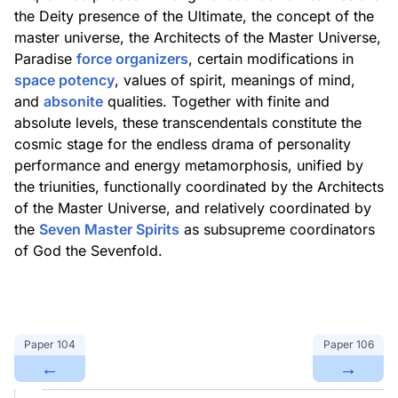
the Deity presence of the Ultimate, the concept of the
master universe, the Architects of the Master Universe,
Paradise
force organizers
, certain modifications in
space potency
, values of spirit, meanings of mind,
and
absonite
qualities. Together with finite and
absolute levels, these transcendentals constitute the
cosmic stage for the endless drama of personality
performance and energy metamorphosis, unified by
the triunities, functionally coordinated by the Architects
of the Master Universe, and relatively coordinated by
the
Seven Master Spirits
as subsupreme coordinators
of God the Sevenfold.
Paper
104
Paper
106
←
→