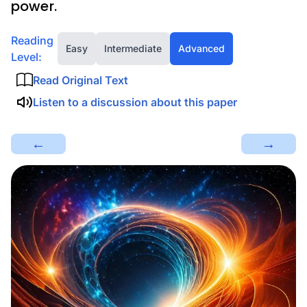
power.
Reading
Easy
Intermediate
Advanced
Level:
Read Original Text
Listen to a discussion about this paper
←
→