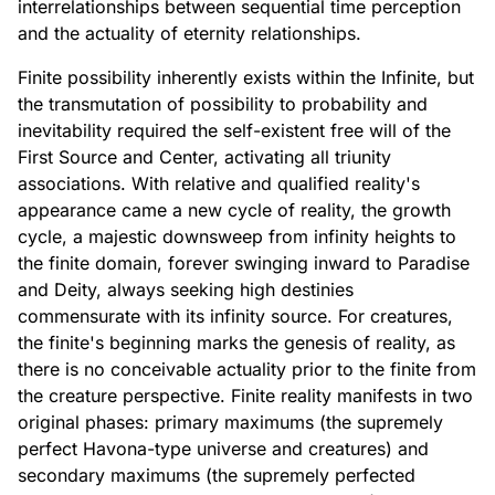
interrelationships between sequential time perception
and the actuality of eternity relationships.
Finite possibility inherently exists within the Infinite, but
the transmutation of possibility to probability and
inevitability required the self-existent free will of the
First Source and Center, activating all triunity
associations. With relative and qualified reality's
appearance came a new cycle of reality, the growth
cycle, a majestic downsweep from infinity heights to
the finite domain, forever swinging inward to Paradise
and Deity, always seeking high destinies
commensurate with its infinity source. For creatures,
the finite's beginning marks the genesis of reality, as
there is no conceivable actuality prior to the finite from
the creature perspective. Finite reality manifests in two
original phases: primary maximums (the supremely
perfect Havona-type universe and creatures) and
secondary maximums (the supremely perfected