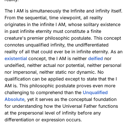
The I AM is simultaneously the Infinite and infinity itself.
From the sequential, time viewpoint, all reality
originates in the infinite I AM, whose solitary existence
in past infinite eternity must constitute a finite
creature's premier philosophic postulate. This concept
connotes unqualified infinity, the undifferentiated
reality of all that could ever be in infinite eternity. As an
existential
concept, the I AM is neither
deified
nor
undeified, neither actual nor potential, neither personal
nor impersonal, neither static nor dynamic. No
qualification can be applied except to state that the I
AM is. This philosophic postulate proves even more
challenging to comprehend than the
Unqualified
Absolute
, yet it serves as the conceptual foundation
for understanding how the Universal Father functions
at the prepersonal level of infinity before any
differentiation or expression occurs.