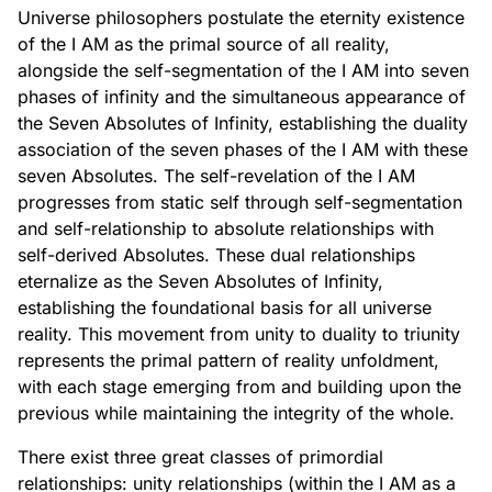
Universe philosophers postulate the eternity existence
of the I AM as the primal source of all reality,
alongside the self-segmentation of the I AM into seven
phases of infinity and the simultaneous appearance of
the Seven Absolutes of Infinity, establishing the duality
association of the seven phases of the I AM with these
seven Absolutes. The self-revelation of the I AM
progresses from static self through self-segmentation
and self-relationship to absolute relationships with
self-derived Absolutes. These dual relationships
eternalize as the Seven Absolutes of Infinity,
establishing the foundational basis for all universe
reality. This movement from unity to duality to triunity
represents the primal pattern of reality unfoldment,
with each stage emerging from and building upon the
previous while maintaining the integrity of the whole.
There exist three great classes of primordial
relationships: unity relationships (within the I AM as a