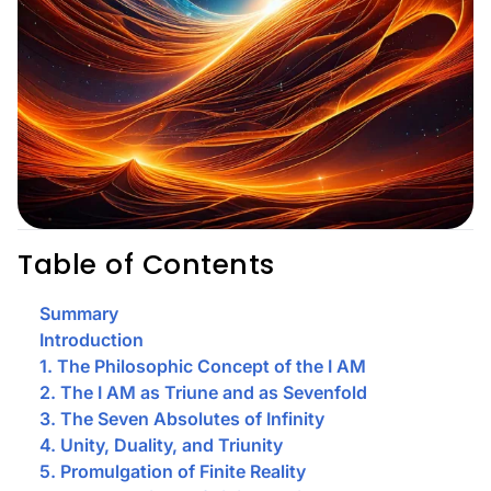
Table of Contents
Summary
Introduction
1. The Philosophic Concept of the I AM
2. The I AM as Triune and as Sevenfold
3. The Seven Absolutes of Infinity
4. Unity, Duality, and Triunity
5. Promulgation of Finite Reality