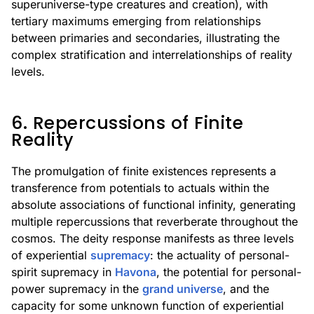
superuniverse-type creatures and creation), with
tertiary maximums emerging from relationships
between primaries and secondaries, illustrating the
complex stratification and interrelationships of reality
levels.
6. Repercussions of Finite
Reality
The promulgation of finite existences represents a
transference from potentials to actuals within the
absolute associations of functional infinity, generating
multiple repercussions that reverberate throughout the
cosmos. The deity response manifests as three levels
of experiential
supremacy
: the actuality of personal-
spirit supremacy in
Havona
, the potential for personal-
power supremacy in the
grand universe
, and the
capacity for some unknown function of experiential