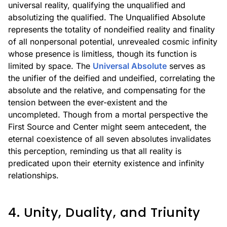
universal reality, qualifying the unqualified and
absolutizing the qualified. The Unqualified Absolute
represents the totality of nondeified reality and finality
of all nonpersonal potential, unrevealed cosmic infinity
whose presence is limitless, though its function is
limited by space. The
Universal Absolute
serves as
the unifier of the deified and undeified, correlating the
absolute and the relative, and compensating for the
tension between the ever-existent and the
uncompleted. Though from a mortal perspective the
First Source and Center might seem antecedent, the
eternal coexistence of all seven absolutes invalidates
this perception, reminding us that all reality is
predicated upon their eternity existence and infinity
relationships.
4. Unity, Duality, and Triunity