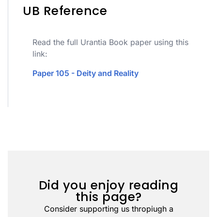
UB Reference
Read the full Urantia Book paper using this
link:
Paper 105 - Deity and Reality
Did you enjoy reading
this page?
Consider supporting us thropiugh a