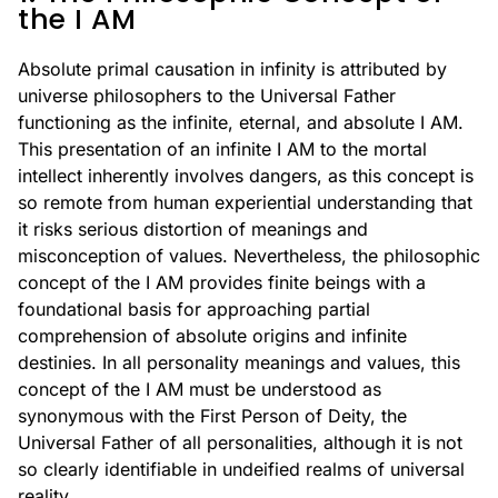
the I AM
Absolute primal causation in infinity is attributed by
universe philosophers to the Universal Father
functioning as the infinite, eternal, and absolute I AM.
This presentation of an infinite I AM to the mortal
intellect inherently involves dangers, as this concept is
so remote from human experiential understanding that
it risks serious distortion of meanings and
misconception of values. Nevertheless, the philosophic
concept of the I AM provides finite beings with a
foundational basis for approaching partial
comprehension of absolute origins and infinite
destinies. In all personality meanings and values, this
concept of the I AM must be understood as
synonymous with the First Person of Deity, the
Universal Father of all personalities, although it is not
so clearly identifiable in undeified realms of universal
reality.