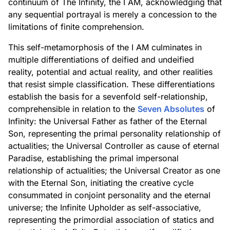
continuum of The Infinity, the I AM, acknowledging that
any sequential portrayal is merely a concession to the
limitations of finite comprehension.
This self-metamorphosis of the I AM culminates in
multiple differentiations of deified and undeified
reality, potential and actual reality, and other realities
that resist simple classification. These differentiations
establish the basis for a sevenfold self-relationship,
comprehensible in relation to the
Seven Absolutes
of
Infinity: the Universal Father as father of the Eternal
Son, representing the primal personality relationship of
actualities; the Universal Controller as cause of eternal
Paradise, establishing the primal impersonal
relationship of actualities; the Universal Creator as one
with the Eternal Son, initiating the creative cycle
consummated in conjoint personality and the eternal
universe; the Infinite Upholder as self-associative,
representing the primordial association of statics and