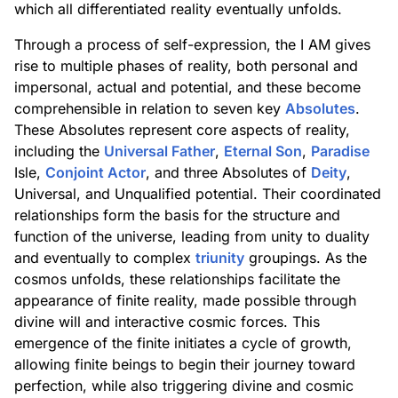
which all differentiated reality eventually unfolds.
Through a process of self-expression, the I AM gives
rise to multiple phases of reality, both personal and
impersonal, actual and potential, and these become
comprehensible in relation to seven key
Absolutes
.
These Absolutes represent core aspects of reality,
including the
Universal Father
,
Eternal Son
,
Paradise
Isle,
Conjoint Actor
, and three Absolutes of
Deity
,
Universal, and Unqualified potential. Their coordinated
relationships form the basis for the structure and
function of the universe, leading from unity to duality
and eventually to complex
triunity
groupings. As the
cosmos unfolds, these relationships facilitate the
appearance of finite reality, made possible through
divine will and interactive cosmic forces. This
emergence of the finite initiates a cycle of growth,
allowing finite beings to begin their journey toward
perfection, while also triggering divine and cosmic