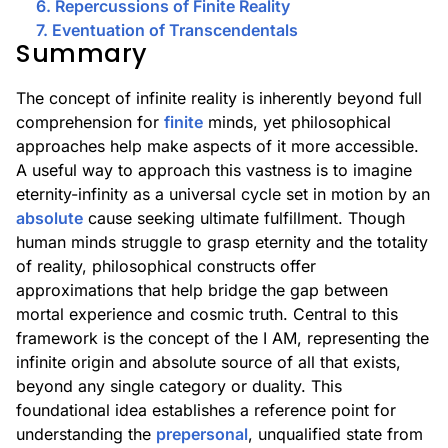
6. Repercussions of Finite Reality
7. Eventuation of Transcendentals
Summary
The concept of infinite reality is inherently beyond full
comprehension for
finite
minds, yet philosophical
approaches help make aspects of it more accessible.
A useful way to approach this vastness is to imagine
eternity-infinity as a universal cycle set in motion by an
absolute
cause seeking ultimate fulfillment. Though
human minds struggle to grasp eternity and the totality
of reality, philosophical constructs offer
approximations that help bridge the gap between
mortal experience and cosmic truth. Central to this
framework is the concept of the I AM, representing the
infinite origin and absolute source of all that exists,
beyond any single category or duality. This
foundational idea establishes a reference point for
understanding the
prepersonal
, unqualified state from