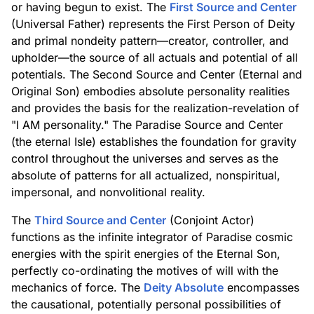
or having begun to exist. The
First Source and Center
(Universal Father) represents the First Person of Deity
and primal nondeity pattern—creator, controller, and
upholder—the source of all actuals and potential of all
potentials. The Second Source and Center (Eternal and
Original Son) embodies absolute personality realities
and provides the basis for the realization-revelation of
"I AM personality." The Paradise Source and Center
(the eternal Isle) establishes the foundation for gravity
control throughout the universes and serves as the
absolute of patterns for all actualized, nonspiritual,
impersonal, and nonvolitional reality.
The
Third Source and Center
(Conjoint Actor)
functions as the infinite integrator of Paradise cosmic
energies with the spirit energies of the Eternal Son,
perfectly co-ordinating the motives of will with the
mechanics of force. The
Deity Absolute
encompasses
the causational, potentially personal possibilities of