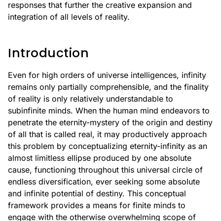
responses that further the creative expansion and
integration of all levels of reality.
Introduction
Even for high orders of universe intelligences, infinity
remains only partially comprehensible, and the finality
of reality is only relatively understandable to
subinfinite minds. When the human mind endeavors to
penetrate the eternity-mystery of the origin and destiny
of all that is called real, it may productively approach
this problem by conceptualizing eternity-infinity as an
almost limitless ellipse produced by one absolute
cause, functioning throughout this universal circle of
endless diversification, ever seeking some absolute
and infinite potential of destiny. This conceptual
framework provides a means for finite minds to
engage with the otherwise overwhelming scope of