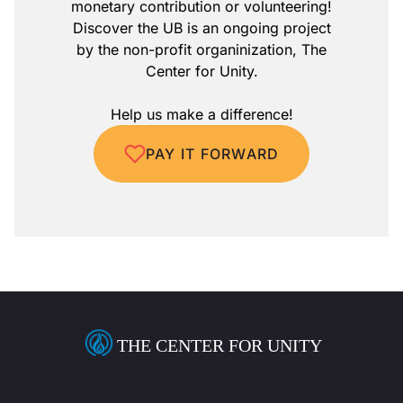
monetary contribution or volunteering!
Discover the UB is an ongoing project
by the non-profit organinization, The
Center for Unity.
Help us make a difference!
PAY IT FORWARD
THE CENTER FOR UNITY