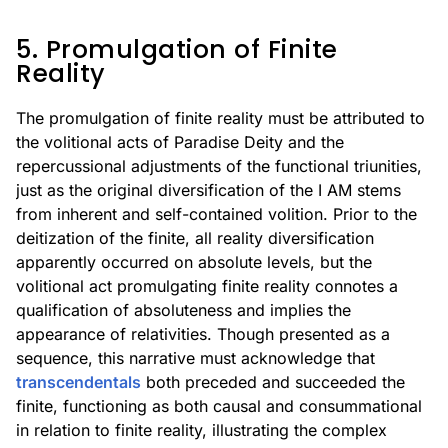
5. Promulgation of Finite
Reality
The promulgation of finite reality must be attributed to
the volitional acts of Paradise Deity and the
repercussional adjustments of the functional triunities,
just as the original diversification of the I AM stems
from inherent and self-contained volition. Prior to the
deitization of the finite, all reality diversification
apparently occurred on absolute levels, but the
volitional act promulgating finite reality connotes a
qualification of absoluteness and implies the
appearance of relativities. Though presented as a
sequence, this narrative must acknowledge that
transcendentals
both preceded and succeeded the
finite, functioning as both causal and consummational
in relation to finite reality, illustrating the complex