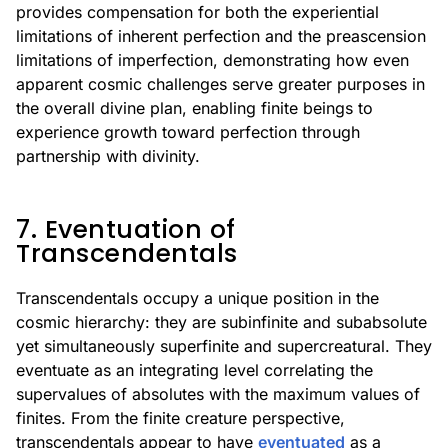
provides compensation for both the experiential
limitations of inherent perfection and the preascension
limitations of imperfection, demonstrating how even
apparent cosmic challenges serve greater purposes in
the overall divine plan, enabling finite beings to
experience growth toward perfection through
partnership with divinity.
7. Eventuation of
Transcendentals
Transcendentals occupy a unique position in the
cosmic hierarchy: they are subinfinite and subabsolute
yet simultaneously superfinite and supercreatural. They
eventuate as an integrating level correlating the
supervalues of absolutes with the maximum values of
finites. From the finite creature perspective,
transcendentals appear to have
eventuated
as a