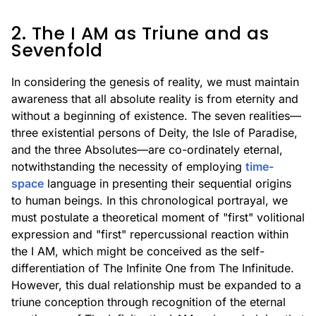
2. The I AM as Triune and as
Sevenfold
In considering the genesis of reality, we must maintain
awareness that all absolute reality is from eternity and
without a beginning of existence. The seven realities—
three existential persons of Deity, the Isle of Paradise,
and the three Absolutes—are co-ordinately eternal,
notwithstanding the necessity of employing
time-
space
language in presenting their sequential origins
to human beings. In this chronological portrayal, we
must postulate a theoretical moment of "first" volitional
expression and "first" repercussional reaction within
the I AM, which might be conceived as the self-
differentiation of The Infinite One from The Infinitude.
However, this dual relationship must be expanded to a
triune conception through recognition of the eternal