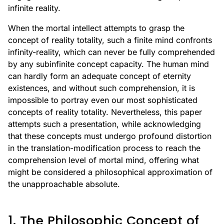
infinite reality.
When the mortal intellect attempts to grasp the
concept of reality totality, such a finite mind confronts
infinity-reality, which can never be fully comprehended
by any subinfinite concept capacity. The human mind
can hardly form an adequate concept of eternity
existences, and without such comprehension, it is
impossible to portray even our most sophisticated
concepts of reality totality. Nevertheless, this paper
attempts such a presentation, while acknowledging
that these concepts must undergo profound distortion
in the translation-modification process to reach the
comprehension level of mortal mind, offering what
might be considered a philosophical approximation of
the unapproachable absolute.
1. The Philosophic Concept of