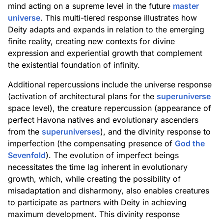
mind acting on a supreme level in the future
master
universe
. This multi-tiered response illustrates how
Deity adapts and expands in relation to the emerging
finite reality, creating new contexts for divine
expression and experiential growth that complement
the existential foundation of infinity.
Additional repercussions include the universe response
(activation of architectural plans for the
superuniverse
space level), the creature repercussion (appearance of
perfect Havona natives and evolutionary ascenders
from the
superuniverses
), and the divinity response to
imperfection (the compensating presence of
God the
Sevenfold
). The evolution of imperfect beings
necessitates the time lag inherent in evolutionary
growth, which, while creating the possibility of
misadaptation and disharmony, also enables creatures
to participate as partners with Deity in achieving
maximum development. This divinity response