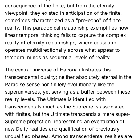
consequence of the finite, but from the eternity
viewpoint, they existed in anticipation of the finite,
sometimes characterized as a "pre-echo" of finite
reality. This paradoxical relationship exemplifies how
linear temporal thinking fails to capture the complex
reality of eternity relationships, where causation
operates multidirectionally across what appear to
temporal minds as sequential levels of reality.
The central universe of Havona illustrates this
transcendental quality; neither absolutely eternal in the
Paradise sense nor finitely evolutionary like the
superuniverses, yet serving as a buffer between these
reality levels. The Ultimate is identified with
transcendentals much as the Supreme is associated
with finites, but the Ultimate transcends a mere super-
Supreme projection, representing an eventuation of
new Deity realities and qualification of previously
unqualified phases. Among transcendental realities are