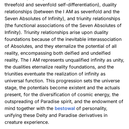
threefold and sevenfold self-differentiation), duality
relationships (between the I AM as sevenfold and the
Seven Absolutes of Infinity), and triunity relationships
(the functional associations of the Seven Absolutes of
Infinity). Triunity relationships arise upon duality
foundations because of the inevitable interassociation
of Absolutes, and they eternalize the potential of all
reality, encompassing both deified and undeified
reality. The I AM represents unqualified infinity as unity,
the dualities eternalize reality foundations, and the
triunities eventuate the realization of infinity as
universal function. This progression sets the universe
stage, the potentials become existent and the actuals
present, for the diversification of cosmic energy, the
outspreading of Paradise spirit, and the endowment of
mind together with the
bestowal
of personality,
unifying these Deity and Paradise derivatives in
creature experience.