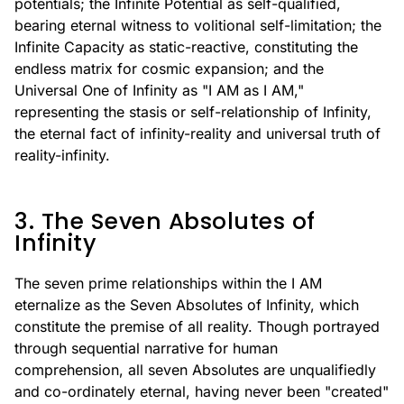
potentials; the Infinite Potential as self-qualified,
bearing eternal witness to volitional self-limitation; the
Infinite Capacity as static-reactive, constituting the
endless matrix for cosmic expansion; and the
Universal One of Infinity as "I AM as I AM,"
representing the stasis or self-relationship of Infinity,
the eternal fact of infinity-reality and universal truth of
reality-infinity.
3. The Seven Absolutes of
Infinity
The seven prime relationships within the I AM
eternalize as the Seven Absolutes of Infinity, which
constitute the premise of all reality. Though portrayed
through sequential narrative for human
comprehension, all seven Absolutes are unqualifiedly
and co-ordinately eternal, having never been "created"