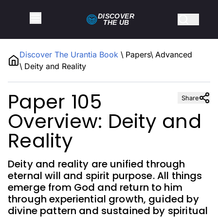
DISCOVER
THE
UB
Discover The Urantia Book
\
Papers
\
Advanced
\
Deity and Reality
Paper 105
Share
Overview: Deity and
Reality
Deity and reality are unified through
eternal will and spirit purpose. All things
emerge from God and return to him
through experiential growth, guided by
divine pattern and sustained by spiritual